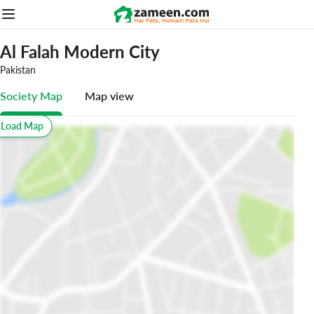
Al Falah Modern City
Pakistan
Society Map
Map view
o Load Map