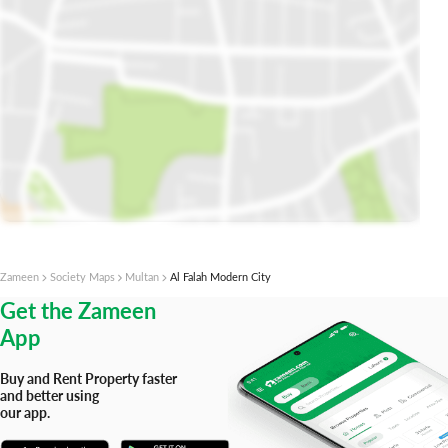
Open Map In Plot Finder
Zameen
Society Maps
Multan
Al Falah Modern City
Get the Zameen
App
Buy and Rent Property faster
and better using
our app.