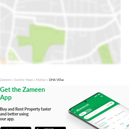
Open Map In Plot Finder
Zameen
Society Maps
Multan
DHA Villas
Get the Zameen
App
Buy and Rent Property faster
and better using
our app.