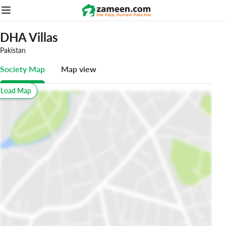
DHA Villas
Pakistan
Society Map
Map view
o Load Map