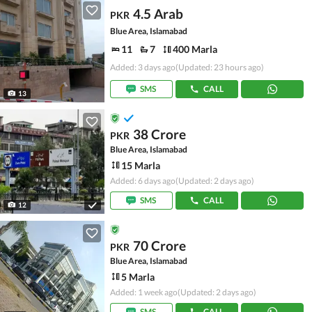
4.5 Arab
PKR
Blue Area, Islamabad
11
7
400 Marla
Added: 3 days ago
(Updated: 23 hours ago)
SMS
CALL
13
38 Crore
PKR
Blue Area, Islamabad
15 Marla
Added: 6 days ago
(Updated: 2 days ago)
SMS
CALL
12
70 Crore
PKR
Blue Area, Islamabad
5 Marla
Added: 1 week ago
(Updated: 2 days ago)
SMS
CALL