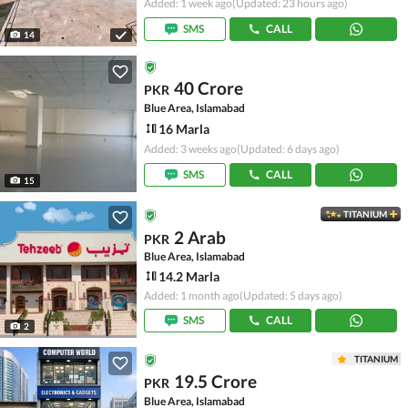
Added: 1 week ago
(Updated: 23 hours ago)
SMS
CALL
14
40 Crore
PKR
Blue Area, Islamabad
16 Marla
Added: 3 weeks ago
(Updated: 6 days ago)
SMS
CALL
15
TITANIUM
2 Arab
PKR
Blue Area, Islamabad
14.2 Marla
Added: 1 month ago
(Updated: 5 days ago)
SMS
CALL
2
TITANIUM
19.5 Crore
PKR
Blue Area, Islamabad