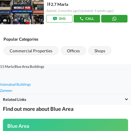
2.7 Marla
Added: 2 months ago
(Updated: 4 weeks ago)
SMS
CALL
1
Popular Categories
Commercial Properties
Offices
Shops
11 Marla Blue Area Buildings
Islamabad Buildings
Zameen
Related Links
Find out more about Blue Area
Blue Area