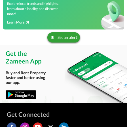
Explore local trends and highlights,
learn about a locality, and discover
more!
Learn More
Set an alert
Get the
Zameen App
Buy and Rent Property
faster and better using
our app.
Get Connected