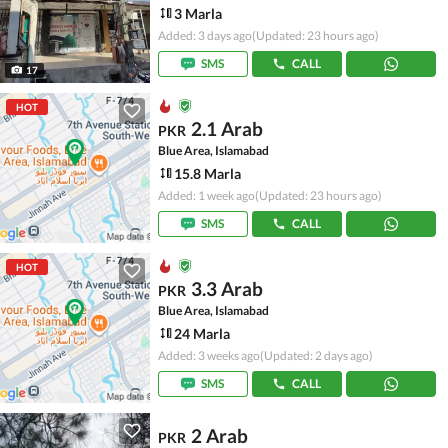
3 Marla
Added: 3 days ago
(Updated: 23 hours ago)
SMS
CALL
17
HOT
2.1 Arab
PKR
Blue Area, Islamabad
15.8 Marla
Added: 1 week ago
(Updated: 23 hours ago)
SMS
CALL
HOT
3.3 Arab
PKR
Blue Area, Islamabad
24 Marla
Added: 3 weeks ago
(Updated: 2 days ago)
SMS
CALL
2 Arab
PKR