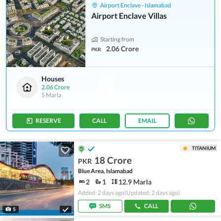
Airport Enclave - Islamabad
Airport Enclave Villas
Starting from
2.06 Crore
PKR
Houses
2.06 Crore
5 Marla
RESERVE
CALL
EMAIL
TITANIUM
18 Crore
PKR
Blue Area, Islamabad
2
1
12.9 Marla
Added: 2 days ago
(Updated: 2 days ago)
SMS
CALL
5