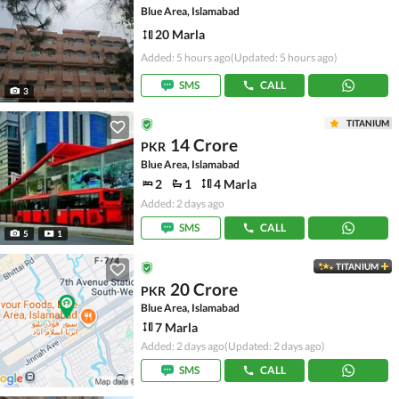
Blue Area, Islamabad
20 Marla
Added: 5 hours ago
(Updated: 5 hours ago)
SMS
CALL
3
TITANIUM
14 Crore
PKR
Blue Area, Islamabad
2
1
4 Marla
Added: 2 days ago
SMS
CALL
5
1
TITANIUM
20 Crore
PKR
Blue Area, Islamabad
7 Marla
Added: 2 days ago
(Updated: 2 days ago)
SMS
CALL