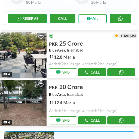
80 Marla
20 Marla
RESERVE
CALL
EMAIL
TITANIUM
25 Crore
PKR
Blue Area, Islamabad
12.8 Marla
Added: 9 hours ago
(Updated: 9 hours ago)
SMS
CALL
4
20 Crore
PKR
Blue Area, Islamabad
12.4 Marla
Added: 5 hours ago
(Updated: 5 hours ago)
SMS
CALL
4