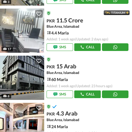
3
TITANIUM
11.5 Crore
PKR
Blue Area, Islamabad
4.4 Marla
Added: 1 week ago
(Updated: 2 days ago)
SMS
CALL
17
15 Arab
PKR
Blue Area, Islamabad
60 Marla
Added: 1 week ago
(Updated: 23 hours ago)
SMS
CALL
8
4.3 Arab
PKR
Blue Area, Islamabad
24 Marla