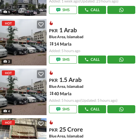
Added: 1 week ago
(Updated: 23 hours ago)
SMS
CALL
1
HOT
1 Arab
PKR
Blue Area, Islamabad
14 Marla
Added: 5 hours ago
SMS
CALL
3
HOT
1.5 Arab
PKR
Blue Area, Islamabad
40 Marla
Added: 5 hours ago
(Updated: 5 hours ago)
SMS
CALL
4
HOT
25 Crore
PKR
Blue Area, Islamabad