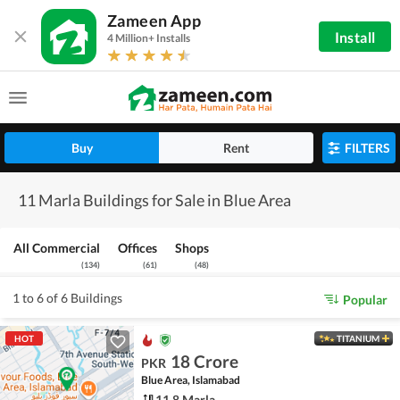
Zameen App
Install
4 Million+ Installs
Buy
Rent
FILTERS
11 Marla Buildings for Sale in Blue Area
All Commercial
Offices
Shops
(
134
)
(
61
)
(
48
)
1 to 6 of 6 Buildings
Popular
HOT
TITANIUM
18 Crore
PKR
Blue Area, Islamabad
11.8 Marla