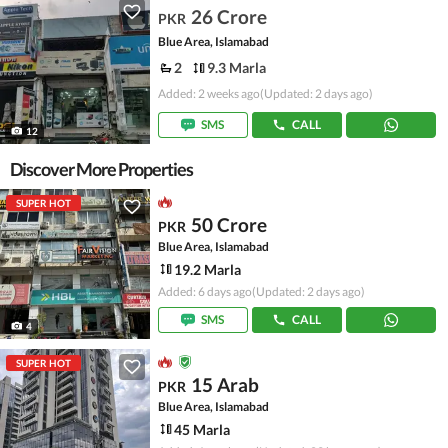
26 Crore
PKR
Blue Area, Islamabad
2
9.3 Marla
Added: 2 weeks ago
(Updated: 2 days ago)
SMS
CALL
12
Discover More Properties
SUPER HOT
50 Crore
PKR
Blue Area, Islamabad
19.2 Marla
Added: 6 days ago
(Updated: 2 days ago)
SMS
CALL
4
SUPER HOT
15 Arab
PKR
Blue Area, Islamabad
45 Marla