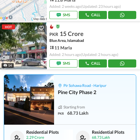
Added: 2 weeks ago
(Updated: 23 hours ago)
SMS
CALL
HOT
15 Crore
PKR
Blue Area, Islamabad
11 Marla
Added: 2 hours ago
(Updated: 2 hours ago)
SMS
CALL
14
Pir Sohawa Road - Haripur
Pine City Phase 2
Starting from
68.73 Lakh
PKR
Residential Plots
Residential Plots
2.29 Crore
68.73 Lakh