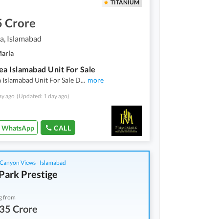
TITANIUM
5 Crore
a, Islamabad
Marla
ea Islamabad Unit For Sale
 Islamabad Unit For Sale D
...
more
ay ago
(Updated: 1 day ago)
WhatsApp
CALL
Canyon Views - Islamabad
Park Prestige
g from
35 Crore