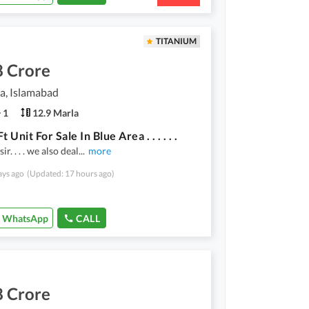
TITANIUM
8 Crore
a, Islamabad
1
12.9 Marla
t Unit For Sale In Blue Area . . . . . .
ir. . . . we also deal
...
more
ays ago
(Updated: 17 hours ago)
WhatsApp
CALL
8 Crore