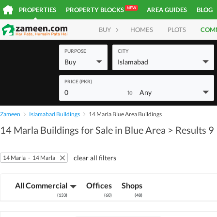
NEW
PROPERTIES
PROPERTY BLOCKS
AREA GUIDES
BLOG
BUY
HOMES
PLOTS
COM
PURPOSE
CITY
Buy
Islamabad
PRICE (PKR)
0
Any
to
Zameen
Islamabad Buildings
14 Marla Blue Area Buildings
14 Marla Buildings for Sale in Blue Area
> Results 9
clear all filters
14 Marla
-
14 Marla
All Commercial
Offices
Shops
(
133
)
(
60
)
(
48
)