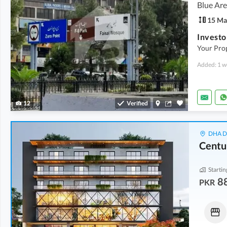
Blue Are
15 Ma
Your Pro
Added: 1 w
12
Verified
DHA De
Centu
Startin
8
PKR
Flats
Shops
1.12 Crore
-
1.48 Crore
3.42 Crore
-
4.35 Crore
2.3 Marla
-
3 Marla
4.3 Marla
-
5.5 Marla