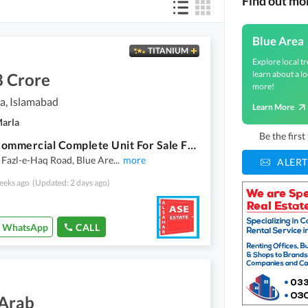
Find out mo
Blue Area
TITANIUM
Explore local tr
learn about a lo
8 Crore
more!
a, Islamabad
Learn More
Marla
Be the firs
Prime Commercial Complete Unit For Sale Fazl-E-Haq Road, Blue Area, Islamabad
 Fazl-e-Haq Road, Blue Are
...
more
ALERT
eeks ago
(Updated: 2 days ago)
WhatsApp
CALL
 Arab