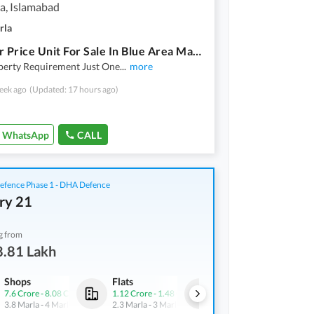
a, Islamabad
rla
Investor Price Unit For Sale In Blue Area Mall 18 Lac Rent Incoming
perty Requirement Just One
...
more
eek ago
(Updated: 17 hours ago)
WhatsApp
CALL
fence Phase 1 - DHA Defence
ry 21
g from
8.81 Lakh
Shops
Flats
Shops
7.6 Crore
-
8.08 Crore
1.12 Crore
-
1.48 Crore
3.42 Crore
-
4.35 Crore
3.8 Marla
-
4 Marla
2.3 Marla
-
3 Marla
4.3 Marla
-
5.5 Marla