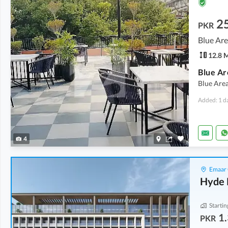
2
PKR
Blue Are
12.8 
Blue Ar
Blue Area
Added: 1 d
4
Emaar 
Hyde 
Startin
1.
PKR