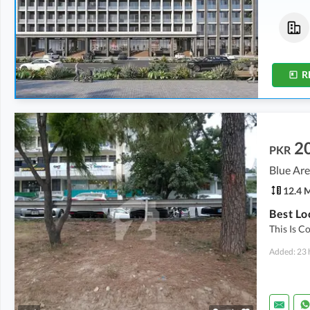
Commercial
Flats
1.35 Crore
-
2.35 Crore
2.63 Crore
0.9 Marla
-
1.6 Marla
4.9 Marla
R
2
PKR
Blue Are
12.4 
Best Lo
This Is C
Added: 23 