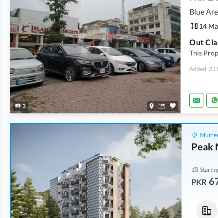
Blue Are
14 Ma
Out Cla
This Prop
Added: 23 
3
Murree
Peak 
Startin
6
PKR
Flats
Flats
67.34 Lakh
-
86.58 Lakh
73.03 Lakh
-
73.85 Lakh