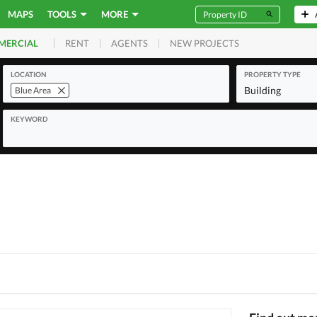
MAPS
TOOLS
MORE
RENT
AGENTS
NEW PROJECTS
MERCIAL
LOCATION
PROPERTY TYPE
Building
Blue Area
KEYWORD