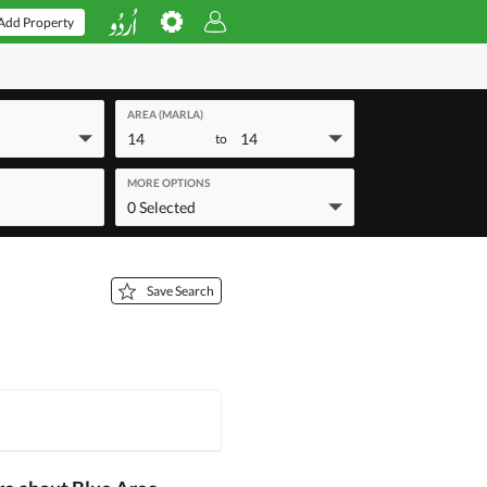
Add Property
AREA (MARLA)
14
14
to
MORE OPTIONS
0 Selected
Save Search