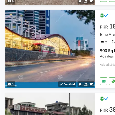
4
1
PKR
Blue Are
2
900 Sq F
Aoa dear s
Added: 3 d
5
Verified
3
PKR