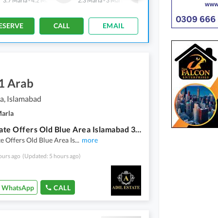
3.7 Marla
-
4.2 Marla
2.3 Marla
-
3 Marla
2.4 Marla
-
2.4 Marla
ESERVE
CALL
EMAIL
1 Arab
a, Islamabad
Marla
Adil Estate Offers Old Blue Area Islamabad 396 Sq Yard. Commercial Building Available For Sale
te Offers Old Blue Area Is
...
more
ours ago
(Updated: 5 hours ago)
WhatsApp
CALL