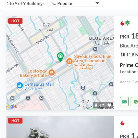
1 to 9 of 9 Buildings
Popular
HOT
1
PKR
Blue Are
11.8 
Location:
Added: 2 w
HOT
1
PKR