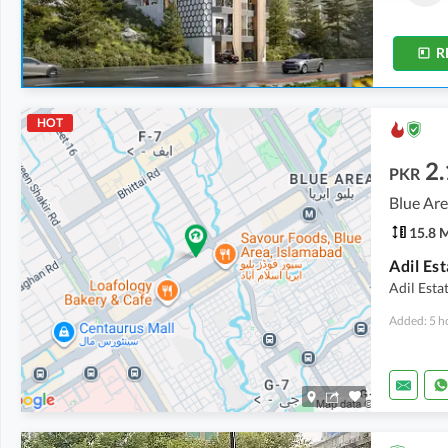
2.3 Marla
-
3 Marla
2.4 Marla
-
2.4 Marla
R
HOT
2.
PKR
Blue Are
15.8 
Adil Esta
Added: 5 h