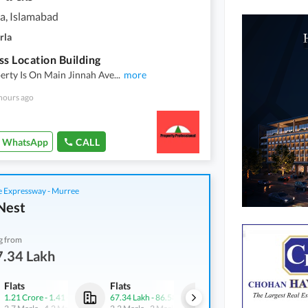
a, Islamabad
rla
ss Location Building
erty Is On Main Jinnah Ave
...
more
hours ago
WhatsApp
CALL
 Expressway - Murree
Nest
g from
7.34 Lakh
Flats
Flats
Flats
1.21 Crore
-
1.41 Crore
67.34 Lakh
-
86.58 Lakh
73.03 Lakh
-
73.85 Lakh