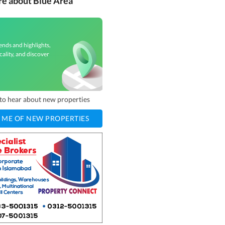
re about Blue Area
ends and highlights,
cality, and discover
t to hear about new properties
 ME OF NEW PROPERTIES