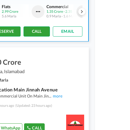
Flats
Commercial
Flats
2.99 Crore
1.35 Crore
-
2.35 Crore
2.63 Crore
5.6 Marla
0.9 Marla
-
1.6 Marla
4.9 Marla
ESERVE
CALL
EMAIL
0 Crore
a, Islamabad
Marla
cation Main Jinnah Avenue
ommercial Unit On Main Jin
...
more
hours ago
(Updated: 23 hours ago)
WhatsApp
CALL