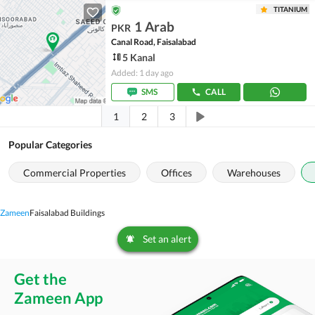
TITANIUM
1 Arab
PKR
Canal Road, Faisalabad
5 Kanal
Added: 1 day ago
SMS
CALL
1
2
3
Popular Categories
Commercial Properties
Offices
Warehouses
Zameen
Faisalabad Buildings
Set an alert
Get the
Zameen App