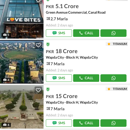
5.1 Crore
PKR
Green Avenue Commercial, Canal Road
2.7 Marla
Added: 2 days ago
SMS
CALL
5
TITANIUM
18 Crore
PKR
Wapda City - Block H, Wapda City
7 Marla
Added: 2 days ago
SMS
CALL
4
TITANIUM
15 Crore
PKR
Wapda City - Block H, Wapda City
7 Marla
Added: 2 days ago
SMS
CALL
4