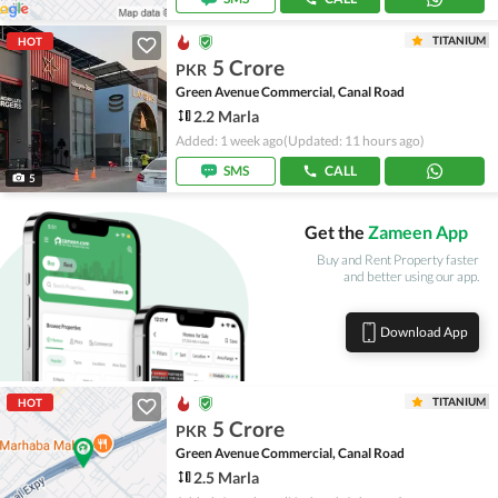
TITANIUM
HOT
5 Crore
PKR
Green Avenue Commercial, Canal Road
2.2 Marla
Added: 1 week ago
(Updated: 11 hours ago)
SMS
CALL
5
Get the
Zameen App
Buy and Rent Property faster
and better using our app.
Download App
TITANIUM
HOT
5 Crore
PKR
Green Avenue Commercial, Canal Road
2.5 Marla