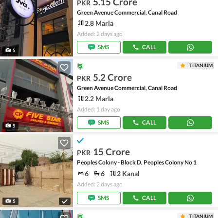
5.15 Crore
PKR
Green Avenue Commercial, Canal Road
2.8 Marla
Added: 2 days ago
SMS
CALL
5
TITANIUM
5.2 Crore
PKR
Green Avenue Commercial, Canal Road
2.2 Marla
Added: 1 day ago
SMS
CALL
5
15 Crore
PKR
Peoples Colony - Block D, Peoples Colony No 1
6
6
2 Kanal
Added: 2 days ago
SMS
CALL
5
TITANIUM