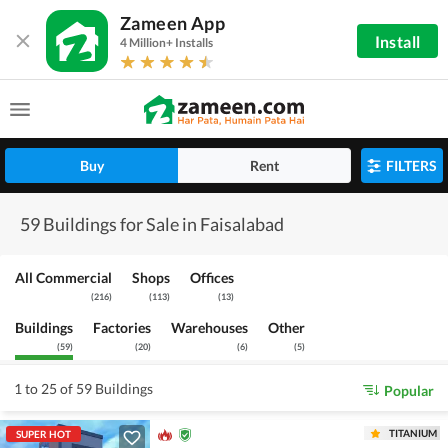
Zameen App
Install
4 Million+ Installs
Buy
Rent
FILTERS
59 Buildings for Sale in Faisalabad
All Commercial
Shops
Offices
(
216
)
(
113
)
(
13
)
Buildings
Factories
Warehouses
Other
(
59
)
(
20
)
(
6
)
(
5
)
1 to 25 of 59 Buildings
Popular
TITANIUM
SUPER HOT