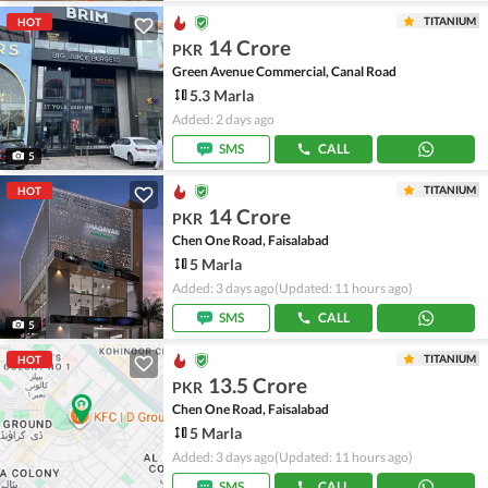
TITANIUM
HOT
14 Crore
PKR
Green Avenue Commercial, Canal Road
5.3 Marla
Added: 2 days ago
SMS
CALL
5
TITANIUM
HOT
14 Crore
PKR
Chen One Road, Faisalabad
5 Marla
Added: 3 days ago
(Updated: 11 hours ago)
SMS
CALL
5
TITANIUM
HOT
13.5 Crore
PKR
Chen One Road, Faisalabad
5 Marla
Added: 3 days ago
(Updated: 11 hours ago)
SMS
CALL