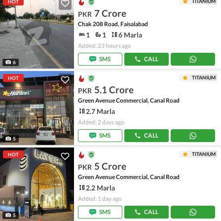
TITANIUM
HOT
7 Crore
PKR
Chak 208 Road, Faisalabad
1
1
6 Marla
Added: 23 hours ago
SMS
CALL
6
TITANIUM
HOT
5.1 Crore
PKR
Green Avenue Commercial, Canal Road
2.7 Marla
Added: 2 days ago
SMS
CALL
5
TITANIUM
HOT
5 Crore
PKR
Green Avenue Commercial, Canal Road
2.2 Marla
Added: 1 day ago
SMS
CALL
5