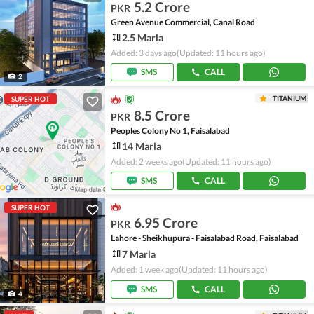
5.2 Crore
PKR
Green Avenue Commercial, Canal Road
2.5 Marla
Added: 3 days ago
(Updated: 11 hours ago)
SMS
CALL
2
TITANIUM
SUPER HOT
8.5 Crore
PKR
Peoples Colony No 1, Faisalabad
14 Marla
Added: 2 weeks ago
(Updated: 11 hours ago)
SMS
CALL
SUPER HOT
6.95 Crore
PKR
Lahore - Sheikhupura - Faisalabad Road, Faisalabad
7 Marla
Added: 1 week ago
(Updated: 11 hours ago)
SMS
CALL
4