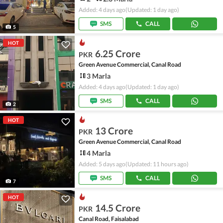
Added: 4 days ago
(Updated: 1 day ago)
SMS
CALL
5
HOT
6.25 Crore
PKR
Green Avenue Commercial, Canal Road
3 Marla
Added: 4 days ago
(Updated: 1 day ago)
SMS
CALL
2
HOT
13 Crore
PKR
Green Avenue Commercial, Canal Road
4 Marla
Added: 5 days ago
(Updated: 11 hours ago)
SMS
CALL
7
HOT
14.5 Crore
PKR
Canal Road, Faisalabad