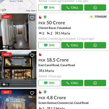
Added: 1 week ago
(Updated: 1 day ago)
SMS
CALL
TITANIUM
HOT
50 Crore
PKR
Chiniot Bazar, Faisalabad
2
2
5 Marla
Added: 2 weeks ago
(Updated: 11 hours ago)
SMS
CALL
8
HOT
18.5 Crore
PKR
East Canal Road, Canal Road
6 Marla
Added: 2 days ago
SMS
CALL
6
HOT
4.8 Crore
PKR
Green Avenue Commercial, Canal Road
2
2.3 Marla