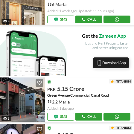
6 Marla
Added: 1 week ago
(Updated: 11 hours ago)
SMS
CALL
4
Get the
Zameen App
Buy and Rent Property faster
and better using our app.
Download App
TITANIUM
5.15 Crore
PKR
Green Avenue Commercial, Canal Road
2.2 Marla
Added: 1 day ago
SMS
CALL
5
TITANIUM