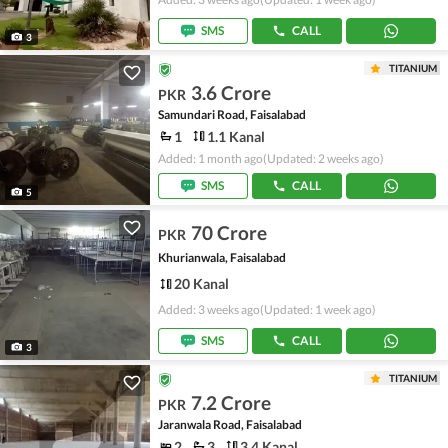
SMS
CALL
3
TITANIUM
3.6 Crore
PKR
Samundari Road, Faisalabad
1
1.1 Kanal
Added: 1 month ago
(Updated: 2 weeks ago)
SMS
CALL
5
70 Crore
PKR
Khurianwala, Faisalabad
20 Kanal
Added: 3 weeks ago
(Updated: 1 week ago)
SMS
CALL
3
TITANIUM
7.2 Crore
PKR
Jaranwala Road, Faisalabad
2
3
3.4 Kanal