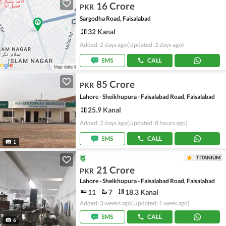
16 Crore
PKR
Sargodha Road, Faisalabad
32 Kanal
Added: 2 days ago
(Updated: 2 days ago)
SMS
CALL
85 Crore
PKR
Lahore - Sheikhupura - Faisalabad Road, Faisalabad
25.9 Kanal
Added: 2 days ago
(Updated: 8 hours ago)
SMS
CALL
1
TITANIUM
21 Crore
PKR
Lahore - Sheikhupura - Faisalabad Road, Faisalabad
11
7
18.3 Kanal
Added: 3 weeks ago
(Updated: 1 week ago)
SMS
CALL
6