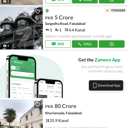
5
TITANIUM
5 Crore
PKR
Sargodha Road, Faisalabad
1
1
4.4 Kanal
Added: 2 months ago
(Updated: 1 month ago)
SMS
CALL
4
Get the
Zameen App
Buy and Rent Property faster
and better using our app.
Download App
80 Crore
PKR
Khurianwala, Faisalabad
25.9 Kanal
Added: 3 weeks ago
(Updated: 1 week ago)