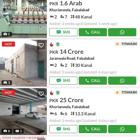
1.6 Arab
PKR
Khurianwala, Faisalabad
2
7
48 Kanal
Added: 3 weeks ago
(Updated: 1 week ago)
SMS
CALL
5
TITANIUM
HOT
14 Crore
PKR
Jaranwala Road, Faisalabad
2
2
30 Kanal
Added: 3 weeks ago
(Updated: 6 days ago)
SMS
CALL
3
TITANIUM
HOT
25 Crore
PKR
Khurianwala, Faisalabad
6
6
13.3 Kanal
Added: 3 weeks ago
(Updated: 6 days ago)
SMS
CALL
8
1