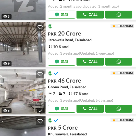
Added: 2 months ago
(Updated: 1 month ago)
SMS
CALL
5
TITANIUM
20 Crore
PKR
Jaranwala Road, Faisalabad
10 Kanal
Added: 3 weeks ago
(Updated: 1 week ago)
SMS
CALL
9
TITANIUM
46 Crore
PKR
Ghona Road, Faisalabad
2
7
17 Kanal
Added: 3 weeks ago
(Updated: 6 days ago)
SMS
CALL
6
TITANIUM
5 Crore
PKR
Khurianwala, Faisalabad