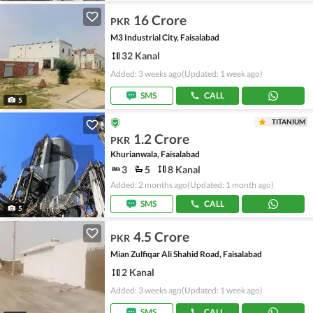
16 Crore
PKR
M3 Industrial City, Faisalabad
32 Kanal
Added: 3 weeks ago
(Updated: 1 week ago)
SMS
CALL
5
TITANIUM
1.2 Crore
PKR
Khurianwala, Faisalabad
3
5
8 Kanal
Added: 2 months ago
(Updated: 1 month ago)
SMS
CALL
5
4.5 Crore
PKR
Mian Zulfiqar Ali Shahid Road, Faisalabad
2 Kanal
Added: 3 weeks ago
(Updated: 1 week ago)
SMS
CALL