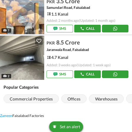
3.5 Crore
PKR
Samundari Road, Faisalabad
1.1 Kanal
Added: 2 months ago
(Updated: 1 month ago)
SMS
CALL
7
8.5 Crore
PKR
Jaranwala Road, Faisalabad
4.7 Kanal
Added: 3 weeks ago
(Updated: 1 week ago)
SMS
CALL
2
Popular Categories
Commercial Properties
Offices
Warehouses
Zameen
Faisalabad Factories
Set an alert