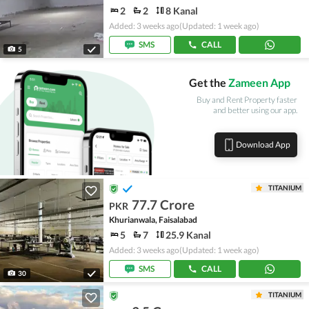
2
2
8 Kanal
Added: 3 weeks ago
(Updated: 1 week ago)
SMS
CALL
5
Get the
Zameen App
Buy and Rent Property faster
and better using our app.
Download App
TITANIUM
77.7 Crore
PKR
Khurianwala, Faisalabad
5
7
25.9 Kanal
Added: 3 weeks ago
(Updated: 1 week ago)
SMS
CALL
30
TITANIUM