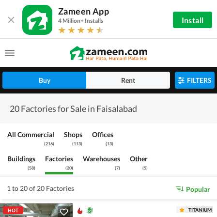
Zameen App
Install
4 Million+ Installs
Buy
Rent
FILTERS
20 Factories for Sale in Faisalabad
All Commercial
Shops
Offices
(
216
)
(
113
)
(
13
)
Buildings
Factories
Warehouses
Other
(
58
)
(
20
)
(
7
)
(
5
)
1 to 20 of 20 Factories
Popular
TITANIUM
HOT