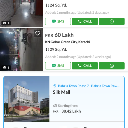
24 Sq. Yd.
Added: 2 months ago
(Updated: 2 days ago)
SMS
CALL
1
60 Lakh
PKR
KN Gohar Green City, Karachi
29 Sq. Yd.
Added: 2 months ago
(Updated: 2 weeks ago)
SMS
CALL
1
Bahria Town Phase 7 - Bahria Town Rawalpindi
Silk Mall
Starting from
38.42 Lakh
PKR