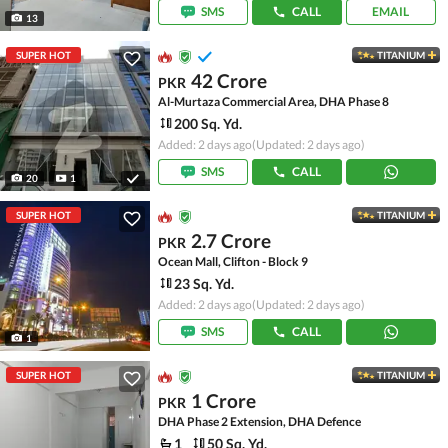
SMS
CALL
EMAIL
13
SUPER HOT
TITANIUM
42 Crore
PKR
Al-Murtaza Commercial Area, DHA Phase 8
200 Sq. Yd.
Added: 2 days ago
(Updated: 2 days ago)
SMS
CALL
20
1
SUPER HOT
TITANIUM
2.7 Crore
PKR
Ocean Mall, Clifton - Block 9
23 Sq. Yd.
Added: 2 days ago
(Updated: 2 days ago)
SMS
CALL
1
SUPER HOT
TITANIUM
1 Crore
PKR
DHA Phase 2 Extension, DHA Defence
1
50 Sq. Yd.