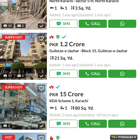
North Karachi - Sector 5-H, North Karachi
1
1
3 Sq. Yd.
Added: 1 day ago
(Updated: 1 day ago)
SMS
CALL
15
1
SUPER HOT
1.2 Crore
PKR
Gulistan-e-Jauhar - Block 15, Gulistan-e-Jauhar
21 Sq. Yd.
Added: 1 day ago
(Updated: 1 day ago)
SMS
CALL
17
1
SUPER HOT
15 Crore
PKR
KDA Scheme 1, Karachi
1
1
80 Sq. Yd.
Added: 2 days ago
(Updated: 18 hours ago)
SMS
CALL
2
HOT
TITANIUM