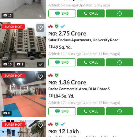
Added: 6 days ago
(Updated: 1 day ago)
SMS
CALL
15
SUPER HOT
2.75 Crore
PKR
Safari Enclave Apartments, University Road
49 Sq. Yd.
Added: 11 hours ago
(Updated: 11 hours ago)
SMS
CALL
10
1
SUPER HOT
1.36 Crore
PKR
Badar Commercial Area, DHA Phase 5
184 Sq. Yd.
Added: 17 hours ago
(Updated: 17 hours ago)
SMS
CALL
8
SUPER HOT
12 Lakh
PKR