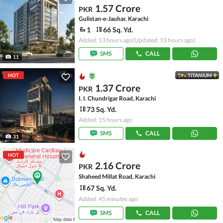
1.57 Crore
PKR
Gulistan-e-Jauhar, Karachi
1
66 Sq. Yd.
Added: 13 hours ago
(Updated: 13 hours ago)
SMS
CALL
11
HOT
TITANIUM
1.37 Crore
PKR
I. I. Chundrigar Road, Karachi
73 Sq. Yd.
Added: 15 hours ago
SMS
CALL
31
HOT
2.16 Crore
PKR
Shaheed Millat Road, Karachi
67 Sq. Yd.
Added: 45 minutes ago
SMS
CALL