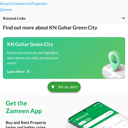
Karachi Commercial Properties
Zameen
Related Links
Find out more about KN Gohar Green City
KN Gohar Green City
Explore local trends and highlights,
learn about a locality, and discover
more!
Learn More
Set an alert
Get the
Zameen App
Buy and Rent Property
faster and better using