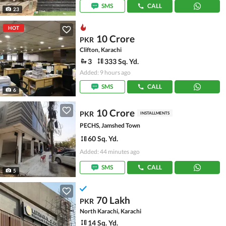
SMS
CALL
23
HOT
10 Crore
PKR
Clifton, Karachi
3
333 Sq. Yd.
Added: 9 hours ago
SMS
CALL
6
10 Crore
PKR
INSTALLMENTS
PECHS, Jamshed Town
60 Sq. Yd.
Added: 44 minutes ago
SMS
CALL
5
70 Lakh
PKR
North Karachi, Karachi
14 Sq. Yd.