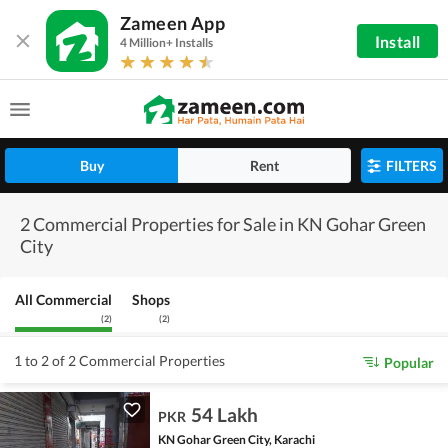
Zameen App
Install
4 Million+ Installs
Buy
Rent
FILTERS
2 Commercial Properties for Sale in KN Gohar Green
City
All Commercial
Shops
(
2
)
(
2
)
1 to 2 of 2 Commercial Properties
Popular
54 Lakh
PKR
KN Gohar Green City, Karachi