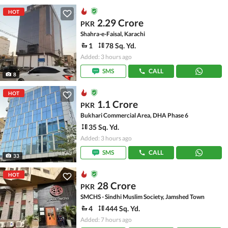
HOT
2.29 Crore
PKR
Shahra-e-Faisal, Karachi
1
78 Sq. Yd.
Added: 3 hours ago
SMS
CALL
8
HOT
1.1 Crore
PKR
Bukhari Commercial Area, DHA Phase 6
35 Sq. Yd.
Added: 3 hours ago
SMS
CALL
33
HOT
28 Crore
PKR
SMCHS - Sindhi Muslim Society, Jamshed Town
4
444 Sq. Yd.
Added: 7 hours ago