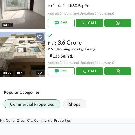
1
1
80 Sq. Yd.
Added: 3 hours ago
(Updated: 3 hours ago)
SMS
CALL
10
3.6 Crore
PKR
P & T Housing Society, Korangi
135 Sq. Yd.
Added: 3 hours ago
(Updated: 3 hours ago)
SMS
CALL
22
1
Popular Categories
Commercial Properties
Shops
KN Gohar Green City Commercial Properties