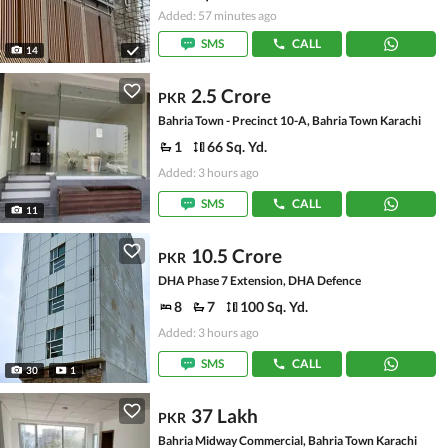
Added: 57 minutes ago
SMS
CALL
14
2.5 Crore
PKR
Bahria Town - Precinct 10-A, Bahria Town Karachi
1
66 Sq. Yd.
Added: 3 hours ago
SMS
CALL
11
10.5 Crore
PKR
DHA Phase 7 Extension, DHA Defence
8
7
100 Sq. Yd.
Added: 3 hours ago
SMS
CALL
30
1
37 Lakh
PKR
Bahria Midway Commercial, Bahria Town Karachi