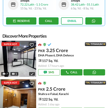
Shops
Shops
72.22 Lakh
-
1.1 Crore
38.42 Lakh
-
55.1 Lakh
15 Sq. Yd.
-
23 Sq. Yd.
6 Sq. Yd.
-
8 Sq. Yd.
RESERVE
CALL
EMAIL
Discover More Properties
SUPER HOT
TITANIUM
3.25 Crore
PKR
DHA Phase 6, DHA Defence
117 Sq. Yd.
Added: 17 hours ago
SMS
CALL
7
1
SUPER HOT
TITANIUM
2.5 Crore
PKR
Shahra-e-Faisal, Karachi
122 Sq. Yd.
Added: 1 day ago