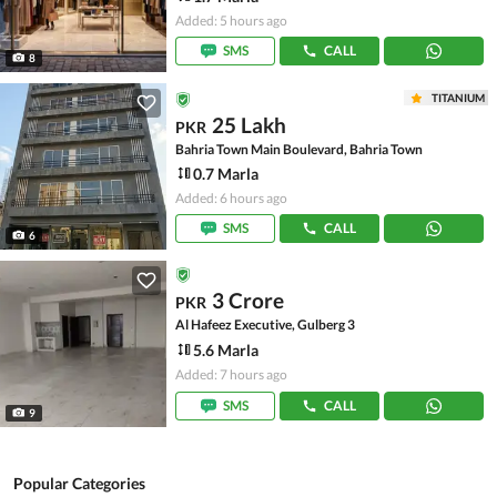
Added: 5 hours ago
SMS
CALL
8
TITANIUM
25 Lakh
PKR
Bahria Town Main Boulevard, Bahria Town
0.7 Marla
Added: 6 hours ago
SMS
CALL
6
3 Crore
PKR
Al Hafeez Executive, Gulberg 3
5.6 Marla
Added: 7 hours ago
SMS
CALL
9
Popular Categories