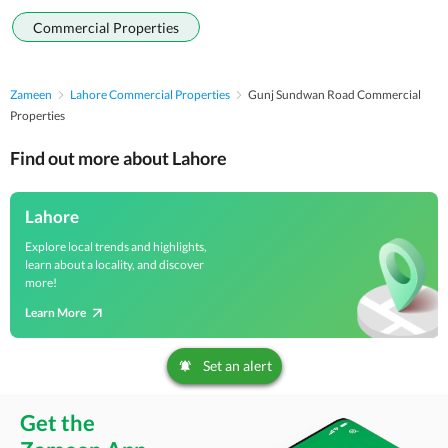
Commercial Properties
Zameen
Lahore Commercial Properties
Gunj Sundwan Road Commercial
Properties
Find out more about Lahore
Lahore
Explore local trends and highlights,
learn about a locality, and discover
more!
Learn More
Set an alert
Get the