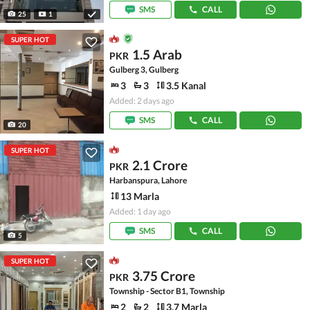
SMS
CALL
25
1
SUPER HOT
1.5 Arab
PKR
Gulberg 3, Gulberg
3
3
3.5 Kanal
Added: 2 days ago
SMS
CALL
20
SUPER HOT
2.1 Crore
PKR
Harbanspura, Lahore
13 Marla
Added: 1 day ago
SMS
CALL
5
SUPER HOT
3.75 Crore
PKR
Township - Sector B1, Township
2
2
3.7 Marla