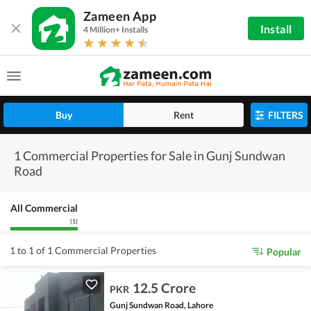
Zameen App
Install
4 Million+ Installs
Buy
Rent
FILTERS
1 Commercial Properties for Sale in Gunj Sundwan
Road
All Commercial
(
1
)
1 to 1 of 1 Commercial Properties
Popular
12.5 Crore
PKR
Gunj Sundwan Road, Lahore