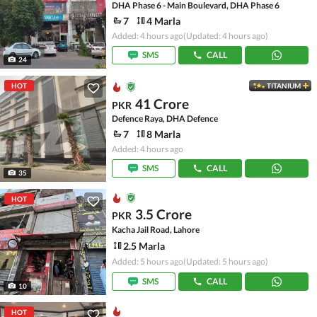
DHA Phase 6 - Main Boulevard, DHA Phase 6
7
4 Marla
Added: 4 hours ago
(Updated: 4 hours ago)
SMS
CALL
24
HOT
TITANIUM
41 Crore
PKR
Defence Raya, DHA Defence
7
8 Marla
Added: 4 hours ago
SMS
CALL
35
HOT
3.5 Crore
PKR
Kacha Jail Road, Lahore
2.5 Marla
Added: 5 hours ago
(Updated: 5 hours ago)
SMS
CALL
10
HOT