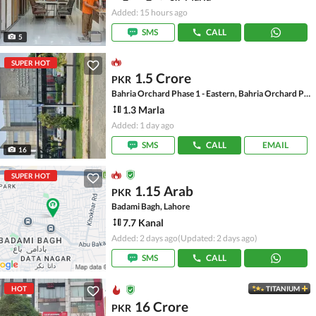
Added: 15 hours ago
SMS
CALL
5
SUPER HOT
1.5 Crore
PKR
Bahria Orchard Phase 1 - Eastern, Bahria Orchard Phase 1
1.3 Marla
Added: 1 day ago
SMS
CALL
EMAIL
16
SUPER HOT
1.15 Arab
PKR
Badami Bagh, Lahore
7.7 Kanal
Added: 2 days ago
(Updated: 2 days ago)
SMS
CALL
HOT
TITANIUM
16 Crore
PKR