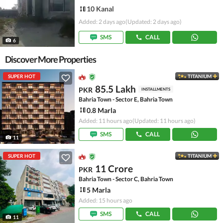
10 Kanal
Added: 2 days ago
(Updated: 2 days ago)
SMS
CALL
6
Discover More Properties
SUPER HOT
TITANIUM
85.5 Lakh
PKR
INSTALLMENTS
Bahria Town - Sector E, Bahria Town
0.8 Marla
Added: 11 hours ago
(Updated: 11 hours ago)
SMS
CALL
11
SUPER HOT
TITANIUM
11 Crore
PKR
Bahria Town - Sector C, Bahria Town
5 Marla
Added: 15 hours ago
SMS
CALL
11