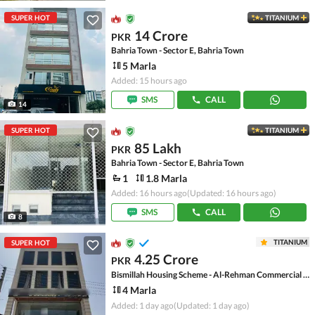
SUPER HOT
TITANIUM
14 Crore
PKR
Bahria Town - Sector E, Bahria Town
5 Marla
Added: 15 hours ago
SMS
CALL
14
SUPER HOT
TITANIUM
85 Lakh
PKR
Bahria Town - Sector E, Bahria Town
1
1.8 Marla
Added: 16 hours ago
(Updated: 16 hours ago)
SMS
CALL
8
TITANIUM
SUPER HOT
4.25 Crore
PKR
Bismillah Housing Scheme - Al-Rehman Commercial Area, Bismillah Housing Scheme
4 Marla
Added: 1 day ago
(Updated: 1 day ago)