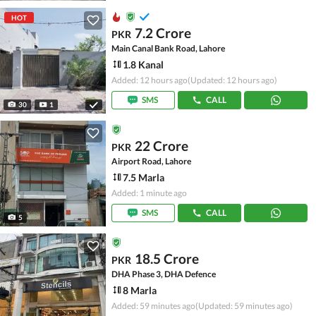
HOT
7.2 Crore
PKR
Main Canal Bank Road, Lahore
1.8 Kanal
Added: 12 hours ago
(Updated: 12 hours ago)
SMS
CALL
30
1
22 Crore
PKR
Airport Road, Lahore
7.5 Marla
Added: 1 minute ago
SMS
CALL
5
18.5 Crore
PKR
DHA Phase 3, DHA Defence
8 Marla
Added: 59 minutes ago
(Updated: 59 minutes ago)