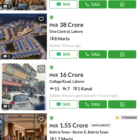
SMS
CALL
7
38 Crore
PKR
One Central, Lahore
8 Marla
Added: 4 hours ago
SMS
CALL
5
16 Crore
PKR
College Road, Lahore
11
7
1 Kanal
Added: 4 hours ago
(Updated: 4 hours ago)
SMS
CALL
5
TITANIUM
1.55 Crore
PKR
INSTALLMENTS
Bahria Town - Sector E, Bahria Town
1.7 Marla