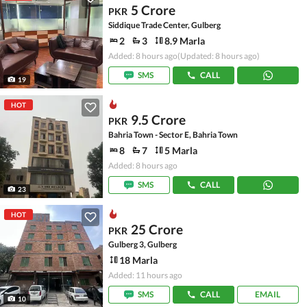
5 Crore
PKR
Siddique Trade Center, Gulberg
2
3
8.9 Marla
Added: 8 hours ago
(Updated: 8 hours ago)
SMS
CALL
19
HOT
9.5 Crore
PKR
Bahria Town - Sector E, Bahria Town
8
7
5 Marla
Added: 8 hours ago
SMS
CALL
23
HOT
25 Crore
PKR
Gulberg 3, Gulberg
18 Marla
Added: 11 hours ago
SMS
CALL
EMAIL
10