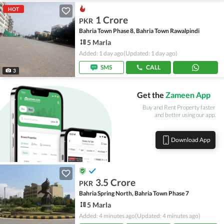
HOT
1 Crore
PKR
Bahria Town Phase 8, Bahria Town Rawalpindi
5 Marla
Added: 1 day ago
(Updated: 1 day ago)
SMS
CALL
3
Get the
Zameen App
Buy and Rent Property faster
and better using our app.
Download App
3.5 Crore
PKR
Bahria Spring North, Bahria Town Phase 7
5 Marla
Added: 4 minutes ago
(Updated: 4 minutes ago)