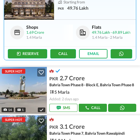
Starting from
49.76 Lakh
PKR
Shops
Flats
1.69 Crore
49.76 Lakh
-
69.89 Lakh
1.4 Marla
1.4 Marla
-
2 Marla
RESERVE
CALL
EMAIL
SUPER HOT
2.7 Crore
PKR
Bahria Town Phase 8 - Block E, Bahria Town Phase 8
5 Marla
Added: 2 days ago
SMS
CALL
14
1
SUPER HOT
3.1 Crore
PKR
Bahria Town Phase 7, Bahria Town Rawalpindi