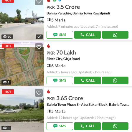
HOT
3.5 Crore
PKR
Bahria Paradise, Bahria Town Rawalpindi
5 Marla
Added: 7 minutes ago
(Updated: 7 minutes ago)
SMS
CALL
10
HOT
70 Lakh
PKR
Silver City, Girja Road
6 Marla
Added: 2 hours ago
(Updated: 2 hours ago)
SMS
CALL
1
HOT
3.65 Crore
PKR
Bahria Town Phase 8 - Abu Bakar Block, Bahria Town Phase 8 - Safari Valley
5 Marla
Added: 19 hours ago
(Updated: 19 hours ago)
SMS
CALL
3