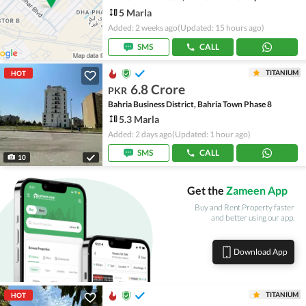
5 Marla
Added: 2 weeks ago
(Updated: 15 hours ago)
SMS
CALL
TITANIUM
HOT
6.8 Crore
PKR
Bahria Business District, Bahria Town Phase 8
5.3 Marla
Added: 2 days ago
(Updated: 1 hour ago)
SMS
CALL
10
Get the
Zameen App
Buy and Rent Property faster
and better using our app.
Download App
TITANIUM
HOT