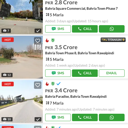
2.8 Crore
PKR
Bahria Square Commercial, Bahria Town Phase 7
5 Marla
Added: 3 days ago
(Updated: 15 hours ago)
SMS
CALL
7
HOT
TITANIUM
3.5 Crore
PKR
Bahria Town Phase 8, Bahria Town Rawalpindi
5 Marla
Added: 1 week ago
(Updated: 2 days ago)
SMS
CALL
EMAIL
12
HOT
3.4 Crore
PKR
Bahria Paradise, Bahria Town Rawalpindi
7 Marla
Added: 7 minutes ago
(Updated: 7 minutes ago)
SMS
CALL
10