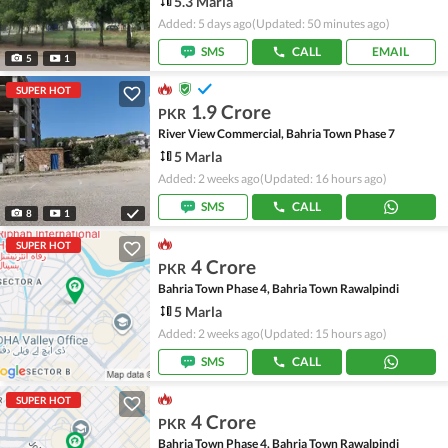
5.3 Marla
Added: 5 days ago
(Updated: 50 minutes ago)
SMS
CALL
EMAIL
5
1
SUPER HOT
1.9 Crore
PKR
River View Commercial, Bahria Town Phase 7
5 Marla
Added: 2 weeks ago
(Updated: 16 hours ago)
SMS
CALL
8
1
SUPER HOT
4 Crore
PKR
Bahria Town Phase 4, Bahria Town Rawalpindi
5 Marla
Added: 2 weeks ago
(Updated: 15 hours ago)
SMS
CALL
SUPER HOT
4 Crore
PKR
Bahria Town Phase 4, Bahria Town Rawalpindi