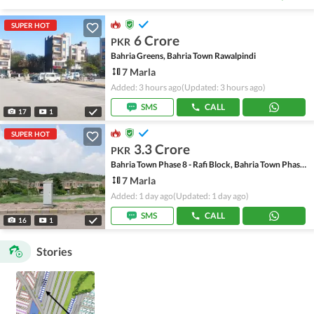
SUPER HOT
6 Crore
PKR
Bahria Greens, Bahria Town Rawalpindi
7 Marla
Added: 3 hours ago
(Updated: 3 hours ago)
SMS
CALL
17
1
SUPER HOT
3.3 Crore
PKR
Bahria Town Phase 8 - Rafi Block, Bahria Town Phase 8
7 Marla
Added: 1 day ago
(Updated: 1 day ago)
SMS
CALL
16
1
Stories