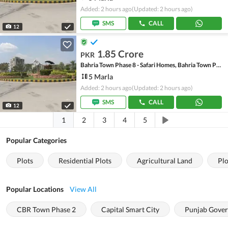
Added: 2 hours ago
(Updated: 2 hours ago)
SMS
CALL
12
1.85 Crore
PKR
Bahria Town Phase 8 - Safari Homes, Bahria Town Phase 8
5 Marla
Added: 2 hours ago
(Updated: 2 hours ago)
SMS
CALL
12
1
2
3
4
5
Popular Categories
Plots
Residential Plots
Agricultural Land
Plo
Popular Locations
View All
CBR Town Phase 2
Capital Smart City
Punjab Gover