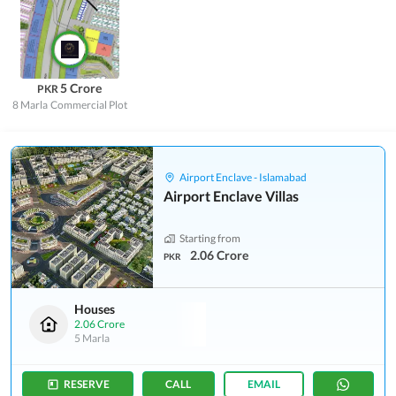
5 Crore
PKR
8 Marla
Commercial Plot
Airport Enclave - Islamabad
Airport Enclave Villas
Starting from
2.06 Crore
PKR
Houses
2.06 Crore
5 Marla
RESERVE
CALL
EMAIL