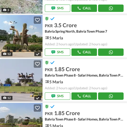
SMS
CALL
3
3.5 Crore
PKR
Bahria Spring North, Bahria Town Phase 7
5 Marla
Added: 2 hours ago
(Updated: 2 hours ago)
SMS
CALL
12
1.85 Crore
PKR
Bahria Town Phase 8 - Safari Homes, Bahria Town Phase 8
5 Marla
Added: 2 hours ago
(Updated: 2 hours ago)
SMS
CALL
12
1.85 Crore
PKR
Bahria Town Phase 8 - Safari Homes, Bahria Town Phase 8
5 Marla