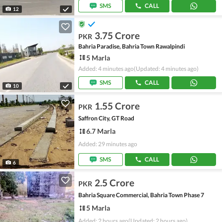
SMS
CALL
12
3.75 Crore
PKR
Bahria Paradise, Bahria Town Rawalpindi
5 Marla
Added: 4 minutes ago
(Updated: 4 minutes ago)
SMS
CALL
10
1.55 Crore
PKR
Saffron City, GT Road
6.7 Marla
Added: 29 minutes ago
SMS
CALL
6
2.5 Crore
PKR
Bahria Square Commercial, Bahria Town Phase 7
5 Marla
Added: 2 hours ago
(Updated: 2 hours ago)