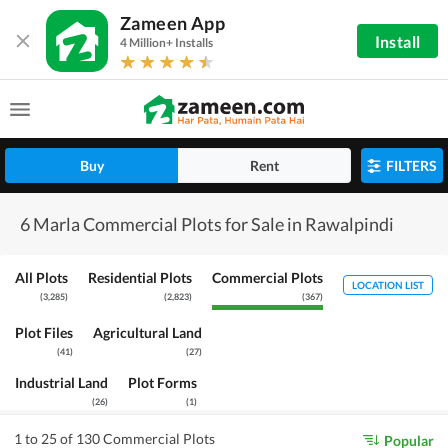
Zameen App
Install
4 Million+ Installs
Buy
Rent
FILTERS
6 Marla Commercial Plots for Sale in Rawalpindi
All Plots
Residential Plots
Commercial Plots
LOCATION LIST
(
3,285
)
(
2,823
)
(
367
)
Plot Files
Agricultural Land
(
41
)
(
27
)
Industrial Land
Plot Forms
(
26
)
(
1
)
1 to 25 of 130 Commercial Plots
Popular