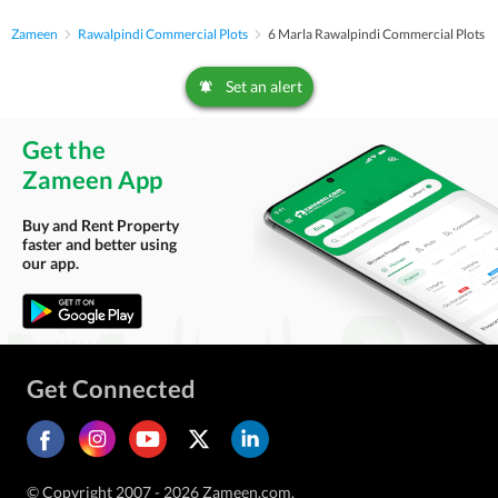
Zameen
Rawalpindi Commercial Plots
6 Marla Rawalpindi Commercial Plots
Set an alert
Get the
Zameen App
Buy and Rent Property
faster and better using
our app.
Get Connected
© Copyright 2007 - 2026 Zameen.com.