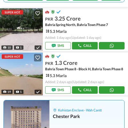
SUPER HOT
3.25 Crore
PKR
Bahria Spring North, Bahria Town Phase 7
5.3 Marla
Added: 1 day ago
(Updated: 1 day ago)
SMS
CALL
10
1
SUPER HOT
1.3 Crore
PKR
Bahria Town Phase 8 - Block H, Bahria Town Phase 8
5.3 Marla
Added: 2 days ago
(Updated: 2 days ago)
SMS
CALL
19
1
Kohistan Enclave - Wah Cantt
Chester Park