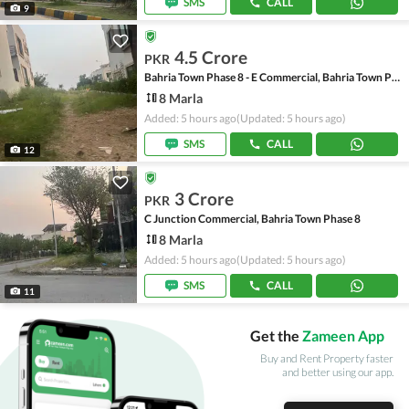
SMS
CALL
9
4.5 Crore
PKR
Bahria Town Phase 8 - E Commercial, Bahria Town Phase 8
8 Marla
Added: 5 hours ago
(Updated: 5 hours ago)
SMS
CALL
12
3 Crore
PKR
C Junction Commercial, Bahria Town Phase 8
8 Marla
Added: 5 hours ago
(Updated: 5 hours ago)
SMS
CALL
11
Get the
Zameen App
Buy and Rent Property faster
and better using our app.