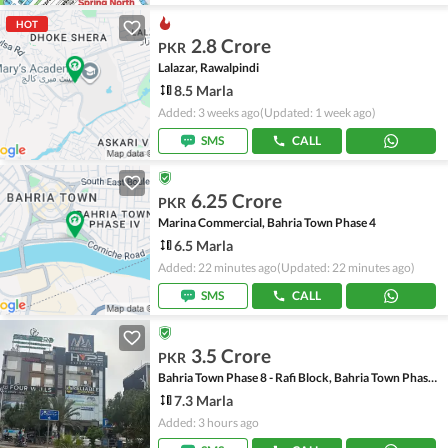
HOT
2.8 Crore
PKR
Lalazar, Rawalpindi
8.5 Marla
Added: 3 weeks ago
(Updated: 1 week ago)
SMS
CALL
6.25 Crore
PKR
Marina Commercial, Bahria Town Phase 4
6.5 Marla
Added: 22 minutes ago
(Updated: 22 minutes ago)
SMS
CALL
3.5 Crore
PKR
Bahria Town Phase 8 - Rafi Block, Bahria Town Phase 8
7.3 Marla
Added: 3 hours ago