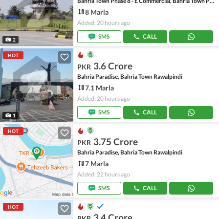
Bahria Town Phase 8 - E Commercial, Bahria Town Phase 8
8 Marla
Added: 20 hours ago
SMS
CALL
2
HOT
3.6 Crore
PKR
Bahria Paradise, Bahria Town Rawalpindi
7.1 Marla
Added: 20 hours ago
SMS
CALL
1
HOT
3.75 Crore
PKR
Bahria Paradise, Bahria Town Rawalpindi
7 Marla
Added: 22 hours ago
SMS
CALL
HOT
3.4 Crore
PKR