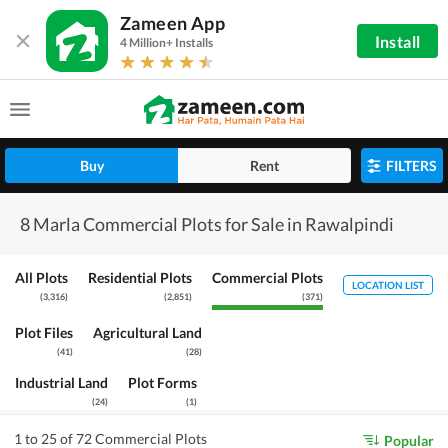
Zameen App
Install
4 Million+ Installs
Buy
Rent
FILTERS
8 Marla Commercial Plots for Sale in Rawalpindi
All Plots
Residential Plots
Commercial Plots
LOCATION LIST
(
3,316
)
(
2,851
)
(
371
)
Plot Files
Agricultural Land
(
41
)
(
28
)
Industrial Land
Plot Forms
(
24
)
(
1
)
1 to 25 of 72 Commercial Plots
Popular