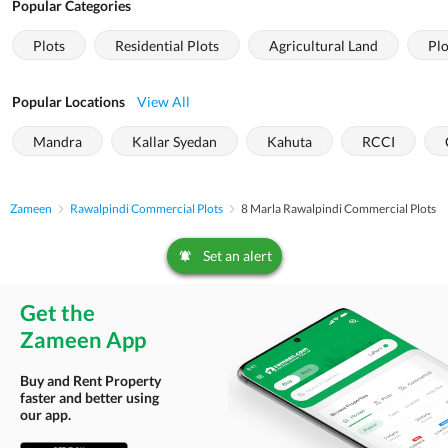
Popular Categories
Plots
Residential Plots
Agricultural Land
Plo
Popular Locations
View All
Mandra
Kallar Syedan
Kahuta
RCCI
Zameen
Rawalpindi Commercial Plots
8 Marla Rawalpindi Commercial Plots
Set an alert
Get the
Zameen App
Buy and Rent Property
faster and better using
our app.