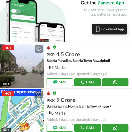
Get the
Zameen App
Buy and Rent Property faster
and better using our app.
Download App
HOT
4.5 Crore
PKR
Bahria Paradise, Bahria Town Rawalpindi
7 Marla
Added: 6 days ago
(Updated: 2 days ago)
SMS
CALL
1
HOT
9 Crore
PKR
Bahria Spring North, Bahria Town Phase 7
8 Marla
Added: 6 days ago
(Updated: 2 days ago)
SMS
CALL
1