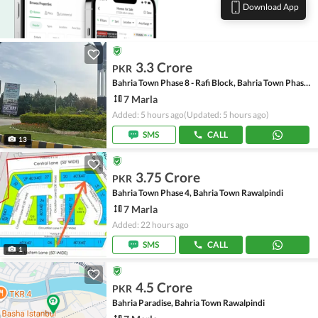
Download App
3.3 Crore
PKR
Bahria Town Phase 8 - Rafi Block, Bahria Town Phase 8
7 Marla
Added: 5 hours ago
(Updated: 5 hours ago)
SMS
CALL
13
3.75 Crore
PKR
Bahria Town Phase 4, Bahria Town Rawalpindi
7 Marla
Added: 22 hours ago
SMS
CALL
1
4.5 Crore
PKR
Bahria Paradise, Bahria Town Rawalpindi