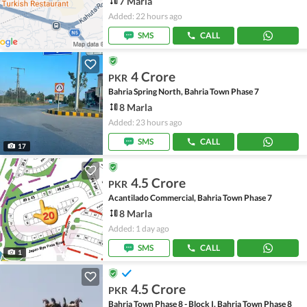
7 Marla
Added: 22 hours ago
SMS
CALL
4 Crore
PKR
Bahria Spring North, Bahria Town Phase 7
8 Marla
Added: 23 hours ago
SMS
CALL
17
4.5 Crore
PKR
Acantilado Commercial, Bahria Town Phase 7
8 Marla
Added: 1 day ago
SMS
CALL
1
4.5 Crore
PKR
Bahria Town Phase 8 - Block I, Bahria Town Phase 8