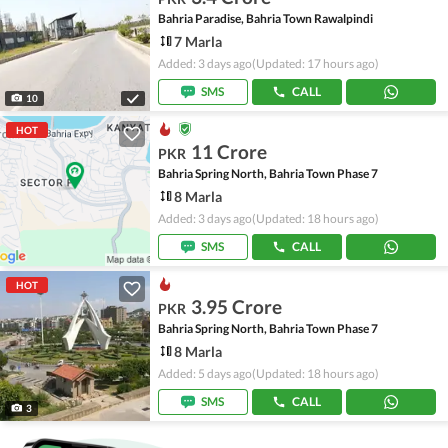
Bahria Paradise, Bahria Town Rawalpindi
7 Marla
Added: 3 days ago
(Updated: 17 hours ago)
SMS
CALL
10
HOT
11 Crore
PKR
Bahria Spring North, Bahria Town Phase 7
8 Marla
Added: 3 days ago
(Updated: 18 hours ago)
SMS
CALL
HOT
3.95 Crore
PKR
Bahria Spring North, Bahria Town Phase 7
8 Marla
Added: 5 days ago
(Updated: 18 hours ago)
SMS
CALL
3