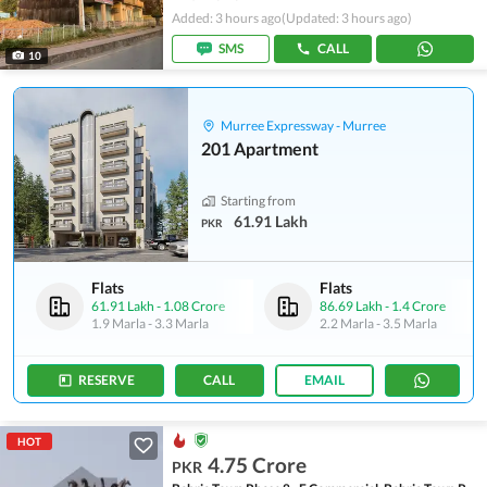
Added: 3 hours ago
(Updated: 3 hours ago)
SMS
CALL
10
Murree Expressway - Murree
201 Apartment
Starting from
61.91 Lakh
PKR
Flats
Flats
61.91 Lakh
-
1.08 Crore
86.69 Lakh
-
1.4 Crore
1.9 Marla
-
3.3 Marla
2.2 Marla
-
3.5 Marla
RESERVE
CALL
EMAIL
HOT
4.75 Crore
PKR