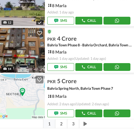
8 Marla
Added: 1 day ago
SMS
CALL
12
4 Crore
PKR
Bahria Town Phase 8 - Bahria Orchard, Bahria Town Phase 8
8 Marla
Added: 1 day ago
(Updated: 1 day ago)
SMS
CALL
14
5 Crore
PKR
Bahria Spring North, Bahria Town Phase 7
8 Marla
Added: 2 days ago
(Updated: 2 days ago)
SMS
CALL
1
2
3