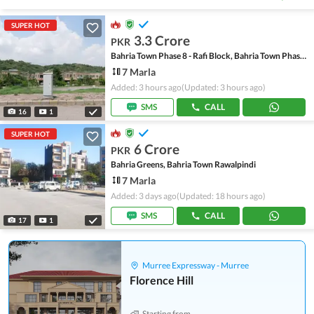
SUPER HOT
3.3 Crore
PKR
Bahria Town Phase 8 - Rafi Block, Bahria Town Phase 8
7 Marla
Added: 3 hours ago
(Updated: 3 hours ago)
SMS
CALL
16
1
SUPER HOT
6 Crore
PKR
Bahria Greens, Bahria Town Rawalpindi
7 Marla
Added: 3 days ago
(Updated: 18 hours ago)
SMS
CALL
17
1
Murree Expressway - Murree
Florence Hill
Starting from