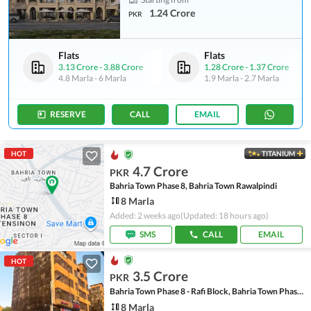
1.24 Crore
PKR
Flats
Flats
3.13 Crore
-
3.88 Crore
1.28 Crore
-
1.37 Crore
4.8 Marla
-
6 Marla
1.9 Marla
-
2.7 Marla
RESERVE
CALL
EMAIL
HOT
TITANIUM
4.7 Crore
PKR
Bahria Town Phase 8, Bahria Town Rawalpindi
8 Marla
Added: 2 weeks ago
(Updated: 18 hours ago)
SMS
CALL
EMAIL
HOT
3.5 Crore
PKR
Bahria Town Phase 8 - Rafi Block, Bahria Town Phase 8
8 Marla