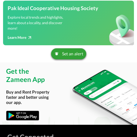
Pak Ideal Cooperative Housing Society
Explore local trends and highlights,
learn about a locality, and discover
more!
Learn More
Set an alert
Get the
Zameen App
Buy and Rent Property
faster and better using
our app.
Get Connected