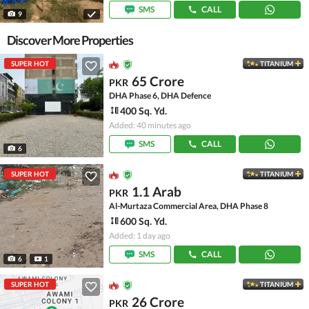
SMS
CALL
9
Discover More Properties
SUPER HOT
TITANIUM
65 Crore
PKR
DHA Phase 6, DHA Defence
400 Sq. Yd.
Added: 40 minutes ago
SMS
CALL
6
SUPER HOT
TITANIUM
1.1 Arab
PKR
Al-Murtaza Commercial Area, DHA Phase 8
600 Sq. Yd.
Added: 1 day ago
SMS
CALL
6
1
SUPER HOT
TITANIUM
26 Crore
PKR