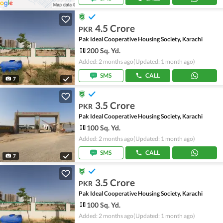
4.5 Crore
PKR
Pak Ideal Cooperative Housing Society, Karachi
200 Sq. Yd.
Added: 2 months ago
(Updated: 1 month ago)
SMS
CALL
7
3.5 Crore
PKR
Pak Ideal Cooperative Housing Society, Karachi
100 Sq. Yd.
Added: 2 months ago
(Updated: 1 month ago)
SMS
CALL
7
3.5 Crore
PKR
Pak Ideal Cooperative Housing Society, Karachi
100 Sq. Yd.
Added: 2 months ago
(Updated: 1 month ago)