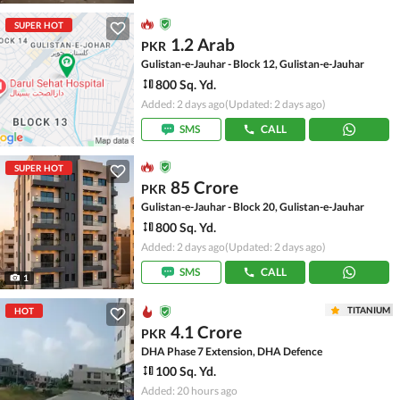
SUPER HOT
1.2 Arab
PKR
Gulistan-e-Jauhar - Block 12, Gulistan-e-Jauhar
800 Sq. Yd.
Added: 2 days ago
(Updated: 2 days ago)
SMS
CALL
SUPER HOT
85 Crore
PKR
Gulistan-e-Jauhar - Block 20, Gulistan-e-Jauhar
800 Sq. Yd.
Added: 2 days ago
(Updated: 2 days ago)
SMS
CALL
1
TITANIUM
HOT
4.1 Crore
PKR
DHA Phase 7 Extension, DHA Defence
100 Sq. Yd.
Added: 20 hours ago