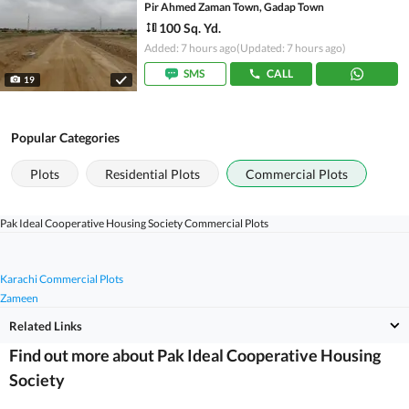
Pir Ahmed Zaman Town, Gadap Town
100 Sq. Yd.
Added: 7 hours ago
(Updated: 7 hours ago)
SMS
CALL
19
Popular Categories
Plots
Residential Plots
Commercial Plots
Pak Ideal Cooperative Housing Society Commercial Plots
Karachi Commercial Plots
Zameen
Related Links
Find out more about Pak Ideal Cooperative Housing
Society