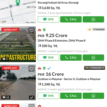
Korangi Industrial Area, Korangi
3,630 Sq. Yd.
Added: 3 days ago
(Updated: 16 hours ago)
SMS
CALL
TITANIUM
SUPER HOT
9.25 Crore
PKR
DHA Phase 8 Extension, DHA Phase 8
100 Sq. Yd.
Added: 1 week ago
(Updated: 2 days ago)
SMS
CALL
4
SUPER HOT
TITANIUM
16 Crore
PKR
Gulshan-e-Maymar - Sector U, Gulshan-e-Maymar
1,348 Sq. Yd.
Added: 2 weeks ago
(Updated: 16 hours ago)
SMS
CALL
14
SUPER HOT