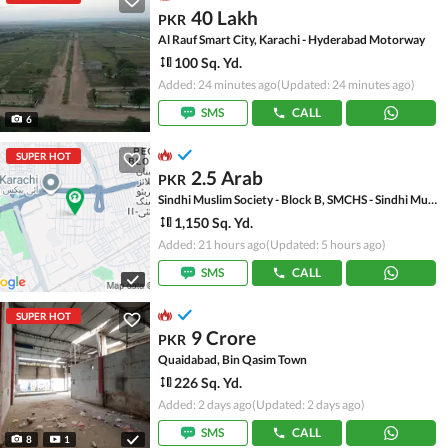
40 Lakh
PKR
Al Rauf Smart City, Karachi - Hyderabad Motorway
100 Sq. Yd.
Added: 24 minutes ago
(Updated: 24 minutes ago)
SMS
CALL
6
SUPER HOT
2.5 Arab
PKR
Sindhi Muslim Society - Block B, SMCHS - Sindhi Muslim Society
1,150 Sq. Yd.
Added: 21 hours ago
(Updated: 5 hours ago)
SMS
CALL
SUPER HOT
9 Crore
PKR
Quaidabad, Bin Qasim Town
226 Sq. Yd.
Added: 2 days ago
(Updated: 2 days ago)
SMS
CALL
8
1