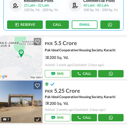
Residential Plots
Commercial Plots
25 Lakh
-
32 Lakh
40 Lakh
-
80 Lakh
120 Sq. Yd.
-
200 Sq. Yd.
100 Sq. Yd.
-
200 Sq. Yd.
RESERVE
CALL
EMAIL
5.5 Crore
PKR
Pak Ideal Cooperative Housing Society, Karachi
200 Sq. Yd.
Added: 1 week ago
(Updated: 2 days ago)
SMS
CALL
5.25 Crore
PKR
Pak Ideal Cooperative Housing Society, Karachi
200 Sq. Yd.
Added: 2 weeks ago
(Updated: 2 days ago)
SMS
CALL
7