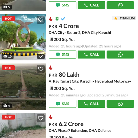
SMS
CALL
5
TITANIUM
HOT
4 Crore
PKR
DHA City - Sector 2, DHA City Karachi
200 Sq. Yd.
Added: 23 hours ago
(Updated: 23 hours ago)
SMS
CALL
10
HOT
80 Lakh
PKR
Al Rauf Smart City, Karachi - Hyderabad Motorway
200 Sq. Yd.
Added: 23 minutes ago
(Updated: 23 minutes ago)
SMS
CALL
4
HOT
6.2 Crore
PKR
DHA Phase 7 Extension, DHA Defence
100 Sq. Yd.