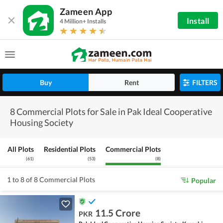
Zameen App
Install
4 Million+ Installs
Buy
Rent
FILTERS
8 Commercial Plots for Sale in Pak Ideal Cooperative
Housing Society
All Plots
Residential Plots
Commercial Plots
(
61
)
(
53
)
(
8
)
1 to 8 of 8 Commercial Plots
Popular
11.5 Crore
PKR