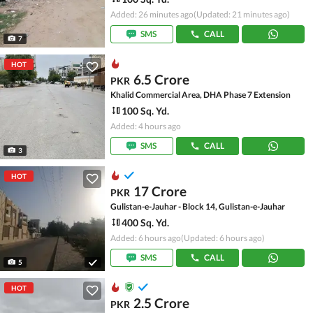
Added: 26 minutes ago
(Updated: 21 minutes ago)
SMS
CALL
7
HOT
6.5 Crore
PKR
Khalid Commercial Area, DHA Phase 7 Extension
100 Sq. Yd.
Added: 4 hours ago
SMS
CALL
3
HOT
17 Crore
PKR
Gulistan-e-Jauhar - Block 14, Gulistan-e-Jauhar
400 Sq. Yd.
Added: 6 hours ago
(Updated: 6 hours ago)
SMS
CALL
5
HOT
2.5 Crore
PKR