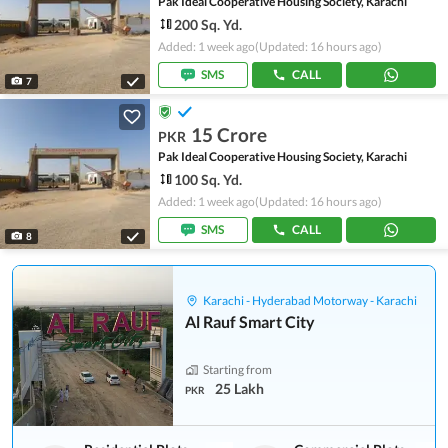
Pak Ideal Cooperative Housing Society, Karachi
200 Sq. Yd.
Added: 1 week ago
(Updated: 16 hours ago)
SMS
CALL
7
15 Crore
PKR
Pak Ideal Cooperative Housing Society, Karachi
100 Sq. Yd.
Added: 1 week ago
(Updated: 16 hours ago)
SMS
CALL
8
Karachi - Hyderabad Motorway - Karachi
Al Rauf Smart City
Starting from
25 Lakh
PKR