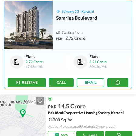
Scheme 33 - Karachi
Samrina Boulevard
Starting from
2.72 Crore
PKR
Flats
Flats
2.72 Crore
3.21 Crore
174 Sq. Yd.
206 Sq. Yd.
RESERVE
CALL
EMAIL
14.5 Crore
PKR
Pak Ideal Cooperative Housing Society, Karachi
200 Sq. Yd.
Added: 4 weeks ago
(Updated: 2 weeks ago)
SMS
CALL