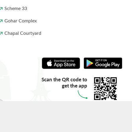
Scheme 33
Gohar Complex
Chapal Courtyard
Scan the QR code to
get the app