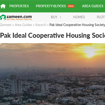
PROPERTIES
PROPERTY BLOCKS
AREA GUIDES
BUY
HOMES
PLOT
Zameen
Area Guides
Karachi
Pak Ideal Cooperative Housing Societ
Pak Ideal Cooperative Housing Soci