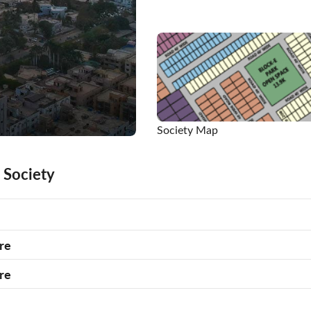
Society Map
 Society
re
re