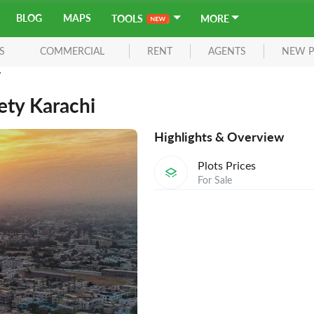
BLOG
MAPS
TOOLS
MORE
S
COMMERCIAL
RENT
AGENTS
NEW P
y
ety Karachi
Highlights & Overview
Plots Prices
For Sale