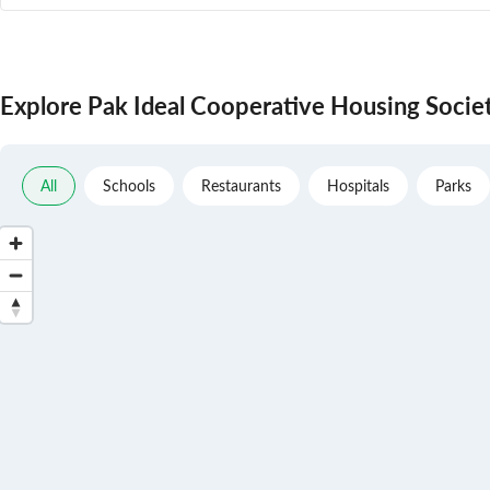
Explore Pak Ideal Cooperative Housing Socie
All
Schools
Restaurants
Hospitals
Parks