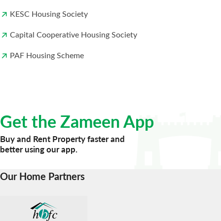
KESC Housing Society
Capital Cooperative Housing Society
PAF Housing Scheme
Get the Zameen App
Buy and Rent Property faster and
better using our app.
Our Home Partners