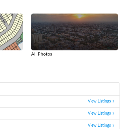
All Photos
View Listings
View Listings
View Listings