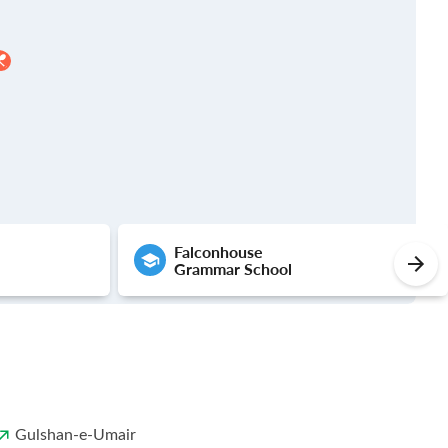
Falconhouse
Grammar School
Gulshan-e-Umair