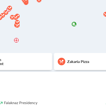
h
Zakaria Pizza
nt
Falaknaz Presidency