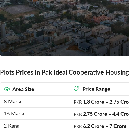
Plots Prices in Pak Ideal Cooperative Housing
Price Range
Area Size
8 Marla
1.8 Crore
–
2.75 Cro
PKR
16 Marla
2.75 Crore
–
4.4 Cro
PKR
2 Kanal
6.2 Crore
–
7 Crore
PKR