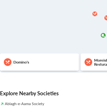
Moreis
Domino's
Restura
Explore Nearby Societies
Ablagh-e-Aama Society