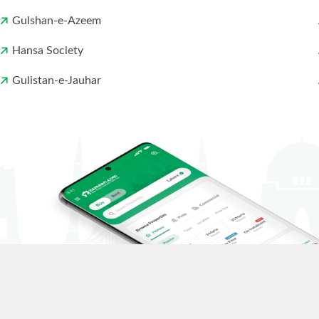
Gulshan-e-Azeem
Hansa Society
Gulistan-e-Jauhar