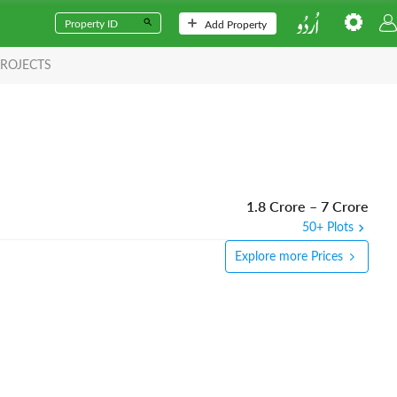
Add Property
ROJECTS
1.8 Crore
–
7 Crore
50+ Plots
Explore more Prices