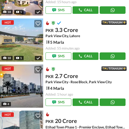
Added: 15 hours ago
SMS
CALL
18
1
HOT
TITANIUM
3.3 Crore
PKR
Park View City, Lahore
5 Marla
Added: 55 minutes ago
SMS
CALL
18
1
HOT
TITANIUM
2.7 Crore
PKR
Park View City - Rose Block, Park View City
4 Marla
Added: 1 hour ago
SMS
CALL
4
HOT
20 Crore
PKR
Etihad Town Phase 1 - Premier Enclave, Etihad Town Phase 1