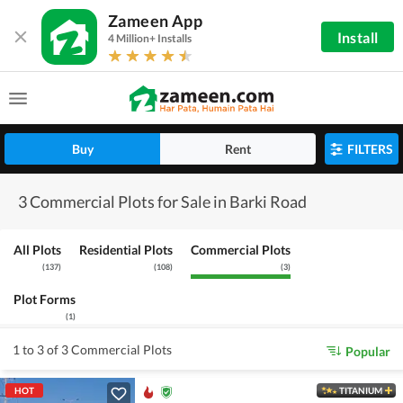
Zameen App
Install
4 Million+ Installs
Buy
Rent
FILTERS
3 Commercial Plots for Sale in Barki Road
All Plots
Residential Plots
Commercial Plots
(
137
)
(
108
)
(
3
)
Plot Forms
(
1
)
1 to 3 of 3 Commercial Plots
Popular
HOT
TITANIUM