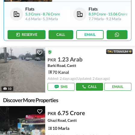
Flats
Flats
5.3 Crore
-
8.76 Crore
8.59 Crore
-
15.06 Crore
4.6 Marla
-
5.3 Marla
7.7 Marla
-
9.2 Marla
RESERVE
CALL
EMAIL
TITANIUM
1.23 Arab
PKR
Barki Road, Cantt
70 Kanal
Added: 2 days ago
(Updated: 2 days ago)
SMS
CALL
EMAIL
10
Discover More Properties
6.75 Crore
PKR
Ghazi Road, Cantt
10 Marla