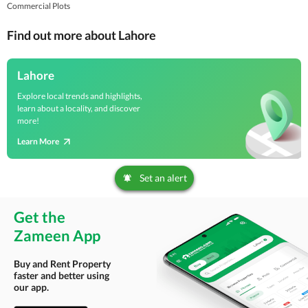
Commercial Plots
Find out more about Lahore
Lahore
Explore local trends and highlights,
learn about a locality, and discover
more!
Learn More
Set an alert
Get the
Zameen App
Buy and Rent Property
faster and better using
our app.