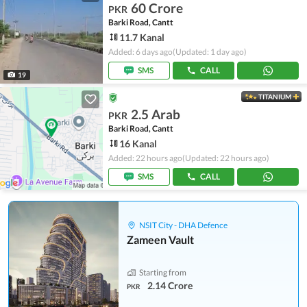
60 Crore
PKR
Barki Road, Cantt
11.7 Kanal
Added: 6 days ago
(Updated: 1 day ago)
SMS
CALL
19
TITANIUM
2.5 Arab
PKR
Barki Road, Cantt
16 Kanal
Added: 22 hours ago
(Updated: 22 hours ago)
SMS
CALL
NSIT City - DHA Defence
Zameen Vault
Starting from
2.14 Crore
PKR