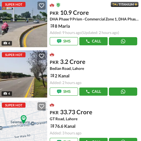
SUPER HOT
TITANIUM
10.9 Crore
PKR
DHA Phase 9 Prism - Commercial Zone 1, DHA Phase 9 Prism
8 Marla
Added: 9 hours ago
(Updated: 2 hours ago)
SMS
CALL
4
SUPER HOT
3.2 Crore
PKR
Bedian Road, Lahore
2 Kanal
Added: 2 hours ago
SMS
CALL
4
SUPER HOT
33.73 Crore
PKR
GT Road, Lahore
76.6 Kanal
Added: 3 hours ago