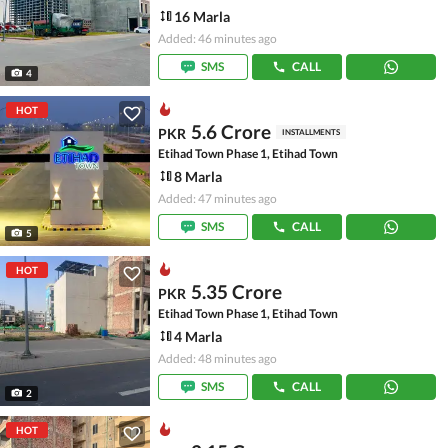
16 Marla
Added: 46 minutes ago
SMS
CALL
4
HOT
5.6 Crore
PKR
INSTALLMENTS
Etihad Town Phase 1, Etihad Town
8 Marla
Added: 47 minutes ago
SMS
CALL
5
HOT
5.35 Crore
PKR
Etihad Town Phase 1, Etihad Town
4 Marla
Added: 48 minutes ago
SMS
CALL
2
HOT