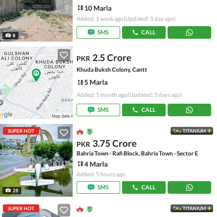
10 Marla
Added: 1 week ago
(Updated: 1 day ago)
SMS
CALL
8
2.5 Crore
PKR
Khuda Buksh Colony, Cantt
5 Marla
Added: 1 month ago
(Updated: 3 days ago)
SMS
CALL
SUPER HOT
TITANIUM
3.75 Crore
PKR
Bahria Town - Rafi Block, Bahria Town - Sector E
4 Marla
Added: 5 hours ago
SMS
CALL
28
SUPER HOT
TITANIUM