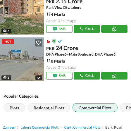
2.15 Crore
PKR
Park View City, Lahore
4 Marla
Added: 3 hours ago
SMS
CALL
6
HOT
24 Crore
PKR
DHA Phase 6 - Main Boulevard, DHA Phase 6
8 Marla
Added: 3 hours ago
SMS
CALL
5
Popular Categories
Plots
Residential Plots
Commercial Plots
Pl
Zameen
Lahore Commercial Plots
Cantt Commercial Plots
Barki Road