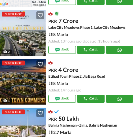
SMS
CALL
SUPER HOT
7 Crore
PKR
Lake City Meadows Phase 1, Lake City Meadows
8 Marla
Added: 13 hours ago
(Updated: 13 hours ago)
SMS
CALL
2
SUPER HOT
4 Crore
PKR
Etihad Town Phase 2, Jia Baga Road
8 Marla
Added: 14 hours ago
SMS
CALL
1
SUPER HOT
50 Lakh
PKR
Bahria Nasheman - Zinia, Bahria Nasheman
2.7 Marla