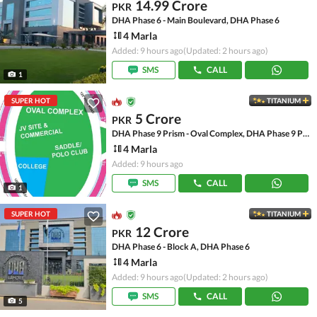
14.99 Crore
PKR
DHA Phase 6 - Main Boulevard, DHA Phase 6
4 Marla
Added: 9 hours ago
(Updated: 2 hours ago)
SMS
CALL
1
SUPER HOT
TITANIUM
5 Crore
PKR
DHA Phase 9 Prism - Oval Complex, DHA Phase 9 Prism
4 Marla
Added: 9 hours ago
SMS
CALL
1
SUPER HOT
TITANIUM
12 Crore
PKR
DHA Phase 6 - Block A, DHA Phase 6
4 Marla
Added: 9 hours ago
(Updated: 2 hours ago)
SMS
CALL
5