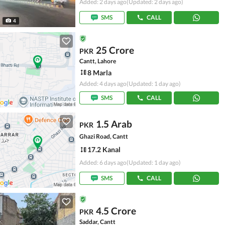
Added: 2 days ago
(Updated: 2 days ago)
SMS
CALL
4
25 Crore
PKR
Cantt, Lahore
8 Marla
Added: 4 days ago
(Updated: 1 day ago)
SMS
CALL
1.5 Arab
PKR
Ghazi Road, Cantt
17.2 Kanal
Added: 6 days ago
(Updated: 1 day ago)
SMS
CALL
4.5 Crore
PKR
Saddar, Cantt