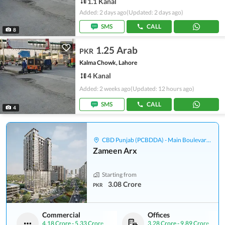
1.1 Kanal
Added: 2 days ago
(Updated: 2 days ago)
SMS
CALL
8
1.25 Arab
PKR
Kalma Chowk, Lahore
4 Kanal
Added: 2 weeks ago
(Updated: 12 hours ago)
SMS
CALL
4
CBD Punjab (PCBDDA) - Main Boulevard Gulberg
Zameen Arx
Starting from
3.08 Crore
PKR
Commercial
Offices
4.18 Crore
-
5.33 Crore
3.28 Crore
-
9.89 Crore