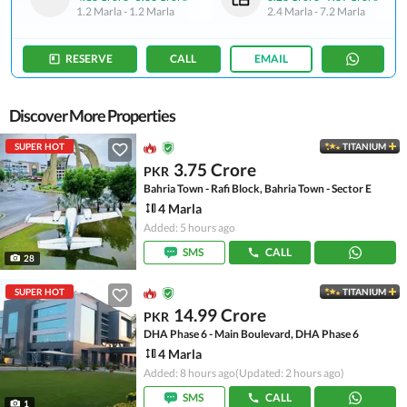
1.2 Marla
-
1.2 Marla
2.4 Marla
-
7.2 Marla
RESERVE
CALL
EMAIL
Discover More Properties
SUPER HOT
TITANIUM
3.75 Crore
PKR
Bahria Town - Rafi Block, Bahria Town - Sector E
4 Marla
Added: 5 hours ago
SMS
CALL
28
SUPER HOT
TITANIUM
14.99 Crore
PKR
DHA Phase 6 - Main Boulevard, DHA Phase 6
4 Marla
Added: 8 hours ago
(Updated: 2 hours ago)
SMS
CALL
1