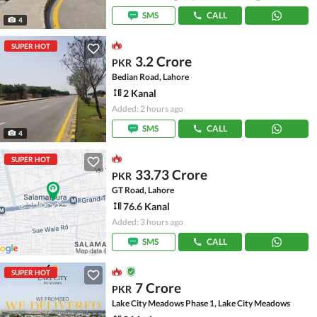
SMS
CALL
4
SUPER HOT
3.2 Crore
PKR
Bedian Road, Lahore
2 Kanal
Added: 2 hours ago
SMS
CALL
4
SUPER HOT
33.73 Crore
PKR
GT Road, Lahore
76.6 Kanal
Added: 3 hours ago
SMS
CALL
SUPER HOT
7 Crore
PKR
Lake City Meadows Phase 1, Lake City Meadows