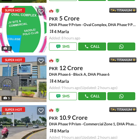
SUPER HOT
TITANIUM
5 Crore
PKR
DHA Phase 9 Prism - Oval Complex, DHA Phase 9 Prism
4 Marla
Added: 8 hours ago
SMS
CALL
1
SUPER HOT
TITANIUM
12 Crore
PKR
DHA Phase 6 - Block A, DHA Phase 6
4 Marla
Added: 9 hours ago
(Updated: 2 hours ago)
SMS
CALL
5
SUPER HOT
TITANIUM
10.9 Crore
PKR
DHA Phase 9 Prism - Commercial Zone 1, DHA Phase 9 Prism
8 Marla
Added: 9 hours ago
(Updated: 2 hours ago)