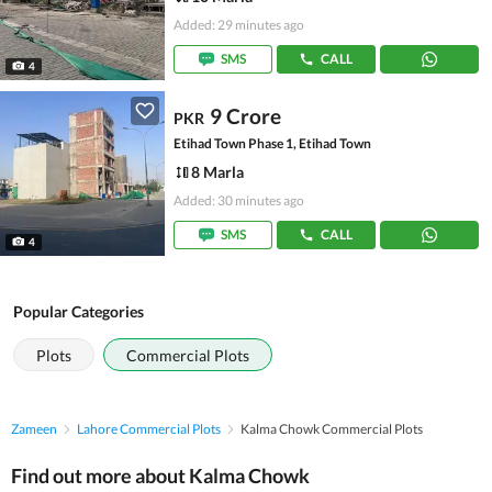
Added: 29 minutes ago
SMS
CALL
4
9 Crore
PKR
Etihad Town Phase 1, Etihad Town
8 Marla
Added: 30 minutes ago
SMS
CALL
4
Popular Categories
Plots
Commercial Plots
Zameen
Lahore Commercial Plots
Kalma Chowk Commercial Plots
Find out more about Kalma Chowk