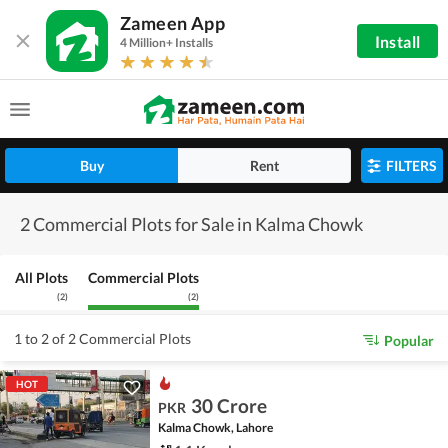
Zameen App
Install
4 Million+ Installs
Buy
Rent
FILTERS
2 Commercial Plots for Sale in Kalma Chowk
All Plots
Commercial Plots
(
2
)
(
2
)
1 to 2 of 2 Commercial Plots
Popular
HOT
30 Crore
PKR
Kalma Chowk, Lahore