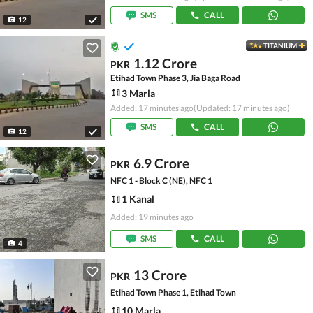
SMS
CALL
12
TITANIUM
1.12 Crore
PKR
Etihad Town Phase 3, Jia Baga Road
3 Marla
Added: 17 minutes ago
(Updated: 17 minutes ago)
SMS
CALL
12
6.9 Crore
PKR
NFC 1 - Block C (NE), NFC 1
1 Kanal
Added: 19 minutes ago
SMS
CALL
4
13 Crore
PKR
Etihad Town Phase 1, Etihad Town
10 Marla