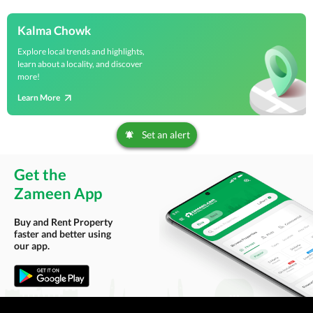
Kalma Chowk
Explore local trends and highlights,
learn about a locality, and discover
more!
Learn More
Set an alert
Get the
Zameen App
Buy and Rent Property
faster and better using
our app.