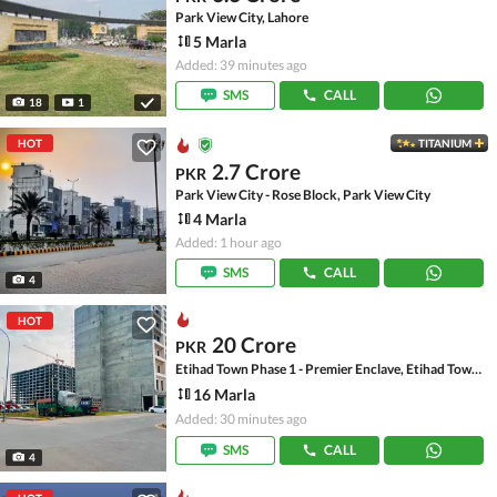
Park View City, Lahore
5 Marla
Added: 39 minutes ago
SMS
CALL
18
1
HOT
TITANIUM
2.7 Crore
PKR
Park View City - Rose Block, Park View City
4 Marla
Added: 1 hour ago
SMS
CALL
4
HOT
20 Crore
PKR
Etihad Town Phase 1 - Premier Enclave, Etihad Town Phase 1
16 Marla
Added: 30 minutes ago
SMS
CALL
4