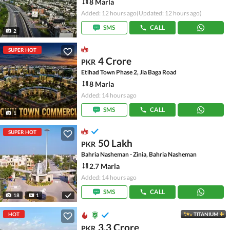
8 Marla
Added: 12 hours ago
(Updated: 12 hours ago)
SMS
CALL
2
SUPER HOT
4 Crore
PKR
Etihad Town Phase 2, Jia Baga Road
8 Marla
Added: 14 hours ago
SMS
CALL
1
SUPER HOT
50 Lakh
PKR
Bahria Nasheman - Zinia, Bahria Nasheman
2.7 Marla
Added: 14 hours ago
SMS
CALL
18
1
HOT
TITANIUM
3.3 Crore
PKR