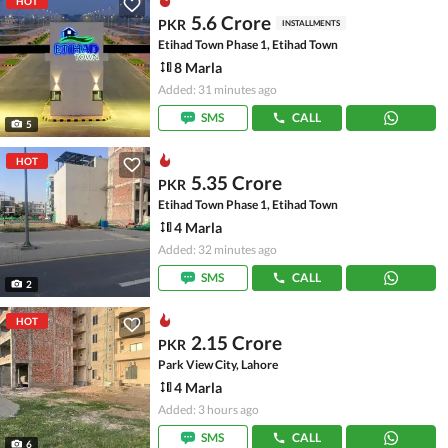
HOT
5.6 Crore
PKR
INSTALLMENTS
Etihad Town Phase 1, Etihad Town
8 Marla
Added: 31 minutes ago
SMS
CALL
5
HOT
5.35 Crore
PKR
Etihad Town Phase 1, Etihad Town
4 Marla
Added: 32 minutes ago
SMS
CALL
2
HOT
2.15 Crore
PKR
Park View City, Lahore
4 Marla
Added: 3 hours ago
SMS
CALL
6