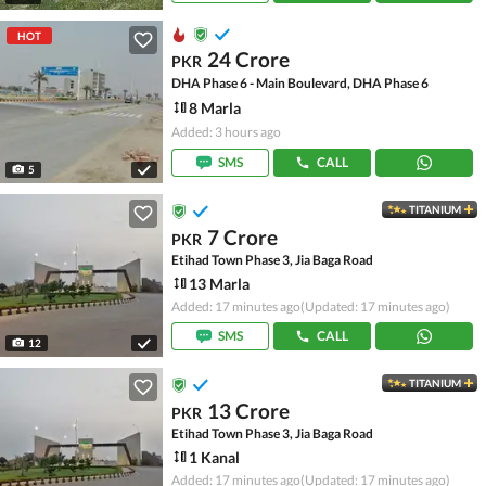
HOT
24 Crore
PKR
DHA Phase 6 - Main Boulevard, DHA Phase 6
8 Marla
Added: 3 hours ago
SMS
CALL
5
TITANIUM
7 Crore
PKR
Etihad Town Phase 3, Jia Baga Road
13 Marla
Added: 17 minutes ago
(Updated: 17 minutes ago)
SMS
CALL
12
TITANIUM
13 Crore
PKR
Etihad Town Phase 3, Jia Baga Road
1 Kanal
Added: 17 minutes ago
(Updated: 17 minutes ago)