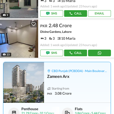
3
3
10 Marla
Added: 1 week ago
(Updated: 23 hours ago)
SMS
CALL
EMAIL
9
2.48 Crore
PKR
Divine Gardens, Lahore
3
3
10 Marla
Added: 1 week ago
(Updated: 23 hours ago)
SMS
CALL
23
CBD Punjab (PCBDDA) - Main Boulevard Gulberg
Zameen Arx
Starting from
3.08 Crore
PKR
Penthouse
Flats
21.29 Crore
-
32.1 Crore
3.86 Crore
-
5.44 Crore