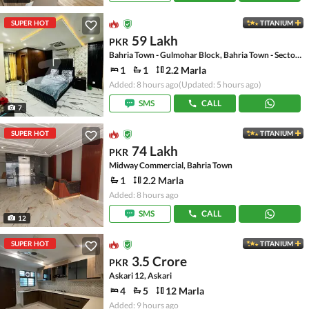
SUPER HOT
TITANIUM
59 Lakh
PKR
Bahria Town - Gulmohar Block, Bahria Town - Sector C
1
1
2.2 Marla
Added: 8 hours ago
(Updated: 5 hours ago)
SMS
CALL
7
SUPER HOT
TITANIUM
74 Lakh
PKR
Midway Commercial, Bahria Town
1
2.2 Marla
Added: 8 hours ago
SMS
CALL
12
SUPER HOT
TITANIUM
3.5 Crore
PKR
Askari 12, Askari
4
5
12 Marla
Added: 9 hours ago