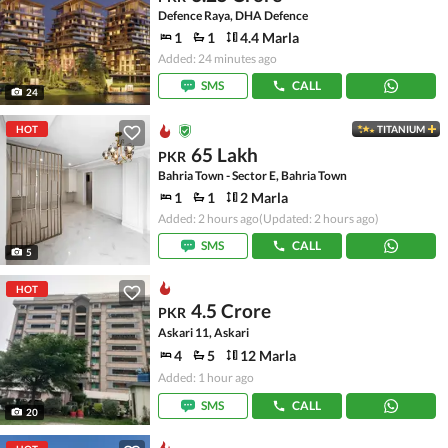
Defence Raya, DHA Defence
1
1
4.4 Marla
Added: 24 minutes ago
SMS
CALL
24
HOT
TITANIUM
65 Lakh
PKR
Bahria Town - Sector E, Bahria Town
1
1
2 Marla
Added: 2 hours ago
(Updated: 2 hours ago)
SMS
CALL
5
HOT
4.5 Crore
PKR
Askari 11, Askari
4
5
12 Marla
Added: 1 hour ago
SMS
CALL
20