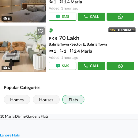
1
1.4 Marla
Added: 1 hour ago
SMS
CALL
8
TITANIUM
70 Lakh
PKR
Bahria Town - Sector E, Bahria Town
1
1
2.4 Marla
Added: 1 hour ago
SMS
CALL
6
Popular Categories
Homes
Houses
Flats
10 Marla Divine Gardens Flats
Lahore Flats