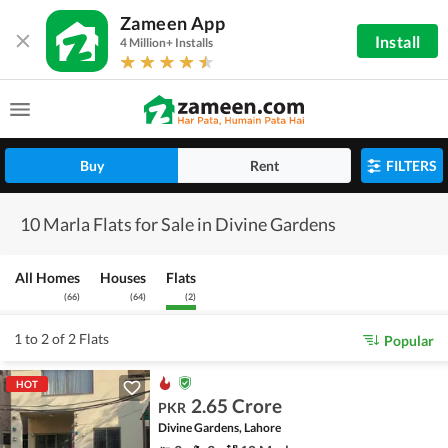
Zameen App
Install
4 Million+ Installs
Buy
Rent
FILTERS
10 Marla Flats for Sale in Divine Gardens
All Homes
Houses
Flats
(
66
)
(
64
)
(
2
)
1 to 2 of 2 Flats
Popular
HOT
2.65 Crore
PKR
Divine Gardens, Lahore