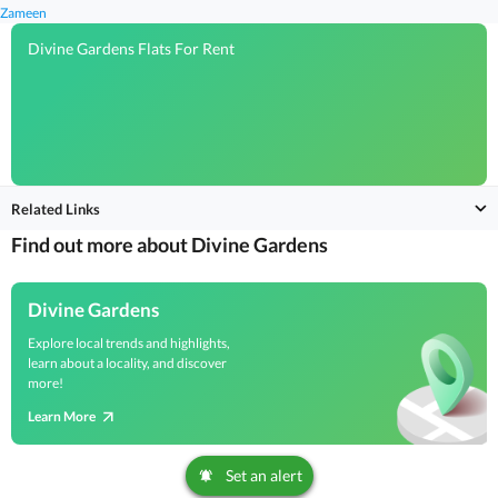
Zameen
Divine Gardens Flats For Rent
Related Links
Find out more about Divine Gardens
Divine Gardens
Explore local trends and highlights,
learn about a locality, and discover
more!
Learn More
Set an alert