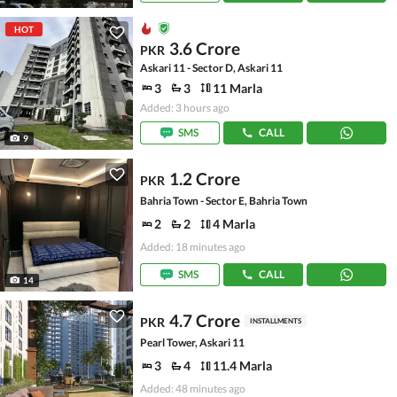
HOT
3.6 Crore
PKR
Askari 11 - Sector D, Askari 11
3
3
11 Marla
Added: 3 hours ago
SMS
CALL
9
1.2 Crore
PKR
Bahria Town - Sector E, Bahria Town
2
2
4 Marla
Added: 18 minutes ago
SMS
CALL
14
4.7 Crore
PKR
INSTALLMENTS
Pearl Tower, Askari 11
3
4
11.4 Marla
Added: 48 minutes ago