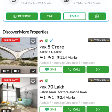
14.4 Marla
-
19.4 Marla
2.7 Marla
-
3.7 Marla
RESERVE
CALL
EMAIL
Discover More Properties
SUPER HOT
TITANIUM
5 Crore
PKR
Askari 11, Askari
3
3
11.4 Marla
Added: 3 hours ago
(Updated: 3 hours ago)
SMS
CALL
21
1
SUPER HOT
TITANIUM
70 Lakh
PKR
Bahria Town - Sector E, Bahria Town
1
1
2.4 Marla
Added: 7 hours ago
(Updated: 7 hours ago)
SMS
CALL
10