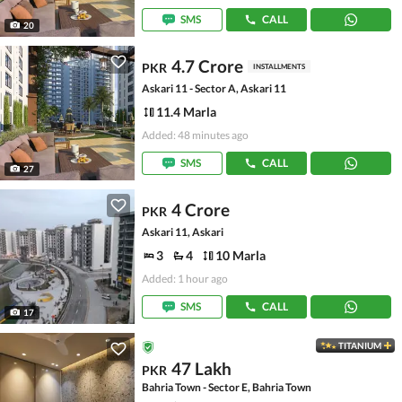
SMS
CALL
20
4.7 Crore
PKR
INSTALLMENTS
Askari 11 - Sector A, Askari 11
11.4 Marla
Added: 48 minutes ago
SMS
CALL
27
4 Crore
PKR
Askari 11, Askari
3
4
10 Marla
Added: 1 hour ago
SMS
CALL
17
TITANIUM
47 Lakh
PKR
Bahria Town - Sector E, Bahria Town