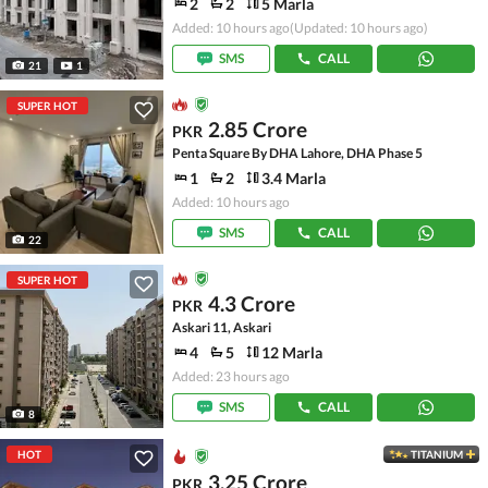
2
2
5 Marla
Added: 10 hours ago
(Updated: 10 hours ago)
SMS
CALL
21
1
SUPER HOT
2.85 Crore
PKR
Penta Square By DHA Lahore, DHA Phase 5
1
2
3.4 Marla
Added: 10 hours ago
SMS
CALL
22
SUPER HOT
4.3 Crore
PKR
Askari 11, Askari
4
5
12 Marla
Added: 23 hours ago
SMS
CALL
8
HOT
TITANIUM
3.25 Crore
PKR