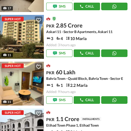
SMS
CALL
17
SUPER HOT
2.85 Crore
PKR
Askari 11 - Sector B Apartments, Askari 11
3
4
10 Marla
Added: 3 hours ago
SMS
CALL
11
SUPER HOT
60 Lakh
PKR
Bahria Town - Quaid Block, Bahria Town - Sector E
1
1
2.2 Marla
Added: 9 hours ago
SMS
CALL
11
SUPER HOT
1.1 Crore
PKR
INSTALLMENTS
Etihad Town Phase 1, Etihad Town