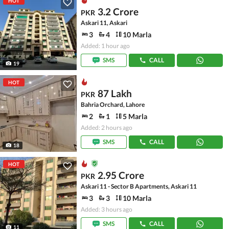
HOT
3.2 Crore
PKR
Askari 11, Askari
3
4
10 Marla
Added: 1 hour ago
SMS
CALL
19
HOT
87 Lakh
PKR
Bahria Orchard, Lahore
2
1
5 Marla
Added: 2 hours ago
SMS
CALL
18
HOT
2.95 Crore
PKR
Askari 11 - Sector B Apartments, Askari 11
3
3
10 Marla
Added: 3 hours ago
SMS
CALL
11