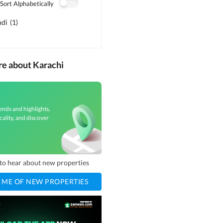
Sort Alphabetically
ndi
(
1
)
re about Karachi
ends and highlights,
cality, and discover
t to hear about new properties
 ME OF NEW PROPERTIES