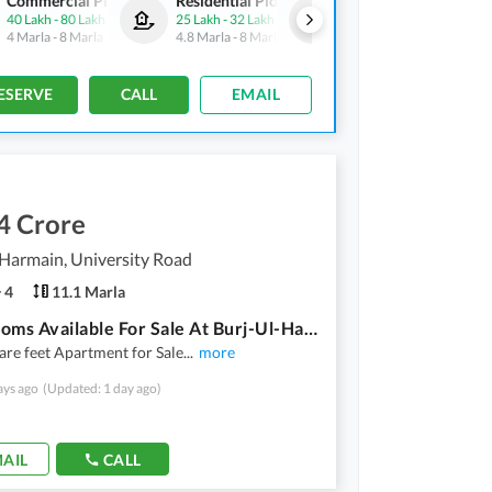
Commercial Plots
Residential Plots
Commercial Plots
40 Lakh
-
80 Lakh
25 Lakh
-
32 Lakh
40 Lakh
-
80 Lakh
4 Marla
-
8 Marla
4.8 Marla
-
8 Marla
4 Marla
-
8 Marla
ESERVE
CALL
EMAIL
4 Crore
Harmain, University Road
4
11.1 Marla
4 Bedrooms Available For Sale At Burj-Ul-Harmain Near Safoora Chowk
re feet Apartment for Sale
...
more
ays ago
(Updated: 1 day ago)
AIL
CALL