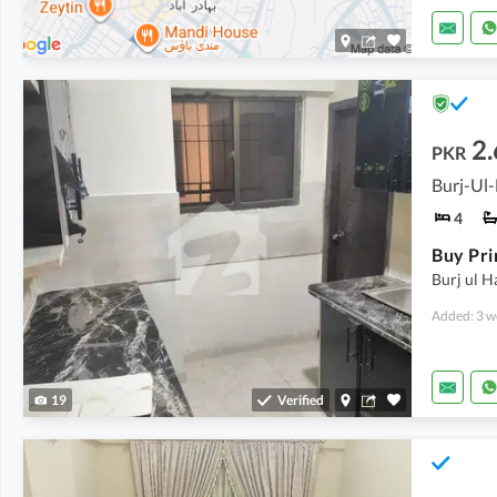
2.
PKR
Burj-Ul-
4
Burj ul H
Added: 3 w
19
Verified