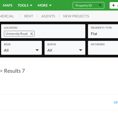
MAPS
TOOLS
MORE
RENT
AGENTS
NEW PROJECTS
MERCIAL
LOCATION
PROPERTY TYPE
Flat
University Road
BEDS
BATHS
KEYWORD
All
All
> Results 7
Un