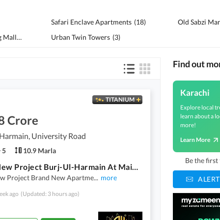
Safari Enclave Apartments
(
18
)
Old Sabzi Ma
City Tower And Shopping Mall
(
19
)
Urban Twin Towers
(
3
)
Find out mo
Karachi
TITANIUM
Explore local tr
learn about a lo
8 Crore
more!
Harmain, University Road
Learn More
5
10.9 Marla
Be the firs
Brand New Project Burj-Ul-Harmain At Main Safoora Chowrangi
w Project Brand New Apartme
...
more
ALERT
eek ago
(Updated: 3 hours ago)