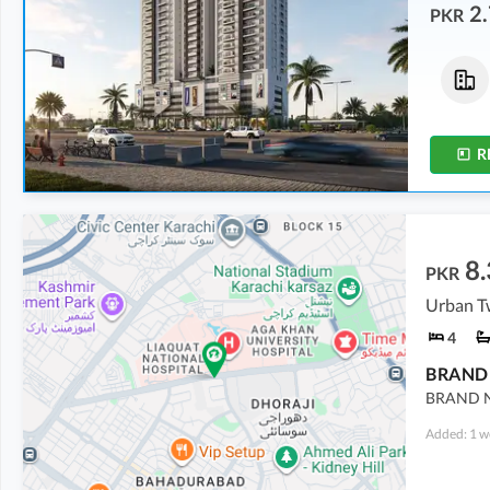
2.
PKR
Flats
Flats
3.13 Crore
3.21 Crore
8 Marla
8.2 Marla
R
8.
PKR
Urban Tw
4
BRAND N
Added: 1 w