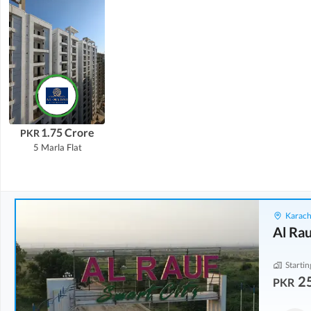
1.75 Crore
PKR
5 Marla
Flat
Karach
Al Rau
Startin
2
PKR