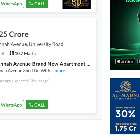
WhatsApp
CALL
25 Crore
nnah Avenue, University Road
3
10.7 Marla
Saima Jinnah Avenue Brand New Apartment For Sale
nnah Avenue 3bed Dd With
...
more
ays ago
(Updated: 3 hours ago)
WhatsApp
CALL