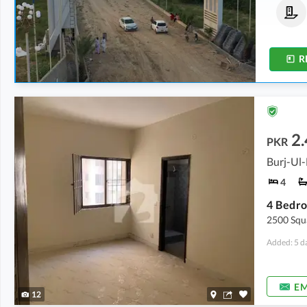
Commercial Plots
Residential Plots
40 Lakh
-
80 Lakh
25 Lakh
-
32 Lakh
4 Marla
-
8 Marla
4.8 Marla
-
8 Marla
R
2.
PKR
Burj-Ul-
4
2500 Squa
Added: 5 d
EM
12