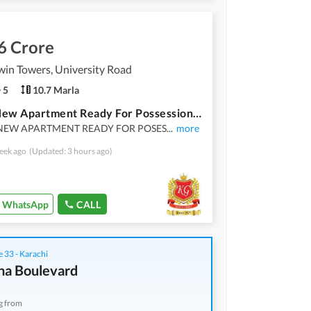
6 Crore
in Towers, University Road
5
10.7 Marla
Brand New Apartment Ready For Possession 2400 Sq Ft 4 Bed Dd
NEW APARTMENT READY FOR POSES
...
more
eek ago
(Updated: 3 hours ago)
WhatsApp
CALL
 33 - Karachi
na Boulevard
g from