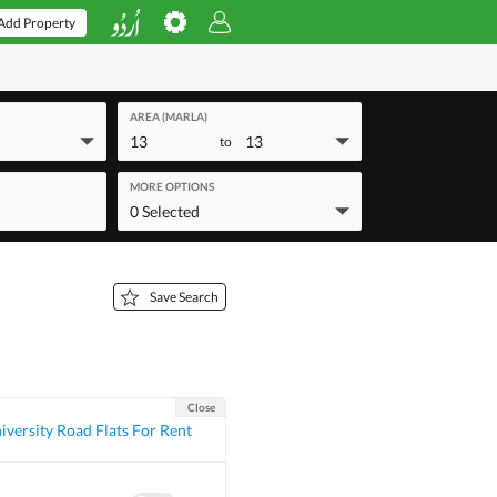
Add Property
AREA (MARLA)
13
13
to
MORE OPTIONS
0 Selected
Save Search
Close
iversity Road Flats For Rent