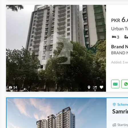
6.
PKR
Urban Tw
3
BRAND 
Added: 1 w
14
Scheme
Samri
Startin