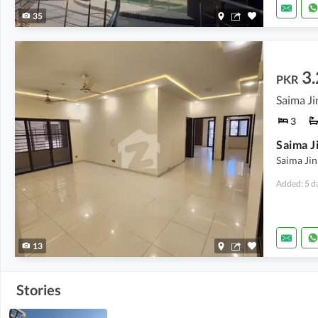
35
3.
PKR
Saima Ji
3
Saima Ji
Added: 5 d
13
Stories