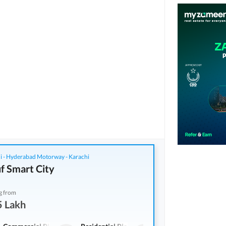
i - Hyderabad Motorway - Karachi
f Smart City
g from
5 Lakh