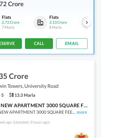
72 Crore
Flats
Flats
Flats
2.72 Crore
3.13 Crore
3.21 Crore
7 Marla
8 Marla
8.2 Marla
ESERVE
CALL
EMAIL
35 Crore
in Towers, University Road
5
13.3 Marla
BRAND NEW APARTMENT 3000 SQUARE FEET AVAILABLE FOR SALE
EW APARTMENT 3000 SQUARE FEE
...
more
eek ago
(Updated: 3 hours ago)