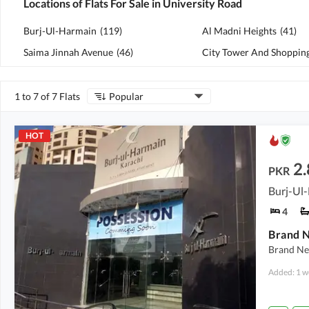
Locations of Flats For Sale in University Road
Burj-Ul-Harmain
(
119
)
Al Madni Heights
(
41
)
Saima Jinnah Avenue
(
46
)
1 to 7 of 7 Flats
Popular
HOT
2.
PKR
Burj-Ul-
4
Brand Ne
Added: 1 w