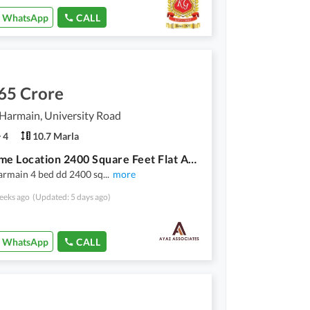
WhatsApp
CALL
65 Crore
Harmain, University Road
4
10.7 Marla
Buy Prime Location 2400 Square Feet Flat At Highly Affordable Price
armain 4 bed dd 2400 sq
...
more
eeks ago
(Updated: 5 days ago)
WhatsApp
CALL