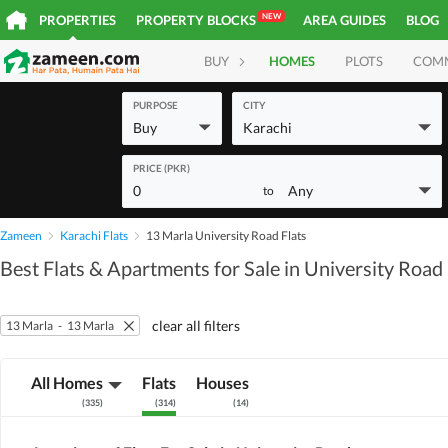
NEW
PROPERTIES
PROPERTY BLOCKS
AREA GUIDES
BLOG
BUY
HOMES
PLOTS
COM
PURPOSE
CITY
Buy
Karachi
PRICE (PKR)
0
Any
to
Zameen
Karachi Flats
13 Marla University Road Flats
Best Flats & Apartments for Sale in University Road
clear all filters
13 Marla
-
13 Marla
All Homes
Flats
Houses
(
335
)
(
314
)
(
14
)