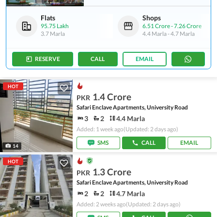
Flats
Shops
95.75 Lakh
6.51 Crore
-
7.26 Crore
3.7 Marla
4.4 Marla
-
4.7 Marla
RESERVE
CALL
EMAIL
HOT
1.4 Crore
PKR
Safari Enclave Apartments, University Road
3
2
4.4 Marla
Added: 1 week ago
(Updated: 2 days ago)
SMS
CALL
EMAIL
14
HOT
1.3 Crore
PKR
Safari Enclave Apartments, University Road
2
2
4.7 Marla
Added: 2 weeks ago
(Updated: 2 days ago)