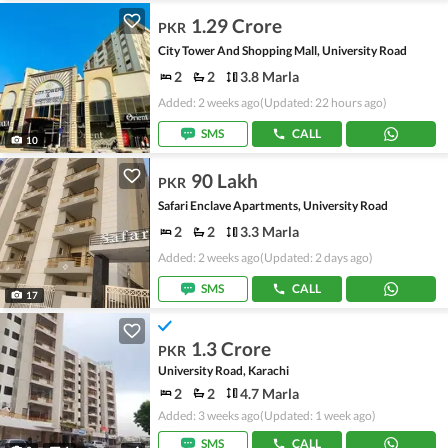
1.29 Crore
PKR
City Tower And Shopping Mall, University Road
2
2
3.8 Marla
Added: 2 weeks ago
(Updated: 22 hours ago)
SMS
CALL
10
90 Lakh
PKR
Safari Enclave Apartments, University Road
2
2
3.3 Marla
Added: 2 weeks ago
(Updated: 2 days ago)
SMS
CALL
17
1.3 Crore
PKR
University Road, Karachi
2
2
4.7 Marla
Added: 3 weeks ago
(Updated: 1 week ago)
SMS
CALL