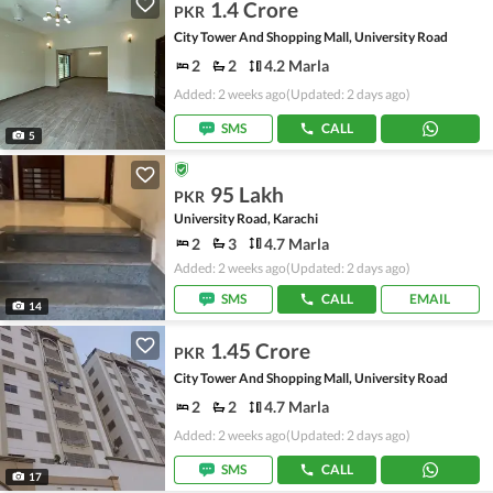
1.4 Crore
PKR
City Tower And Shopping Mall, University Road
2
2
4.2 Marla
Added: 2 weeks ago
(Updated: 2 days ago)
SMS
CALL
5
95 Lakh
PKR
University Road, Karachi
2
3
4.7 Marla
Added: 2 weeks ago
(Updated: 2 days ago)
SMS
CALL
EMAIL
14
1.45 Crore
PKR
City Tower And Shopping Mall, University Road
2
2
4.7 Marla
Added: 2 weeks ago
(Updated: 2 days ago)
SMS
CALL
17