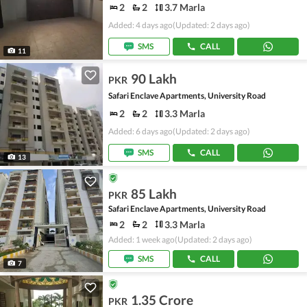
2
2
3.7 Marla
Added: 4 days ago
(Updated: 2 days ago)
SMS
CALL
11
90 Lakh
PKR
Safari Enclave Apartments, University Road
2
2
3.3 Marla
Added: 6 days ago
(Updated: 2 days ago)
SMS
CALL
13
85 Lakh
PKR
Safari Enclave Apartments, University Road
2
2
3.3 Marla
Added: 1 week ago
(Updated: 2 days ago)
SMS
CALL
7
1.35 Crore
PKR