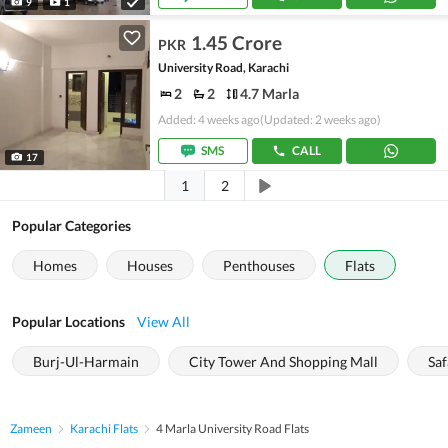
9
1
1.45 Crore
PKR
University Road, Karachi
2
2
4.7 Marla
Added: 4 weeks ago
(Updated: 2 weeks ago)
SMS
CALL
17
1
2
Popular Categories
Homes
Houses
Penthouses
Flats
Popular Locations
View All
Burj-Ul-Harmain
City Tower And Shopping Mall
Saf
Zameen
Karachi Flats
4 Marla University Road Flats