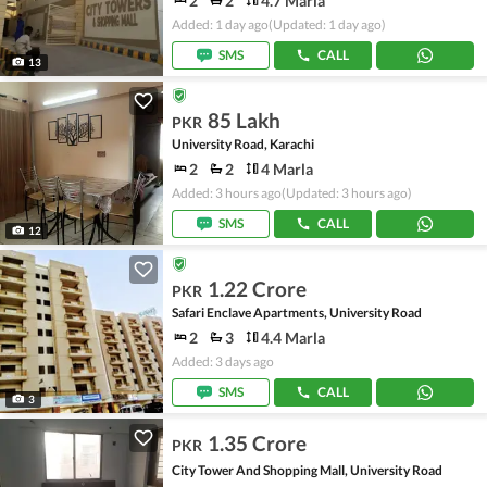
2
2
4.7 Marla
Added: 1 day ago
(Updated: 1 day ago)
SMS
CALL
13
85 Lakh
PKR
University Road, Karachi
2
2
4 Marla
Added: 3 hours ago
(Updated: 3 hours ago)
SMS
CALL
12
1.22 Crore
PKR
Safari Enclave Apartments, University Road
2
3
4.4 Marla
Added: 3 days ago
SMS
CALL
3
1.35 Crore
PKR
City Tower And Shopping Mall, University Road