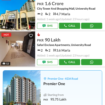
1.6 Crore
PKR
City Tower And Shopping Mall, University Road
2
2
4.7 Marla
Added: 1 week ago
(Updated: 23 hours ago)
SMS
CALL
6
HOT
90 Lakh
PKR
Safari Enclave Apartments, University Road
2
2
3.6 Marla
Added: 1 week ago
(Updated: 23 hours ago)
SMS
CALL
12
Premier One - KDA Road
Premier One
Starting from
95.75 Lakh
PKR