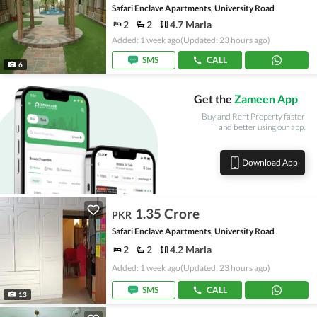
Safari Enclave Apartments, University Road
2
2
4.7 Marla
Added: 1 week ago
(Updated: 23 hours ago)
SMS
CALL
6
Get the
Zameen App
Buy and Rent Property faster
and better using our app.
Download App
1.35 Crore
PKR
Safari Enclave Apartments, University Road
2
2
4.2 Marla
Added: 1 week ago
(Updated: 23 hours ago)
SMS
CALL
13