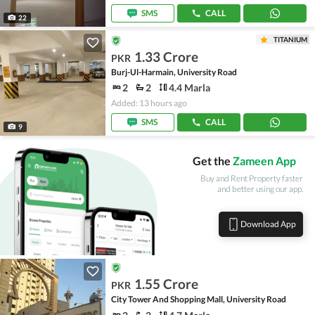
SMS
CALL
22
TITANIUM
1.33 Crore
PKR
Burj-Ul-Harmain, University Road
2
2
4.4 Marla
Added: 13 hours ago
SMS
CALL
9
Get the
Zameen App
Buy and Rent Property faster
and better using our app.
Download App
1.55 Crore
PKR
City Tower And Shopping Mall, University Road