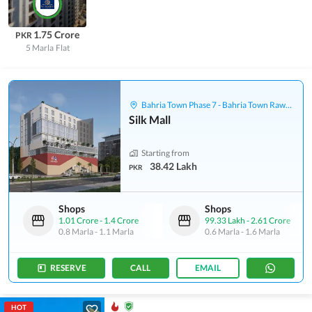
1.75 Crore
PKR
5 Marla
Flat
Bahria Town Phase 7 - Bahria Town Rawalpindi
Silk Mall
Starting from
38.42 Lakh
PKR
Shops
Shops
1.01 Crore
-
1.4 Crore
99.33 Lakh
-
2.61 Crore
0.8 Marla
-
1.1 Marla
0.6 Marla
-
1.6 Marla
RESERVE
CALL
EMAIL
HOT