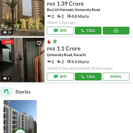
1.39 Crore
PKR
Burj-Ul-Harmain, University Road
2
2
4.8 Marla
Added: 3 days ago
SMS
CALL
39
HOT
1.1 Crore
PKR
University Road, Karachi
2
2
4.4 Marla
Added: 4 days ago
(Updated: 23 hours ago)
SMS
CALL
EMAIL
5
Stories