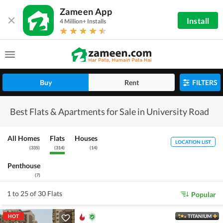
Zameen App
Install
4 Million+ Installs
Buy
Rent
FILTERS
Best Flats & Apartments for Sale in University Road
All Homes
Flats
Houses
LOCATION LIST
(
335
)
(
314
)
(
14
)
Penthouse
(
7
)
1 to 25 of 30 Flats
Popular
HOT
TITANIUM