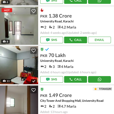
SMS
CALL
6
HOT
1.38 Crore
PKR
University Road, Karachi
2
2
4.2 Marla
Added: 4 weeks ago
(Updated: 2 weeks ago)
SMS
CALL
EMAIL
8
70 Lakh
PKR
University Road, Karachi
2
3
4 Marla
Added: 6 hours ago
(Updated: 6 hours ago)
SMS
CALL
11
TITANIUM
1.49 Crore
PKR
City Tower And Shopping Mall, University Road
2
2
4.7 Marla
Added: 13 hours ago