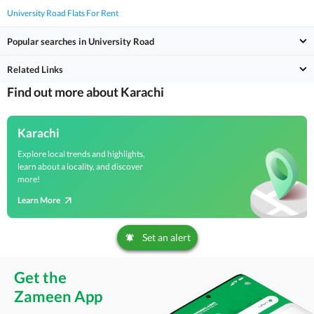
University Road Flats For Rent
Popular searches in University Road
Related Links
Find out more about Karachi
Karachi
Explore local trends and highlights,
learn about a locality, and discover
more!
Learn More
Set an alert
Get the
Zameen App