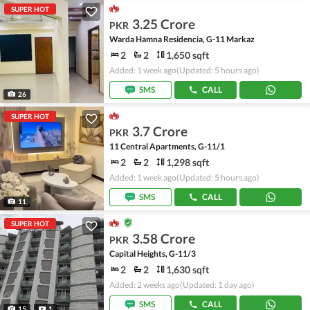
SUPER HOT
3.25 Crore
PKR
Warda Hamna Residencia, G-11 Markaz
2
2
1,650 sqft
Added: 1 week ago
(Updated: 5 hours ago)
SMS
CALL
26
SUPER HOT
3.7 Crore
PKR
11 Central Apartments, G-11/1
2
2
1,298 sqft
Added: 1 week ago
(Updated: 5 hours ago)
SMS
CALL
11
SUPER HOT
3.58 Crore
PKR
Capital Heights, G-11/3
2
2
1,630 sqft
Added: 2 weeks ago
(Updated: 1 day ago)
SMS
CALL
15
1