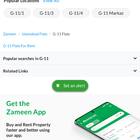
Popular Locations
View All
G-11/1
G-11/3
G-11/4
G-11 Markaz
Zameen
Islamabad Flats
G-11 Flats
G-11 Flats For Rent
Popular searches in G-11
Related Links
Set an alert
Get the
Zameen App
Buy and Rent Property
faster and better using
our app.