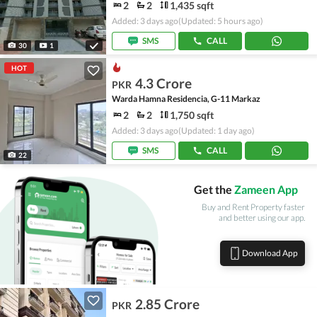
2
2
1,435 sqft
Added: 3 days ago
(Updated: 5 hours ago)
SMS
CALL
30
1
HOT
4.3 Crore
PKR
Warda Hamna Residencia, G-11 Markaz
2
2
1,750 sqft
Added: 3 days ago
(Updated: 1 day ago)
SMS
CALL
22
Get the
Zameen App
Buy and Rent Property faster
and better using our app.
Download App
2.85 Crore
PKR