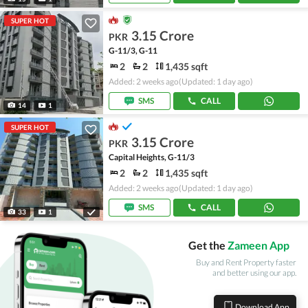
SUPER HOT
3.15 Crore
PKR
G-11/3, G-11
2
2
1,435 sqft
Added: 2 weeks ago
(Updated: 1 day ago)
SMS
CALL
14
1
SUPER HOT
3.15 Crore
PKR
Capital Heights, G-11/3
2
2
1,435 sqft
Added: 2 weeks ago
(Updated: 1 day ago)
SMS
CALL
33
1
Get the
Zameen App
Buy and Rent Property faster
and better using our app.
Download App