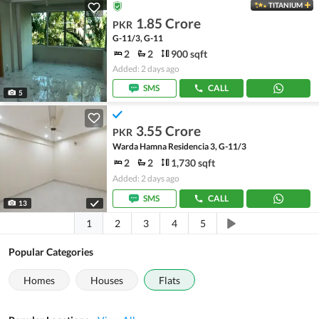
TITANIUM
1.85 Crore
PKR
G-11/3, G-11
2
2
900 sqft
Added: 2 days ago
SMS
CALL
5
3.55 Crore
PKR
Warda Hamna Residencia 3, G-11/3
2
2
1,730 sqft
Added: 2 days ago
SMS
CALL
13
1
2
3
4
5
Popular Categories
Homes
Houses
Flats