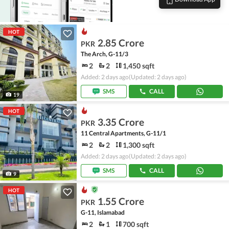
HOT
2.85 Crore
PKR
The Arch, G-11/3
2
2
1,450 sqft
Added: 2 days ago
(Updated: 2 days ago)
SMS
CALL
19
HOT
3.35 Crore
PKR
11 Central Apartments, G-11/1
2
2
1,300 sqft
Added: 2 days ago
(Updated: 2 days ago)
SMS
CALL
9
HOT
1.55 Crore
PKR
G-11, Islamabad
2
1
700 sqft