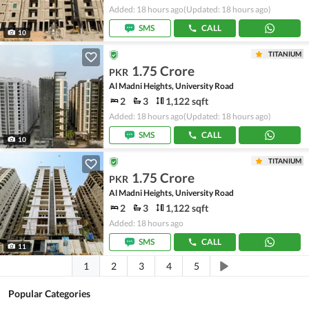
Added: 18 hours ago
(Updated: 18 hours ago)
SMS
CALL
10
TITANIUM
1.75 Crore
PKR
Al Madni Heights, University Road
2
3
1,122 sqft
Added: 18 hours ago
(Updated: 18 hours ago)
SMS
CALL
10
TITANIUM
1.75 Crore
PKR
Al Madni Heights, University Road
2
3
1,122 sqft
Added: 18 hours ago
SMS
CALL
11
1
2
3
4
5
Popular Categories