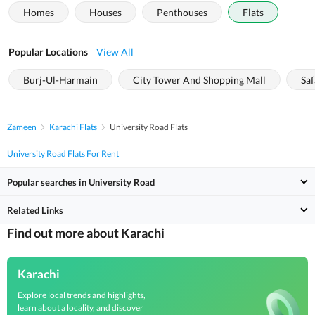
Homes
Houses
Penthouses
Flats
Popular Locations
View All
Burj-Ul-Harmain
City Tower And Shopping Mall
Saf
Zameen
Karachi Flats
University Road Flats
University Road Flats For Rent
Popular searches in University Road
Related Links
Find out more about Karachi
Karachi
Explore local trends and highlights,
learn about a locality, and discover