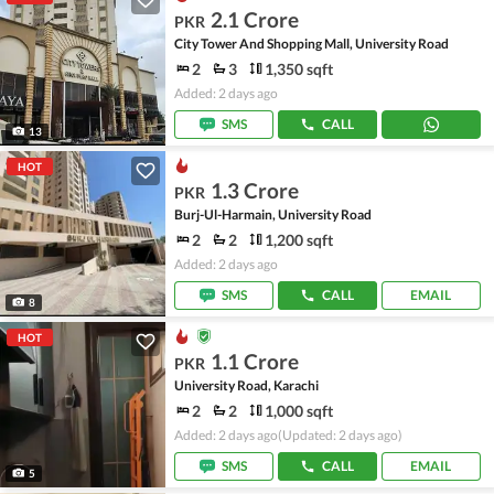
2.1 Crore
PKR
City Tower And Shopping Mall, University Road
2
3
1,350 sqft
Added: 2 days ago
SMS
CALL
13
HOT
1.3 Crore
PKR
Burj-Ul-Harmain, University Road
2
2
1,200 sqft
Added: 2 days ago
SMS
CALL
EMAIL
8
HOT
1.1 Crore
PKR
University Road, Karachi
2
2
1,000 sqft
Added: 2 days ago
(Updated: 2 days ago)
SMS
CALL
EMAIL
5