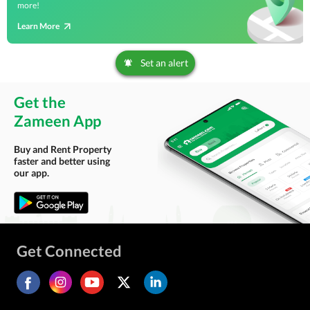
more!
Learn More
Set an alert
Get the
Zameen App
Buy and Rent Property
faster and better using
our app.
Get Connected