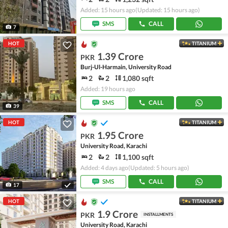
Added: 15 hours ago
(Updated: 15 hours ago)
SMS
CALL
7
HOT
TITANIUM
1.39 Crore
PKR
Burj-Ul-Harmain, University Road
2
2
1,080 sqft
Added: 19 hours ago
SMS
CALL
39
HOT
TITANIUM
1.95 Crore
PKR
University Road, Karachi
2
2
1,100 sqft
Added: 4 days ago
(Updated: 5 hours ago)
SMS
CALL
17
HOT
TITANIUM
1.9 Crore
PKR
INSTALLMENTS
University Road, Karachi