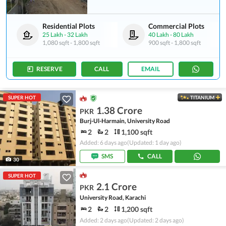
Residential Plots
Commercial Plots
25 Lakh
-
32 Lakh
40 Lakh
-
80 Lakh
1,080 sqft
-
1,800 sqft
900 sqft
-
1,800 sqft
RESERVE
CALL
EMAIL
SUPER HOT
TITANIUM
1.38 Crore
PKR
Burj-Ul-Harmain, University Road
2
2
1,100 sqft
Added: 6 days ago
(Updated: 1 day ago)
SMS
CALL
30
SUPER HOT
2.1 Crore
PKR
University Road, Karachi
2
2
1,200 sqft
Added: 2 days ago
(Updated: 2 days ago)