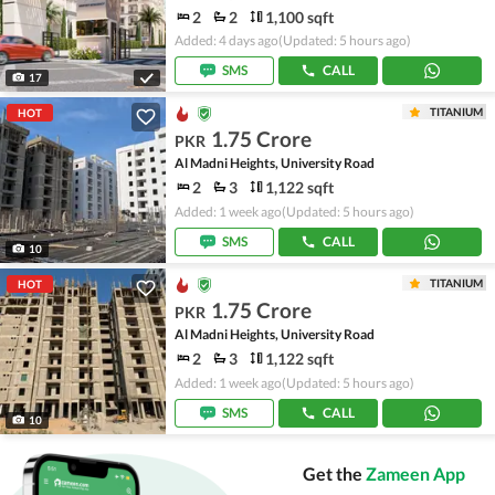
2
2
1,100 sqft
Added: 4 days ago
(Updated: 5 hours ago)
SMS
CALL
17
TITANIUM
HOT
1.75 Crore
PKR
Al Madni Heights, University Road
2
3
1,122 sqft
Added: 1 week ago
(Updated: 5 hours ago)
SMS
CALL
10
TITANIUM
HOT
1.75 Crore
PKR
Al Madni Heights, University Road
2
3
1,122 sqft
Added: 1 week ago
(Updated: 5 hours ago)
SMS
CALL
10
Get the
Zameen App