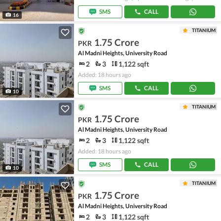
SMS
CALL
16
TITANIUM
1.75 Crore
PKR
Al Madni Heights, University Road
2
3
1,122 sqft
Added: 18 hours ago
SMS
CALL
10
TITANIUM
1.75 Crore
PKR
Al Madni Heights, University Road
2
3
1,122 sqft
Added: 18 hours ago
SMS
CALL
10
TITANIUM
1.75 Crore
PKR
Al Madni Heights, University Road
2
3
1,122 sqft