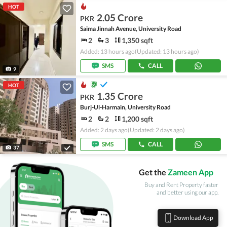
HOT
2.05 Crore
PKR
Saima Jinnah Avenue, University Road
2
3
1,350 sqft
Added: 13 hours ago
(Updated: 13 hours ago)
SMS
CALL
9
HOT
1.35 Crore
PKR
Burj-Ul-Harmain, University Road
2
2
1,200 sqft
Added: 2 days ago
(Updated: 2 days ago)
SMS
CALL
37
Get the
Zameen App
Buy and Rent Property faster
and better using our app.
Download App