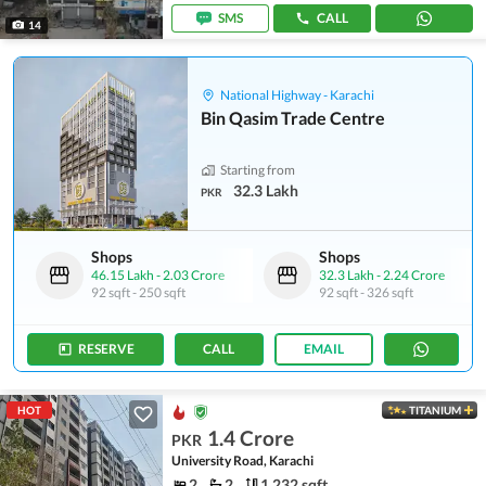
SMS
CALL
14
National Highway - Karachi
Bin Qasim Trade Centre
Starting from
32.3 Lakh
PKR
Shops
Shops
46.15 Lakh
-
2.03 Crore
32.3 Lakh
-
2.24 Crore
92 sqft
-
250 sqft
92 sqft
-
326 sqft
RESERVE
CALL
EMAIL
HOT
TITANIUM
1.4 Crore
PKR
University Road, Karachi
2
2
1,232 sqft