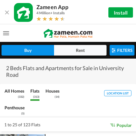
Zameen App
Install
4 Million+ Installs
Buy
Rent
FILTERS
2 Beds Flats and Apartments for Sale in University
Road
All Homes
Flats
Houses
LOCATION LIST
(
332
)
(
313
)
(
14
)
Penthouse
(
5
)
1 to 25 of 123 Flats
Popular