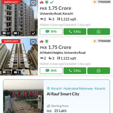
TITANIUM
SUPER HOT
1.75 Crore
PKR
University Road, Karachi
2
3
1,122 sqft
Added: 4 days ago
(Updated: 1 day ago)
SMS
CALL
12
1
TITANIUM
SUPER HOT
1.75 Crore
PKR
Al Madni Heights, University Road
2
3
1,122 sqft
Added: 6 days ago
(Updated: 1 day ago)
SMS
CALL
11
1
Karachi - Hyderabad Motorway - Karachi
Al Rauf Smart City
Starting from
25 Lakh
PKR