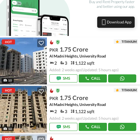
Buy and Rent Property faster
and better using our app.
Download App
TITANIUM
HOT
1.75 Crore
PKR
Al Madni Heights, University Road
2
3
1,122 sqft
Added: 2 weeks ago
(Updated: 5 hours ago)
SMS
CALL
10
TITANIUM
HOT
1.75 Crore
PKR
Al Madni Heights, University Road
2
3
1,122 sqft
Added: 2 weeks ago
(Updated: 5 hours ago)
SMS
CALL
10
HOT