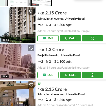
2.15 Crore
PKR
Saima Jinnah Avenue, University Road
2
3
1,300 sqft
Added: 9 hours ago
(Updated: 8 hours ago)
SMS
CALL
18
1.3 Crore
PKR
Burj-Ul-Harmain, University Road
2
2
1,100 sqft
Added: 9 hours ago
(Updated: 6 hours ago)
SMS
CALL
6
2.15 Crore
PKR
Saima Jinnah Avenue, University Road
2
3
1,350 sqft
Added: 16 hours ago
(Updated: 16 hours ago)