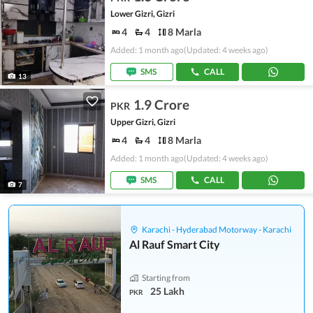
Lower Gizri, Gizri
4
4
8 Marla
Added: 1 month ago
(Updated: 4 weeks ago)
SMS
CALL
13
1.9 Crore
PKR
Upper Gizri, Gizri
4
4
8 Marla
Added: 1 month ago
(Updated: 4 weeks ago)
SMS
CALL
7
Karachi - Hyderabad Motorway - Karachi
Al Rauf Smart City
Starting from
25 Lakh
PKR