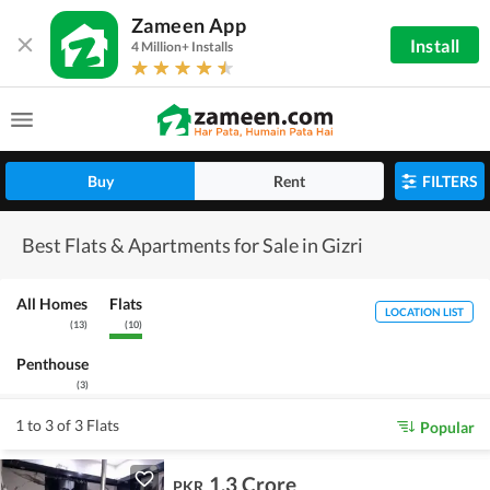
Zameen App
Install
4 Million+ Installs
Buy
Rent
FILTERS
Best Flats & Apartments for Sale in Gizri
All Homes
Flats
LOCATION LIST
(
13
)
(
10
)
Penthouse
(
3
)
1 to 3 of 3 Flats
Popular
1.3 Crore
PKR