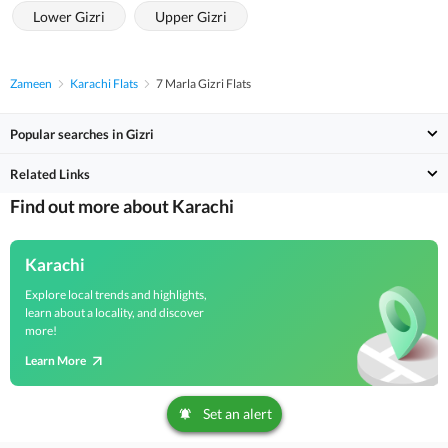
Lower Gizri
Upper Gizri
Zameen
Karachi Flats
7 Marla Gizri Flats
Popular searches in Gizri
Related Links
Find out more about Karachi
Karachi
Explore local trends and highlights,
learn about a locality, and discover
more!
Learn More
Set an alert