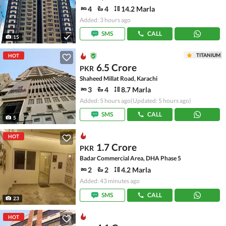
4
4
14.2 Marla
Added: 3 hours ago
SMS
CALL
15
TITANIUM
HOT
6.5 Crore
PKR
Shaheed Millat Road, Karachi
3
4
8.7 Marla
Added: 5 hours ago
(Updated: 5 hours ago)
SMS
CALL
5
HOT
1.7 Crore
PKR
Badar Commercial Area, DHA Phase 5
2
2
4.2 Marla
Added: 43 minutes ago
SMS
CALL
23
HOT