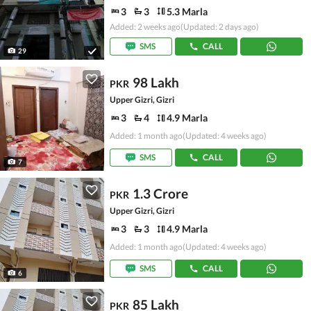
3
3
5.3 Marla
Added: 2 weeks ago
(Updated: 2 days ago)
SMS
CALL
29
98 Lakh
PKR
Upper Gizri, Gizri
3
4
4.9 Marla
Added: 1 month ago
(Updated: 4 weeks ago)
SMS
CALL
7
1.3 Crore
PKR
Upper Gizri, Gizri
3
3
4.9 Marla
Added: 1 month ago
(Updated: 4 weeks ago)
SMS
CALL
6
85 Lakh
PKR