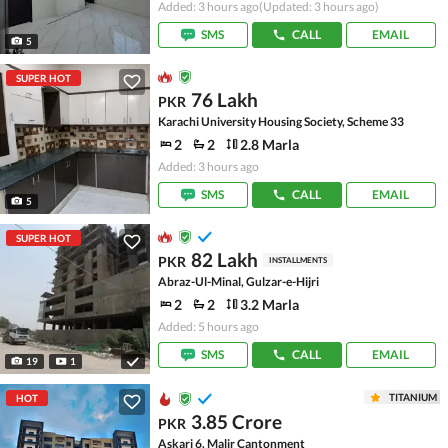
Added: 3 hours ago
(Updated: 3 hours ago)
SMS
CALL
EMAIL
5
SUPER HOT
76 Lakh
PKR
Karachi University Housing Society, Scheme 33
2
2
2.8 Marla
Added: 3 hours ago
SMS
CALL
EMAIL
5
SUPER HOT
82 Lakh
PKR
INSTALLMENTS
Abraz-Ul-Minal, Gulzar-e-Hijri
2
2
3.2 Marla
Added: 5 hours ago
SMS
CALL
EMAIL
19
1
TITANIUM
HOT
3.85 Crore
PKR
Askari 6, Malir Cantonment