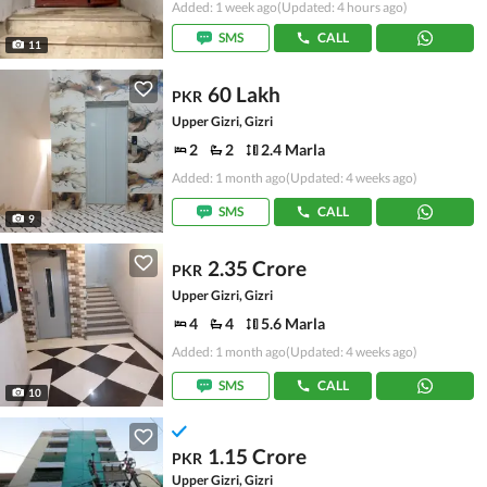
Added: 1 week ago
(Updated: 4 hours ago)
SMS
CALL
11
60 Lakh
PKR
Upper Gizri, Gizri
2
2
2.4 Marla
Added: 1 month ago
(Updated: 4 weeks ago)
SMS
CALL
9
2.35 Crore
PKR
Upper Gizri, Gizri
4
4
5.6 Marla
Added: 1 month ago
(Updated: 4 weeks ago)
SMS
CALL
10
1.15 Crore
PKR
Upper Gizri, Gizri