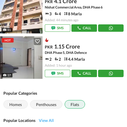
4.1 Crore
PKR
Nishat Commercial Area, DHA Phase 6
3
4
8 Marla
Added: 44 minutes ago
SMS
CALL
11
HOT
1.15 Crore
PKR
DHA Phase 5, DHA Defence
2
2
4.4 Marla
Added: 1 hour ago
SMS
CALL
17
Popular Categories
Homes
Penthouses
Flats
Popular Locations
View All