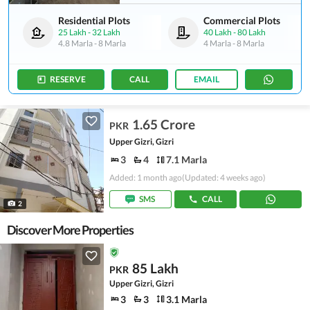
Residential Plots
Commercial Plots
25 Lakh
-
32 Lakh
40 Lakh
-
80 Lakh
4.8 Marla
-
8 Marla
4 Marla
-
8 Marla
RESERVE
CALL
EMAIL
1.65 Crore
PKR
Upper Gizri, Gizri
3
4
7.1 Marla
Added: 1 month ago
(Updated: 4 weeks ago)
SMS
CALL
2
Discover More Properties
85 Lakh
PKR
Upper Gizri, Gizri
3
3
3.1 Marla