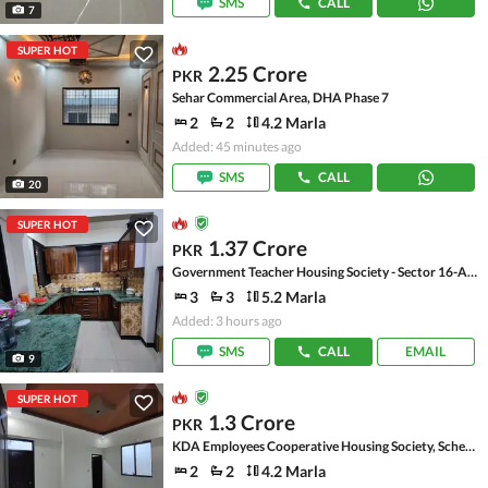
SMS
CALL
7
SUPER HOT
2.25 Crore
PKR
Sehar Commercial Area, DHA Phase 7
2
2
4.2 Marla
Added: 45 minutes ago
SMS
CALL
20
SUPER HOT
1.37 Crore
PKR
Government Teacher Housing Society - Sector 16-A, Scheme 33 - Sector 16-A
3
3
5.2 Marla
Added: 3 hours ago
SMS
CALL
EMAIL
9
SUPER HOT
1.3 Crore
PKR
KDA Employees Cooperative Housing Society, Scheme 33 - Sector 15-A
2
2
4.2 Marla