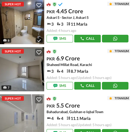
TITANIUM
SUPER HOT
4.45 Crore
PKR
Askari 5 - Sector J, Askari 5
3
3
11 Marla
Added: 4 hours ago
SMS
CALL
8
TITANIUM
SUPER HOT
6.9 Crore
PKR
Shaheed Millat Road, Karachi
3
4
8.7 Marla
Added: 5 hours ago
(Updated: 5 hours ago)
SMS
CALL
7
TITANIUM
SUPER HOT
5.5 Crore
PKR
Bahadurabad, Gulshan-e-Iqbal Town
4
4
11.1 Marla
Added: 5 hours ago
(Updated: 5 hours ago)