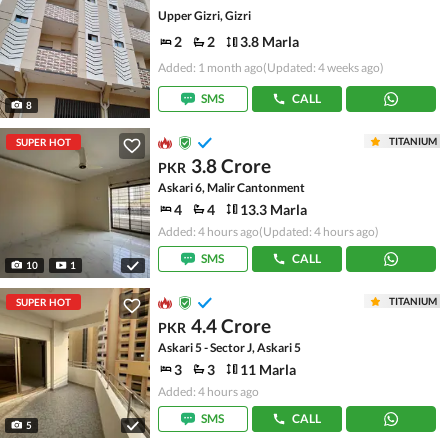
Upper Gizri, Gizri
2
2
3.8 Marla
Added: 1 month ago
(Updated: 4 weeks ago)
SMS
CALL
8
TITANIUM
SUPER HOT
3.8 Crore
PKR
Askari 6, Malir Cantonment
4
4
13.3 Marla
Added: 4 hours ago
(Updated: 4 hours ago)
SMS
CALL
10
1
TITANIUM
SUPER HOT
4.4 Crore
PKR
Askari 5 - Sector J, Askari 5
3
3
11 Marla
Added: 4 hours ago
SMS
CALL
5