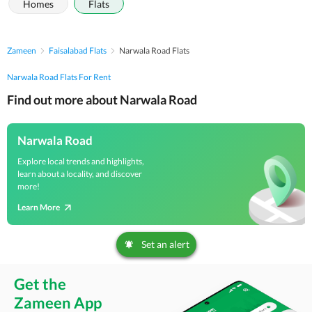
Homes
Flats
Zameen
Faisalabad Flats
Narwala Road Flats
Narwala Road Flats For Rent
Find out more about Narwala Road
Narwala Road
Explore local trends and highlights,
learn about a locality, and discover
more!
Learn More
Set an alert
Get the
Zameen App