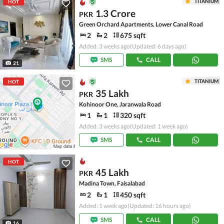
TITANIUM
HOT
1.3 Crore
PKR
Green Orchard Apartments, Lower Canal Road
2
2
675 sqft
Added: 3 weeks ago
(Updated: 6 days ago)
SMS
CALL
21
TITANIUM
HOT
35 Lakh
PKR
Kohinoor One, Jaranwala Road
1
1
320 sqft
Added: 3 weeks ago
(Updated: 1 week ago)
SMS
CALL
HOT
45 Lakh
PKR
Madina Town, Faisalabad
2
1
450 sqft
Added: 1 week ago
(Updated: 16 hours ago)
SMS
CALL
16