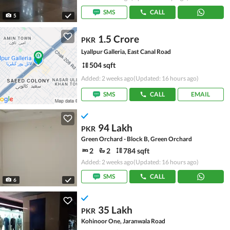
SMS
CALL
5
1.5 Crore
PKR
Lyallpur Galleria, East Canal Road
504 sqft
Added: 2 weeks ago
(Updated: 16 hours ago)
SMS
CALL
EMAIL
94 Lakh
PKR
Green Orchard - Block B, Green Orchard
2
2
784 sqft
Added: 2 weeks ago
(Updated: 16 hours ago)
SMS
CALL
6
35 Lakh
PKR
Kohinoor One, Jaranwala Road