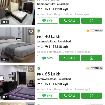
Kohinoor City, Faisalabad
1
1
318 sqft
Added: 1 month ago
(Updated: 1 week ago)
SMS
CALL
8
TITANIUM
40 Lakh
PKR
Jaranwala Road, Faisalabad
1
1
318 sqft
Added: 1 month ago
(Updated: 4 weeks ago)
SMS
CALL
7
TITANIUM
65 Lakh
PKR
Jaranwala Road, Faisalabad
1
1
618 sqft
Added: 1 month ago
(Updated: 4 weeks ago)
SMS
CALL
5