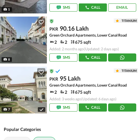
SMS
CALL
EMAIL
5
TITANIUM
90.16 Lakh
PKR
Green Orchard Apartments, Lower Canal Road
2
2
675 sqft
Added: 2 months ago
(Updated: 2 days ago)
SMS
CALL
8
TITANIUM
95 Lakh
PKR
Green Orchard Apartments, Lower Canal Road
2
2
675 sqft
Added: 3 weeks ago
(Updated: 6 days ago)
SMS
CALL
7
Popular Categories