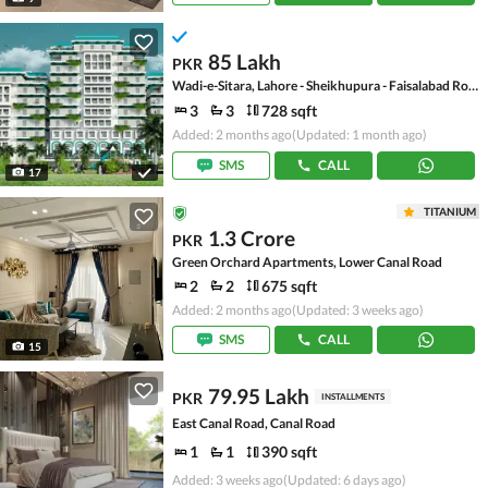
85 Lakh
PKR
Wadi-e-Sitara, Lahore - Sheikhupura - Faisalabad Road
3
3
728 sqft
Added: 2 months ago
(Updated: 1 month ago)
SMS
CALL
17
TITANIUM
1.3 Crore
PKR
Green Orchard Apartments, Lower Canal Road
2
2
675 sqft
Added: 2 months ago
(Updated: 3 weeks ago)
SMS
CALL
15
79.95 Lakh
PKR
INSTALLMENTS
East Canal Road, Canal Road
1
1
390 sqft
Added: 3 weeks ago
(Updated: 6 days ago)