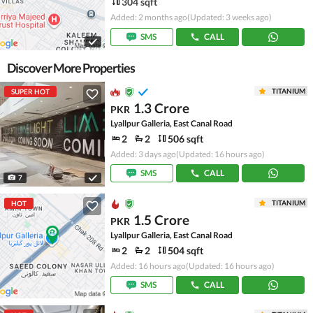
304 sqft
Added: 2 months ago
(Updated: 3 weeks ago)
SMS
CALL
Discover More Properties
TITANIUM
SUPER HOT
1.3 Crore
PKR
Lyallpur Galleria, East Canal Road
2
2
506 sqft
Added: 3 days ago
(Updated: 16 hours ago)
SMS
CALL
7
TITANIUM
HOT
1.5 Crore
PKR
Lyallpur Galleria, East Canal Road
2
2
504 sqft
Added: 16 hours ago
(Updated: 16 hours ago)
SMS
CALL