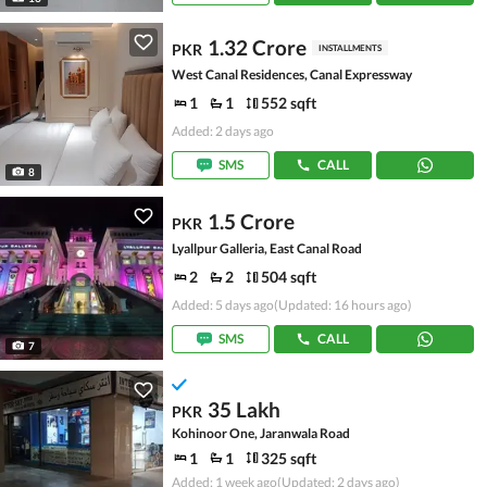
1.32 Crore
PKR
INSTALLMENTS
West Canal Residences, Canal Expressway
1
1
552 sqft
Added: 2 days ago
SMS
CALL
8
1.5 Crore
PKR
Lyallpur Galleria, East Canal Road
2
2
504 sqft
Added: 5 days ago
(Updated: 16 hours ago)
SMS
CALL
7
35 Lakh
PKR
Kohinoor One, Jaranwala Road
1
1
325 sqft
Added: 1 week ago
(Updated: 2 days ago)