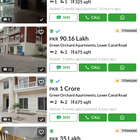
1
1
325 sqft
Added: 2 weeks ago
(Updated: 16 hours ago)
SMS
CALL
5
TITANIUM
90.16 Lakh
PKR
Green Orchard Apartments, Lower Canal Road
2
2
675 sqft
Added: 3 weeks ago
(Updated: 6 days ago)
SMS
CALL
12
TITANIUM
1 Crore
PKR
Green Orchard Apartments, Lower Canal Road
2
2
675 sqft
Added: 3 weeks ago
(Updated: 6 days ago)
SMS
CALL
6
TITANIUM
35 Lakh
PKR