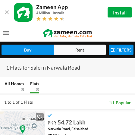
Zameen App
Install
4 Million+ Installs
Buy
Rent
FILTERS
1 Flats for Sale in Narwala Road
All Homes
Flats
(
1
)
(
1
)
1 to 1 of 1 Flats
Popular
54.72 Lakh
PKR
Narwala Road, Faisalabad