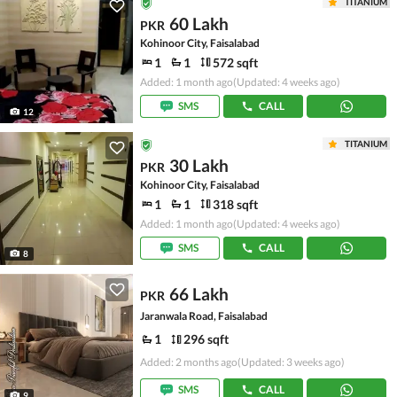
TITANIUM
60 Lakh
PKR
Kohinoor City, Faisalabad
1
1
572 sqft
Added: 1 month ago
(Updated: 4 weeks ago)
SMS
CALL
12
TITANIUM
30 Lakh
PKR
Kohinoor City, Faisalabad
1
1
318 sqft
Added: 1 month ago
(Updated: 4 weeks ago)
SMS
CALL
8
66 Lakh
PKR
Jaranwala Road, Faisalabad
1
296 sqft
Added: 2 months ago
(Updated: 3 weeks ago)
SMS
CALL
9