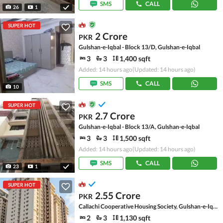
SMS
CALL
26
1
SUPER HOT
2 Crore
PKR
Gulshan-e-Iqbal - Block 13/D, Gulshan-e-Iqbal
3
3
1,400 sqft
Added: 14 hours ago
(Updated: 14 hours ago)
SMS
CALL
10
SUPER HOT
2.7 Crore
PKR
Gulshan-e-Iqbal - Block 13/A, Gulshan-e-Iqbal
3
3
1,500 sqft
Added: 14 hours ago
(Updated: 14 hours ago)
SMS
CALL
23
1
SUPER HOT
2.55 Crore
PKR
Callachi Cooperative Housing Society, Gulshan-e-Iqbal - Block 10-A
2
3
1,130 sqft