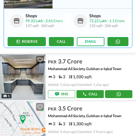
Shops
Shops
99.33 Lakh
-
2.61 Crore
72.22 Lakh
-
1.1 Crore
137 sqft
-
360 sqft
135 sqft
-
206 sqft
RESERVE
CALL
EMAIL
3.7 Crore
PKR
Mohammad Ali Society, Gulshan-e-Iqbal Town
3
3
1,500 sqft
Added: 5 days ago
(Updated: 1 day ago)
SMS
CALL
1
3.5 Crore
PKR
Mohammad Ali Society, Gulshan-e-Iqbal Town
3
3
1,300 sqft
Added: 4 days ago
(Updated: 5 hours ago)