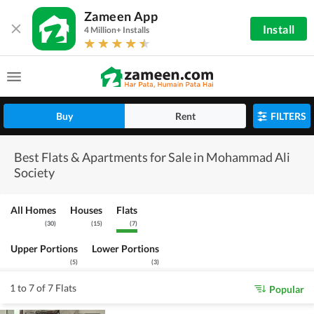
Zameen App
Install
4 Million+ Installs
Buy
Rent
FILTERS
Best Flats & Apartments for Sale in Mohammad Ali
Society
All Homes
Houses
Flats
(
30
)
(
15
)
(
7
)
Upper Portions
Lower Portions
(
5
)
(
3
)
1 to 7 of 7 Flats
Popular