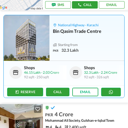
SMS
CALL
EMAIL
National Highway - Karachi
Bin Qasim Trade Centre
Starting from
32.3 Lakh
PKR
Shops
Shops
46.15 Lakh
-
2.03 Crore
32.3 Lakh
-
2.24 Crore
92 sqft
-
250 sqft
92 sqft
-
326 sqft
RESERVE
CALL
EMAIL
4 Crore
PKR
Mohammad Ali Society, Gulshan-e-Iqbal Town
4
4
2,400 sqft