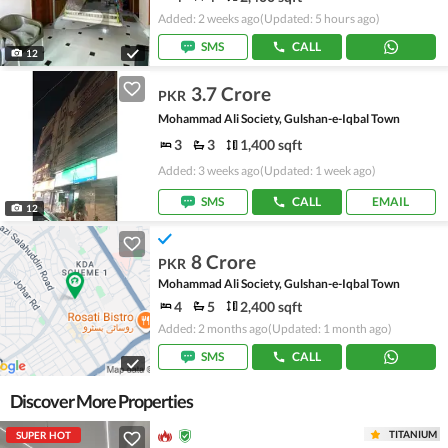
Added: 2 weeks ago
(Updated: 5 hours ago)
SMS
CALL
12
3.7 Crore
PKR
Mohammad Ali Society, Gulshan-e-Iqbal Town
3
3
1,400 sqft
Added: 3 weeks ago
(Updated: 1 week ago)
SMS
CALL
EMAIL
12
8 Crore
PKR
Mohammad Ali Society, Gulshan-e-Iqbal Town
4
5
2,400 sqft
Added: 2 months ago
(Updated: 1 month ago)
SMS
CALL
Discover More Properties
TITANIUM
SUPER HOT