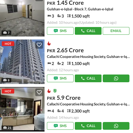
1.45 Crore
PKR
Gulshan-e-Iqbal - Block 7, Gulshan-e-Iqbal
3
3
1,500 sqft
Added: 10 hours ago
(Updated: 10 hours ago)
SMS
CALL
EMAIL
7
HOT
2.65 Crore
PKR
Callachi Cooperative Housing Society, Gulshan-e-Iqbal - Block 10-A
2
2
1,100 sqft
Added: 12 hours ago
SMS
CALL
8
HOT
5.9 Crore
PKR
Callachi Cooperative Housing Society, Gulshan-e-Iqbal - Block 10-A
4
4
2,300 sqft
Added: 14 hours ago
SMS
CALL
21