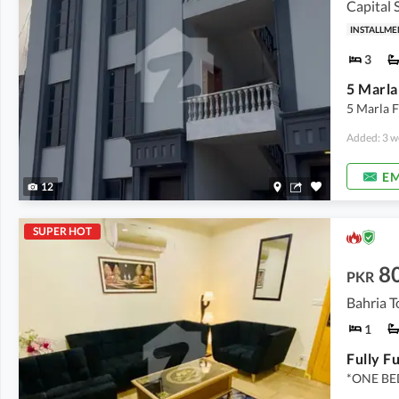
Capital 
INSTALLME
3
5 Marla F
Added: 3 w
EM
12
SUPER HOT
8
PKR
Bahria T
1
*ONE B