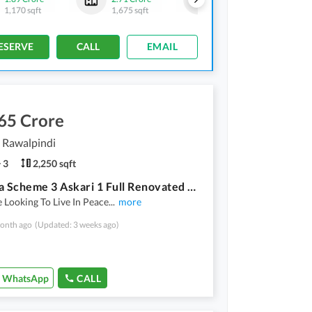
1,170 sqft
1,675 sqft
555 sqft
-
750 sqft
ESERVE
CALL
EMAIL
65 Crore
, Rawalpindi
3
2,250 sqft
Chaklala Scheme 3 Askari 1 Full Renovated Flat For Sale First Floor 3 Bed Neat And Clean Good Location
e Looking To Live In Peace
...
more
onth ago
(Updated: 3 weeks ago)
WhatsApp
CALL