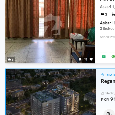
Askari 1
3
Askari 
3 Bedroo
Added: 2 w
6
DHA De
Regen
Startin
9
PKR
Flats
Flats
2.71 Crore
91.02 Lakh
-
1.23 Crore