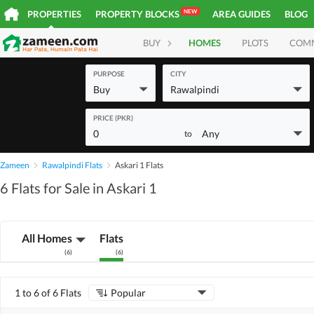
NEW
PROPERTIES
PROPERTY BLOCKS
AREA GUIDES
BLOG
BUY
HOMES
PLOTS
COM
PURPOSE
CITY
Buy
Rawalpindi
PRICE (PKR)
0
Any
to
Zameen
Rawalpindi Flats
Askari 1 Flats
6 Flats for Sale in Askari 1
All Homes
Flats
(
6
)
(
6
)
1 to 6 of 6 Flats
Popular