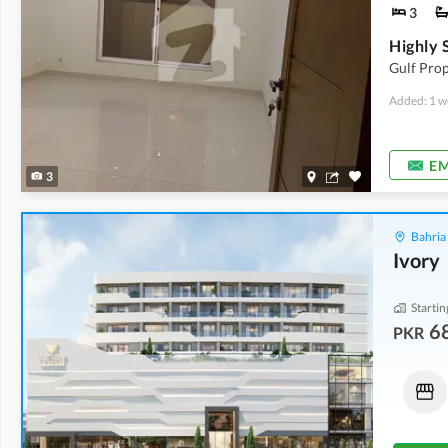
3
Gulf Prop
Added: 1 w
EM
3
Bahria
Ivory
Startin
6
PKR
Flats
Shops
2.02 Crore
-
3.41 Crore
95.2 Lakh
1,478 sqft
-
1,638 sqft
63 sqft
-
116 sqft