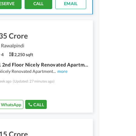
ESERVE
CALL
EMAIL
35 Crore
, Rawalpindi
4
2,250 sqft
Askari 1 2nd Floor Nicely Renovated Apartment Available For Sale
 Nicely Renovated Apartment
...
more
eek ago
(Updated: 27 minutes ago)
WhatsApp
CALL
15 Crore