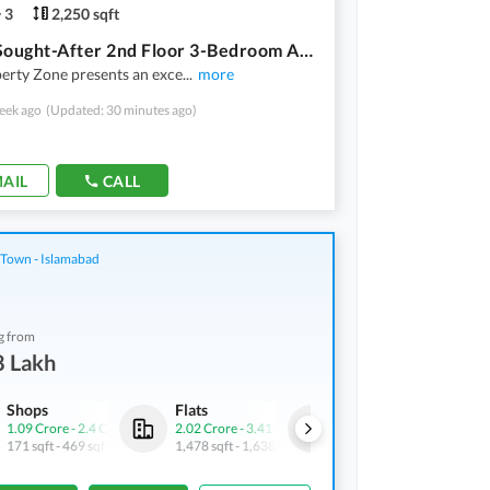
3
2,250 sqft
Highly Sought-After 2nd Floor 3-Bedroom Apartment In Askari 1
erty Zone presents an exce
...
more
eek ago
(Updated: 30 minutes ago)
AIL
CALL
 Town - Islamabad
g from
8 Lakh
Shops
Flats
Shops
1.09 Crore
-
2.4 Crore
2.02 Crore
-
3.41 Crore
95.2 Lakh
171 sqft
-
469 sqft
1,478 sqft
-
1,638 sqft
63 sqft
-
116 sqft