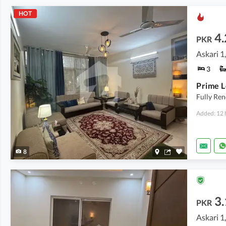
HOT
4.
PKR
Askari 1
3
Fully Re
Added: 12 
8
3.
PKR
Askari 1