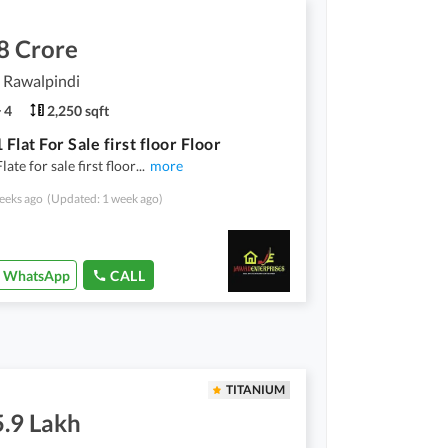
8 Crore
, Rawalpindi
4
2,250 sqft
 Flat For Sale first floor Floor
late for sale first floor
...
more
eeks ago
(Updated: 1 week ago)
WhatsApp
CALL
TITANIUM
5.9 Lakh