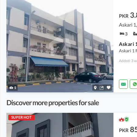
3.
PKR
Askari 1
3
Askari 1
Askari 1 F
Added: 3 w
1
Discover more properties for sale
SUPER HOT
8
PKR