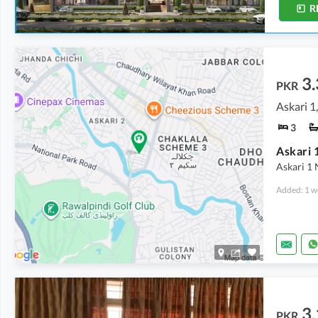
R
3.
PKR
Askari 1
3
Askari 1
Added: 1 w
3.
PKR