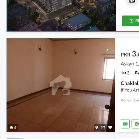
1,675 sqft
555 sqft
-
750 sqft
R
3.
PKR
Askari 1
3
If You Ar
Added: 1 m
6