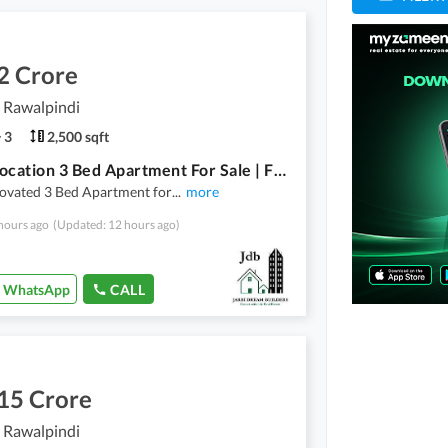
2 Crore
, Rawalpindi
3
2,500 sqft
Prime Location 3 Bed Apartment For Sale | Fully Renovated - First Floor | Askari 1 - Rawalpindi
novated 3 Bed Apartment for
...
more
hours ago
(Updated: 12 hours ago)
WhatsApp
CALL
15 Crore
, Rawalpindi