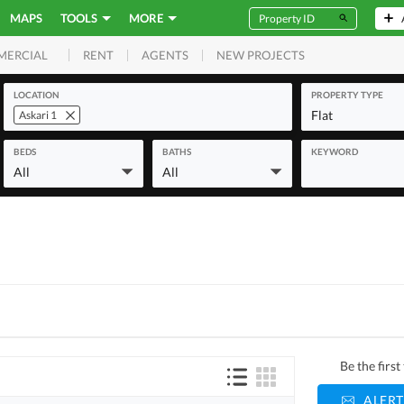
MAPS
TOOLS
MORE
RENT
AGENTS
NEW PROJECTS
MERCIAL
LOCATION
PROPERTY TYPE
Flat
Askari 1
BEDS
BATHS
KEYWORD
All
All
Be the firs
ALERT