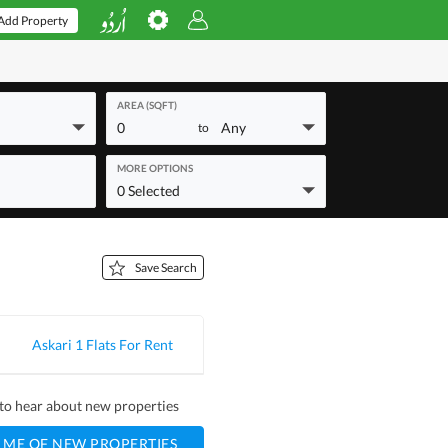
Add Property
AREA (SQFT)
0
Any
to
MORE OPTIONS
0 Selected
Save Search
Askari 1 Flats For Rent
t to hear about new properties
 ME OF NEW PROPERTIES