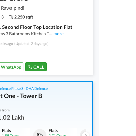
, Rawalpindi
3
2,250 sqft
1 Second Floor Top Location Flat
ms 3 Bathrooms Kitchen T
...
more
eeks ago
(Updated: 2 days ago)
WhatsApp
CALL
fence Phase 3 - DHA Defence
t One - Tower B
g from
1.02 Lakh
Flats
Flats
Flats
1.89 Crore
2.71 Crore
91.02 Lakh
-
1.23 Crore