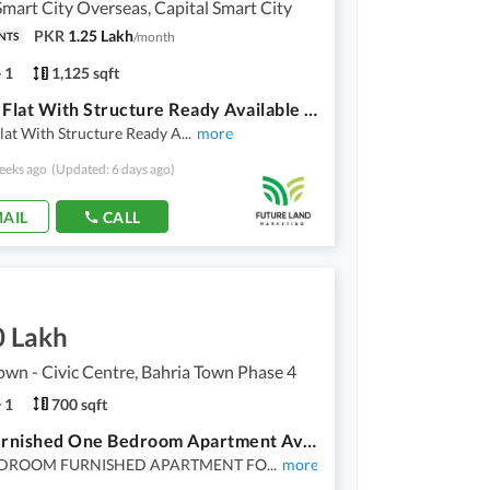
Smart City Overseas, Capital Smart City
PKR
1.25 Lakh
/
month
NTS
1
1,125 sqft
5 Marla Flat With Structure Ready Available For Sale On 2 Year Installments In Overseas East Block Capital Smart City
lat With Structure Ready A
...
more
eeks ago
(Updated: 6 days ago)
AIL
CALL
0 Lakh
own - Civic Centre, Bahria Town Phase 4
1
700 sqft
Fully Furnished One Bedroom Apartment Available For Sale
EDROOM FURNISHED APARTMENT FO
...
more