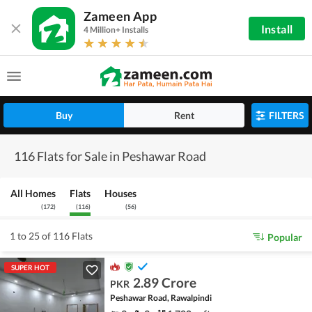
Zameen App
Install
4 Million+ Installs
Buy
Rent
FILTERS
116 Flats for Sale in Peshawar Road
All Homes
Flats
Houses
(
172
)
(
116
)
(
56
)
1 to 25 of 116 Flats
Popular
SUPER HOT
2.89 Crore
PKR
Peshawar Road, Rawalpindi