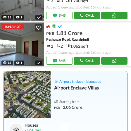
3
3
1,700 sqft
Added: 1 week ago
(Updated: 16 hours ago)
SMS
CALL
12
1
SUPER HOT
1.81 Crore
PKR
Peshawar Road, Rawalpindi
2
2
1,062 sqft
Added: 1 week ago
(Updated: 16 hours ago)
SMS
CALL
12
1
Airport Enclave - Islamabad
Airport Enclave Villas
Starting from
2.06 Crore
PKR
Houses
2.06 Crore