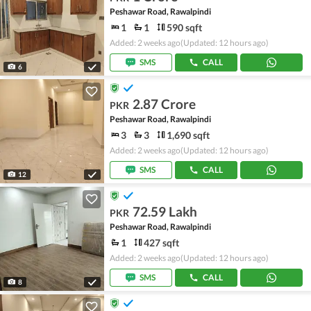
Peshawar Road, Rawalpindi
1
1
590 sqft
Added: 2 weeks ago
(Updated: 12 hours ago)
SMS
CALL
6
2.87 Crore
PKR
Peshawar Road, Rawalpindi
3
3
1,690 sqft
Added: 2 weeks ago
(Updated: 12 hours ago)
SMS
CALL
12
72.59 Lakh
PKR
Peshawar Road, Rawalpindi
1
427 sqft
Added: 2 weeks ago
(Updated: 12 hours ago)
SMS
CALL
8