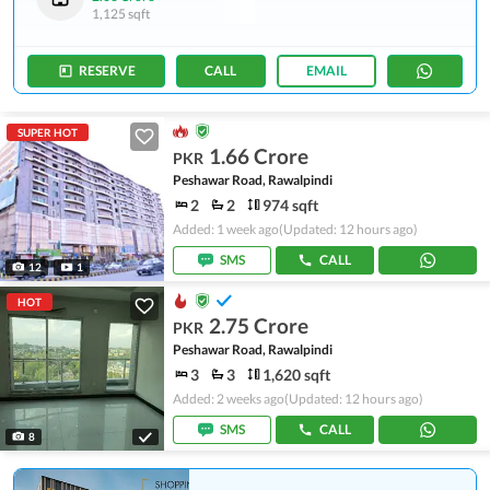
1,125 sqft
RESERVE
CALL
EMAIL
SUPER HOT
1.66 Crore
PKR
Peshawar Road, Rawalpindi
2
2
974 sqft
Added: 1 week ago
(Updated: 12 hours ago)
SMS
CALL
12
1
HOT
2.75 Crore
PKR
Peshawar Road, Rawalpindi
3
3
1,620 sqft
Added: 2 weeks ago
(Updated: 12 hours ago)
SMS
CALL
8