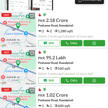
HOT
2.18 Crore
PKR
Peshawar Road, Rawalpindi
2
2
1,280 sqft
Added: 2 weeks ago
(Updated: 12 hours ago)
SMS
CALL
HOT
95.2 Lakh
PKR
Peshawar Road, Rawalpindi
1
1
560 sqft
Added: 2 weeks ago
(Updated: 12 hours ago)
SMS
CALL
HOT
1.02 Crore
PKR
Peshawar Road, Rawalpindi
1
1
600 sqft