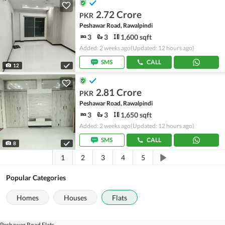
2.72 Crore
PKR
Peshawar Road, Rawalpindi
3
3
1,600 sqft
Added: 2 weeks ago
(Updated: 12 hours ago)
SMS
CALL
12
2.81 Crore
PKR
Peshawar Road, Rawalpindi
3
3
1,650 sqft
Added: 2 weeks ago
(Updated: 12 hours ago)
SMS
CALL
8
1
2
3
4
5
Popular Categories
Homes
Houses
Flats
Peshawar Road Flats