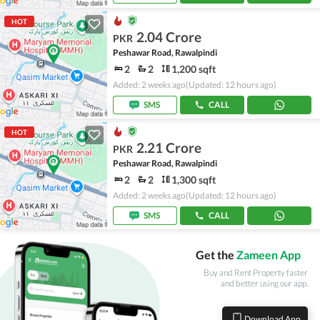
HOT
2.04 Crore
PKR
Peshawar Road, Rawalpindi
2
2
1,200 sqft
Added: 2 weeks ago
(Updated: 12 hours ago)
SMS
CALL
HOT
2.21 Crore
PKR
Peshawar Road, Rawalpindi
2
2
1,300 sqft
Added: 2 weeks ago
(Updated: 12 hours ago)
SMS
CALL
Get the
Zameen App
Buy and Rent Property faster
and better using our app.
Download App