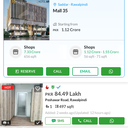
Saddar - Rawalpindi
Mall 35
Starting from
1.12 Crore
PKR
Shops
Shops
7.33 Crore
1.12 Crore
-
1.55 Crore
656 sqft
56 sqft
-
71 sqft
RESERVE
CALL
EMAIL
HOT
84.49 Lakh
PKR
Peshawar Road, Rawalpindi
1
497 sqft
Added: 2 weeks ago
(Updated: 12 hours ago)
SMS
CALL
6