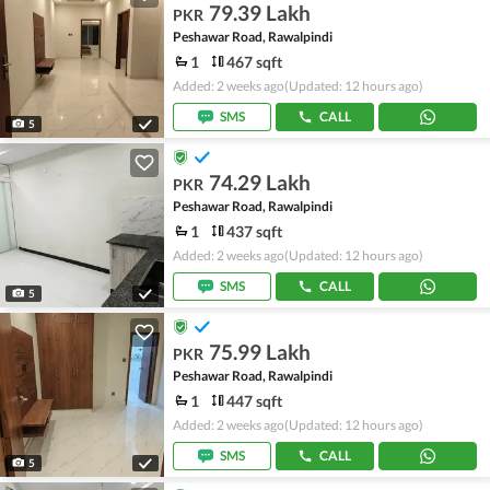
79.39 Lakh
PKR
Peshawar Road, Rawalpindi
1
467 sqft
Added: 2 weeks ago
(Updated: 12 hours ago)
SMS
CALL
5
74.29 Lakh
PKR
Peshawar Road, Rawalpindi
1
437 sqft
Added: 2 weeks ago
(Updated: 12 hours ago)
SMS
CALL
5
75.99 Lakh
PKR
Peshawar Road, Rawalpindi
1
447 sqft
Added: 2 weeks ago
(Updated: 12 hours ago)
SMS
CALL
5