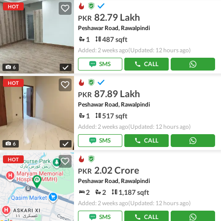
HOT
82.79 Lakh
PKR
Peshawar Road, Rawalpindi
1
487 sqft
Added: 2 weeks ago
(Updated: 12 hours ago)
SMS
CALL
6
HOT
87.89 Lakh
PKR
Peshawar Road, Rawalpindi
1
517 sqft
Added: 2 weeks ago
(Updated: 12 hours ago)
SMS
CALL
6
HOT
2.02 Crore
PKR
Peshawar Road, Rawalpindi
2
2
1,187 sqft
Added: 2 weeks ago
(Updated: 12 hours ago)
SMS
CALL