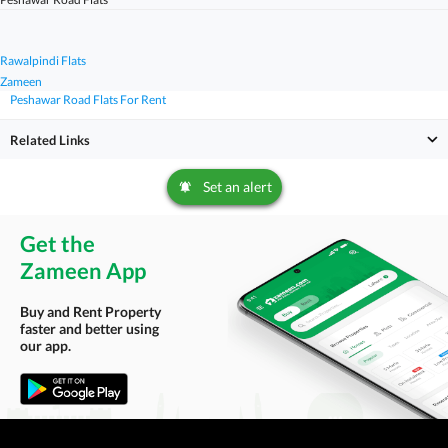
Rawalpindi Flats
Zameen
Peshawar Road Flats For Rent
Related Links
Set an alert
Get the
Zameen App
Buy and Rent Property
faster and better using
our app.