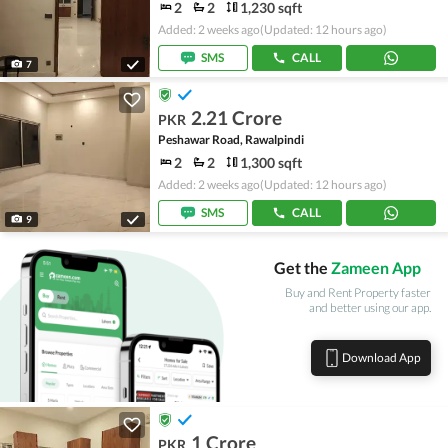
2
2
1,230 sqft
Added: 2 weeks ago
(Updated: 12 hours ago)
SMS
CALL
7
2.21 Crore
PKR
Peshawar Road, Rawalpindi
2
2
1,300 sqft
Added: 2 weeks ago
(Updated: 12 hours ago)
SMS
CALL
9
Get the
Zameen App
Buy and Rent Property faster
and better using our app.
Download App
1 Crore
PKR