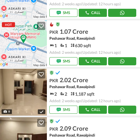
Added: 2 weeks ago
(Updated: 12 hours ago)
SMS
CALL
HOT
1.07 Crore
PKR
Peshawar Road, Rawalpindi
1
1
630 sqft
Added: 2 weeks ago
(Updated: 12 hours ago)
SMS
CALL
2.02 Crore
PKR
Peshawar Road, Rawalpindi
2
2
1,187 sqft
Added: 2 weeks ago
(Updated: 12 hours ago)
SMS
CALL
9
2.09 Crore
PKR
Peshawar Road, Rawalpindi