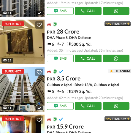
Added: 19 minutes ago
(Updated: 17 minutes ago)
SMS
CALL
11
SUPER HOT
TITANIUM
28 Crore
PKR
DHA Phase 8, DHA Defence
6
7
500 Sq. Yd.
Added: 35 minutes ago
(Updated: 35 minutes ago)
SMS
CALL
25
TITANIUM
SUPER HOT
3.5 Crore
PKR
Gulshan-e-Iqbal - Block 13/A, Gulshan-e-Iqbal
5
6
249 Sq. Yd.
Added: 42 minutes ago
(Updated: 20 minutes ago)
SMS
CALL
11
SUPER HOT
TITANIUM
15.9 Crore
PKR
DHA Phase 6, DHA Defence