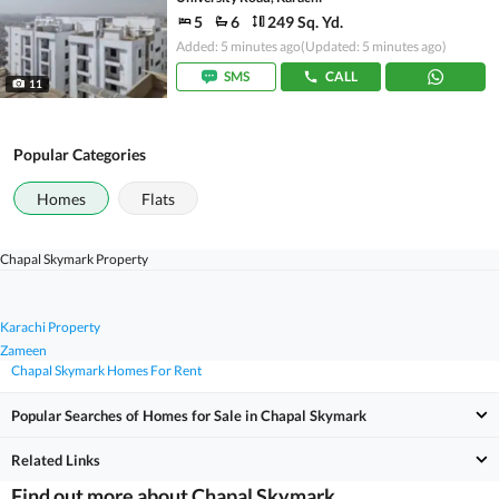
5
6
249 Sq. Yd.
Added: 5 minutes ago
(Updated: 5 minutes ago)
SMS
CALL
11
Popular Categories
Homes
Flats
Chapal Skymark Property
Karachi Property
Zameen
Chapal Skymark Homes For Rent
Popular Searches of Homes for Sale in Chapal Skymark
Related Links
Find out more about Chapal Skymark