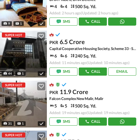
4
4
500 Sq. Yd.
Added: 2 hours ago
(Updated: 2 hours ago)
SMS
CALL
9
1
SUPER HOT
6.5 Crore
PKR
Capital Cooperative Housing Society, Scheme 33 - Sector 35-A
6
6
240 Sq. Yd.
Added: 11 minutes ago
(Updated: 10 minutes ago)
SMS
CALL
EMAIL
44
1
SUPER HOT
11.9 Crore
PKR
Falcon Complex New Malir, Malir
5
5
500 Sq. Yd.
Added: 19 minutes ago
(Updated: 19 minutes ago)
SMS
CALL
31
1
SUPER HOT