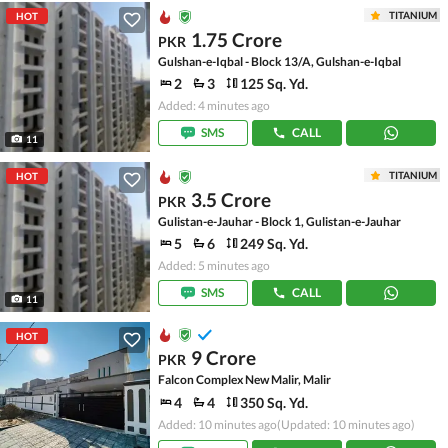
TITANIUM
HOT
1.75 Crore
PKR
Gulshan-e-Iqbal - Block 13/A, Gulshan-e-Iqbal
2
3
125 Sq. Yd.
Added: 4 minutes ago
SMS
CALL
11
TITANIUM
HOT
3.5 Crore
PKR
Gulistan-e-Jauhar - Block 1, Gulistan-e-Jauhar
5
6
249 Sq. Yd.
Added: 5 minutes ago
SMS
CALL
11
HOT
9 Crore
PKR
Falcon Complex New Malir, Malir
4
4
350 Sq. Yd.
Added: 10 minutes ago
(Updated: 10 minutes ago)