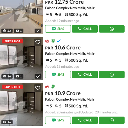
12.75 Crore
PKR
Falcon Complex New Malir, Malir
5
5
500 Sq. Yd.
Added: 19 minutes ago
SMS
CALL
23
1
SUPER HOT
10.6 Crore
PKR
Falcon Complex New Malir, Malir
5
5
500 Sq. Yd.
Added: 19 minutes ago
SMS
CALL
16
1
SUPER HOT
10.9 Crore
PKR
Falcon Complex New Malir, Malir
5
5
500 Sq. Yd.
Added: 20 minutes ago
(Updated: 20 minutes ago)
SMS
CALL
16