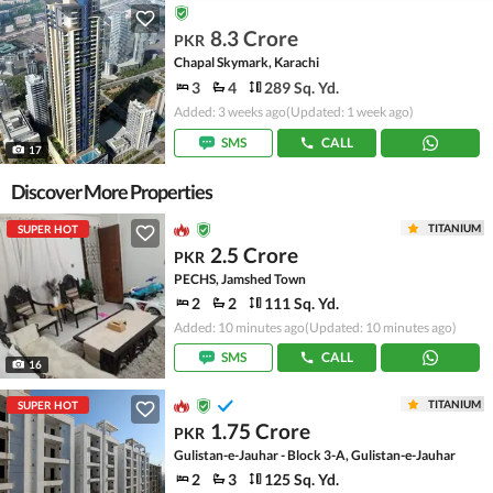
8.3 Crore
PKR
Chapal Skymark, Karachi
3
4
289 Sq. Yd.
Added: 3 weeks ago
(Updated: 1 week ago)
SMS
CALL
17
Discover More Properties
TITANIUM
SUPER HOT
2.5 Crore
PKR
PECHS, Jamshed Town
2
2
111 Sq. Yd.
Added: 10 minutes ago
(Updated: 10 minutes ago)
SMS
CALL
16
TITANIUM
SUPER HOT
1.75 Crore
PKR
Gulistan-e-Jauhar - Block 3-A, Gulistan-e-Jauhar
2
3
125 Sq. Yd.