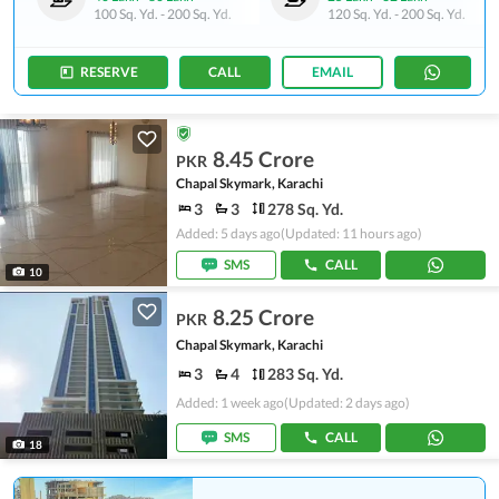
100 Sq. Yd.
-
200 Sq. Yd.
120 Sq. Yd.
-
200 Sq. Yd.
RESERVE
CALL
EMAIL
8.45 Crore
PKR
Chapal Skymark, Karachi
3
3
278 Sq. Yd.
Added: 5 days ago
(Updated: 11 hours ago)
SMS
CALL
10
8.25 Crore
PKR
Chapal Skymark, Karachi
3
4
283 Sq. Yd.
Added: 1 week ago
(Updated: 2 days ago)
SMS
CALL
18