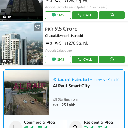
3
3
283 Sq. Yd.
Added: 3 weeks ago
(Updated: 1 week ago)
SMS
CALL
12
9.5 Crore
PKR
Chapal Skymark, Karachi
3
3
278 Sq. Yd.
Added: 2 days ago
SMS
CALL
36
Karachi - Hyderabad Motorway - Karachi
Al Rauf Smart City
Starting from
25 Lakh
PKR
Commercial Plots
Residential Plots
40 Lakh
-
80 Lakh
25 Lakh
-
32 Lakh