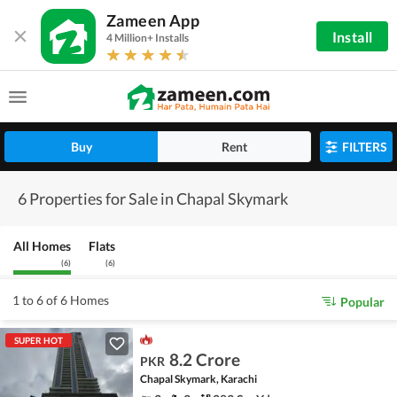
Zameen App
Install
4 Million+ Installs
Buy
Rent
FILTERS
6 Properties for Sale in Chapal Skymark
All Homes
Flats
(
6
)
(
6
)
1 to 6 of 6 Homes
Popular
SUPER HOT
8.2 Crore
PKR
Chapal Skymark, Karachi