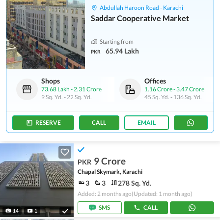
Abdullah Haroon Road - Karachi
Saddar Cooperative Market
Starting from
65.94 Lakh
PKR
Shops
Offices
73.68 Lakh
-
2.31 Crore
1.16 Crore
-
3.47 Crore
9 Sq. Yd.
-
22 Sq. Yd.
45 Sq. Yd.
-
136 Sq. Yd.
RESERVE
CALL
EMAIL
9 Crore
PKR
Chapal Skymark, Karachi
3
3
278 Sq. Yd.
Added: 2 months ago
(Updated: 1 month ago)
SMS
CALL
14
1