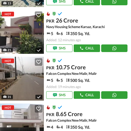
SMS
CALL
13
HOT
26 Crore
PKR
Navy Housing Scheme Karsaz, Karachi
5
6
350 Sq. Yd.
Added: 12 minutes ago
SMS
CALL
21
HOT
10.75 Crore
PKR
Falcon Complex New Malir, Malir
5
5
500 Sq. Yd.
Added: 19 minutes ago
SMS
CALL
31
HOT
8.65 Crore
PKR
Falcon Complex New Malir, Malir
4
4
350 Sq. Yd.