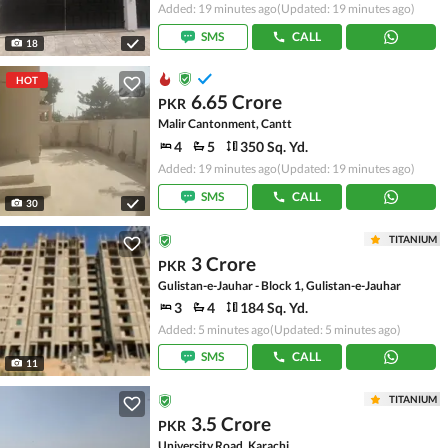
Added: 19 minutes ago
(Updated: 19 minutes ago)
SMS
CALL
18
HOT
6.65 Crore
PKR
Malir Cantonment, Cantt
4
5
350 Sq. Yd.
Added: 19 minutes ago
(Updated: 19 minutes ago)
SMS
CALL
30
TITANIUM
3 Crore
PKR
Gulistan-e-Jauhar - Block 1, Gulistan-e-Jauhar
3
4
184 Sq. Yd.
Added: 5 minutes ago
(Updated: 5 minutes ago)
SMS
CALL
11
TITANIUM
3.5 Crore
PKR
University Road, Karachi