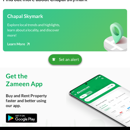
Chapal Skymark
Explore local trends and highlights,
learn about a locality, and discover
more!
Learn More
Set an alert
Get the
Zameen App
Buy and Rent Property
faster and better using
our app.