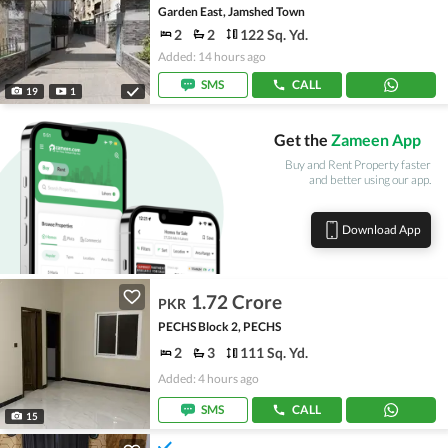
Garden East, Jamshed Town
2
2
122 Sq. Yd.
Added: 14 hours ago
SMS
CALL
19
1
Get the
Zameen App
Buy and Rent Property faster
and better using our app.
Download App
1.72 Crore
PKR
PECHS Block 2, PECHS
2
3
111 Sq. Yd.
Added: 4 hours ago
SMS
CALL
15