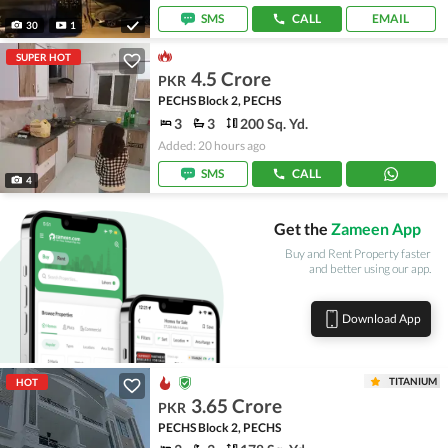
SMS
CALL
EMAIL
30
1
SUPER HOT
4.5 Crore
PKR
PECHS Block 2, PECHS
3
3
200 Sq. Yd.
Added: 20 hours ago
SMS
CALL
4
Get the
Zameen App
Buy and Rent Property faster
and better using our app.
Download App
TITANIUM
HOT
3.65 Crore
PKR
PECHS Block 2, PECHS