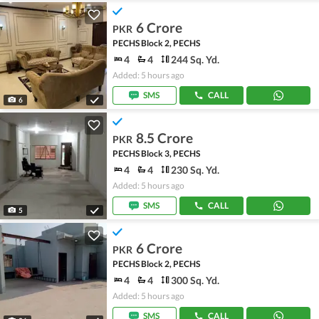
6 Crore
PKR
PECHS Block 2, PECHS
4
4
244 Sq. Yd.
Added: 5 hours ago
SMS
CALL
6
8.5 Crore
PKR
PECHS Block 3, PECHS
4
4
230 Sq. Yd.
Added: 5 hours ago
SMS
CALL
5
6 Crore
PKR
PECHS Block 2, PECHS
4
4
300 Sq. Yd.
Added: 5 hours ago
SMS
CALL