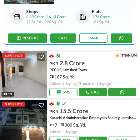
Shops
Flats
6.68 Crore
-
16.14 Crore
1.76 Crore
91 Sq. Yd.
-
220 Sq. Yd.
161 Sq. Yd.
RESERVE
CALL
EMAIL
TITANIUM
SUPER HOT
2.8 Crore
PKR
PECHS, Jamshed Town
167 Sq. Yd.
Added: 4 days ago
(Updated: 1 day ago)
SMS
CALL
13
SUPER HOT
15.5 Crore
PKR
Karachi Administration Employees Society, Jamshed Town
9
300 Sq. Yd.
Added: 1 day ago