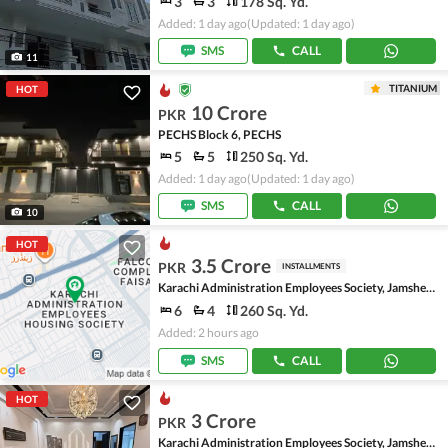
3
3
178 Sq. Yd.
Added: 1 day ago
(Updated: 1 day ago)
SMS
CALL
11
TITANIUM
HOT
10 Crore
PKR
PECHS Block 6, PECHS
5
5
250 Sq. Yd.
Added: 1 day ago
(Updated: 1 day ago)
SMS
CALL
10
HOT
3.5 Crore
PKR
INSTALLMENTS
Karachi Administration Employees Society, Jamshed Town
6
4
260 Sq. Yd.
Added: 2 hours ago
SMS
CALL
HOT
3 Crore
PKR
Karachi Administration Employees Society, Jamshed Town