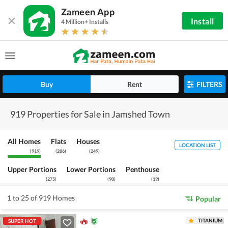
Zameen App
Install
4 Million+ Installs
Buy
Rent
FILTERS
919 Properties for Sale in Jamshed Town
All Homes
Flats
Houses
LOCATION LIST
(
919
)
(
286
)
(
249
)
Upper Portions
Lower Portions
Penthouse
(
275
)
(
90
)
(
19
)
1 to 25 of 919 Homes
Popular
TITANIUM
SUPER HOT