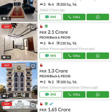
3
4
200 Sq. Yd.
Added: 2 hours ago
SMS
CALL
12
HOT
2.1 Crore
PKR
PECHS Block 6, PECHS
3
4
130 Sq. Yd.
Added: 9 hours ago
(Updated: 9 hours ago)
SMS
CALL
14
HOT
1.3 Crore
PKR
PECHS Block 6, PECHS
2
2
100 Sq. Yd.
Added: 13 hours ago
(Updated: 13 hours ago)
SMS
CALL
6
HOT
1.65 Crore
PKR