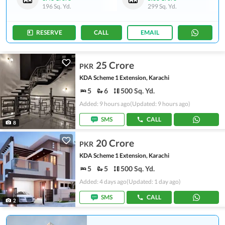
196 Sq. Yd.
299 Sq. Yd.
RESERVE
CALL
EMAIL
25 Crore
PKR
KDA Scheme 1 Extension, Karachi
5
6
500 Sq. Yd.
Added: 9 hours ago
(Updated: 9 hours ago)
SMS
CALL
8
20 Crore
PKR
KDA Scheme 1 Extension, Karachi
5
5
500 Sq. Yd.
Added: 4 days ago
(Updated: 1 day ago)
SMS
CALL
2