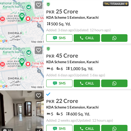
TITANIUM
25 Crore
PKR
KDA Scheme 1 Extension, Karachi
500 Sq. Yd.
Added: 3 days ago
(Updated: 12 hours ago)
SMS
CALL
45 Crore
PKR
KDA Scheme 1 Extension, Karachi
6
6
1,000 Sq. Yd.
Added: 6 days ago
(Updated: 1 day ago)
SMS
CALL
22 Crore
PKR
KDA Scheme 1 Extension, Karachi
5
5
600 Sq. Yd.
Added: 2 weeks ago
(Updated: 12 hours ago)
SMS
CALL
10