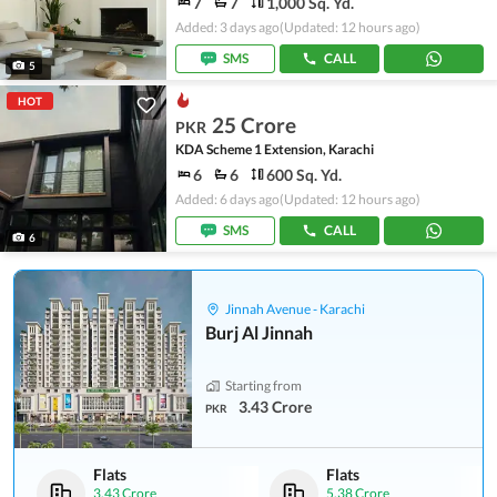
7
7
1,000 Sq. Yd.
Added: 3 days ago
(Updated: 12 hours ago)
SMS
CALL
5
HOT
25 Crore
PKR
KDA Scheme 1 Extension, Karachi
6
6
600 Sq. Yd.
Added: 6 days ago
(Updated: 12 hours ago)
SMS
CALL
6
Jinnah Avenue - Karachi
Burj Al Jinnah
Starting from
3.43 Crore
PKR
Flats
Flats
3.43 Crore
5.38 Crore