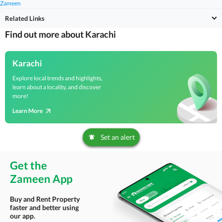
Zameen
Related Links
Find out more about Karachi
Karachi
Explore local trends and highlights,
learn about a locality, and discover
more!
Learn More
Set an alert
Get the
Zameen App
Buy and Rent Property
faster and better using
our app.