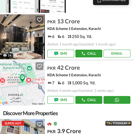
13 Crore
PKR
KDA Scheme 1 Extension, Karachi
6
6
250 Sq. Yd.
Added: 1 month ago
(Updated: 1 month ago)
SMS
CALL
EMAIL
14
42 Crore
PKR
KDA Scheme 1 Extension, Karachi
7
6
1,000 Sq. Yd.
Added: 4 weeks ago
(Updated: 2 weeks ago)
SMS
CALL
Discover More Properties
SUPER HOT
TITANIUM
3.9 Crore
PKR