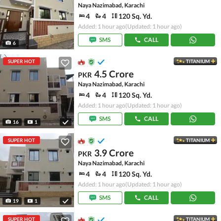
Naya Nazimabad, Karachi
4
4
120 Sq. Yd.
Added: 1 hour ago
(Updated: 1 hour ago)
SMS
CALL
6
SUPER HOT
TITANIUM
4.5 Crore
PKR
Naya Nazimabad, Karachi
4
4
120 Sq. Yd.
Added: 1 hour ago
(Updated: 1 hour ago)
SMS
CALL
16
1
SUPER HOT
TITANIUM
3.9 Crore
PKR
Naya Nazimabad, Karachi
4
4
120 Sq. Yd.
Added: 1 hour ago
(Updated: 1 hour ago)
SMS
CALL
19
1
SUPER HOT
TITANIUM