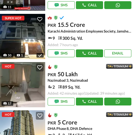
SMS
CALL
11
SUPER HOT
15.5 Crore
PKR
Karachi Administration Employees Society, Jamshed Town
9
300 Sq. Yd.
Added: 7 hours ago
SMS
CALL
EMAIL
50
1
HOT
TITANIUM
50 Lakh
PKR
Nazimabad 3, Nazimabad
2
89 Sq. Yd.
Added: 42 minutes ago
(Updated: 39 minutes ago)
SMS
CALL
17
HOT
TITANIUM
5 Crore
PKR
DHA Phase 8, DHA Defence