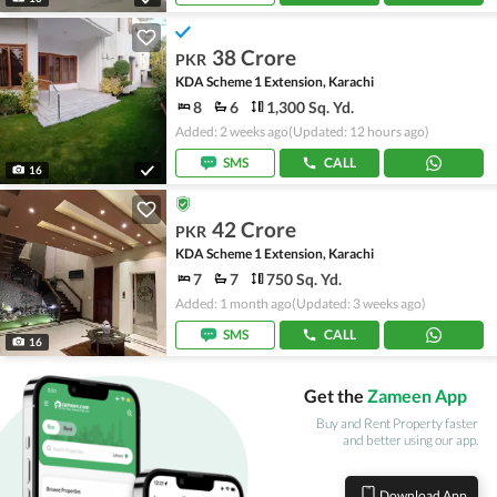
38 Crore
PKR
KDA Scheme 1 Extension, Karachi
8
6
1,300 Sq. Yd.
Added: 2 weeks ago
(Updated: 12 hours ago)
SMS
CALL
16
42 Crore
PKR
KDA Scheme 1 Extension, Karachi
7
7
750 Sq. Yd.
Added: 1 month ago
(Updated: 3 weeks ago)
SMS
CALL
16
Get the
Zameen App
Buy and Rent Property faster
and better using our app.
Download App