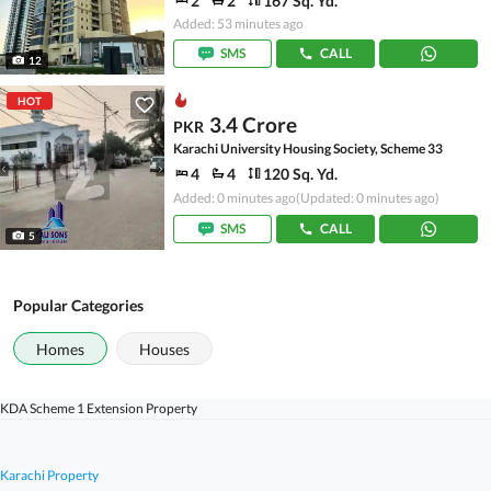
2
2
167 Sq. Yd.
Added: 53 minutes ago
SMS
CALL
12
HOT
3.4 Crore
PKR
Karachi University Housing Society, Scheme 33
4
4
120 Sq. Yd.
Added: 0 minutes ago
(Updated: 0 minutes ago)
SMS
CALL
5
Popular Categories
Homes
Houses
KDA Scheme 1 Extension Property
Karachi Property