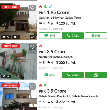
SUPER HOT
1.95 Crore
PKR
Gulshan-e-Maymar, Gadap Town
4
6
120 Sq. Yd.
Added: 3 hours ago
SMS
CALL
EMAIL
24
1
SUPER HOT
3.5 Crore
PKR
North Nazimabad, Karachi
5
4
200 Sq. Yd.
Added: 6 hours ago
SMS
CALL
28
SUPER HOT
3.5 Crore
PKR
Bahria Town - Precinct 8, Bahria Town Karachi
5
6
272 Sq. Yd.
Added: 7 hours ago