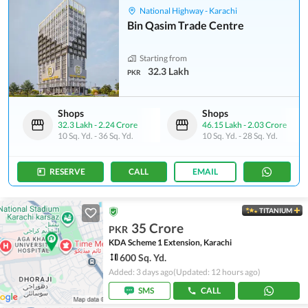
National Highway - Karachi
Bin Qasim Trade Centre
Starting from
32.3 Lakh
PKR
Shops
Shops
32.3 Lakh
-
2.24 Crore
46.15 Lakh
-
2.03 Crore
10 Sq. Yd.
-
36 Sq. Yd.
10 Sq. Yd.
-
28 Sq. Yd.
RESERVE
CALL
EMAIL
TITANIUM
35 Crore
PKR
KDA Scheme 1 Extension, Karachi
600 Sq. Yd.
Added: 3 days ago
(Updated: 12 hours ago)
SMS
CALL