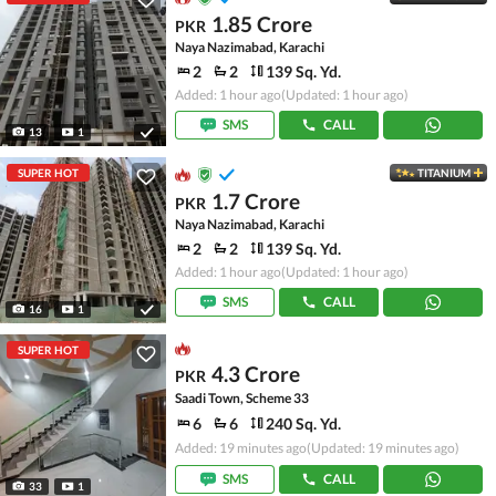
1.85 Crore
PKR
Naya Nazimabad, Karachi
2
2
139 Sq. Yd.
Added: 1 hour ago
(Updated: 1 hour ago)
SMS
CALL
13
1
SUPER HOT
TITANIUM
1.7 Crore
PKR
Naya Nazimabad, Karachi
2
2
139 Sq. Yd.
Added: 1 hour ago
(Updated: 1 hour ago)
SMS
CALL
16
1
SUPER HOT
4.3 Crore
PKR
Saadi Town, Scheme 33
6
6
240 Sq. Yd.
Added: 19 minutes ago
(Updated: 19 minutes ago)
SMS
CALL
33
1