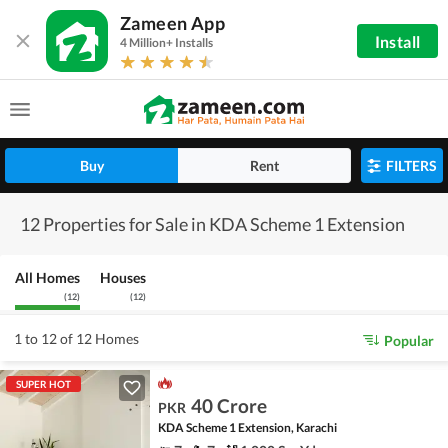
Zameen App
Install
4 Million+ Installs
Buy
Rent
FILTERS
12 Properties for Sale in KDA Scheme 1 Extension
All Homes
Houses
(
12
)
(
12
)
1 to 12 of 12 Homes
Popular
SUPER HOT
40 Crore
PKR
KDA Scheme 1 Extension, Karachi