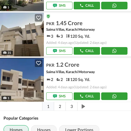
SMS
CALL
5
1.45 Crore
PKR
Saima Villas, Karachi Motorway
3
3
120 Sq. Yd.
Added: 4 days ago
(Updated: 2 days ago)
SMS
CALL
31
1.2 Crore
PKR
Saima Villas, Karachi Motorway
2
2
120 Sq. Yd.
Added: 4 days ago
(Updated: 2 days ago)
SMS
CALL
1
1
2
3
Popular Categories
Homes
Houses
Lower Portions