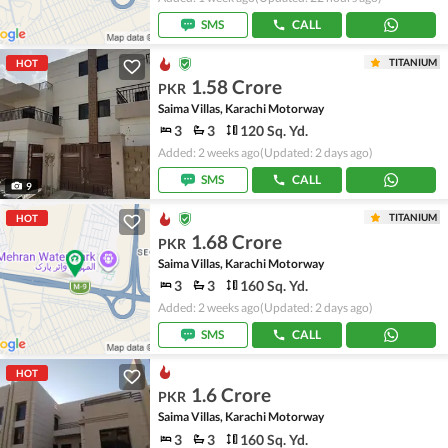
SMS
CALL
TITANIUM
HOT
1.58 Crore
PKR
Saima Villas, Karachi Motorway
3
3
120 Sq. Yd.
Added: 2 weeks ago
(Updated: 2 days ago)
SMS
CALL
9
TITANIUM
HOT
1.68 Crore
PKR
Saima Villas, Karachi Motorway
3
3
160 Sq. Yd.
Added: 2 weeks ago
(Updated: 2 days ago)
SMS
CALL
HOT
1.6 Crore
PKR
Saima Villas, Karachi Motorway
3
3
160 Sq. Yd.