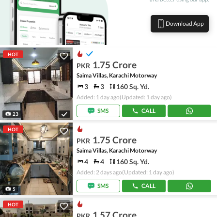
Download App
HOT
1.75 Crore
PKR
Saima Villas, Karachi Motorway
3
3
160 Sq. Yd.
Added: 1 day ago
(Updated: 1 day ago)
SMS
CALL
23
HOT
1.75 Crore
PKR
Saima Villas, Karachi Motorway
4
4
160 Sq. Yd.
Added: 2 days ago
(Updated: 1 day ago)
SMS
CALL
5
HOT
1.57 Crore
PKR