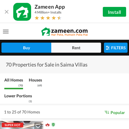
Zameen App
Install
4 Million+ Installs
Buy
Rent
FILTERS
70 Properties for Sale in Saima Villas
All Homes
Houses
(
70
)
(
69
)
Lower Portions
(
1
)
1 to 25 of 70 Homes
Popular
SUPER HOT