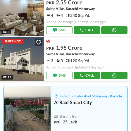
2.55 Crore
PKR
Saima Villas, Karachi Motorway
4
4
240 Sq. Yd.
Added: 2 days ago
(Updated: 2 days ago)
SMS
CALL
5
SUPER HOT
1.95 Crore
PKR
Saima Villas, Karachi Motorway
3
3
120 Sq. Yd.
Added: 1 day ago
(Updated: 1 day ago)
SMS
CALL
12
Karachi - Hyderabad Motorway - Karachi
Al Rauf Smart City
Starting from
25 Lakh
PKR