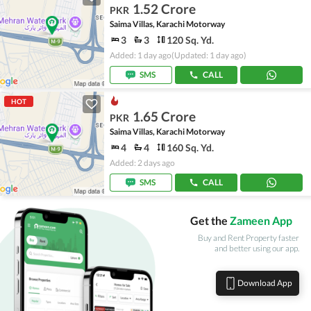
1.52 Crore
PKR
Saima Villas, Karachi Motorway
3
3
120 Sq. Yd.
Added: 1 day ago
(Updated: 1 day ago)
SMS
CALL
HOT
1.65 Crore
PKR
Saima Villas, Karachi Motorway
4
4
160 Sq. Yd.
Added: 2 days ago
SMS
CALL
Get the
Zameen App
Buy and Rent Property faster
and better using our app.
Download App