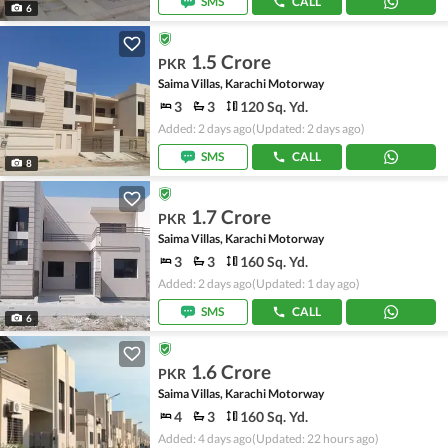
SMS
CALL
6
1.5 Crore
PKR
Saima Villas, Karachi Motorway
3
3
120 Sq. Yd.
Added: 2 days ago
(Updated: 2 days ago)
SMS
CALL
8
1.7 Crore
PKR
Saima Villas, Karachi Motorway
3
3
160 Sq. Yd.
Added: 2 days ago
(Updated: 1 day ago)
SMS
CALL
6
1.6 Crore
PKR
Saima Villas, Karachi Motorway
4
3
160 Sq. Yd.
Added: 4 days ago
(Updated: 22 hours ago)