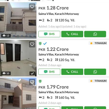
1.28 Crore
PKR
Saima Villas, Karachi Motorway
2
2
120 Sq. Yd.
Added: 1 day ago
(Updated: 1 day ago)
SMS
CALL
13
TITANIUM
1.22 Crore
PKR
Saima Villas, Karachi Motorway
2
2
120 Sq. Yd.
Added: 2 days ago
SMS
CALL
10
TITANIUM
1.79 Crore
PKR
Saima Villas, Karachi Motorway
3
3
160 Sq. Yd.
Added: 2 days ago