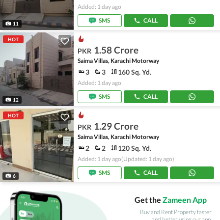
Added: 1 day ago
SMS
CALL
11
HOT
1.58 Crore
PKR
Saima Villas, Karachi Motorway
3
3
160 Sq. Yd.
Added: 1 day ago
SMS
CALL
12
HOT
1.29 Crore
PKR
Saima Villas, Karachi Motorway
2
2
120 Sq. Yd.
Added: 1 day ago
(Updated: 1 day ago)
SMS
CALL
6
Get the
Zameen App
Buy and Rent Property faster
and better using our app.