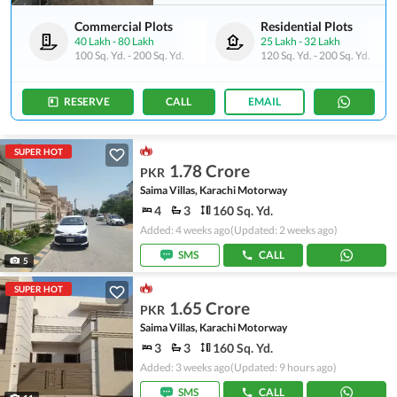
Commercial Plots
Residential Plots
40 Lakh
-
80 Lakh
25 Lakh
-
32 Lakh
100 Sq. Yd.
-
200 Sq. Yd.
120 Sq. Yd.
-
200 Sq. Yd.
RESERVE
CALL
EMAIL
SUPER HOT
1.78 Crore
PKR
Saima Villas, Karachi Motorway
4
3
160 Sq. Yd.
Added: 4 weeks ago
(Updated: 2 weeks ago)
SMS
CALL
5
SUPER HOT
1.65 Crore
PKR
Saima Villas, Karachi Motorway
3
3
160 Sq. Yd.
Added: 3 weeks ago
(Updated: 9 hours ago)
SMS
CALL