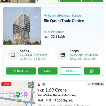
11
National Highway - Karachi
Bin Qasim Trade Centre
Starting from
32.3 Lakh
PKR
Shops
Shops
32.3 Lakh
-
2.24 Crore
46.15 Lakh
-
2.03 Crore
10 Sq. Yd.
-
36 Sq. Yd.
10 Sq. Yd.
-
28 Sq. Yd.
RESERVE
CALL
EMAIL
TITANIUM
HOT
1.69 Crore
PKR
Saima Villas, Karachi Motorway
4
3
160 Sq. Yd.
Added: 1 week ago
(Updated: 22 hours ago)