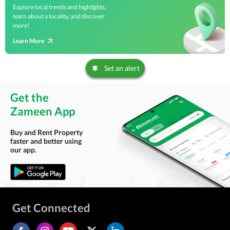
Explore local trends and highlights,
learn about a locality, and discover
more!
Learn More
Set an alert
Get the
Zameen App
Buy and Rent Property
faster and better using
our app.
Get Connected