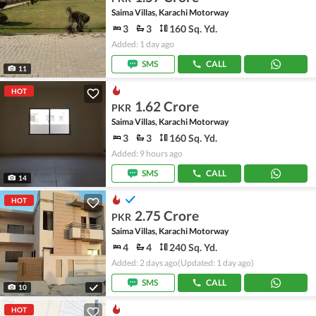
Saima Villas, Karachi Motorway
3
3
160 Sq. Yd.
Added: 1 day ago
SMS
CALL
11
HOT
1.62 Crore
PKR
Saima Villas, Karachi Motorway
3
3
160 Sq. Yd.
Added: 9 hours ago
SMS
CALL
14
HOT
2.75 Crore
PKR
Saima Villas, Karachi Motorway
4
4
240 Sq. Yd.
Added: 2 days ago
(Updated: 1 day ago)
SMS
CALL
10
HOT