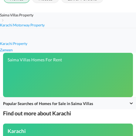
Saima Villas Property
Karachi Motorway Property
Karachi Property
Zameen
Saima Villas Homes For Rent
Popular Searches of Homes for Sale in Saima Villas
Find out more about Karachi
Karachi