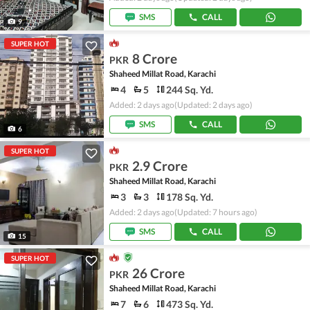
SMS
CALL
9
SUPER HOT
8 Crore
PKR
Shaheed Millat Road, Karachi
4
5
244 Sq. Yd.
Added: 2 days ago
(Updated: 2 days ago)
SMS
CALL
6
SUPER HOT
2.9 Crore
PKR
Shaheed Millat Road, Karachi
3
3
178 Sq. Yd.
Added: 2 days ago
(Updated: 7 hours ago)
SMS
CALL
15
SUPER HOT
26 Crore
PKR
Shaheed Millat Road, Karachi
7
6
473 Sq. Yd.