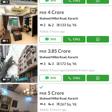
SMS
CALL
5
4 Crore
PKR
Shaheed Millat Road, Karachi
2
2
133 Sq. Yd.
Added: 3 hours ago
SMS
CALL
5
3.85 Crore
PKR
Shaheed Millat Road, Karachi
3
3
172 Sq. Yd.
Added: 4 hours ago
(Updated: 4 hours ago)
SMS
CALL
14
5 Crore
PKR
Shaheed Millat Road, Karachi
4
4
267 Sq. Yd.
Added: 19 hours ago