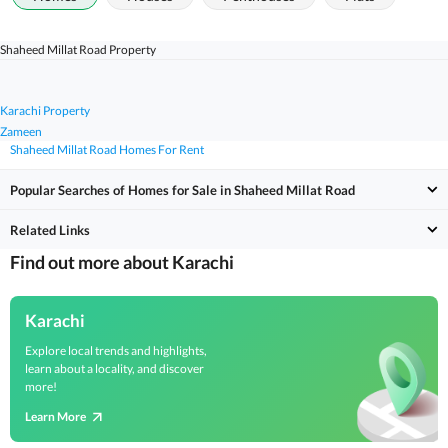
Shaheed Millat Road Property
Karachi Property
Zameen
Shaheed Millat Road Homes For Rent
Popular Searches of Homes for Sale in Shaheed Millat Road
Related Links
Find out more about Karachi
Karachi
Explore local trends and highlights,
learn about a locality, and discover
more!
Learn More