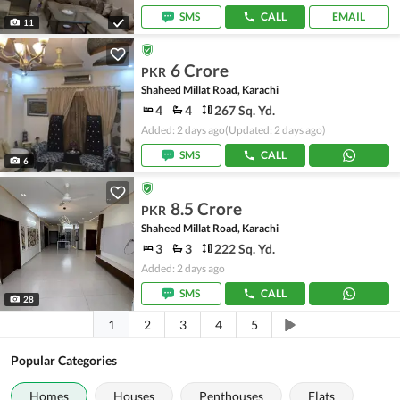
SMS
CALL
EMAIL
11
6 Crore
PKR
Shaheed Millat Road, Karachi
4
4
267 Sq. Yd.
Added: 2 days ago
(Updated: 2 days ago)
SMS
CALL
6
8.5 Crore
PKR
Shaheed Millat Road, Karachi
3
3
222 Sq. Yd.
Added: 2 days ago
SMS
CALL
28
1
2
3
4
5
Popular Categories
Homes
Houses
Penthouses
Flats