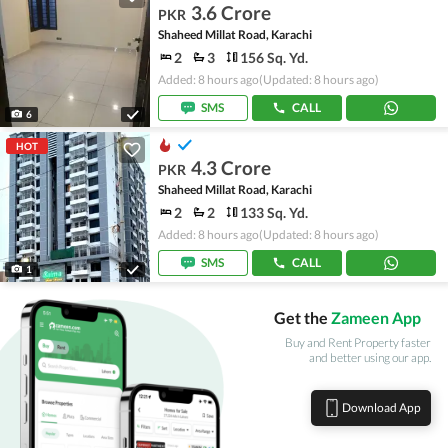
3.6 Crore
PKR
Shaheed Millat Road, Karachi
2
3
156 Sq. Yd.
Added: 8 hours ago
(Updated: 8 hours ago)
SMS
CALL
6
HOT
4.3 Crore
PKR
Shaheed Millat Road, Karachi
2
2
133 Sq. Yd.
Added: 8 hours ago
(Updated: 8 hours ago)
SMS
CALL
1
Get the
Zameen App
Buy and Rent Property faster
and better using our app.
Download App