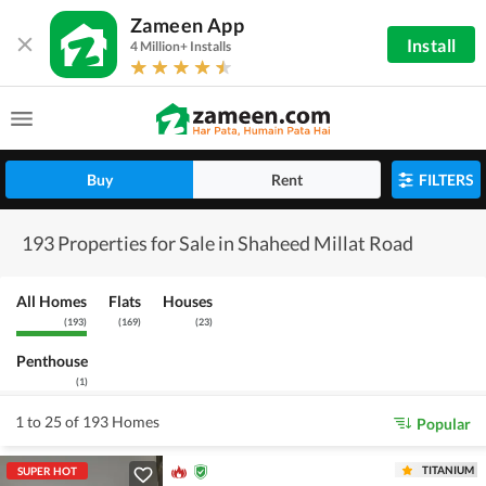
Zameen App
Install
4 Million+ Installs
Buy
Rent
FILTERS
193 Properties for Sale in Shaheed Millat Road
All Homes
Flats
Houses
(
193
)
(
169
)
(
23
)
Penthouse
(
1
)
1 to 25 of 193 Homes
Popular
TITANIUM
SUPER HOT