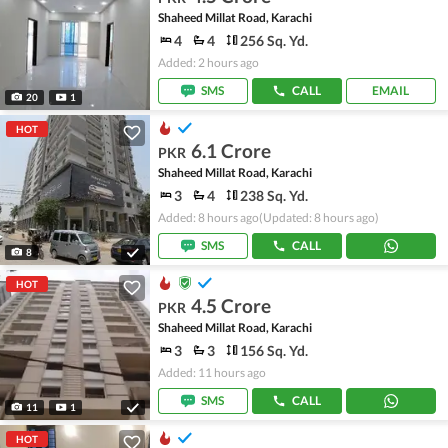
Shaheed Millat Road, Karachi
4
4
256 Sq. Yd.
Added: 2 hours ago
SMS
CALL
EMAIL
20
1
HOT
6.1 Crore
PKR
Shaheed Millat Road, Karachi
3
4
238 Sq. Yd.
Added: 8 hours ago
(Updated: 8 hours ago)
SMS
CALL
8
HOT
4.5 Crore
PKR
Shaheed Millat Road, Karachi
3
3
156 Sq. Yd.
Added: 11 hours ago
SMS
CALL
11
1
HOT