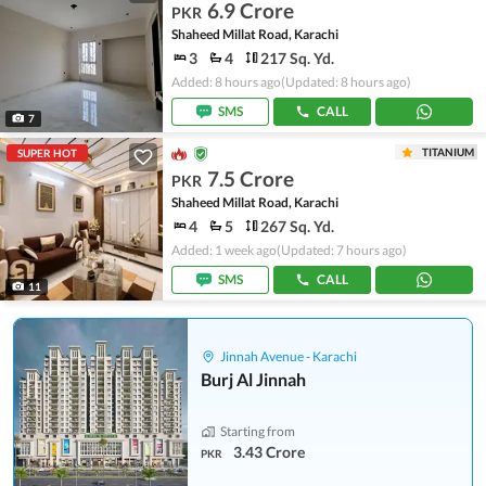
6.9 Crore
PKR
Shaheed Millat Road, Karachi
3
4
217 Sq. Yd.
Added: 8 hours ago
(Updated: 8 hours ago)
SMS
CALL
7
TITANIUM
SUPER HOT
7.5 Crore
PKR
Shaheed Millat Road, Karachi
4
5
267 Sq. Yd.
Added: 1 week ago
(Updated: 7 hours ago)
SMS
CALL
11
Jinnah Avenue - Karachi
Burj Al Jinnah
Starting from
3.43 Crore
PKR