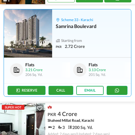
6
Scheme 33 - Karachi
Samrina Boulevard
Starting from
2.72 Crore
PKR
Flats
Flats
3.21 Crore
3.13 Crore
206 Sq. Yd.
201 Sq. Yd.
RESERVE
CALL
EMAIL
SUPER HOT
4 Crore
PKR
Shaheed Millat Road, Karachi
2
3
200 Sq. Yd.
Added: 2 days ago
(Updated: 2 days ago)