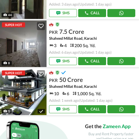
Added: 3 days ago
(Updated: 1 day ago)
SMS
CALL
44
SUPER HOT
7.5 Crore
PKR
Shaheed Millat Road, Karachi
3
4
200 Sq. Yd.
Added: 6 days ago
(Updated: 1 day ago)
SMS
CALL
8
SUPER HOT
50 Crore
PKR
Shaheed Millat Road, Karachi
10
6
1,000 Sq. Yd.
Added: 1 week ago
(Updated: 1 day ago)
SMS
CALL
1
Get the
Zameen App
Buy and Rent Property faster
and better using our app.