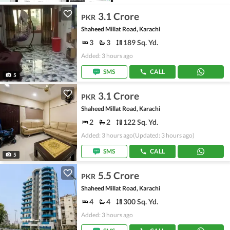
3.1 Crore
PKR
Shaheed Millat Road, Karachi
3
3
189 Sq. Yd.
Added: 3 hours ago
SMS
CALL
5
3.1 Crore
PKR
Shaheed Millat Road, Karachi
2
2
122 Sq. Yd.
Added: 3 hours ago
(Updated: 3 hours ago)
SMS
CALL
5
5.5 Crore
PKR
Shaheed Millat Road, Karachi
4
4
300 Sq. Yd.
Added: 3 hours ago