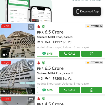
Download App
TITANIUM
HOT
6.5 Crore
PKR
Shaheed Millat Road, Karachi
3
4
217 Sq. Yd.
Added: 8 hours ago
(Updated: 8 hours ago)
SMS
CALL
5
TITANIUM
HOT
6.5 Crore
PKR
Shaheed Millat Road, Karachi
3
4
208 Sq. Yd.
Added: 8 hours ago
(Updated: 8 hours ago)
SMS
CALL
11
HOT
4.5 Crore
PKR