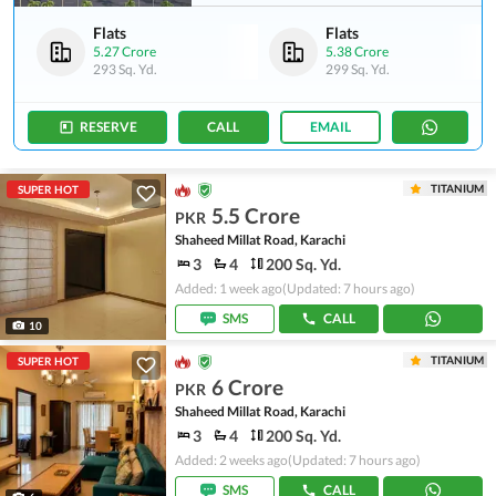
Flats
Flats
5.27 Crore
5.38 Crore
293 Sq. Yd.
299 Sq. Yd.
RESERVE
CALL
EMAIL
TITANIUM
SUPER HOT
5.5 Crore
PKR
Shaheed Millat Road, Karachi
3
4
200 Sq. Yd.
Added: 1 week ago
(Updated: 7 hours ago)
SMS
CALL
10
TITANIUM
SUPER HOT
6 Crore
PKR
Shaheed Millat Road, Karachi
3
4
200 Sq. Yd.
Added: 2 weeks ago
(Updated: 7 hours ago)
SMS
CALL