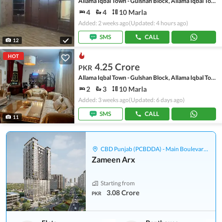
Allama Iqbal Town - Gulshan Block, Allama Iqbal Town
4
4
10 Marla
Added: 2 weeks ago
(Updated: 4 hours ago)
SMS
CALL
12
HOT
4.25 Crore
PKR
Allama Iqbal Town - Gulshan Block, Allama Iqbal Town
2
3
10 Marla
Added: 3 weeks ago
(Updated: 6 days ago)
SMS
CALL
11
CBD Punjab (PCBDDA) - Main Boulevard Gulberg
Zameen Arx
Starting from
3.08 Crore
PKR