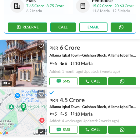
Flats
Penthouse
7.65 Crore
-
8.75 Crore
15.02 Crore
-
20.63 Crore
6.2 Marla
11.6 Marla
-
12.5 Marla
RESERVE
CALL
EMAIL
6 Crore
PKR
Allama Iqbal Town - Gulshan Block, Allama Iqbal Town
6
6
10 Marla
Added: 1 month ago
(Updated: 3 weeks ago)
SMS
CALL
6
4.5 Crore
PKR
Allama Iqbal Town - Gulshan Block, Allama Iqbal Town
5
5
10 Marla
Added: 4 weeks ago
(Updated: 2 weeks ago)
SMS
CALL