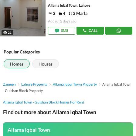
Allama Iqbal Town, Lahore
3
4
3 Marla
Added: 2 days ago
SMS
CALL
21
Popular Categories
Homes
Houses
Zameen
Lahore Property
Allama Iqbal Town Property
Allama Iqbal Town
- Gulshan Block Property
Allama Iqbal Town - Gulshan Block Homes For Rent
Find out more about Allama Iqbal Town
Allama Iqbal Town