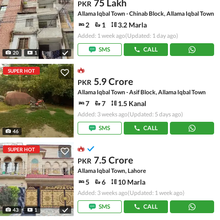
75 Lakh
PKR
Allama Iqbal Town - Chinab Block, Allama Iqbal Town
2
1
3.2 Marla
Added: 1 week ago
(Updated: 1 day ago)
SMS
CALL
20
1
SUPER HOT
5.9 Crore
PKR
Allama Iqbal Town - Asif Block, Allama Iqbal Town
7
7
1.5 Kanal
Added: 3 weeks ago
(Updated: 5 days ago)
SMS
CALL
46
SUPER HOT
7.5 Crore
PKR
Allama Iqbal Town, Lahore
5
6
10 Marla
Added: 3 weeks ago
(Updated: 1 week ago)
SMS
CALL
43
1