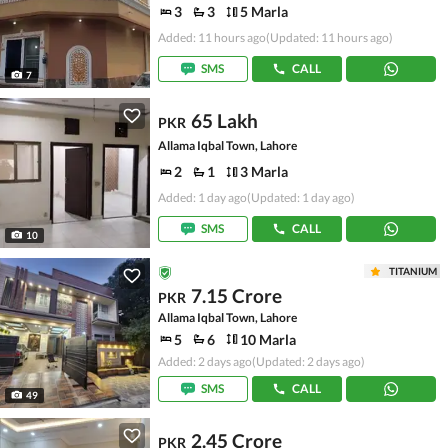
3
3
5 Marla
Added: 11 hours ago
(Updated: 11 hours ago)
SMS
CALL
7
65 Lakh
PKR
Allama Iqbal Town, Lahore
2
1
3 Marla
Added: 1 day ago
(Updated: 1 day ago)
SMS
CALL
10
TITANIUM
7.15 Crore
PKR
Allama Iqbal Town, Lahore
5
6
10 Marla
Added: 2 days ago
(Updated: 2 days ago)
SMS
CALL
49
2.45 Crore
PKR