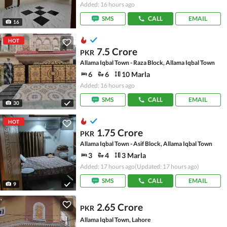
Added: 16 hours ago
SMS
CALL
EMAIL
16
HOT
7.5 Crore
PKR
Allama Iqbal Town - Raza Block, Allama Iqbal Town
6
6
10 Marla
Added: 16 hours ago
SMS
CALL
EMAIL
30
HOT
1.75 Crore
PKR
Allama Iqbal Town - Asif Block, Allama Iqbal Town
3
4
3 Marla
Added: 17 hours ago
(Updated: 17 hours ago)
SMS
CALL
EMAIL
9
2.65 Crore
PKR
Allama Iqbal Town, Lahore