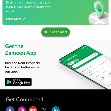
Explore local trends and highlights,
learn about a locality, and discover
more!
Learn More
Set an alert
Get the
Zameen App
Buy and Rent Property
faster and better using
our app.
Get Connected