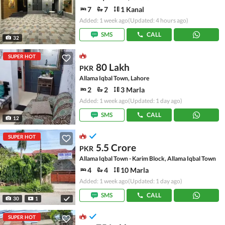
7
7
1 Kanal
Added: 1 week ago
(Updated: 4 hours ago)
SMS
CALL
32
SUPER HOT
80 Lakh
PKR
Allama Iqbal Town, Lahore
2
2
3 Marla
Added: 1 week ago
(Updated: 1 day ago)
SMS
CALL
12
SUPER HOT
5.5 Crore
PKR
Allama Iqbal Town - Karim Block, Allama Iqbal Town
4
4
10 Marla
Added: 1 week ago
(Updated: 1 day ago)
SMS
CALL
30
1
SUPER HOT