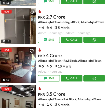
SMS
CALL
16
HOT
2.7 Crore
PKR
Allama Iqbal Town - Nargis Block, Allama Iqbal Town
4
4
5 Marla
Added: 3 hours ago
(Updated: 3 hours ago)
SMS
CALL
16
HOT
4 Crore
PKR
Allama Iqbal Town - Ravi Block, Allama Iqbal Town
5
5
10 Marla
Added: 4 hours ago
SMS
CALL
15
HOT
3.5 Crore
PKR
Allama Iqbal Town - Pak Block, Allama Iqbal Town
4
5
5 Marla