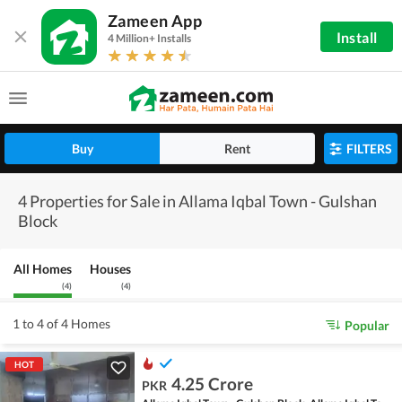
Zameen App
Install
4 Million+ Installs
Buy
Rent
FILTERS
4 Properties for Sale in Allama Iqbal Town - Gulshan
Block
All Homes
Houses
(
4
)
(
4
)
1 to 4 of 4 Homes
Popular
HOT
4.25 Crore
PKR