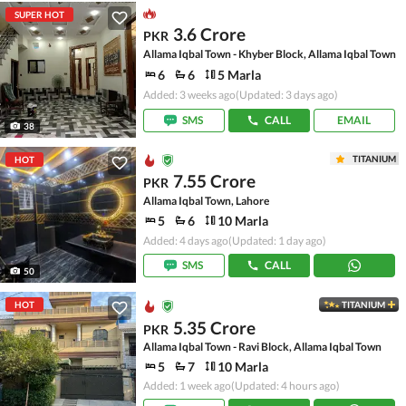
SUPER HOT
3.6 Crore
PKR
Allama Iqbal Town - Khyber Block, Allama Iqbal Town
6
6
5 Marla
Added: 3 weeks ago
(Updated: 3 days ago)
SMS
CALL
EMAIL
38
TITANIUM
HOT
7.55 Crore
PKR
Allama Iqbal Town, Lahore
5
6
10 Marla
Added: 4 days ago
(Updated: 1 day ago)
SMS
CALL
50
HOT
TITANIUM
5.35 Crore
PKR
Allama Iqbal Town - Ravi Block, Allama Iqbal Town
5
7
10 Marla
Added: 1 week ago
(Updated: 4 hours ago)