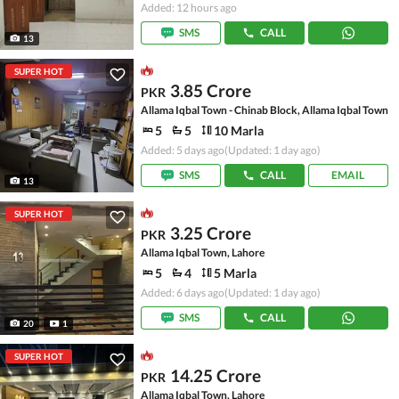
Added: 12 hours ago
SMS
CALL
13
SUPER HOT
3.85 Crore
PKR
Allama Iqbal Town - Chinab Block, Allama Iqbal Town
5
5
10 Marla
Added: 5 days ago
(Updated: 1 day ago)
SMS
CALL
EMAIL
13
SUPER HOT
3.25 Crore
PKR
Allama Iqbal Town, Lahore
5
4
5 Marla
Added: 6 days ago
(Updated: 1 day ago)
SMS
CALL
20
1
SUPER HOT
14.25 Crore
PKR
Allama Iqbal Town, Lahore