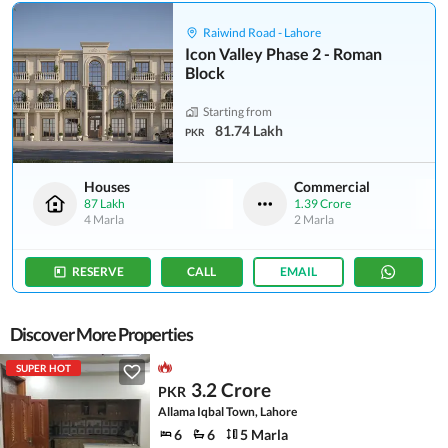
Raiwind Road - Lahore
Icon Valley Phase 2 - Roman
Block
Starting from
81.74 Lakh
PKR
Houses
Commercial
87 Lakh
1.39 Crore
4 Marla
2 Marla
RESERVE
CALL
EMAIL
Discover More Properties
SUPER HOT
3.2 Crore
PKR
Allama Iqbal Town, Lahore
6
6
5 Marla