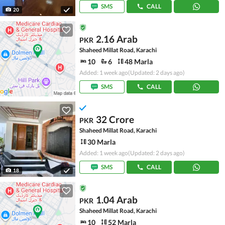
SMS
CALL
20
2.16 Arab
PKR
Shaheed Millat Road, Karachi
10
6
48 Marla
Added: 1 week ago
(Updated: 2 days ago)
SMS
CALL
32 Crore
PKR
Shaheed Millat Road, Karachi
30 Marla
Added: 1 week ago
(Updated: 2 days ago)
SMS
CALL
18
1.04 Arab
PKR
Shaheed Millat Road, Karachi
10
52 Marla