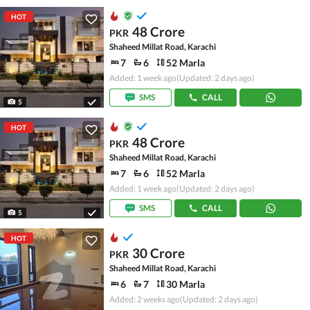
HOT
48 Crore
PKR
Shaheed Millat Road, Karachi
7
6
52 Marla
Added: 1 week ago
(Updated: 2 days ago)
SMS
CALL
5
HOT
48 Crore
PKR
Shaheed Millat Road, Karachi
7
6
52 Marla
Added: 1 week ago
(Updated: 2 days ago)
SMS
CALL
5
HOT
30 Crore
PKR
Shaheed Millat Road, Karachi
6
7
30 Marla
Added: 2 weeks ago
(Updated: 2 days ago)