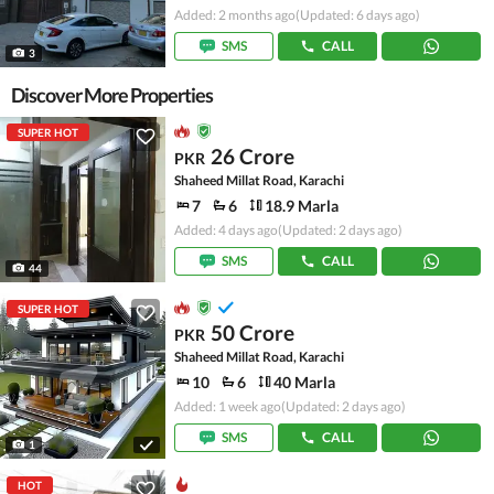
Added: 2 months ago
(Updated: 6 days ago)
SMS
CALL
3
Discover More Properties
SUPER HOT
26 Crore
PKR
Shaheed Millat Road, Karachi
7
6
18.9 Marla
Added: 4 days ago
(Updated: 2 days ago)
SMS
CALL
44
SUPER HOT
50 Crore
PKR
Shaheed Millat Road, Karachi
10
6
40 Marla
Added: 1 week ago
(Updated: 2 days ago)
SMS
CALL
1
HOT