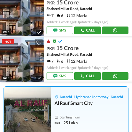
15 Crore
PKR
Shaheed Millat Road, Karachi
7
6
12 Marla
Added: 1 week ago
(Updated: 2 days ago)
SMS
CALL
5
HOT
15 Crore
PKR
Shaheed Millat Road, Karachi
7
6
12 Marla
Added: 1 week ago
(Updated: 2 days ago)
SMS
CALL
5
Karachi - Hyderabad Motorway - Karachi
Al Rauf Smart City
Starting from
25 Lakh
PKR