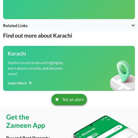
Related Links
Find out more about Karachi
Karachi
Explore local trends and highlights,
learn about a locality, and discover
more!
Learn More
Set an alert
Get the
Zameen App
Buy and Rent Property