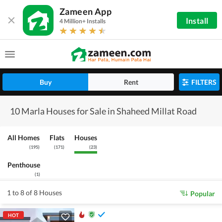
Zameen App
Install
4 Million+ Installs
Buy
Rent
FILTERS
10 Marla Houses for Sale in Shaheed Millat Road
All Homes
Flats
Houses
(
195
)
(
171
)
(
23
)
Penthouse
(
1
)
1 to 8 of 8 Houses
Popular
HOT