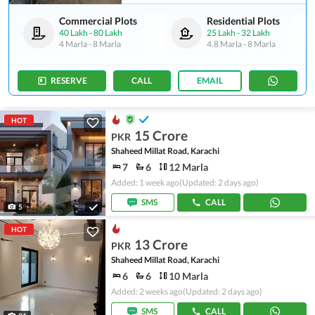
Commercial Plots
Residential Plots
40 Lakh
-
80 Lakh
25 Lakh
-
32 Lakh
4 Marla
-
8 Marla
4.8 Marla
-
8 Marla
RESERVE
CALL
EMAIL
HOT
15 Crore
PKR
Shaheed Millat Road, Karachi
7
6
12 Marla
Added: 1 week ago
(Updated: 2 days ago)
SMS
CALL
5
HOT
13 Crore
PKR
Shaheed Millat Road, Karachi
6
6
10 Marla
Added: 2 weeks ago
(Updated: 2 days ago)
SMS
CALL