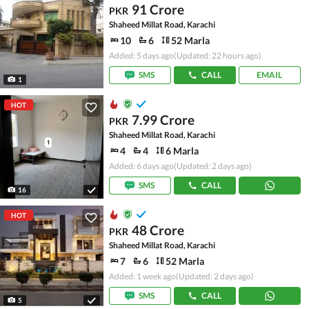
91 Crore
PKR
Shaheed Millat Road, Karachi
10
6
52 Marla
Added: 5 days ago
(Updated: 22 hours ago)
SMS
CALL
EMAIL
1
HOT
7.99 Crore
PKR
Shaheed Millat Road, Karachi
4
4
6 Marla
Added: 6 days ago
(Updated: 2 days ago)
SMS
CALL
16
HOT
48 Crore
PKR
Shaheed Millat Road, Karachi
7
6
52 Marla
Added: 1 week ago
(Updated: 2 days ago)
SMS
CALL
5