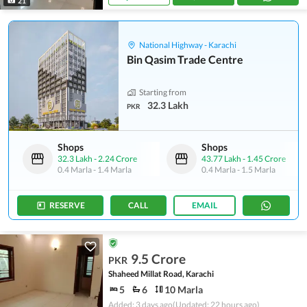
21
National Highway - Karachi
Bin Qasim Trade Centre
Starting from
32.3 Lakh
PKR
Shops
Shops
32.3 Lakh
-
2.24 Crore
43.77 Lakh
-
1.45 Crore
0.4 Marla
-
1.4 Marla
0.4 Marla
-
1.5 Marla
RESERVE
CALL
EMAIL
9.5 Crore
PKR
Shaheed Millat Road, Karachi
5
6
10 Marla
Added: 3 days ago
(Updated: 22 hours ago)