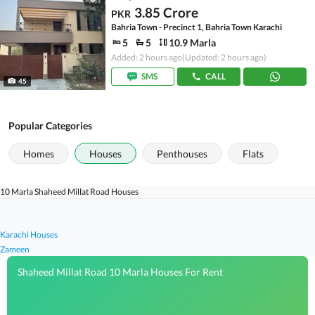
3.85 Crore
PKR
Bahria Town - Precinct 1, Bahria Town Karachi
5
5
10.9 Marla
Added: 2 hours ago
(Updated: 2 hours ago)
SMS
CALL
45
Popular Categories
Homes
Houses
Penthouses
Flats
10 Marla Shaheed Millat Road Houses
Karachi Houses
Zameen
Shaheed Millat Road 10 Marla Houses For Rent