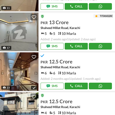
SMS
CALL
11
TITANIUM
13 Crore
PKR
Shaheed Millat Road, Karachi
5
5
10 Marla
Added: 2 weeks ago
(Updated: 2 days ago)
SMS
CALL
17
12.5 Crore
PKR
Shaheed Millat Road, Karachi
6
6
10 Marla
Added: 2 months ago
(Updated: 1 month ago)
SMS
CALL
23
12.5 Crore
PKR
Shaheed Millat Road, Karachi
4
5
10 Marla