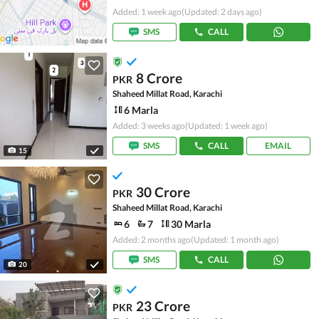
Added: 1 week ago
(Updated: 2 days ago)
SMS
CALL
8 Crore
PKR
Shaheed Millat Road, Karachi
6 Marla
Added: 3 weeks ago
(Updated: 1 week ago)
SMS
CALL
EMAIL
15
30 Crore
PKR
Shaheed Millat Road, Karachi
6
7
30 Marla
Added: 2 months ago
(Updated: 1 month ago)
SMS
CALL
20
23 Crore
PKR