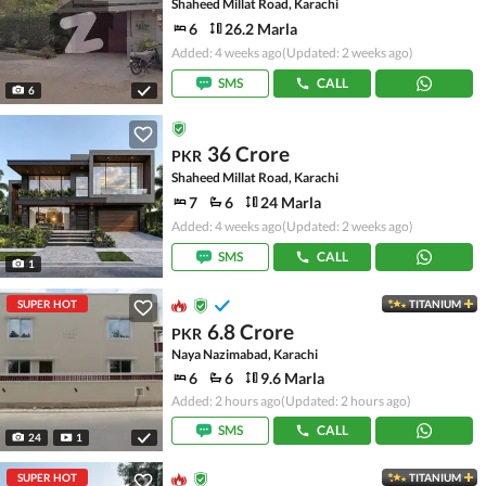
Shaheed Millat Road, Karachi
6
26.2 Marla
Added: 4 weeks ago
(Updated: 2 weeks ago)
SMS
CALL
6
36 Crore
PKR
Shaheed Millat Road, Karachi
7
6
24 Marla
Added: 4 weeks ago
(Updated: 2 weeks ago)
SMS
CALL
1
SUPER HOT
TITANIUM
6.8 Crore
PKR
Naya Nazimabad, Karachi
6
6
9.6 Marla
Added: 2 hours ago
(Updated: 2 hours ago)
SMS
CALL
24
1
SUPER HOT
TITANIUM