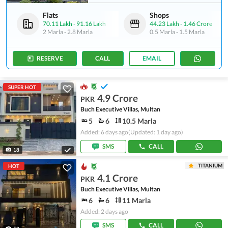
Flats
Shops
70.11 Lakh
-
91.16 Lakh
44.23 Lakh
-
1.46 Crore
2 Marla
-
2.8 Marla
0.5 Marla
-
1.5 Marla
RESERVE
CALL
EMAIL
SUPER HOT
4.9 Crore
PKR
Buch Executive Villas, Multan
5
6
10.5 Marla
Added: 6 days ago
(Updated: 1 day ago)
SMS
CALL
18
TITANIUM
HOT
4.1 Crore
PKR
Buch Executive Villas, Multan
6
6
11 Marla
Added: 2 days ago
SMS
CALL