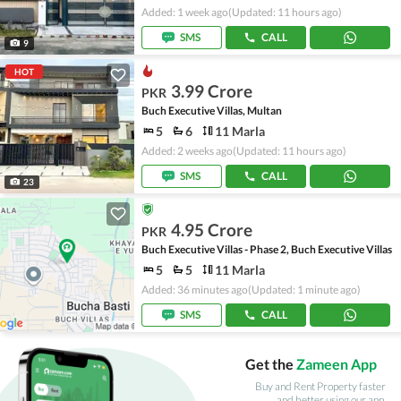
Added: 1 week ago
(Updated: 11 hours ago)
SMS
CALL
9
HOT
3.99 Crore
PKR
Buch Executive Villas, Multan
5
6
11 Marla
Added: 2 weeks ago
(Updated: 11 hours ago)
SMS
CALL
23
4.95 Crore
PKR
Buch Executive Villas - Phase 2, Buch Executive Villas
5
5
11 Marla
Added: 36 minutes ago
(Updated: 1 minute ago)
SMS
CALL
Get the
Zameen App
Buy and Rent Property faster
and better using our app.