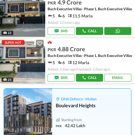
4.9 Crore
PKR
Buch Executive Villas - Phase 1, Buch Executive Villas
5
6
11.5 Marla
Added: 12 hours ago
SMS
CALL
22
SUPER HOT
4.88 Crore
PKR
Buch Executive Villas - Phase 1, Buch Executive Villas
5
6
12 Marla
Added: 2 days ago
(Updated: 2 days ago)
SMS
CALL
EMAIL
25
DHA Defence - Multan
Boulevard Heights
Starting from
42.42 Lakh
PKR