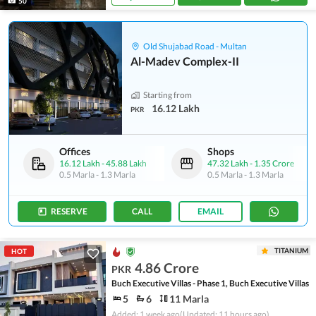
50
Old Shujabad Road - Multan
Al-Madev Complex-II
Starting from
16.12 Lakh
PKR
Offices
Shops
16.12 Lakh
-
45.88 Lakh
47.32 Lakh
-
1.35 Crore
0.5 Marla
-
1.3 Marla
0.5 Marla
-
1.3 Marla
RESERVE
CALL
EMAIL
TITANIUM
HOT
4.86 Crore
PKR
Buch Executive Villas - Phase 1, Buch Executive Villas
5
6
11 Marla
Added: 1 week ago
(Updated: 11 hours ago)