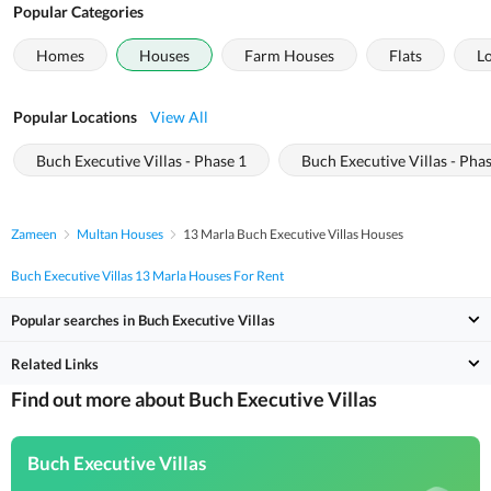
Popular Categories
Homes
Houses
Farm Houses
Flats
L
Popular Locations
View All
Buch Executive Villas - Phase 1
Buch Executive Villas - Pha
Zameen
Multan Houses
13 Marla Buch Executive Villas Houses
Buch Executive Villas 13 Marla Houses For Rent
Popular searches in Buch Executive Villas
Related Links
Find out more about Buch Executive Villas
Buch Executive Villas