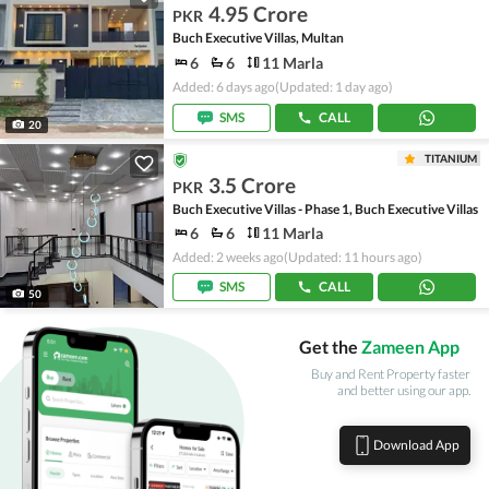
4.95 Crore
PKR
Buch Executive Villas, Multan
6
6
11 Marla
Added: 6 days ago
(Updated: 1 day ago)
SMS
CALL
20
TITANIUM
3.5 Crore
PKR
Buch Executive Villas - Phase 1, Buch Executive Villas
6
6
11 Marla
Added: 2 weeks ago
(Updated: 11 hours ago)
SMS
CALL
50
Get the
Zameen App
Buy and Rent Property faster
and better using our app.
Download App