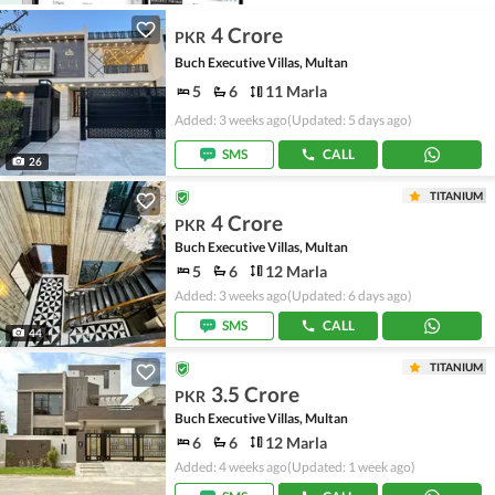
4 Crore
PKR
Buch Executive Villas, Multan
5
6
11 Marla
Added: 3 weeks ago
(Updated: 5 days ago)
SMS
CALL
26
TITANIUM
4 Crore
PKR
Buch Executive Villas, Multan
5
6
12 Marla
Added: 3 weeks ago
(Updated: 6 days ago)
SMS
CALL
44
TITANIUM
3.5 Crore
PKR
Buch Executive Villas, Multan
6
6
12 Marla
Added: 4 weeks ago
(Updated: 1 week ago)