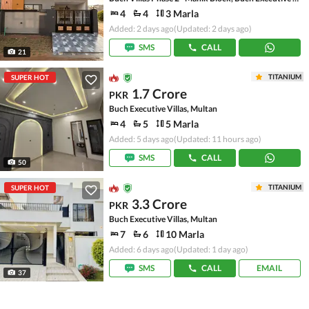
4
4
3 Marla
Added: 2 days ago
(Updated: 2 days ago)
SMS
CALL
21
TITANIUM
SUPER HOT
1.7 Crore
PKR
Buch Executive Villas, Multan
4
5
5 Marla
Added: 5 days ago
(Updated: 11 hours ago)
SMS
CALL
50
TITANIUM
SUPER HOT
3.3 Crore
PKR
Buch Executive Villas, Multan
7
6
10 Marla
Added: 6 days ago
(Updated: 1 day ago)
SMS
CALL
EMAIL
37