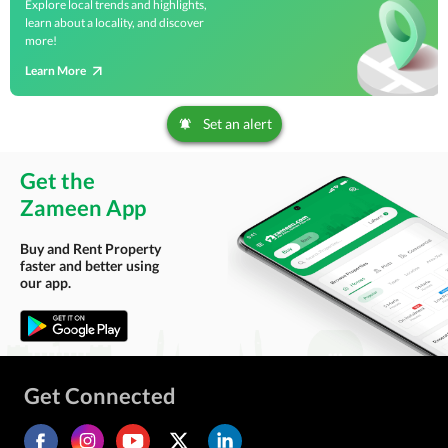
Explore local trends and highlights,
learn about a locality, and discover
more!
Learn More
Set an alert
Get the
Zameen App
Buy and Rent Property
faster and better using
our app.
Get Connected