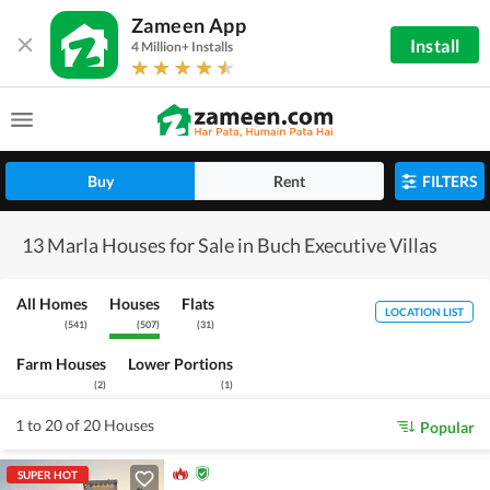
Zameen App
Install
4 Million+ Installs
Buy
Rent
FILTERS
13 Marla Houses for Sale in Buch Executive Villas
All Homes
Houses
Flats
LOCATION LIST
(
541
)
(
507
)
(
31
)
Farm Houses
Lower Portions
(
2
)
(
1
)
1 to 20 of 20 Houses
Popular
SUPER HOT