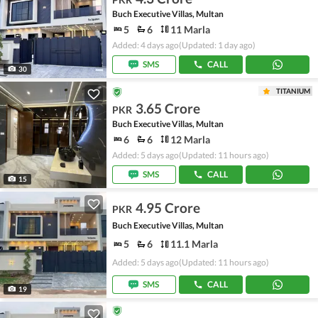
Buch Executive Villas, Multan
5
6
11 Marla
Added: 4 days ago
(Updated: 1 day ago)
SMS
CALL
30
TITANIUM
3.65 Crore
PKR
Buch Executive Villas, Multan
6
6
12 Marla
Added: 5 days ago
(Updated: 11 hours ago)
SMS
CALL
15
4.95 Crore
PKR
Buch Executive Villas, Multan
5
6
11.1 Marla
Added: 5 days ago
(Updated: 11 hours ago)
SMS
CALL
19