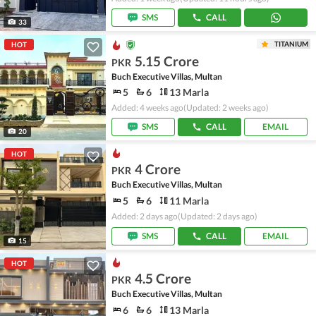
SMS
CALL
33
TITANIUM
HOT
5.15 Crore
PKR
Buch Executive Villas, Multan
5
6
13 Marla
Added: 4 weeks ago
(Updated: 2 weeks ago)
SMS
CALL
EMAIL
20
HOT
4 Crore
PKR
Buch Executive Villas, Multan
5
6
11 Marla
Added: 2 days ago
(Updated: 2 days ago)
SMS
CALL
EMAIL
15
HOT
4.5 Crore
PKR
Buch Executive Villas, Multan
6
6
13 Marla