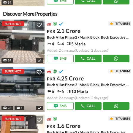
SMS
CALL
34
Discover More Properties
TITANIUM
SUPER HOT
2.1 Crore
PKR
Buch Villas Phase 2 - Manik Block, Buch Executive Villas - Phase 2
4
4
5 Marla
Added: 2 days ago
(Updated: 2 days ago)
SMS
CALL
24
TITANIUM
SUPER HOT
4.25 Crore
PKR
Buch Villas Phase 2 - Manik Block, Buch Executive Villas - Phase 2
6
6
10 Marla
Added: 2 days ago
(Updated: 2 days ago)
SMS
CALL
23
1
TITANIUM
SUPER HOT
1.6 Crore
PKR
Buch Villas Phase 2 - Manik Block, Buch Executive Villas - Phase 2