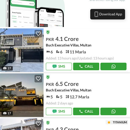
Download App
4.1 Crore
PKR
Buch Executive Villas, Multan
6
6
11 Marla
Added: 13 hours ago
(Updated: 13 hours ago)
SMS
CALL
27
6.5 Crore
PKR
Buch Executive Villas, Multan
5
5
12.7 Marla
Added: 2 days ago
SMS
CALL
17
TITANIUM
4.3 Crore
PKR