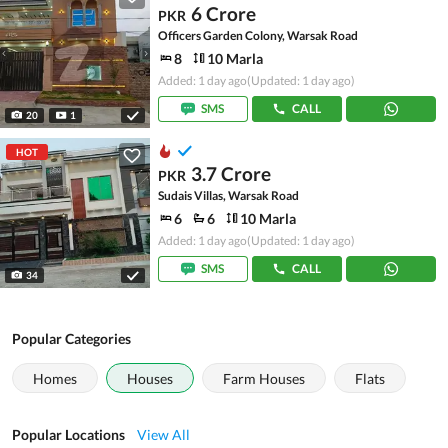
6 Crore
PKR
Officers Garden Colony, Warsak Road
8
10 Marla
Added: 1 day ago
(Updated: 1 day ago)
SMS
CALL
20
1
HOT
3.7 Crore
PKR
Sudais Villas, Warsak Road
6
6
10 Marla
Added: 1 day ago
(Updated: 1 day ago)
SMS
CALL
34
Popular Categories
Homes
Houses
Farm Houses
Flats
Popular Locations
View All