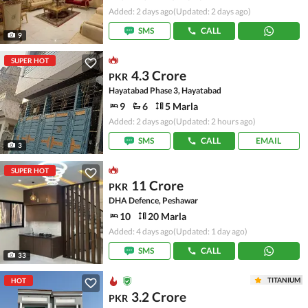
Added: 2 days ago
(Updated: 2 days ago)
SMS
CALL
9
SUPER HOT
4.3 Crore
PKR
Hayatabad Phase 3, Hayatabad
9
6
5 Marla
Added: 2 days ago
(Updated: 2 hours ago)
SMS
CALL
EMAIL
3
SUPER HOT
11 Crore
PKR
DHA Defence, Peshawar
10
20 Marla
Added: 4 days ago
(Updated: 1 day ago)
SMS
CALL
33
TITANIUM
HOT
3.2 Crore
PKR