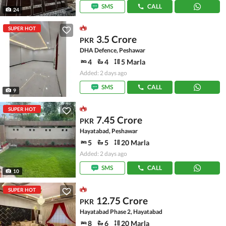
SMS
CALL
24
SUPER HOT
3.5 Crore
PKR
DHA Defence, Peshawar
4
4
5 Marla
Added: 2 days ago
SMS
CALL
9
SUPER HOT
7.45 Crore
PKR
Hayatabad, Peshawar
5
5
20 Marla
Added: 2 days ago
SMS
CALL
10
SUPER HOT
12.75 Crore
PKR
Hayatabad Phase 2, Hayatabad
8
6
20 Marla