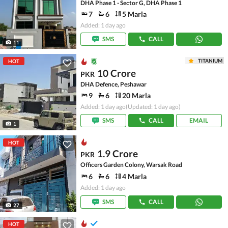
DHA Phase 1 - Sector G, DHA Phase 1
7
6
5 Marla
Added: 1 day ago
SMS
CALL
11
TITANIUM
HOT
10 Crore
PKR
DHA Defence, Peshawar
9
6
20 Marla
Added: 1 day ago
(Updated: 1 day ago)
SMS
CALL
EMAIL
1
HOT
1.9 Crore
PKR
Officers Garden Colony, Warsak Road
6
6
4 Marla
Added: 1 day ago
SMS
CALL
27
HOT