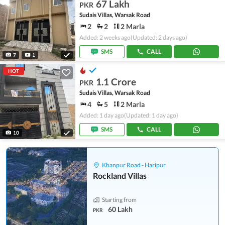
67 Lakh
PKR
Sudais Villas, Warsak Road
2
2
2 Marla
Added: 2 weeks ago
(Updated: 2 days ago)
SMS
CALL
7
1
HOT
1.1 Crore
PKR
Sudais Villas, Warsak Road
4
5
2 Marla
Added: 1 day ago
(Updated: 1 day ago)
SMS
CALL
10
Khanpur Road - Haripur
Rockland Villas
Starting from
60 Lakh
PKR