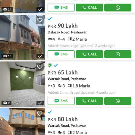
SMS
CALL
14
90 Lakh
PKR
Dalazak Road, Peshawar
4
4
2 Marla
Added: 4 weeks ago
(Updated: 2 weeks ago)
SMS
CALL
15
65 Lakh
PKR
Warsak Road, Peshawar
3
3
1.8 Marla
Added: 1 month ago
(Updated: 4 weeks ago)
SMS
CALL
9
80 Lakh
PKR
Warsak Road, Peshawar
3
3
2 Marla