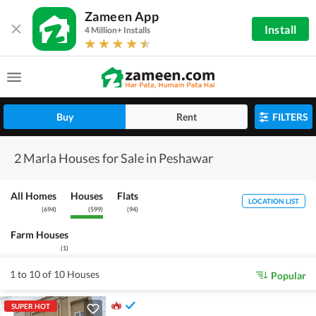
Zameen App
Install
4 Million+ Installs
Buy
Rent
FILTERS
2 Marla Houses for Sale in Peshawar
All Homes
Houses
Flats
LOCATION LIST
(
694
)
(
599
)
(
94
)
Farm Houses
(
1
)
1 to 10 of 10 Houses
Popular
SUPER HOT