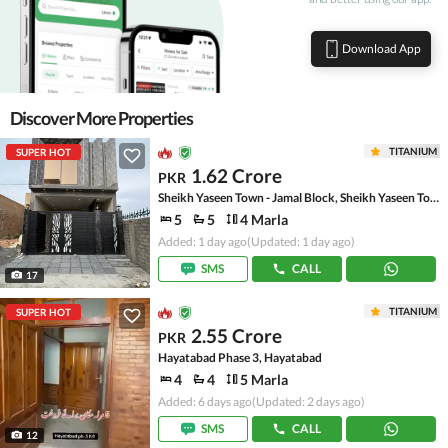
Download App
Discover More Properties
TITANIUM
SUPER HOT
1.62 Crore
PKR
Sheikh Yaseen Town - Jamal Block, Sheikh Yaseen Town
5
5
4 Marla
Added: 1 day ago
(Updated: 1 day ago)
SMS
CALL
17
TITANIUM
SUPER HOT
2.55 Crore
PKR
Hayatabad Phase 3, Hayatabad
4
4
5 Marla
Added: 6 days ago
(Updated: 2 days ago)
SMS
CALL
12