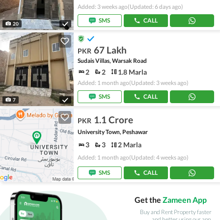
Added: 3 weeks ago
(Updated: 6 days ago)
SMS
CALL
20
67 Lakh
PKR
Sudais Villas, Warsak Road
2
2
1.8 Marla
Added: 1 month ago
(Updated: 3 weeks ago)
SMS
CALL
7
1.1 Crore
PKR
University Town, Peshawar
3
3
2 Marla
Added: 1 month ago
(Updated: 4 weeks ago)
SMS
CALL
Get the
Zameen App
Buy and Rent Property faster
and better using our app.