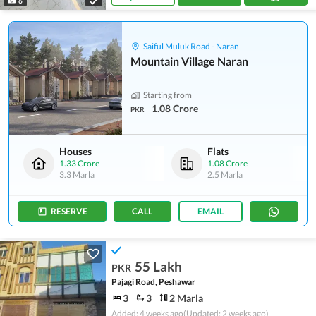
6
Saiful Muluk Road - Naran
Mountain Village Naran
Starting from
1.08 Crore
PKR
Houses
Flats
1.33 Crore
1.08 Crore
3.3 Marla
2.5 Marla
RESERVE
CALL
EMAIL
55 Lakh
PKR
Pajagi Road, Peshawar
3
3
2 Marla
Added: 4 weeks ago
(Updated: 2 weeks ago)