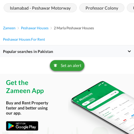
Islamabad - Peshawar Motorway
Professor Colony
Zameen
Peshawar Houses
2 Marla Peshawar Houses
Peshawar Houses For Rent
Popular searches in Pakistan
Set an alert
Get the
Zameen App
Buy and Rent Property
faster and better using
our app.