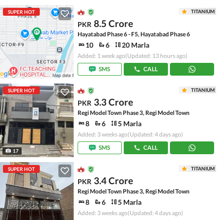
TITANIUM
SUPER HOT
8.5 Crore
PKR
Hayatabad Phase 6 - F5, Hayatabad Phase 6
10
6
20 Marla
Added: 1 week ago
(Updated: 13 hours ago)
SMS
CALL
TITANIUM
SUPER HOT
3.3 Crore
PKR
Regi Model Town Phase 3, Regi Model Town
8
6
5 Marla
Added: 3 weeks ago
(Updated: 4 days ago)
SMS
CALL
17
TITANIUM
SUPER HOT
3.4 Crore
PKR
Regi Model Town Phase 3, Regi Model Town
8
6
5 Marla
Added: 3 weeks ago
(Updated: 4 days ago)