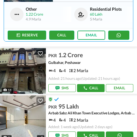
Other
Residential Plots
1.22 Crore
60 Lakh
4.9 Marla
5 Marla
RESERVE
CALL
EMAIL
1.2 Crore
PKR
Gulbahar, Peshawar
4
4
2 Marla
Added: 21 hours ago
(Updated: 21 hours ago)
SMS
CALL
EMAIL
11
95 Lakh
PKR
Arbab Sabz Ali Khan Town Executive Lodges, Arbab Sabz Ali Khan Town
4
4
2 Marla
Added: 1 week ago
(Updated: 2 days ago)
SMS
CALL