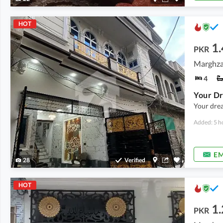
HOT
1.
PKR
Marghzar
4
Your drea
Added: 5 h
EM
28
Verified
HOT
1.
PKR