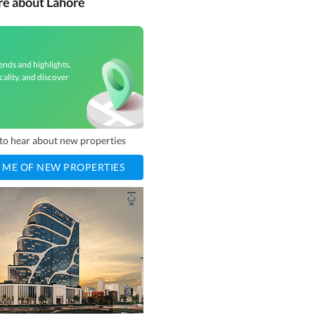
re about Lahore
ends and highlights,
cality, and discover
t to hear about new properties
 ME OF NEW PROPERTIES