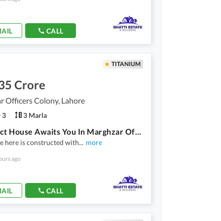
AIL
CALL
TITANIUM
35 Crore
 Officers Colony, Lahore
3
3 Marla
A Perfect House Awaits You In Marghzar Officers Colony Marghzar Officers Colony
 here is constructed with
...
more
ours ago
AIL
CALL