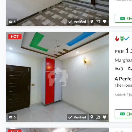
EM
6
Verified
HOT
1.
PKR
Marghzar
3
The House
Added: 5 h
EM
6
Verified
HOT