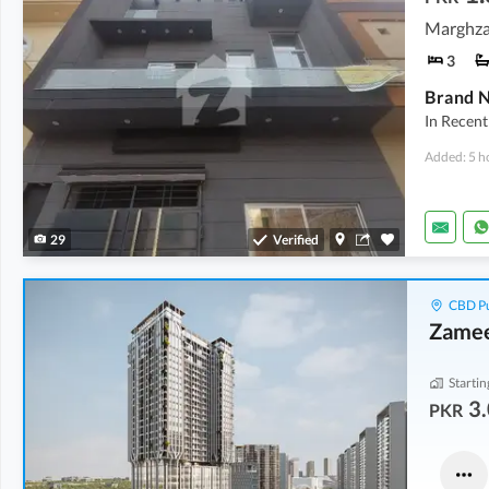
3
In Recent
Added: 5 h
29
Verified
CBD Pu
Zamee
Startin
3.
PKR
Flats
Offices
4.37 Crore
-
7.25 Crore
3.28 Crore
-
9.89 Crore