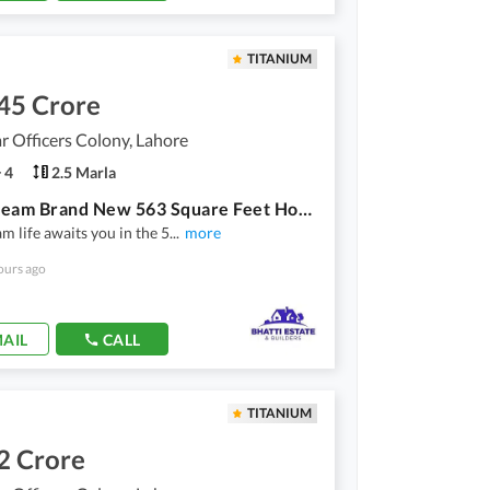
TITANIUM
45 Crore
 Officers Colony, Lahore
4
2.5 Marla
Your Dream Brand New 563 Square Feet House Is Available In Marghzar Officers Colony
m life awaits you in the 5
...
more
ours ago
AIL
CALL
TITANIUM
2 Crore