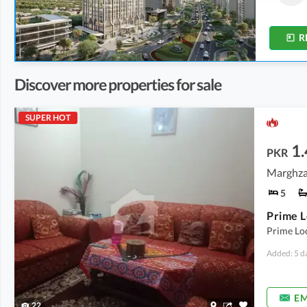
3.4 Marla
-
5.2 Marla
2.4 Marla
-
7.2 Marla
R
Discover more properties for sale
SUPER HOT
1.
PKR
Marghzar
5
Prime Loc
Added: 5 d
EM
22