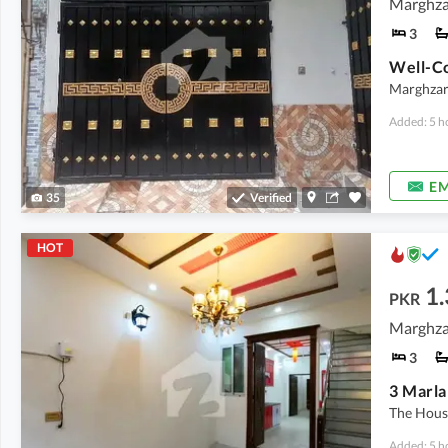
Marghzar
3
Marghzar 
Added: 5 h
EM
35
Verified
HOT
1.
PKR
Marghzar
3
The House
Added: 5 h