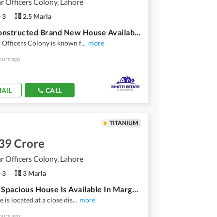
 Officers Colony, Lahore
3
2.5 Marla
Well-Constructed Brand New House Available For Sale In Marghzar Officers Colony
Officers Colony is known f
...
more
ours ago
AIL
CALL
TITANIUM
39 Crore
 Officers Colony, Lahore
3
3 Marla
3 Marla Spacious House Is Available In Marghzar Officers Colony For Sale
 is located at a close dis
...
more
ours ago