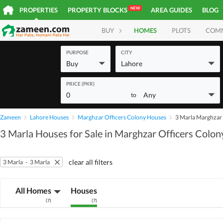
NEW
PROPERTIES
PROPERTY BLOCKS
AREA GUIDES
BLOG
BUY
HOMES
PLOTS
COM
PURPOSE
CITY
Buy
Lahore
PRICE (PKR)
0
Any
to
Zameen
Lahore Houses
Marghzar Officers Colony Houses
3 Marla Marghzar 
3 Marla Houses for Sale in Marghzar Officers Colony
clear all filters
3 Marla
-
3 Marla
All Homes
Houses
(
7
)
(
7
)