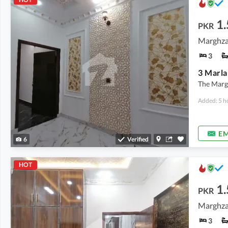
1.
PKR
Marghzar
3
The Margh
Added: 5 h
EM
6
Verified
HOT
1.
PKR
Marghzar
3