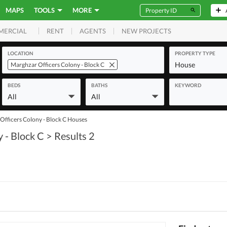
MAPS
TOOLS
MORE
RENT
AGENTS
NEW PROJECTS
MERCIAL
LOCATION
PROPERTY TYPE
House
Marghzar Officers Colony - Block C
BEDS
BATHS
KEYWORD
All
All
Officers Colony - Block C Houses
 - Block C
> Results 2