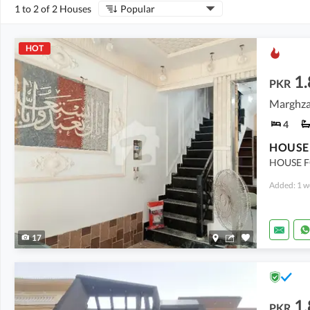
1 to 2 of 2 Houses
Popular
HOT
1.
PKR
4
HOUSE F
Added: 1 w
17
1.
PKR