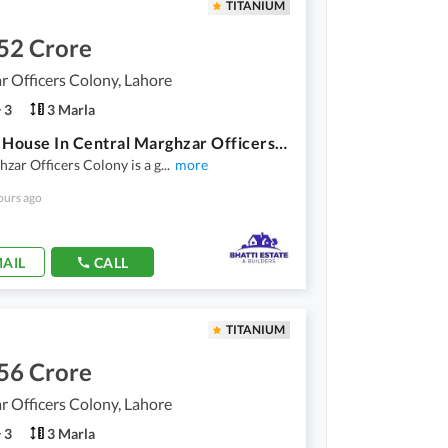
TITANIUM
52 Crore
 Officers Colony, Lahore
3
3 Marla
3 Marla House In Central Marghzar Officers Colony For Sale
zar Officers Colony is a g
...
more
ours ago
AIL
CALL
TITANIUM
56 Crore
 Officers Colony, Lahore
3
3 Marla