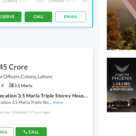
2.5 Marla
-
3.5 Marla
3.4 Marla
-
5.2 Marla
2.4 Marla
-
7.2 Marla
ESERVE
CALL
EMAIL
45 Crore
 Officers Colony, Lahore
4
3.5 Marla
Prime Location 3.5 Marla Triple Storey House Available For Sale
ation 3.5 Marla Triple Sto
...
more
ays ago
(Updated: 17 hours ago)
AIL
CALL