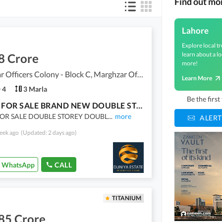
Find out mo
Lahore
Explore local tr
learn about a lo
8 Crore
more!
Marghzar Officers Colony - Block C, Marghzar Officers Colony
Learn More
4
3 Marla
Be the firs
HOUSE FOR SALE BRAND NEW DOUBLE STOREY
OR SALE DOUBLE STOREY DOUBL
...
more
ALERT
eek ago
(Updated: 2 days ago)
WhatsApp
CALL
TITANIUM
85 Crore