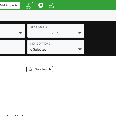
Add Property
AREA (MARLA)
3
3
to
MORE OPTIONS
0 Selected
Save Search