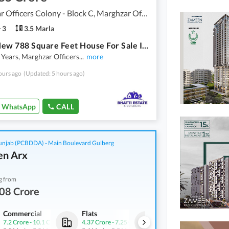
Marghzar Officers Colony - Block C, Marghzar Officers Colony
3
3.5 Marla
Brand New 788 Square Feet House For Sale In Marghzar Officers Colony - Block C Lahore
 Years, Marghzar Officers
...
more
ours ago
(Updated: 5 hours ago)
WhatsApp
CALL
njab (PCBDDA) - Main Boulevard Gulberg
n Arx
g from
08 Crore
Commercial
Flats
Offices
7.2 Crore
-
10.1 Crore
4.37 Crore
-
7.25 Crore
3.28 Crore
-
9.89 Crore