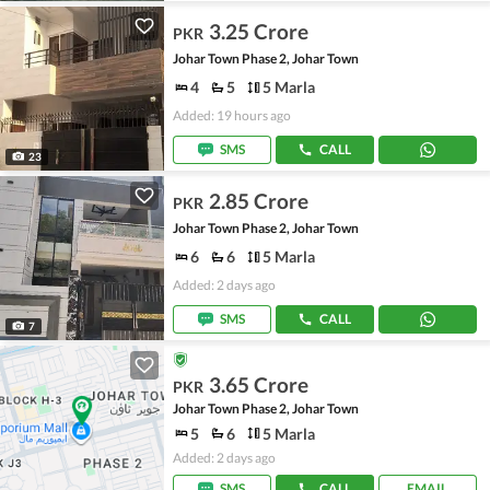
3.25 Crore
PKR
Johar Town Phase 2, Johar Town
4
5
5 Marla
Added: 19 hours ago
SMS
CALL
23
2.85 Crore
PKR
Johar Town Phase 2, Johar Town
6
6
5 Marla
Added: 2 days ago
SMS
CALL
7
3.65 Crore
PKR
Johar Town Phase 2, Johar Town
5
6
5 Marla
Added: 2 days ago
SMS
CALL
EMAIL