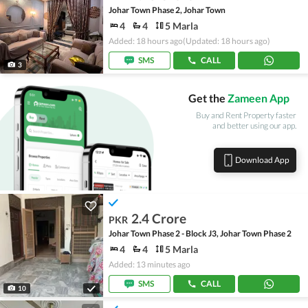
Johar Town Phase 2, Johar Town
4
4
5 Marla
Added: 18 hours ago
(Updated: 18 hours ago)
SMS
CALL
3
Get the
Zameen App
Buy and Rent Property faster
and better using our app.
Download App
2.4 Crore
PKR
Johar Town Phase 2 - Block J3, Johar Town Phase 2
4
4
5 Marla
Added: 13 minutes ago
SMS
CALL
10