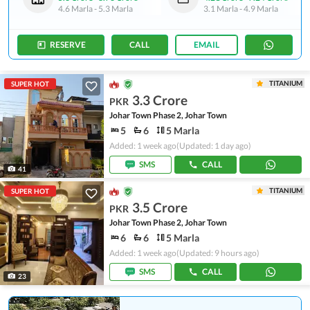
4.6 Marla
-
5.3 Marla
3.1 Marla
-
4.9 Marla
RESERVE
CALL
EMAIL
TITANIUM
SUPER HOT
3.3 Crore
PKR
Johar Town Phase 2, Johar Town
5
6
5 Marla
Added: 1 week ago
(Updated: 1 day ago)
SMS
CALL
41
TITANIUM
SUPER HOT
3.5 Crore
PKR
Johar Town Phase 2, Johar Town
6
6
5 Marla
Added: 1 week ago
(Updated: 9 hours ago)
SMS
CALL
23