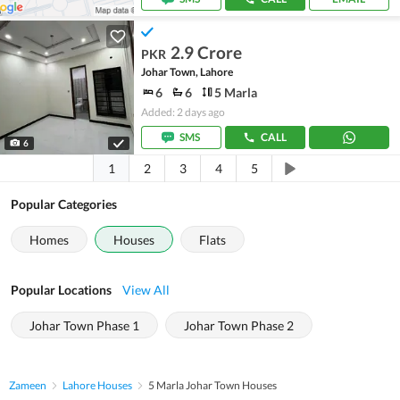
2.9 Crore
PKR
Johar Town, Lahore
6
6
5 Marla
Added: 2 days ago
SMS
CALL
6
1
2
3
4
5
Popular Categories
Homes
Houses
Flats
Popular Locations
View All
Johar Town Phase 1
Johar Town Phase 2
Zameen
Lahore Houses
5 Marla Johar Town Houses