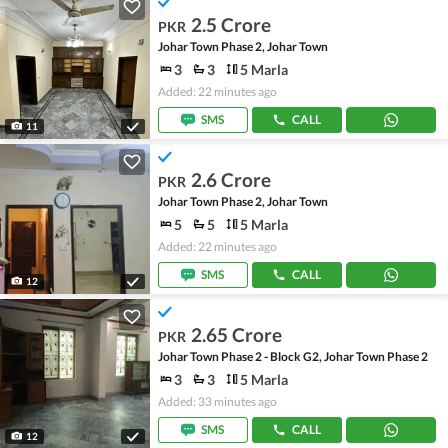
2.5 Crore
PKR
Johar Town Phase 2, Johar Town
3
3
5 Marla
Added: 22 minutes ago
SMS
CALL
11
2.6 Crore
PKR
Johar Town Phase 2, Johar Town
5
5
5 Marla
Added: 22 minutes ago
SMS
CALL
12
2.65 Crore
PKR
Johar Town Phase 2 - Block G2, Johar Town Phase 2
3
3
5 Marla
Added: 33 minutes ago
SMS
CALL
12