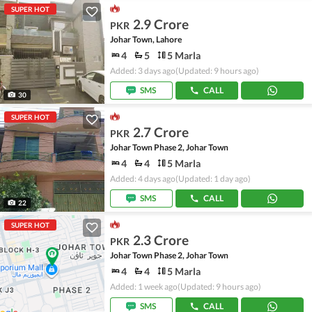
SUPER HOT
2.9 Crore
PKR
Johar Town, Lahore
4
5
5 Marla
Added: 3 days ago
(Updated: 9 hours ago)
SMS
CALL
30
SUPER HOT
2.7 Crore
PKR
Johar Town Phase 2, Johar Town
4
4
5 Marla
Added: 4 days ago
(Updated: 1 day ago)
SMS
CALL
22
SUPER HOT
2.3 Crore
PKR
Johar Town Phase 2, Johar Town
4
4
5 Marla
Added: 1 week ago
(Updated: 9 hours ago)
SMS
CALL