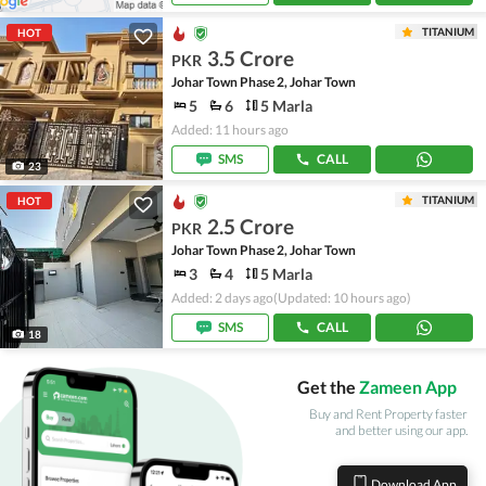
TITANIUM
HOT
3.5 Crore
PKR
Johar Town Phase 2, Johar Town
5
6
5 Marla
Added: 11 hours ago
SMS
CALL
23
TITANIUM
HOT
2.5 Crore
PKR
Johar Town Phase 2, Johar Town
3
4
5 Marla
Added: 2 days ago
(Updated: 10 hours ago)
SMS
CALL
18
Get the
Zameen App
Buy and Rent Property faster
and better using our app.
Download App