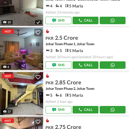
4
4
5 Marla
Added: 23 minutes ago
SMS
CALL
10
HOT
2.5 Crore
PKR
Johar Town Phase 1, Johar Town
3
5
5 Marla
Added: 20 hours ago
(Updated: 20 hours ago)
SMS
CALL
6
HOT
2.85 Crore
PKR
Johar Town Phase 2, Johar Town
5
6
5 Marla
Added: 2 days ago
SMS
CALL
17
HOT
2.75 Crore
PKR