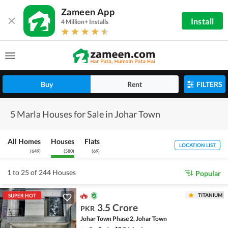
Zameen App
Install
4 Million+ Installs
Buy
Rent
FILTERS
5 Marla Houses for Sale in Johar Town
All Homes
Houses
Flats
LOCATION LIST
(
649
)
(
580
)
(
69
)
1 to 25 of 244 Houses
Popular
TITANIUM
SUPER HOT
3.5 Crore
PKR
Johar Town Phase 2, Johar Town