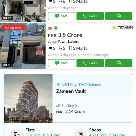
5
6
5 Marla
Added: 2 days ago
SMS
CALL
21
TITANIUM
SUPER HOT
3.5 Crore
PKR
Johar Town, Lahore
5
5
5 Marla
Added: 4 days ago
(Updated: 1 day ago)
SMS
CALL
28
NSIT City - DHA Defence
Zameen Vault
Starting from
2.14 Crore
PKR
Flats
Shops
5.3 Crore
-
8.76 Crore
4.21 Crore
-
7.24 Crore