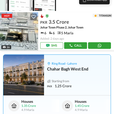
TITANIUM
HOT
3.5 Crore
PKR
Johar Town Phase 2, Johar Town
6
6
5 Marla
Added: 2 days ago
SMS
CALL
26
Ring Road - Lahore
Chahar Bagh West End
Starting from
1.25 Crore
PKR
Houses
Houses
1.35 Crore
1.45 Crore
4.9 Marla
4.9 Marla