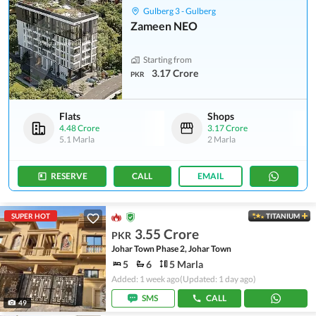
Gulberg 3 - Gulberg
Zameen NEO
Starting from
3.17 Crore
PKR
Flats
Shops
4.48 Crore
3.17 Crore
5.1 Marla
2 Marla
RESERVE
CALL
EMAIL
SUPER HOT
TITANIUM
3.55 Crore
PKR
Johar Town Phase 2, Johar Town
5
6
5 Marla
Added: 1 week ago
(Updated: 1 day ago)
SMS
CALL
49