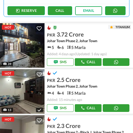
RESERVE
CALL
EMAIL
TITANIUM
HOT
3.72 Crore
PKR
Johar Town Phase 2, Johar Town
5
6
5 Marla
Added: 4 days ago
(Updated: 1 day ago)
SMS
CALL
39
HOT
2.5 Crore
PKR
Johar Town Phase 2, Johar Town
4
4
5 Marla
Added: 15 minutes ago
SMS
CALL
13
HOT
2.3 Crore
PKR
Johar Town Phase 2 - Block J, Johar Town Phase 2