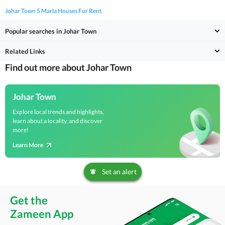
Johar Town 5 Marla Houses For Rent
Popular searches in Johar Town
Related Links
Find out more about Johar Town
Johar Town
Explore local trends and highlights,
learn about a locality, and discover
more!
Learn More
Set an alert
Get the
Zameen App