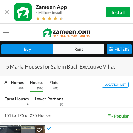
Zameen App
Install
4 Million+ Installs
Buy
Rent
FILTERS
5 Marla Houses for Sale in Buch Executive Villas
All Homes
Houses
Flats
LOCATION LIST
(
540
)
(
506
)
(
31
)
Farm Houses
Lower Portions
(
2
)
(
1
)
151 to 175 of 275 Houses
Popular