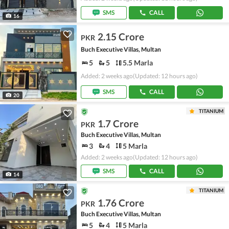
SMS
CALL
16
2.15 Crore
PKR
Buch Executive Villas, Multan
5
5
5.5 Marla
Added: 2 weeks ago
(Updated: 12 hours ago)
SMS
CALL
20
TITANIUM
1.7 Crore
PKR
Buch Executive Villas, Multan
3
4
5 Marla
Added: 2 weeks ago
(Updated: 12 hours ago)
SMS
CALL
14
TITANIUM
1.76 Crore
PKR
Buch Executive Villas, Multan
5
4
5 Marla