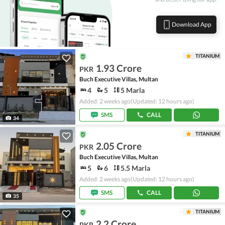
Download App
TITANIUM
1.93 Crore
PKR
Buch Executive Villas, Multan
4
5
5 Marla
Added: 2 weeks ago
(Updated: 12 hours ago)
SMS
CALL
34
TITANIUM
2.05 Crore
PKR
Buch Executive Villas, Multan
5
6
5.5 Marla
Added: 2 weeks ago
(Updated: 12 hours ago)
SMS
CALL
35
TITANIUM
2.2 Crore
PKR