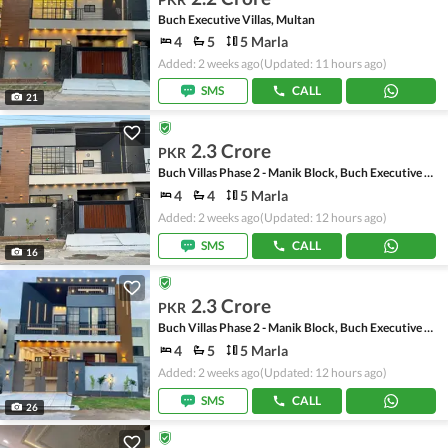
Buch Executive Villas, Multan
4
5
5 Marla
Added: 2 weeks ago
(Updated: 11 hours ago)
SMS
CALL
21
2.3 Crore
PKR
Buch Villas Phase 2 - Manik Block, Buch Executive Villas - Phase 2
4
4
5 Marla
Added: 2 weeks ago
(Updated: 12 hours ago)
SMS
CALL
16
2.3 Crore
PKR
Buch Villas Phase 2 - Manik Block, Buch Executive Villas - Phase 2
4
5
5 Marla
Added: 2 weeks ago
(Updated: 12 hours ago)
SMS
CALL
26