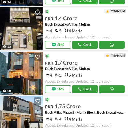
SMS
CALL
24
TITANIUM
1.4 Crore
PKR
Buch Executive Villas, Multan
4
5
4 Marla
Added: 2 weeks ago
(Updated: 12 hours ago)
SMS
CALL
33
TITANIUM
1.7 Crore
PKR
Buch Executive Villas, Multan
4
5
5 Marla
Added: 2 weeks ago
(Updated: 12 hours ago)
SMS
CALL
28
1.75 Crore
PKR
Buch Villas Phase 2 - Manik Block, Buch Executive Villas - Phase 2
4
4
4 Marla
Added: 2 weeks ago
(Updated: 12 hours ago)