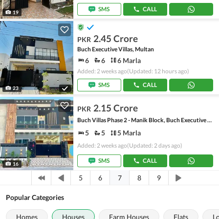
SMS
CALL
19
2.45 Crore
PKR
Buch Executive Villas, Multan
6
6
6 Marla
Added: 2 weeks ago
(Updated: 12 hours ago)
SMS
CALL
23
2.15 Crore
PKR
Buch Villas Phase 2 - Manik Block, Buch Executive Villas - Phase 2
5
5
5 Marla
Added: 2 weeks ago
(Updated: 2 days ago)
SMS
CALL
16
7
5
6
8
9
Popular Categories
Homes
Houses
Farm Houses
Flats
L