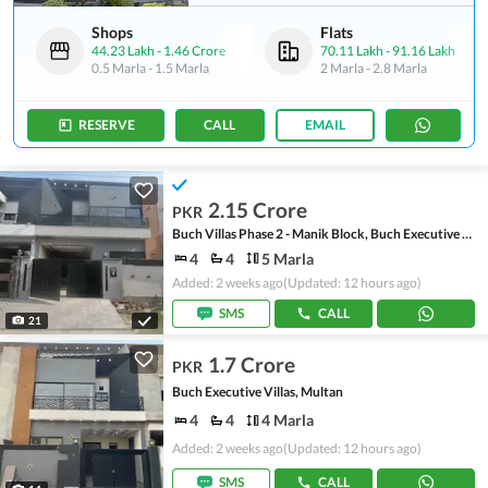
Shops
Flats
44.23 Lakh
-
1.46 Crore
70.11 Lakh
-
91.16 Lakh
0.5 Marla
-
1.5 Marla
2 Marla
-
2.8 Marla
RESERVE
CALL
EMAIL
2.15 Crore
PKR
Buch Villas Phase 2 - Manik Block, Buch Executive Villas - Phase 2
4
4
5 Marla
Added: 2 weeks ago
(Updated: 12 hours ago)
SMS
CALL
21
1.7 Crore
PKR
Buch Executive Villas, Multan
4
4
4 Marla
Added: 2 weeks ago
(Updated: 12 hours ago)
SMS
CALL