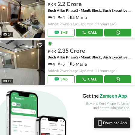
2.2 Crore
PKR
Buch Villas Phase 2 - Manik Block, Buch Executive Villas - Phase 2
4
4
5 Marla
Added: 2 weeks ago
(Updated: 11 hours ago)
SMS
CALL
14
2.35 Crore
PKR
Buch Villas Phase 2 - Manik Block, Buch Executive Villas - Phase 2
4
5
5 Marla
Added: 2 weeks ago
(Updated: 11 hours ago)
SMS
CALL
29
Get the
Zameen App
Buy and Rent Property faster
and better using our app.
Download App