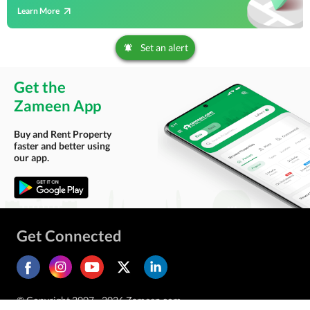
Learn More
Set an alert
Get the
Zameen App
Buy and Rent Property
faster and better using
our app.
Get Connected
© Copyright 2007 - 2026 Zameen.com.