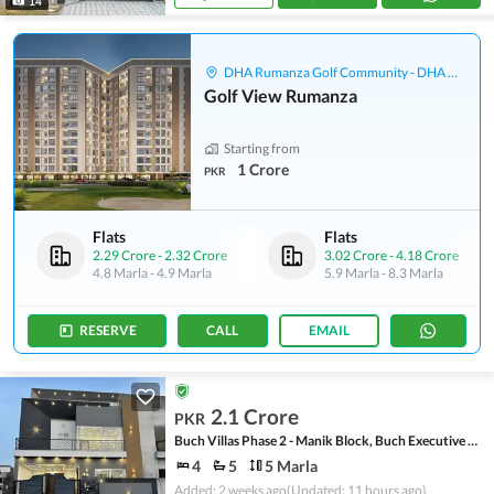
14
DHA Rumanza Golf Community - DHA Defence
Golf View Rumanza
Starting from
1 Crore
PKR
Flats
Flats
2.29 Crore
-
2.32 Crore
3.02 Crore
-
4.18 Crore
4.8 Marla
-
4.9 Marla
5.9 Marla
-
8.3 Marla
RESERVE
CALL
EMAIL
2.1 Crore
PKR
Buch Villas Phase 2 - Manik Block, Buch Executive Villas - Phase 2
4
5
5 Marla
Added: 2 weeks ago
(Updated: 11 hours ago)