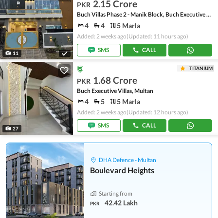
2.15 Crore
PKR
Buch Villas Phase 2 - Manik Block, Buch Executive Villas - Phase 2
4
4
5 Marla
Added: 2 weeks ago
(Updated: 11 hours ago)
SMS
CALL
11
TITANIUM
1.68 Crore
PKR
Buch Executive Villas, Multan
4
5
5 Marla
Added: 2 weeks ago
(Updated: 12 hours ago)
SMS
CALL
27
DHA Defence - Multan
Boulevard Heights
Starting from
42.42 Lakh
PKR