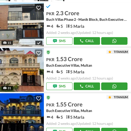
2.3 Crore
PKR
Buch Villas Phase 2 - Manik Block, Buch Executive Villas - Phase 2
4
5
5 Marla
Added: 2 weeks ago
(Updated: 12 hours ago)
SMS
CALL
15
TITANIUM
1.53 Crore
PKR
Buch Executive Villas, Multan
4
5
5 Marla
Added: 2 weeks ago
(Updated: 12 hours ago)
SMS
CALL
31
TITANIUM
1.55 Crore
PKR
Buch Executive Villas, Multan
4
5
5 Marla
Added: 2 weeks ago
(Updated: 12 hours ago)