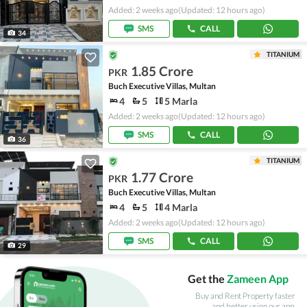
Added: 2 weeks ago
(Updated: 12 hours ago)
SMS
CALL
34
TITANIUM
1.85 Crore
PKR
Buch Executive Villas, Multan
4
5
5 Marla
Added: 2 weeks ago
(Updated: 12 hours ago)
SMS
CALL
36
TITANIUM
1.77 Crore
PKR
Buch Executive Villas, Multan
4
5
4 Marla
Added: 2 weeks ago
(Updated: 12 hours ago)
SMS
CALL
29
Get the
Zameen App
Buy and Rent Property faster
and better using our app.