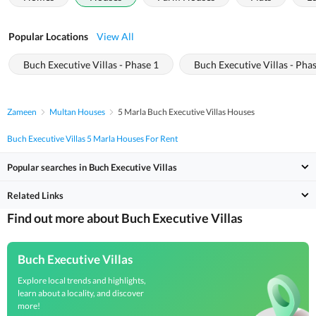
Popular Locations
View All
Buch Executive Villas - Phase 1
Buch Executive Villas - Pha
Zameen
Multan Houses
5 Marla Buch Executive Villas Houses
Buch Executive Villas 5 Marla Houses For Rent
Popular searches in Buch Executive Villas
Related Links
Find out more about Buch Executive Villas
Buch Executive Villas
Explore local trends and highlights,
learn about a locality, and discover
more!