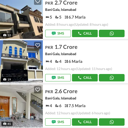
2.7 Crore
PKR
Bani Gala, Islamabad
5
5
6.7 Marla
Added: 8 hours ago
(Updated: 8 hours ago)
SMS
CALL
12
1.7 Crore
PKR
Bani Gala, Islamabad
4
4
6 Marla
Added: 12 hours ago
(Updated: 11 hours ago)
SMS
CALL
19
2.6 Crore
PKR
Bani Gala, Islamabad
4
6
7.5 Marla
Added: 12 hours ago
(Updated: 6 hours ago)
SMS
CALL
41