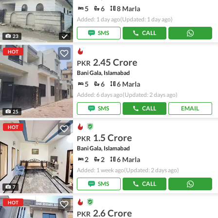
5
6
8 Marla
Added: 1 day ago
(Updated: 1 day ago)
SMS
CALL
23
HOT
2.45 Crore
PKR
Bani Gala, Islamabad
5
6
6 Marla
Added: 6 days ago
(Updated: 2 days ago)
SMS
CALL
EMAIL
25
HOT
1.5 Crore
PKR
Bani Gala, Islamabad
2
2
6 Marla
Added: 1 week ago
(Updated: 2 days ago)
SMS
CALL
7
HOT
2.6 Crore
PKR