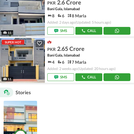
2.6 Crore
PKR
Bani Gala, Islamabad
8
6
8 Marla
Added: 2 days ago
(Updated: 5 hours ago)
SMS
CALL
11
SUPER HOT
2.65 Crore
PKR
Bani Gala, Islamabad
4
6
7 Marla
Added: 2 weeks ago
(Updated: 20 hours ago)
SMS
CALL
11
Stories