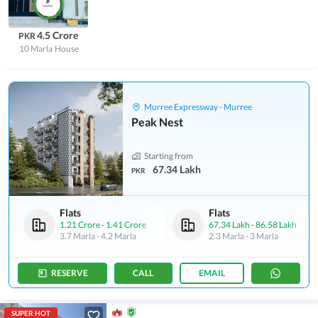
4.5 Crore
PKR
10 Marla
House
Murree Expressway - Murree
Peak Nest
Starting from
67.34 Lakh
PKR
Flats
Flats
1.21 Crore
-
1.41 Crore
67.34 Lakh
-
86.58 Lakh
3.7 Marla
-
4.2 Marla
2.3 Marla
-
3 Marla
RESERVE
CALL
EMAIL
SUPER HOT