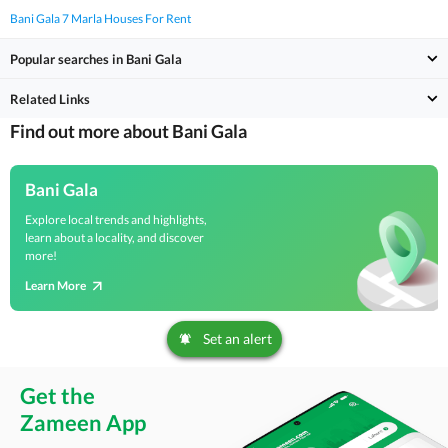
Bani Gala 7 Marla Houses For Rent
Popular searches in Bani Gala
Related Links
Find out more about Bani Gala
Bani Gala
Explore local trends and highlights,
learn about a locality, and discover
more!
Learn More
Set an alert
Get the
Zameen App