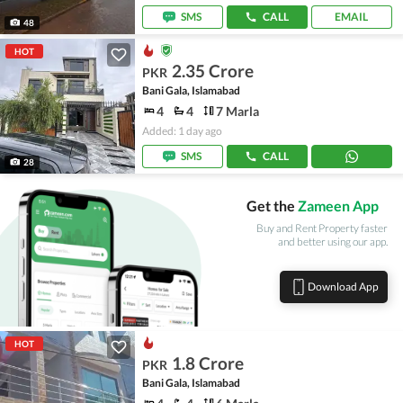
SMS
CALL
EMAIL
48
HOT
2.35 Crore
PKR
Bani Gala, Islamabad
4
4
7 Marla
Added: 1 day ago
SMS
CALL
28
Get the
Zameen App
Buy and Rent Property faster
and better using our app.
Download App
HOT
1.8 Crore
PKR
Bani Gala, Islamabad