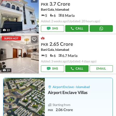
3.7 Crore
PKR
Bani Gala, Islamabad
5
6
8 Marla
Added: 2 weeks ago
(Updated: 20 hours ago)
SMS
CALL
22
SUPER HOT
2.65 Crore
PKR
Bani Gala, Islamabad
5
6
6.7 Marla
Added: 3 weeks ago
(Updated: 4 days ago)
SMS
CALL
EMAIL
29
Airport Enclave - Islamabad
Airport Enclave Villas
Starting from
2.06 Crore
PKR