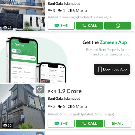
Bani Gala, Islamabad
3
4
6 Marla
Added: 1 week ago
(Updated: 2 days ago)
SMS
CALL
17
Get the
Zameen App
Buy and Rent Property faster
and better using our app.
Download App
1.9 Crore
PKR
Bani Gala, Islamabad
5
6
6 Marla
Added: 6 hours ago
(Updated: 6 hours ago)
SMS
CALL
EMAIL
30