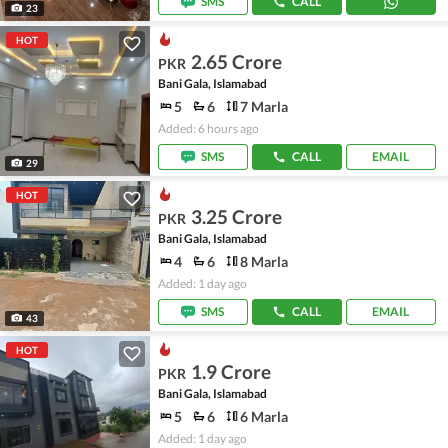
SMS
CALL
23
HOT
2.65 Crore
PKR
Bani Gala, Islamabad
5
6
7 Marla
Added: 6 hours ago
SMS
CALL
EMAIL
29
HOT
3.25 Crore
PKR
Bani Gala, Islamabad
4
6
8 Marla
Added: 1 day ago
SMS
CALL
EMAIL
43
HOT
1.9 Crore
PKR
Bani Gala, Islamabad
5
6
6 Marla
Added: 1 day ago