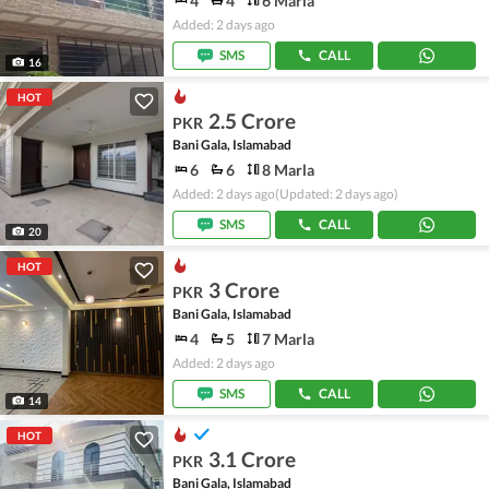
4
4
6 Marla
Added: 2 days ago
SMS
CALL
16
HOT
2.5 Crore
PKR
Bani Gala, Islamabad
6
6
8 Marla
Added: 2 days ago
(Updated: 2 days ago)
SMS
CALL
20
HOT
3 Crore
PKR
Bani Gala, Islamabad
4
5
7 Marla
Added: 2 days ago
SMS
CALL
14
HOT
3.1 Crore
PKR
Bani Gala, Islamabad