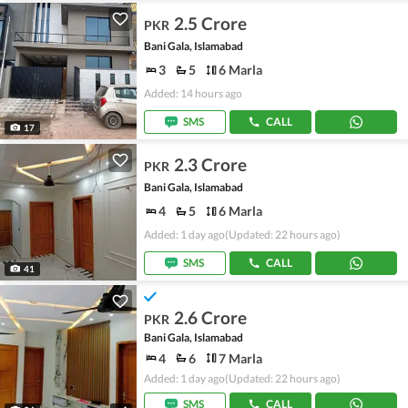
2.5 Crore
PKR
Bani Gala, Islamabad
3
5
6 Marla
Added: 14 hours ago
SMS
CALL
17
2.3 Crore
PKR
Bani Gala, Islamabad
4
5
6 Marla
Added: 1 day ago
(Updated: 22 hours ago)
SMS
CALL
41
2.6 Crore
PKR
Bani Gala, Islamabad
4
6
7 Marla
Added: 1 day ago
(Updated: 22 hours ago)
SMS
CALL