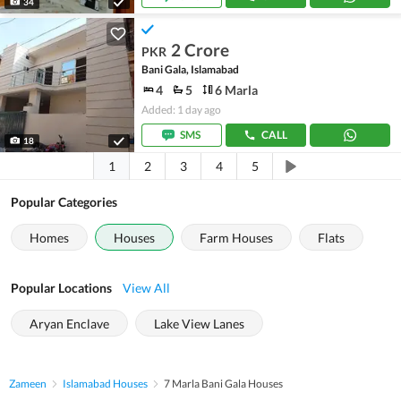
34
2 Crore
PKR
Bani Gala, Islamabad
4
5
6 Marla
Added: 1 day ago
SMS
CALL
18
1
2
3
4
5
Popular Categories
Homes
Houses
Farm Houses
Flats
Popular Locations
View All
Aryan Enclave
Lake View Lanes
Zameen
Islamabad Houses
7 Marla Bani Gala Houses