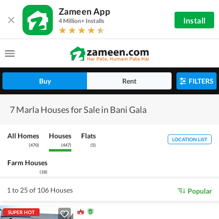
Zameen App
Install
4 Million+ Installs
Buy
Rent
FILTERS
7 Marla Houses for Sale in Bani Gala
All Homes
Houses
Flats
LOCATION LIST
(
470
)
(
447
)
(
5
)
Farm Houses
(
18
)
1 to 25 of 106 Houses
Popular
SUPER HOT