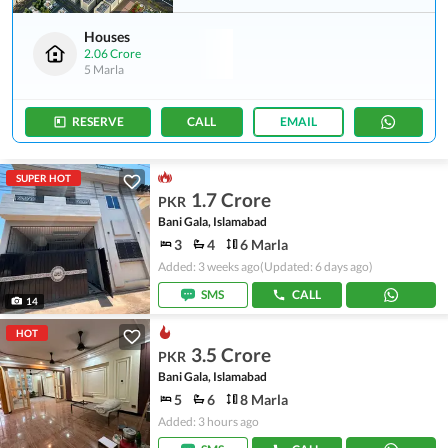
Houses
2.06 Crore
5 Marla
RESERVE
CALL
EMAIL
SUPER HOT
1.7 Crore
PKR
Bani Gala, Islamabad
3
4
6 Marla
Added: 3 weeks ago
(Updated: 6 days ago)
SMS
CALL
14
HOT
3.5 Crore
PKR
Bani Gala, Islamabad
5
6
8 Marla
Added: 3 hours ago