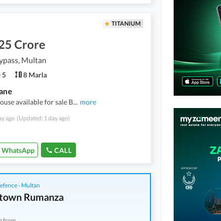
TITANIUM
25 Crore
ypass, Multan
5
8 Marla
ane
ouse available for sale B
...
more
ay ago
(Updated: 1 day ago)
WhatsApp
CALL
fence - Multan
town Rumanza
g from