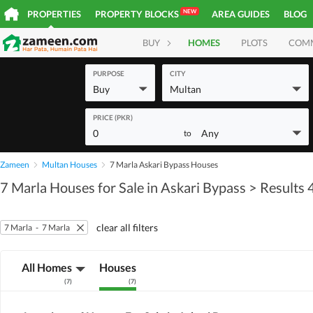
NEW
PROPERTIES
PROPERTY BLOCKS
AREA GUIDES
BLOG
BUY
HOMES
PLOTS
COM
PURPOSE
CITY
Buy
Multan
PRICE (PKR)
0
Any
to
Zameen
Multan Houses
7 Marla Askari Bypass Houses
7 Marla Houses for Sale in Askari Bypass
> Results 
clear all filters
7 Marla
-
7 Marla
All Homes
Houses
(
7
)
(
7
)