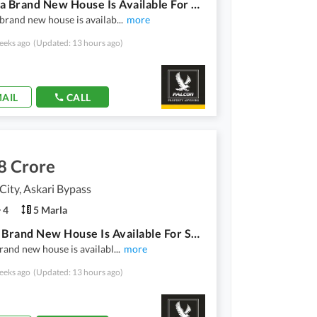
10 Marla Brand New House Is Available For Sale At City Al Riaz Askari Bypass Road Multan.
brand new house is availab
...
more
eeks ago
(Updated: 13 hours ago)
AIL
CALL
8 Crore
ity, Askari Bypass
4
5 Marla
5 Marla Brand New House Is Available For Sale At Hateem City Opposite PC Hotel Askari Bypass Road Multan.
rand new house is availabl
...
more
eeks ago
(Updated: 13 hours ago)