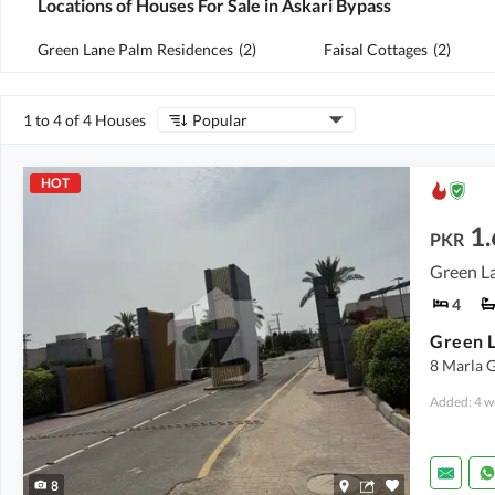
Locations of Houses For Sale in Askari Bypass
Green Lane Palm Residences
(
2
)
Faisal Cottages
(
2
)
1 to 4 of 4 Houses
Popular
HOT
1.
PKR
Green La
4
8 Marla G
Added: 4 w
8