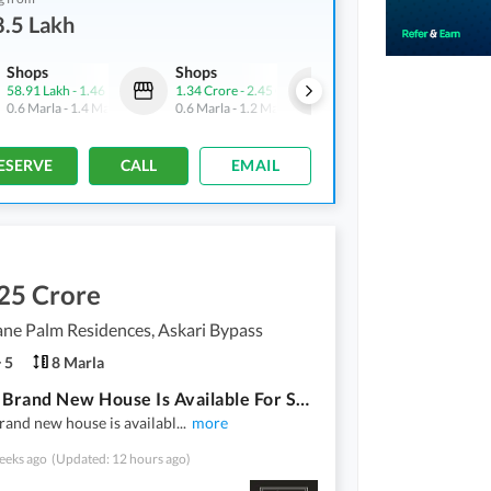
.5 Lakh
Shops
Shops
Flats
58.91 Lakh
-
1.46 Crore
1.34 Crore
-
2.45 Crore
97.2 Lakh
-
1.14 Crore
0.6 Marla
-
1.4 Marla
0.6 Marla
-
1.2 Marla
2.4 Marla
-
2.7 Marla
ESERVE
CALL
EMAIL
25 Crore
ne Palm Residences, Askari Bypass
5
8 Marla
8 Marla Brand New House Is Available For Sale At Green Lane Palm Residencies Askari Bypass Road Multan.
rand new house is availabl
...
more
eeks ago
(Updated: 12 hours ago)