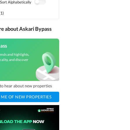
Sort Alphabetically
(
1
)
re about Askari Bypass
ass
ends and highlights,
cality, and discover
t to hear about new properties
 ME OF NEW PROPERTIES