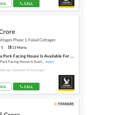
AIL
CALL
 Crore
ottages Phase 1, Faisal Cottages
5
13 Marla
13 Marla Park Facing House Is Available For Sale At Faisal Cottages Phase 1 Askari Bypass Road Multan.
Park Facing House Is Avail
...
more
eeks ago
(Updated: 12 hours ago)
AIL
CALL
TITANIUM
5 Crore