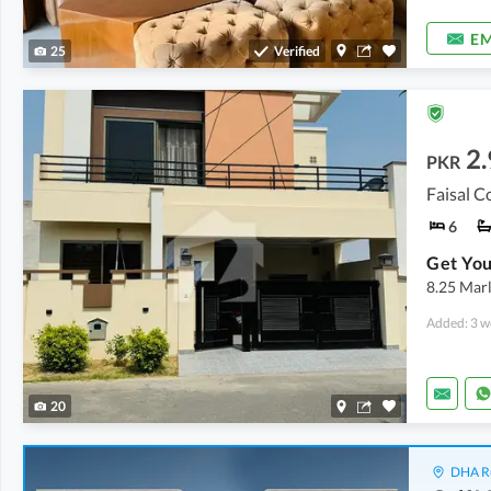
EM
25
Verified
2.
PKR
Faisal C
6
8.25 Marl
Added: 3 w
20
DHA Ru