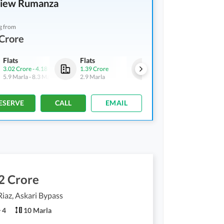
View Rumanza
g from
Crore
Flats
Flats
Flats
3.02 Crore
-
4.18 Crore
1.39 Crore
2.29 Crore
-
2.32 Crore
5.9 Marla
-
8.3 Marla
2.9 Marla
4.8 Marla
-
4.9 Marla
ESERVE
CALL
EMAIL
2 Crore
Riaz, Askari Bypass
4
10 Marla