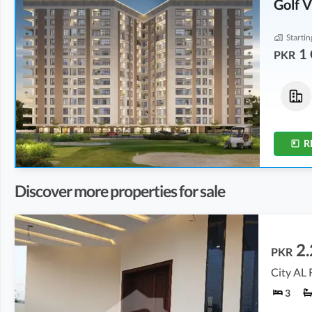
Golf 
Startin
1 
PKR
Flats
Flats
1.39 Crore
2.29 Crore
-
2.32 Crore
2.9 Marla
4.8 Marla
-
4.9 Marla
R
Discover more properties for sale
2.
PKR
City AL 
3