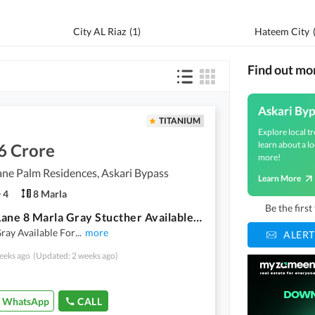
City AL Riaz
(
1
)
Hateem City
Find out mo
Askari Byp
TITANIUM
Explore local tr
learn about a lo
6 Crore
more!
ne Palm Residences, Askari Bypass
Learn More
4
8 Marla
Be the firs
Green Lane 8 Marla Gray Stucther Available For Sale
ray Available For
...
more
ALERT
eeks ago
(Updated: 2 weeks ago)
WhatsApp
CALL