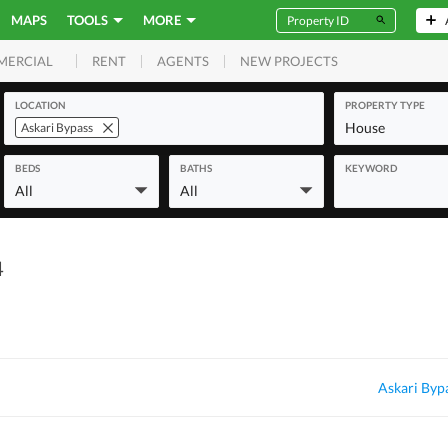
MAPS
TOOLS
MORE
RENT
AGENTS
NEW PROJECTS
MERCIAL
LOCATION
PROPERTY TYPE
House
Askari Bypass
BEDS
BATHS
KEYWORD
All
All
4
Askari Byp