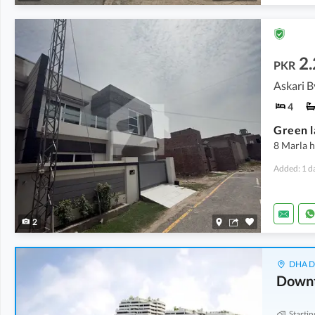
2.
PKR
Askari B
4
Green l
8 Marla h
Added: 1 d
2
DHA De
Down
Startin