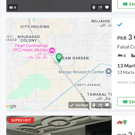
EM
4
3
PKR
Faisal C
4
13 Marla 
Added: 2 w
EM
Verified
SUPER HOT
2.