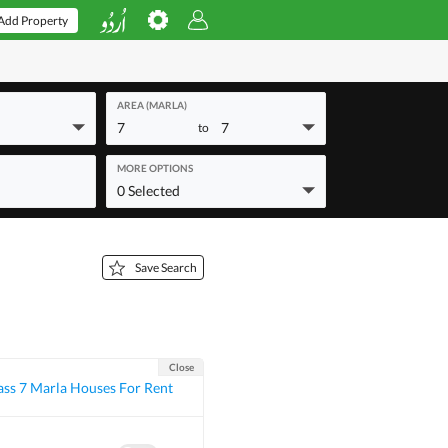
Add Property
AREA (MARLA)
7
7
to
MORE OPTIONS
0 Selected
Save Search
Close
ass 7 Marla Houses For Rent