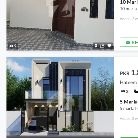
10 marla 
Added: 2 w
EM
9
1.
PKR
Hateem C
3
5 marla b
Added: 2 w