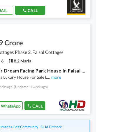
AIL
CALL
9 Crore
ottages Phase 2, Faisal Cottages
6
8.2 Marla
Get Your Dream Facing Park House In Faisal Cottages Phase 2 Multan
a Luxury House For Sale L
...
more
eeks ago
(Updated: 1 week ago)
WhatsApp
CALL
manza Golf Community - DHA Defence