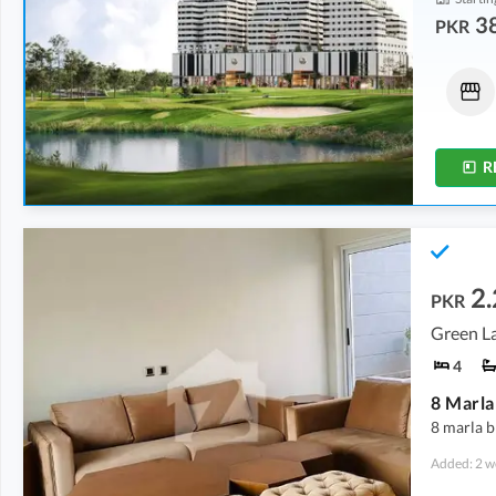
38
PKR
Shops
Flats
1.34 Crore
-
2.45 Crore
97.2 Lakh
-
1.14 Crore
0.6 Marla
-
1.2 Marla
2.4 Marla
-
2.7 Marla
R
2.
PKR
Green La
4
8 marla b
Added: 2 w