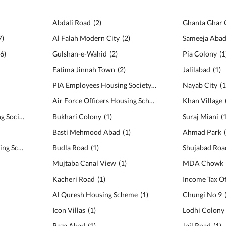
Abdali Road
(
2
)
Ghanta Ghar
7
)
Al Falah Modern City
(
2
)
Sameeja Aba
6
)
Gulshan-e-Wahid
(
2
)
Pia Colony
(
1
Fatima Jinnah Town
(
2
)
Jalilabad
(
1
)
PIA Employees Housing Society
(
2
)
Nayab City
(
Air Force Officers Housing Scheme
(
2
)
Khan Village
Canal Cantt View Housing Society
(
5
)
Bukhari Colony
(
1
)
Suraj Miani
(
Basti Mehmood Abad
(
1
)
Ahmad Park
MDA Co-operative Housing Scheme
(
5
)
Budla Road
(
1
)
Shujabad Roa
Mujtaba Canal View
(
1
)
MDA Chowk
Kacheri Road
(
1
)
Income Tax Of
Al Quresh Housing Scheme
(
1
)
Chungi No 9
Icon Villas
(
1
)
Lodhi Colony
Raza Abad
(
1
)
Jail Road
(
1
)