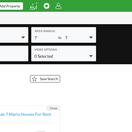
Add Property
AREA (MARLA)
7
7
to
MORE OPTIONS
0 Selected
Save Search
Close
an 7 Marla Houses For Rent