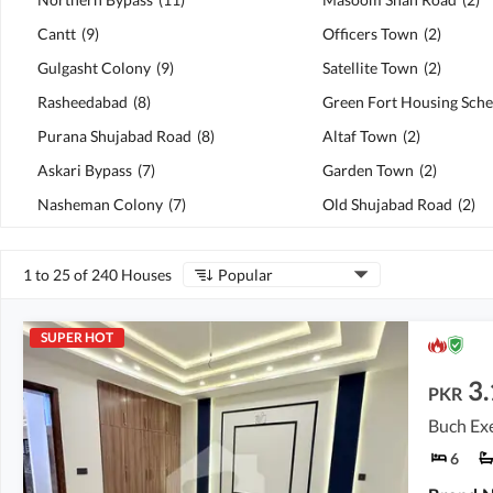
Cantt
(
9
)
Officers Town
(
2
)
Gulgasht Colony
(
9
)
Satellite Town
(
2
)
Rasheedabad
(
8
)
Green Fort Housing Sch
Purana Shujabad Road
(
8
)
Altaf Town
(
2
)
Askari Bypass
(
7
)
Garden Town
(
2
)
Nasheman Colony
(
7
)
Old Shujabad Road
(
2
)
1 to 25 of 240 Houses
Popular
SUPER HOT
3.
PKR
Buch Exe
6