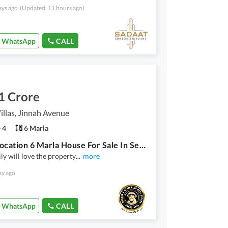
ays ago
(Updated: 11 hours ago)
WhatsApp
CALL
1 Crore
illas, Jinnah Avenue
4
6 Marla
Prime Location 6 Marla House For Sale In Serene Villas Multan
ly will love the property
...
more
ay ago
WhatsApp
CALL