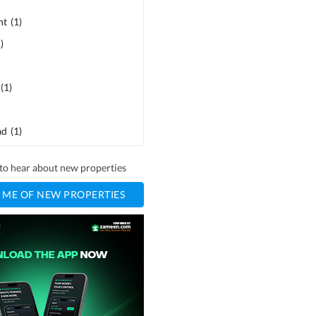
ht
(
1
)
1
)
(
1
)
ad
(
1
)
t to hear about new properties
 ME OF NEW PROPERTIES