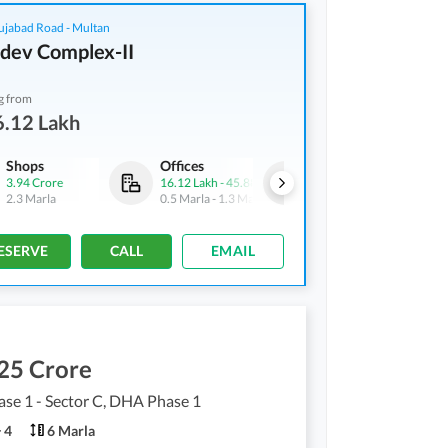
ujabad Road - Multan
dev Complex-II
g from
6.12 Lakh
Shops
Offices
Shops
3.94 Crore
16.12 Lakh
-
45.88 Lakh
19.76 Lakh
-
99.75 Lakh
2.3 Marla
0.5 Marla
-
1.3 Marla
0.5 Marla
-
2.3 Marla
ESERVE
CALL
EMAIL
25 Crore
se 1 - Sector C, DHA Phase 1
4
6 Marla