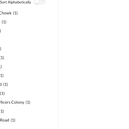
Sort Alphabetically
 Chowk
(
1
)
d
(
1
)
)
1
)
(
1
)
1
)
(
1
)
d
(
1
)
(
1
)
ficers Colony
(
1
)
(
1
)
 Road
(
1
)