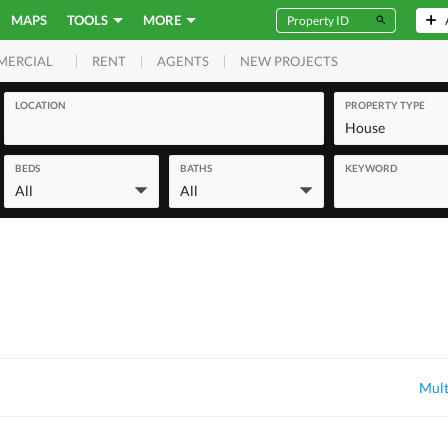
MAPS
TOOLS
MORE
RENT
AGENTS
NEW PROJECTS
MERCIAL
LOCATION
PROPERTY TYPE
House
BEDS
BATHS
KEYWORD
All
All
Mult