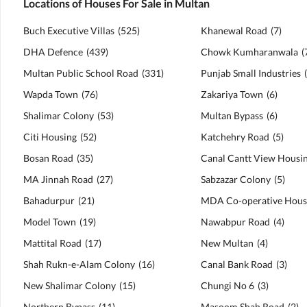
Locations of Houses For Sale in Multan
Buch Executive Villas
(
525
)
Khanewal Road
(
7
)
DHA Defence
(
439
)
Chowk Kumharanwala
(
Multan Public School Road
(
331
)
Punjab Small Industries
(
Wapda Town
(
76
)
Zakariya Town
(
6
)
Shalimar Colony
(
53
)
Multan Bypass
(
6
)
Citi Housing
(
52
)
Katchehry Road
(
5
)
Bosan Road
(
35
)
MA Jinnah Road
(
27
)
Sabzazar Colony
(
5
)
Bahadurpur
(
21
)
Model Town
(
19
)
Nawabpur Road
(
4
)
Mattital Road
(
17
)
New Multan
(
4
)
Shah Rukn-e-Alam Colony
(
16
)
Canal Bank Road
(
3
)
New Shalimar Colony
(
15
)
Chungi No 6
(
3
)
Northern Bypass
(
11
)
Masoom Shah Road
(
2
)