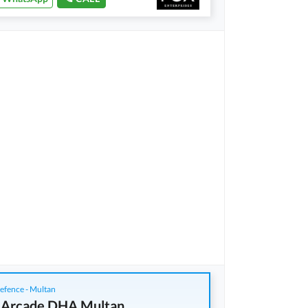
fence - Multan
 Arcade DHA Multan