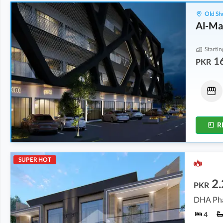
Old Sh
Al-Ma
Startin
1
PKR
Offices
Shops
16.12 Lakh
-
45.88 Lakh
19.76 Lakh
-
99.75 Lakh
0.5 Marla
-
1.3 Marla
0.5 Marla
-
2.3 Marla
R
SUPER HOT
2.
PKR
DHA Pha
4