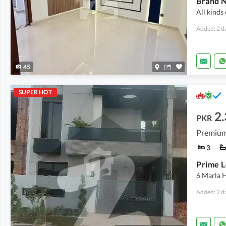
Brand N
All kinds
Added: 2 d
45
SUPER HOT
2.
PKR
Premium
3
6 Marla 
Added: 2 d