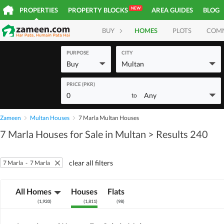
NEW
PROPERTIES
PROPERTY BLOCKS
AREA GUIDES
BLOG
BUY
HOMES
PLOTS
COM
PURPOSE
CITY
Buy
Multan
PRICE (PKR)
0
Any
to
Zameen
Multan Houses
7 Marla Multan Houses
7 Marla Houses for Sale in Multan
> Results 240
clear all filters
7 Marla
-
7 Marla
All Homes
Houses
Flats
(
1,920
)
(
1,811
)
(
98
)