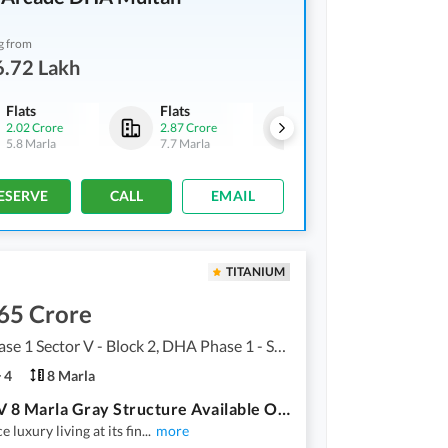
g from
6.72 Lakh
Flats
Flats
Flats
2.02 Crore
2.87 Crore
2.46 Crore
-
3.18 Crore
5.8 Marla
7.7 Marla
6.6 Marla
-
8.6 Marla
ESERVE
CALL
EMAIL
TITANIUM
65 Crore
DHA Phase 1 Sector V - Block 2, DHA Phase 1 - Sector V
4
8 Marla
Sector V 8 Marla Gray Structure Available On 60 Ft Road
 luxury living at its fin
...
more