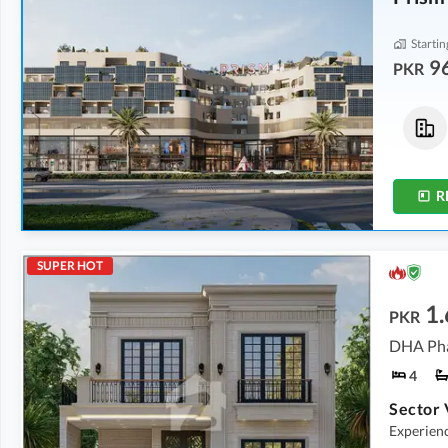
Startin
9
PKR
Flats
Flats
2.87 Crore
2.46 Crore
-
3.18 Crore
7.7 Marla
6.6 Marla
-
8.6 Marla
R
SUPER HOT
1.
PKR
4
Experience