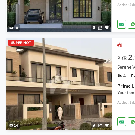
Added: 5 d
10
SUPER HOT
2.
PKR
Serene V
4
Your fami
Added: 1 d
14