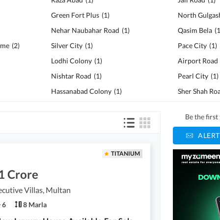
Green Fort Plus
(
1
)
North Gulgas
Nehar Naubahar Road
(
1
)
Qasim Bela
(
eme
(
2
)
Silver City
(
1
)
Pace City
(
1
)
Lodhi Colony
(
1
)
Airport Road
Nishtar Road
(
1
)
Pearl City
(
1
)
Hassanabad Colony
(
1
)
Sher Shah Ro
Be the firs
ALERT
TITANIUM
1 Crore
cutive Villas, Multan
6
8 Marla