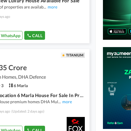
ew Luxury House Available For Sale
 of properties are availab
...
more
ays ago
WhatsApp
CALL
TITANIUM
35 Crore
 Homes, DHA Defence
3
6 Marla
Prime Location 6 Marla House For Sale In Premium Homes Multan
House premium homes DHA Mul
...
more
ays ago
(Updated: 2 days ago)
WhatsApp
CALL