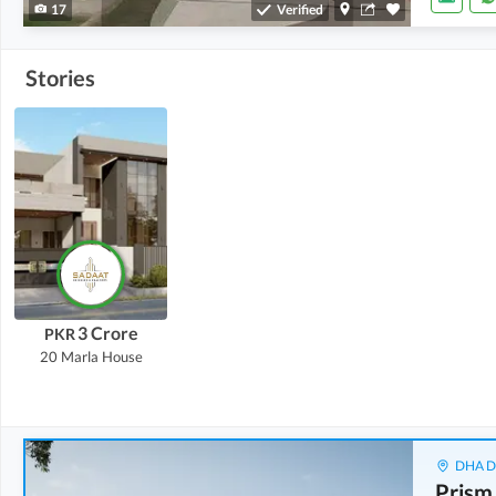
17
Verified
Stories
3 Crore
PKR
20 Marla
House
DHA De
Prism