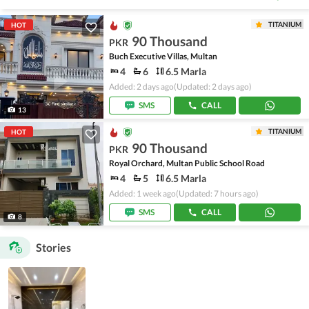
TITANIUM
HOT
90 Thousand
PKR
Buch Executive Villas, Multan
4
6
6.5 Marla
Added: 2 days ago
(Updated: 2 days ago)
SMS
CALL
13
TITANIUM
HOT
90 Thousand
PKR
Royal Orchard, Multan Public School Road
4
5
6.5 Marla
Added: 1 week ago
(Updated: 7 hours ago)
SMS
CALL
8
Stories