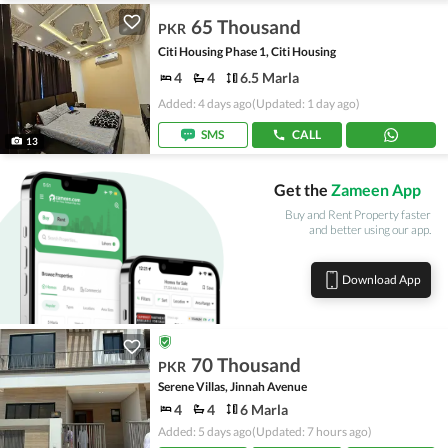
65 Thousand
PKR
Citi Housing Phase 1, Citi Housing
4
4
6.5 Marla
Added: 4 days ago
(Updated: 1 day ago)
SMS
CALL
13
Get the
Zameen App
Buy and Rent Property faster
and better using our app.
Download App
70 Thousand
PKR
Serene Villas, Jinnah Avenue
4
4
6 Marla
Added: 5 days ago
(Updated: 7 hours ago)