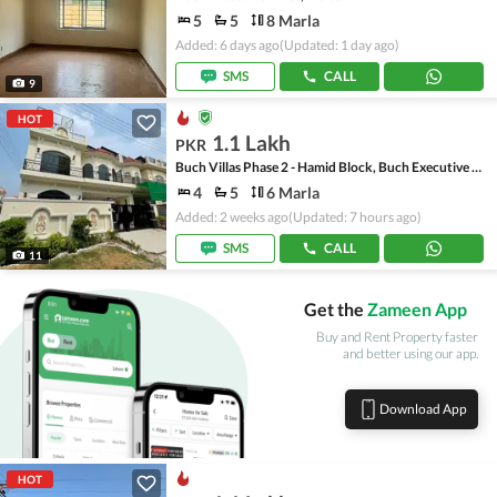
5
5
8 Marla
Added: 6 days ago
(Updated: 1 day ago)
SMS
CALL
9
HOT
1.1 Lakh
PKR
Buch Villas Phase 2 - Hamid Block, Buch Executive Villas - Phase 2
4
5
6 Marla
Added: 2 weeks ago
(Updated: 7 hours ago)
SMS
CALL
11
Get the
Zameen App
Buy and Rent Property faster
and better using our app.
Download App
HOT