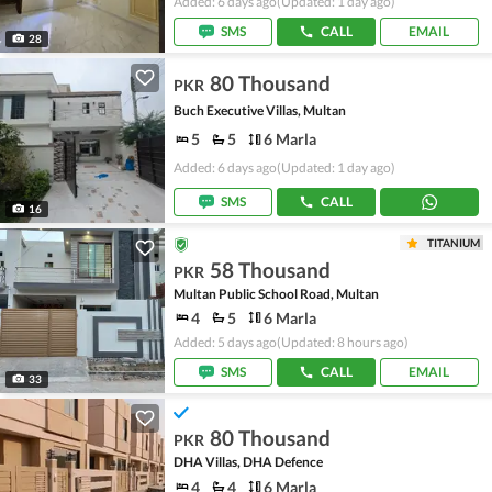
Added: 6 days ago
(Updated: 1 day ago)
SMS
CALL
EMAIL
28
80 Thousand
PKR
Buch Executive Villas, Multan
5
5
6 Marla
Added: 6 days ago
(Updated: 1 day ago)
SMS
CALL
16
TITANIUM
58 Thousand
PKR
Multan Public School Road, Multan
4
5
6 Marla
Added: 5 days ago
(Updated: 8 hours ago)
SMS
CALL
EMAIL
33
80 Thousand
PKR
DHA Villas, DHA Defence
4
4
6 Marla