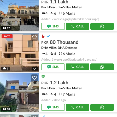
1.1 Lakh
PKR
Buch Executive Villas, Multan
4
6
6 Marla
Added: 2 weeks ago
(Updated: 8 hours ago)
SMS
CALL
12
HOT
80 Thousand
PKR
DHA Villas, DHA Defence
4
4
6 Marla
Added: 3 weeks ago
(Updated: 4 days ago)
SMS
CALL
5
1.2 Lakh
PKR
Buch Executive Villas, Multan
4
4
7 Marla
Added: 2 days ago
SMS
CALL
18