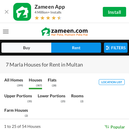
Zameen App
Install
4 Million+ Installs
Buy
Rent
FILTERS
7 Marla Houses for Rent in Multan
All Homes
Houses
Flats
LOCATION LIST
(
399
)
(
307
)
(
28
)
Upper Portions
Lower Portions
Rooms
(
35
)
(
25
)
(
2
)
Farm Houses
(
2
)
1 to 25 of 54 Houses
Popular