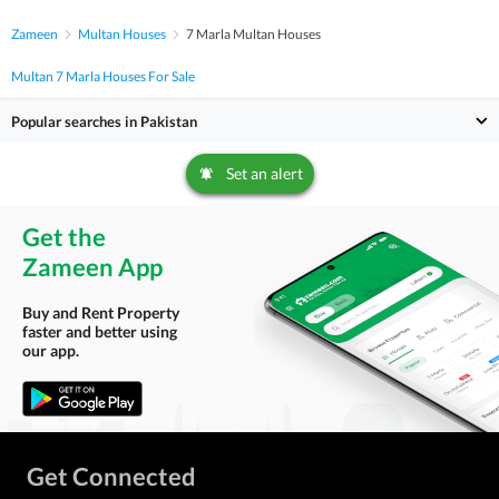
Zameen
Multan Houses
7 Marla Multan Houses
Multan 7 Marla Houses For Sale
Popular searches in Pakistan
Set an alert
Get the
Zameen App
Buy and Rent Property
faster and better using
our app.
Get Connected