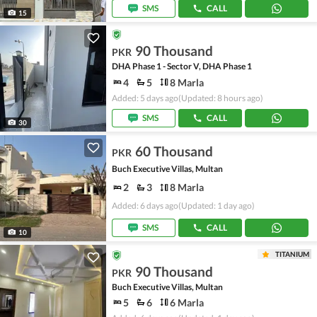
SMS
CALL
15
90 Thousand
PKR
DHA Phase 1 - Sector V, DHA Phase 1
4
5
8 Marla
Added: 5 days ago
(Updated: 8 hours ago)
SMS
CALL
30
60 Thousand
PKR
Buch Executive Villas, Multan
2
3
8 Marla
Added: 6 days ago
(Updated: 1 day ago)
SMS
CALL
10
TITANIUM
90 Thousand
PKR
Buch Executive Villas, Multan
5
6
6 Marla