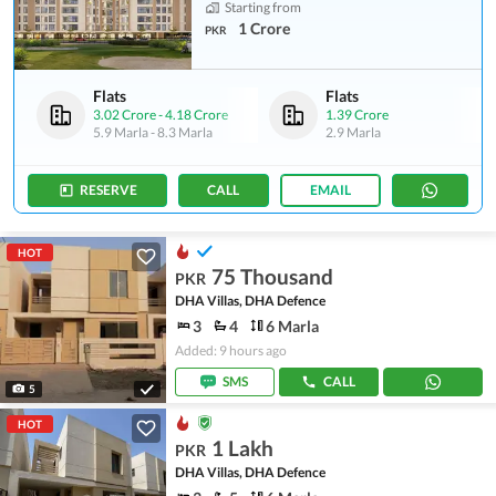
Starting from
1 Crore
PKR
Flats
Flats
3.02 Crore
-
4.18 Crore
1.39 Crore
5.9 Marla
-
8.3 Marla
2.9 Marla
RESERVE
CALL
EMAIL
HOT
75 Thousand
PKR
DHA Villas, DHA Defence
3
4
6 Marla
Added: 9 hours ago
SMS
CALL
5
HOT
1 Lakh
PKR
DHA Villas, DHA Defence