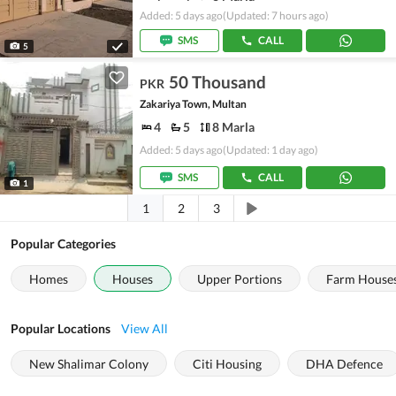
Added: 5 days ago
(Updated: 7 hours ago)
SMS
CALL
5
50 Thousand
PKR
Zakariya Town, Multan
4
5
8 Marla
Added: 5 days ago
(Updated: 1 day ago)
SMS
CALL
1
1
2
3
Popular Categories
Homes
Houses
Upper Portions
Farm House
Popular Locations
View All
New Shalimar Colony
Citi Housing
DHA Defence