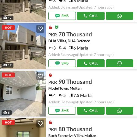
3
5
6 Marla
Added: 3 days ago
(Updated: 7 hours ago)
SMS
CALL
17
HOT
70 Thousand
PKR
DHA Villas, DHA Defence
3
4
6 Marla
Added: 3 days ago
(Updated: 7 hours ago)
SMS
CALL
17
HOT
90 Thousand
PKR
Model Town, Multan
4
5
7.5 Marla
Added: 3 days ago
(Updated: 7 hours ago)
SMS
CALL
5
HOT
80 Thousand
PKR
Buch Executive Villas, Multan