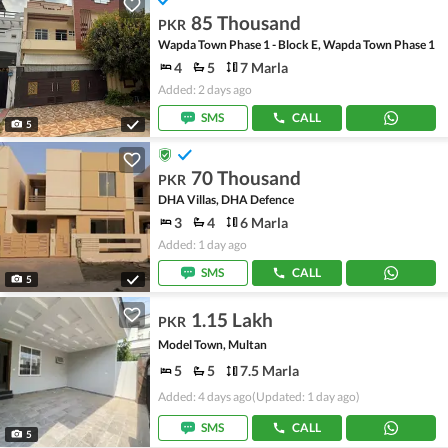
85 Thousand
PKR
Wapda Town Phase 1 - Block E, Wapda Town Phase 1
4
5
7 Marla
Added: 2 days ago
SMS
CALL
5
70 Thousand
PKR
DHA Villas, DHA Defence
3
4
6 Marla
Added: 1 day ago
SMS
CALL
5
1.15 Lakh
PKR
Model Town, Multan
5
5
7.5 Marla
Added: 4 days ago
(Updated: 1 day ago)
SMS
CALL
5