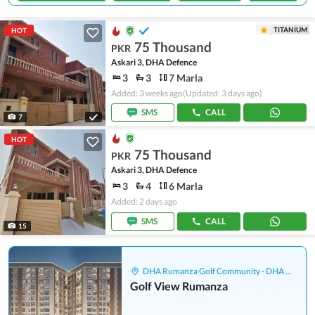
TITANIUM
HOT
75 Thousand
PKR
Askari 3, DHA Defence
3
3
7 Marla
Added: 3 weeks ago
(Updated: 3 days ago)
SMS
CALL
7
HOT
75 Thousand
PKR
Askari 3, DHA Defence
3
4
6 Marla
Added: 2 days ago
SMS
CALL
15
DHA Rumanza Golf Community - DHA Defence
Golf View Rumanza