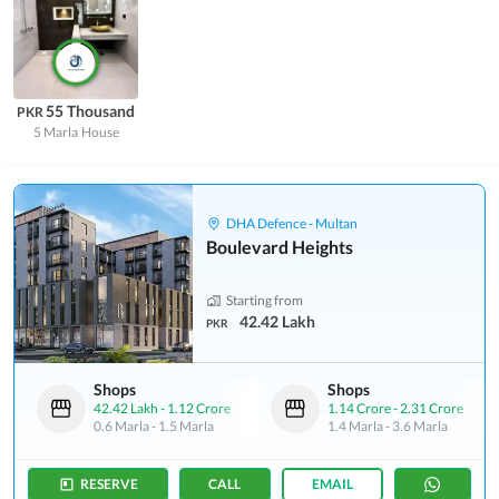
55 Thousand
PKR
5 Marla
House
DHA Defence - Multan
Boulevard Heights
Starting from
42.42 Lakh
PKR
Shops
Shops
42.42 Lakh
-
1.12 Crore
1.14 Crore
-
2.31 Crore
0.6 Marla
-
1.5 Marla
1.4 Marla
-
3.6 Marla
RESERVE
CALL
EMAIL