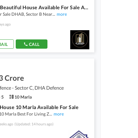
1 Kanal Beautiful House Available For Sale At Reasonable Price In DHA Bahawalpur
r Sale DHAB, Sector B Near
...
more
ays ago
AIL
CALL
3 Crore
ence - Sector C, DHA Defence
5
10 Marla
House 10 Marla Available For Sale
10 Marla Best For Living Z
...
more
eeks ago
(Updated: 14 hours ago)