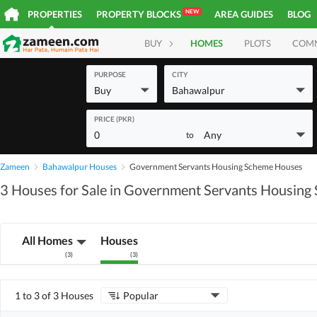
NEW
PROPERTIES
PROPERTY BLOCKS
AREA GUIDES
BLOG
BUY
HOMES
PLOTS
COM
PURPOSE
CITY
Buy
Bahawalpur
PRICE (PKR)
0
Any
to
Zameen
Bahawalpur Houses
Government Servants Housing Scheme Houses
3 Houses for Sale in Government Servants Housing
All Homes
Houses
(
3
)
(
3
)
1 to 3 of 3 Houses
Popular