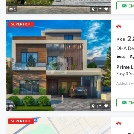
EM
1
SUPER HOT
2.
PKR
DHA Def
4
Easy 3 Y
Added: 3 w
EM
1
SUPER HOT