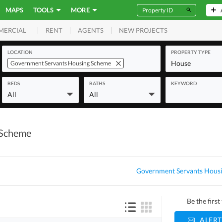
MAPS
TOOLS
MORE
RENT
AGENTS
NEW PROJECTS
MERCIAL
LOCATION
PROPERTY TYPE
House
Government Servants Housing Scheme
BEDS
BATHS
KEYWORD
All
All
 Scheme
Government Servants Housi
Be the firs
ALERT