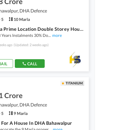
8 Crore
awalpur, DHA Defence
5
10 Marla
10 Marla Prime Location Double Storey House Available For Sale In Dha Bahawalpur
3 Years Instalments 30% Do
...
more
eeks ago
(Updated: 2 weeks ago)
AIL
CALL
TITANIUM
1 Crore
awalpur, DHA Defence
5
9 Marla
 For A House In DHA Bahawalpur
ecorate the 9 Marla proper
...
more