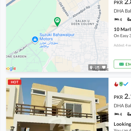
2.
PKR
DHA Bah
4
On Easy 
Added: 4 w
EM
HOT
2.
PKR
DHA Bah
4
Looking
You can d