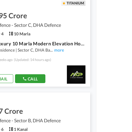
TITANIUM
95 Crore
ence - Sector C, DHA Defence
4
10 Marla
Ultra Luxury 10 Marla Modern Elevation House available for Sale in Sector-C, DHA Bahawalpur.
sidence | Sector C, DHA Ba
...
more
eeks ago
(Updated: 14 hours ago)
AIL
CALL
7 Crore
ence - Sector B, DHA Defence
6
1 Kanal