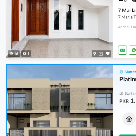
6
7 Marla
7 Marla T
Added: 1 m
16
1
Mattita
Plati
Startin
1.
PKR
Houses
Houses
1.35 Crore
1.35 Crore
5 Marla
5 Marla