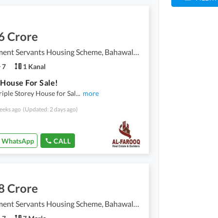
6 Crore
Government Servants Housing Scheme, Bahawalpur
7
1 Kanal
 House For Sale!
riple Storey House for Sal
...
more
eeks ago
(Updated: 2 days ago)
WhatsApp
CALL
8 Crore
Government Servants Housing Scheme, Bahawalpur