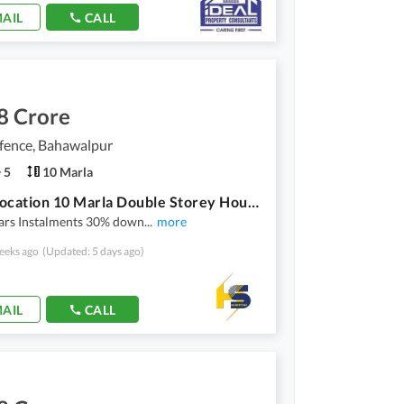
AIL
CALL
8 Crore
ence, Bahawalpur
5
10 Marla
Prime Location 10 Marla Double Storey House Available On instalments in Dha Bahawalpur
ears Instalments 30% down
...
more
eeks ago
(Updated: 5 days ago)
AIL
CALL