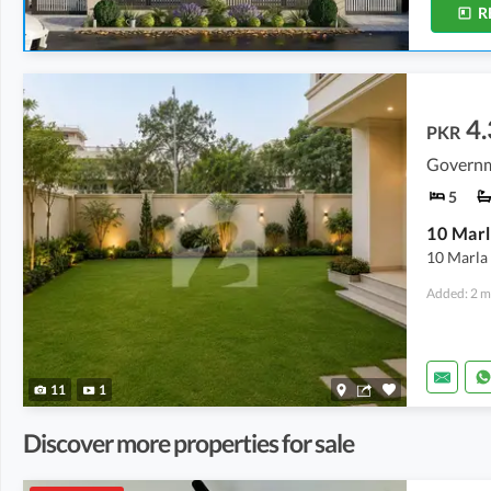
R
4.
PKR
5
10 Marl
10 Marla 
Added: 2 m
11
1
Discover more properties for sale