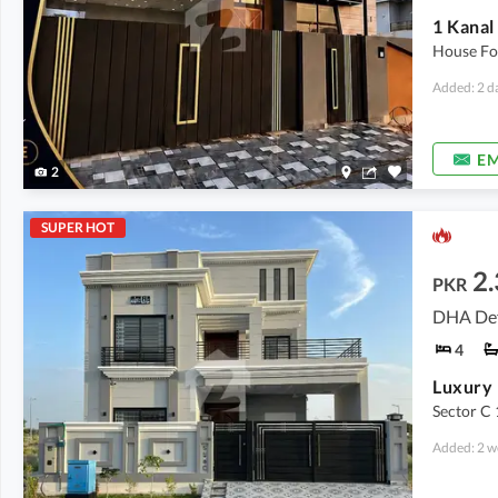
House Fo
Added: 2 d
EM
2
SUPER HOT
2.
PKR
DHA Def
4
Luxury 
Sector C 
Added: 2 w