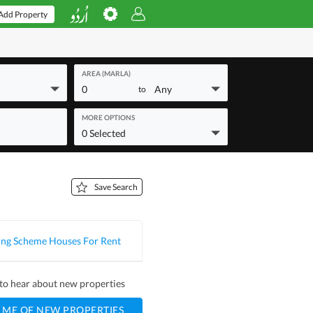
Add Property
AREA (MARLA)
0
Any
to
MORE OPTIONS
0 Selected
Save Search
ng Scheme Houses For Rent
t to hear about new properties
 ME OF NEW PROPERTIES