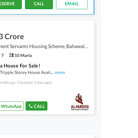
ESERVE
CALL
EMAIL
3 Crore
Government Servants Housing Scheme, Bahawalpur
7
10 Marla
a House For Sale!
Tripple Storey House Avail
...
more
onths ago
(Updated: 2 days ago)
WhatsApp
CALL