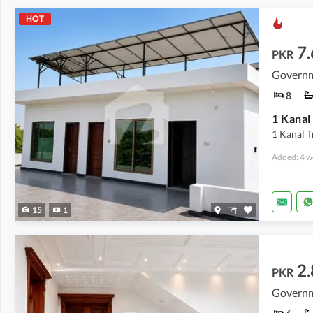
HOT
7.
PKR
8
1 Kanal
1 Kanal T
Added: 4 w
15
1
2.
PKR