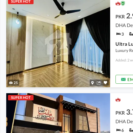
SUPER HOT
2.
PKR
DHA Def
3
Luxury Re
Added: 2 w
EM
25
SUPER HOT
3.
PKR
DHA Def
6