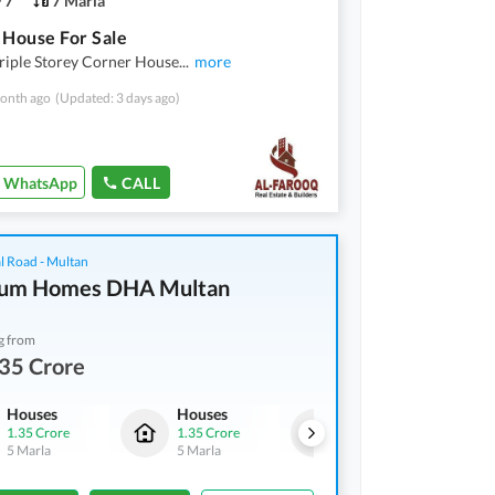
7
7 Marla
 House For Sale
riple Storey Corner House
...
more
onth ago
(Updated: 3 days ago)
WhatsApp
CALL
l Road - Multan
num Homes DHA Multan
g from
35 Crore
Houses
Houses
Houses
1.35 Crore
1.35 Crore
1.35 Crore
5 Marla
5 Marla
5 Marla