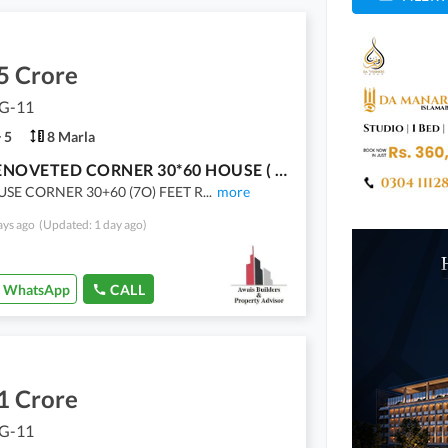
5 Crore
 G-11
5
8 Marla
G-11 RENOVETED CORNER 30*60 HOUSE ( 70) FEET ROAD FOR SALE
USE CORNER 30+60 (7O) FEET R
...
more
ays ago
(Updated: 1 day ago)
WhatsApp
CALL
1 Crore
 G-11