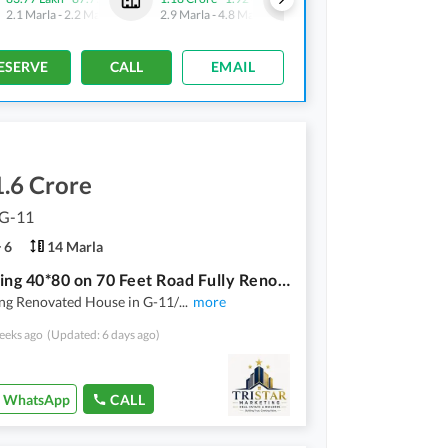
2.1 Marla
-
2.2 Marla
2.9 Marla
-
4.8 Marla
2.1 Marla
-
2.2 Marla
ESERVE
CALL
EMAIL
.6 Crore
 G-11
6
14 Marla
Sun Facing 40*80 on 70 Feet Road Fully Renovated House G-11/1 For Sale
ng Renovated House in G-11/
...
more
eeks ago
(Updated: 6 days ago)
WhatsApp
CALL