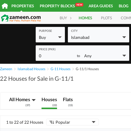
NEW
PROPERTIES
PROPERTY BLOCKS
AREA GUIDES
BLOG
BUY
HOMES
PLOTS
COM
PURPOSE
CITY
Buy
Islamabad
PRICE (PKR)
0
Any
to
Zameen
Islamabad Houses
G-11 Houses
G-11/1 Houses
22 Houses for Sale in G-11/1
All Homes
Houses
Flats
(
37
)
(
22
)
(
15
)
1 to 22 of 22 Houses
Popular