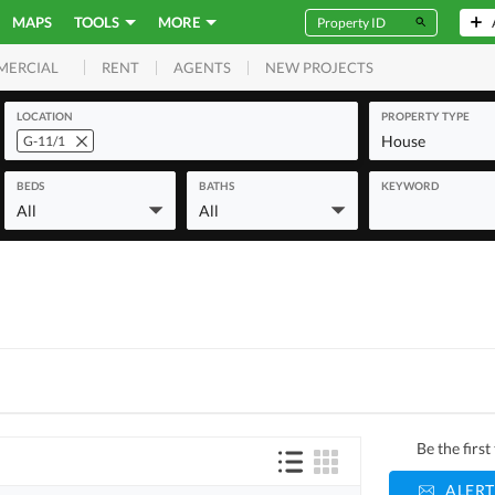
MAPS
TOOLS
MORE
RENT
AGENTS
NEW PROJECTS
MERCIAL
LOCATION
PROPERTY TYPE
House
G-11/1
BEDS
BATHS
KEYWORD
All
All
Be the firs
ALERT