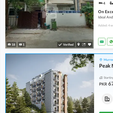
4
Ideal And
Added: 4 w
18
1
Verified
Murree
Peak 
Startin
6
PKR
Flats
Flats
85.15 Lakh
-
90.09 Lakh
74.39 Lakh
-
79.15 Lakh
2.9 Marla
-
3.1 Marla
2.4 Marla
-
2.6 Marla