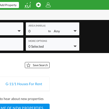
Add Property
AREA (MARLA)
0
Any
to
MORE OPTIONS
0 Selected
Save Search
G-11/1 Houses For Rent
t to hear about new properties
 ME OF NEW PROPERTIES