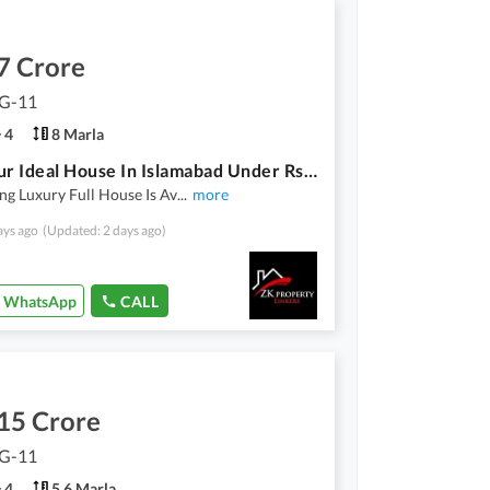
7 Crore
 G-11
4
8 Marla
Find Your Ideal House In Islamabad Under Rs. 67000000
ng Luxury Full House Is Av
...
more
ays ago
(Updated: 2 days ago)
WhatsApp
CALL
15 Crore
 G-11
4
5.6 Marla