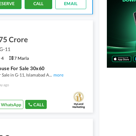
ESERVE
CALL
EMAIL
75 Crore
 G-11
4
7 Marla
use For Sale 30x60
 Sale in G-11, Islamabad A
...
more
ay ago
WhatsApp
CALL