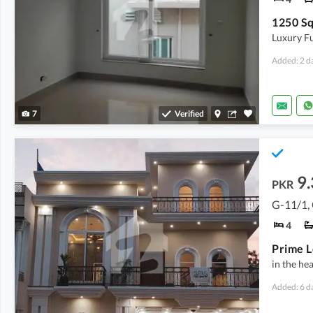
Luxury Fu
Added: 2 d
7
Verified
9.
PKR
G-11/1,
4
in the he
Added: 6 d