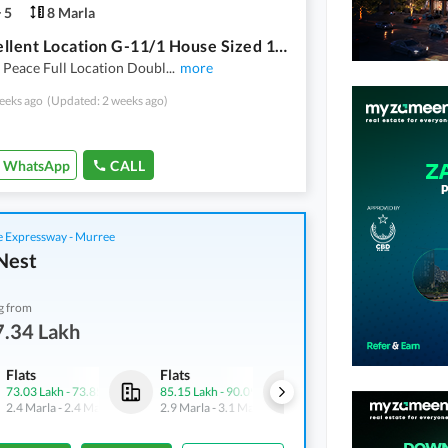
5
8 Marla
On Excellent Location G-11/1 House Sized 1800 Square Feet
 Peace Full Location Doubl
...
more
eeks ago
(Updated: 2 weeks ago)
WhatsApp
CALL
 Expressway - Murree
Nest
g from
7.34 Lakh
Flats
Flats
Flats
73.03 Lakh
-
73.85 Lakh
85.15 Lakh
-
90.09 Lakh
74.39 Lakh
-
79.15 Lakh
2.4 Marla
-
2.4 Marla
2.9 Marla
-
3.1 Marla
2.4 Marla
-
2.6 Marla