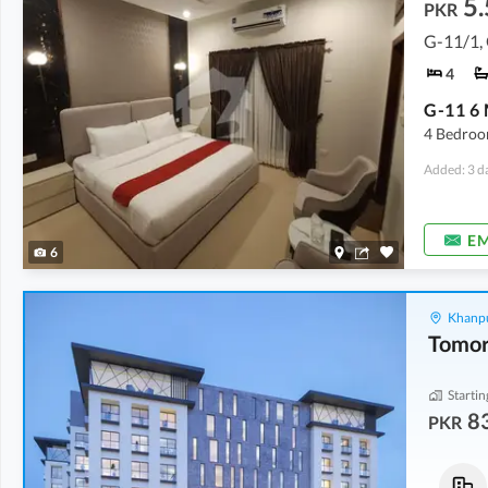
5.
PKR
G-11/1,
4
4 Bedroo
Added: 3 d
EM
6
Khanpu
Startin
8
PKR
Flats
Flats
83.77 Lakh
-
87.75 Lakh
1.18 Crore
-
1.92 Crore