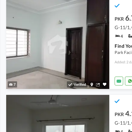
6.
PKR
G-11/1,
4
Park Faci
Added: 2 d
7
Verified
4.
PKR
G-11/1,
4