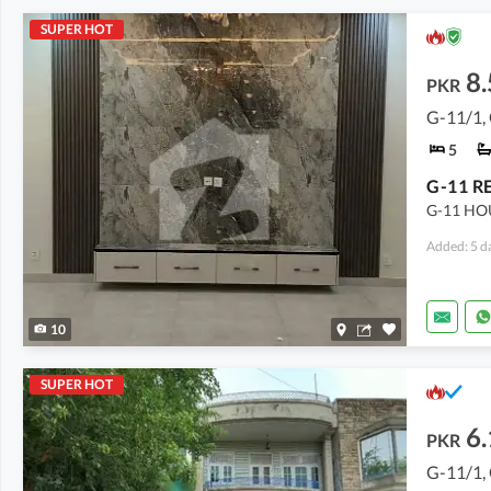
SUPER HOT
8.
PKR
G-11/1,
5
G-11 HO
Added: 5 d
10
SUPER HOT
6.
PKR
G-11/1,