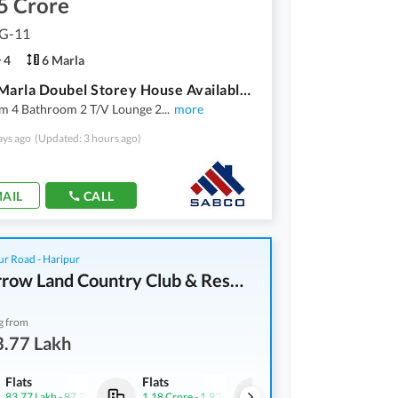
5 Crore
 G-11
4
6 Marla
G-11 6 Marla Doubel Storey House Available For Sale
m 4 Bathroom 2 T/V Lounge 2
...
more
ays ago
(Updated: 3 hours ago)
AIL
CALL
r Road - Haripur
Tomorrow Land Country Club & Resorts
g from
3.77 Lakh
Flats
Flats
Flats
83.77 Lakh
-
87.75 Lakh
1.18 Crore
-
1.92 Crore
83.77 Lakh
-
87.75 Lakh