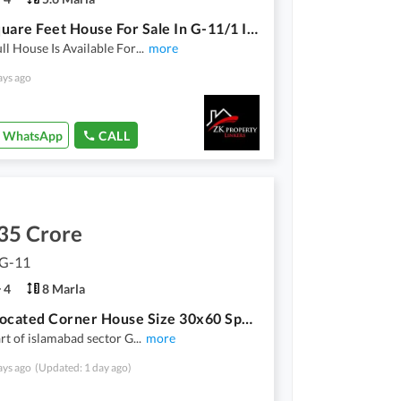
1250 Square Feet House For Sale In G-11/1 Islamabad In Only Rs. 41500000
ll House Is Available For
...
more
ays ago
WhatsApp
CALL
35 Crore
 G-11
4
8 Marla
Prime Located Corner House Size 30x60 Spanish A+ Category Construction
art of islamabad sector G
...
more
ays ago
(Updated: 1 day ago)