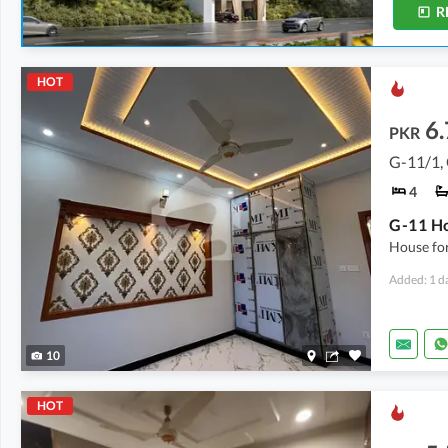
R
HOT
6.
PKR
G-11/1,
4
G-11 Ho
House for
Added: 1 d
10
HOT