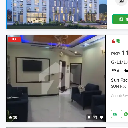
2.1 Marla
-
2.2 Marla
2.9 Marla
-
4.8 Marla
R
HOT
11
PKR
G-11/1,
6
SUN Faci
Added: 3 w
38