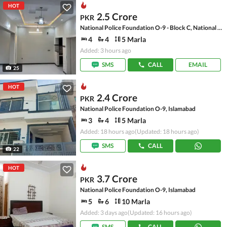
HOT
2.5 Crore
PKR
National Police Foundation O-9 - Block C, National Police Foundation O-9
4
4
5 Marla
Added: 3 hours ago
SMS
CALL
EMAIL
25
HOT
2.4 Crore
PKR
National Police Foundation O-9, Islamabad
3
4
5 Marla
Added: 18 hours ago
(Updated: 18 hours ago)
SMS
CALL
22
HOT
3.7 Crore
PKR
National Police Foundation O-9, Islamabad
5
6
10 Marla
Added: 3 days ago
(Updated: 16 hours ago)
SMS
CALL