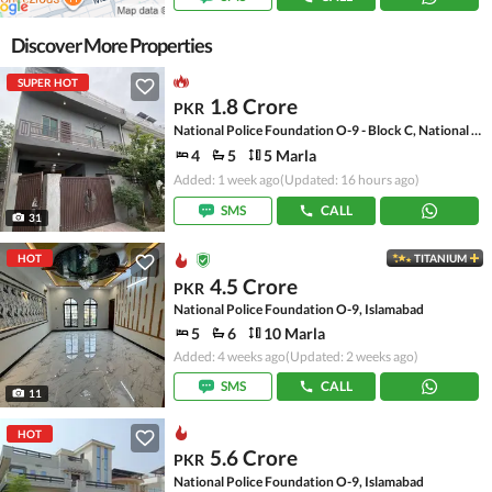
Discover More Properties
SUPER HOT
1.8 Crore
PKR
National Police Foundation O-9 - Block C, National Police Foundation O-9
4
5
5 Marla
Added: 1 week ago
(Updated: 16 hours ago)
SMS
CALL
31
HOT
TITANIUM
4.5 Crore
PKR
National Police Foundation O-9, Islamabad
5
6
10 Marla
Added: 4 weeks ago
(Updated: 2 weeks ago)
SMS
CALL
11
HOT
5.6 Crore
PKR
National Police Foundation O-9, Islamabad