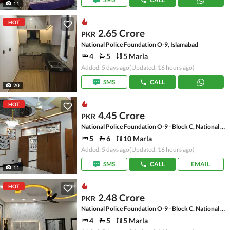
11
HOT
2.65 Crore
PKR
National Police Foundation O-9, Islamabad
4
5
5 Marla
Added: 5 days ago
(Updated: 16 hours ago)
SMS
CALL
20
HOT
4.45 Crore
PKR
National Police Foundation O-9 - Block C, National Police Foundation O-9
5
6
10 Marla
Added: 5 days ago
(Updated: 16 hours ago)
SMS
CALL
EMAIL
11
HOT
2.48 Crore
PKR
National Police Foundation O-9 - Block C, National Police Foundation O-9
4
5
5 Marla