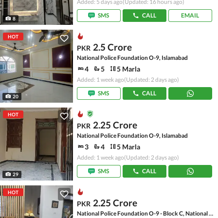
Added: 5 days ago
(Updated: 16 hours ago)
SMS
CALL
EMAIL
8
HOT
2.5 Crore
PKR
National Police Foundation O-9, Islamabad
4
5
5 Marla
Added: 1 week ago
(Updated: 2 days ago)
SMS
CALL
20
HOT
2.25 Crore
PKR
National Police Foundation O-9, Islamabad
3
4
5 Marla
Added: 1 week ago
(Updated: 2 days ago)
SMS
CALL
29
HOT
2.25 Crore
PKR
National Police Foundation O-9 - Block C, National Police Foundation O-9