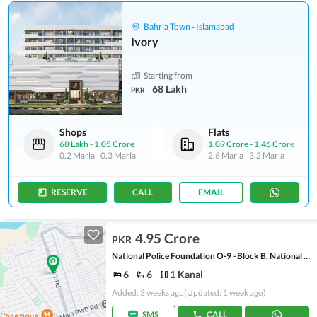
Bahria Town - Islamabad
Ivory
Starting from
68 Lakh
PKR
Shops
Flats
68 Lakh
-
1.05 Crore
1.09 Crore
-
1.46 Crore
0.2 Marla
-
0.3 Marla
2.6 Marla
-
3.2 Marla
RESERVE
CALL
EMAIL
4.95 Crore
PKR
National Police Foundation O-9 - Block B, National Police Foundation O-9
6
6
1 Kanal
Added: 3 weeks ago
(Updated: 1 week ago)
SMS
CALL