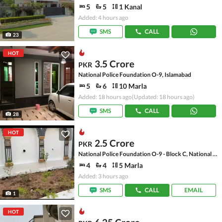
5
5
1 Kanal
Added: 4 hours ago
SMS
CALL
23
HOT
3.5 Crore
PKR
National Police Foundation O-9, Islamabad
5
6
10 Marla
Added: 18 hours ago
(Updated: 18 hours ago)
SMS
CALL
28
HOT
2.5 Crore
PKR
National Police Foundation O-9 - Block C, National Police Foundation O-9
4
4
5 Marla
Added: 3 hours ago
SMS
CALL
EMAIL
1
HOT