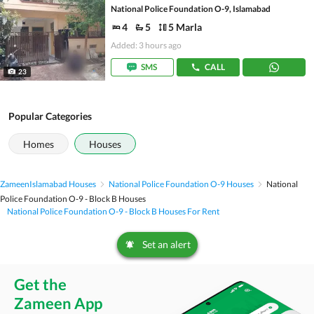
National Police Foundation O-9, Islamabad
4
5
5 Marla
Added: 3 hours ago
SMS
CALL
23
Popular Categories
Homes
Houses
Zameen
Islamabad Houses
National Police Foundation O-9 Houses
National
Police Foundation O-9 - Block B Houses
National Police Foundation O-9 - Block B Houses For Rent
Set an alert
Get the
Zameen App