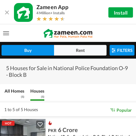
Zameen App
Install
4 Million+ Installs
Buy
Rent
FILTERS
5 Houses for Sale in National Police Foundation O-9
- Block B
All Homes
Houses
(
5
)
(
5
)
1 to 5 of 5 Houses
Popular
HOT
6 Crore
PKR