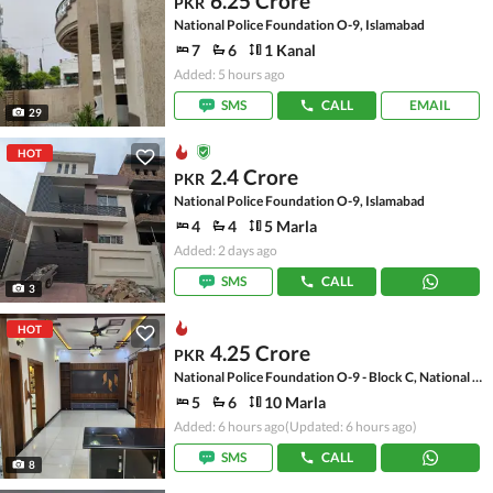
6.25 Crore
PKR
National Police Foundation O-9, Islamabad
7
6
1 Kanal
Added: 5 hours ago
SMS
CALL
EMAIL
29
HOT
2.4 Crore
PKR
National Police Foundation O-9, Islamabad
4
4
5 Marla
Added: 2 days ago
SMS
CALL
3
HOT
4.25 Crore
PKR
National Police Foundation O-9 - Block C, National Police Foundation O-9
5
6
10 Marla
Added: 6 hours ago
(Updated: 6 hours ago)
SMS
CALL
8