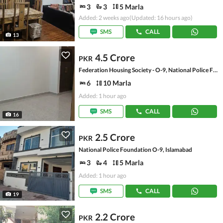
3
3
5 Marla
Added: 2 weeks ago
(Updated: 16 hours ago)
SMS
CALL
13
4.5 Crore
PKR
Federation Housing Society - O-9, National Police Foundation O-9
6
10 Marla
Added: 1 hour ago
SMS
CALL
16
2.5 Crore
PKR
National Police Foundation O-9, Islamabad
3
4
5 Marla
Added: 1 hour ago
SMS
CALL
19
2.2 Crore
PKR