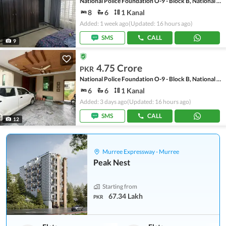
National Police Foundation O-9 - Block B, National Police Foundation O-9
8
6
1 Kanal
Added: 1 week ago
(Updated: 16 hours ago)
SMS
CALL
9
4.75 Crore
PKR
National Police Foundation O-9 - Block B, National Police Foundation O-9
6
6
1 Kanal
Added: 3 days ago
(Updated: 16 hours ago)
SMS
CALL
12
Murree Expressway - Murree
Peak Nest
Starting from
67.34 Lakh
PKR