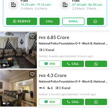
Flats
Flats
74.39 Lakh
-
79.15 Lakh
67.34 Lakh
-
86.58 Lakh
2.4 Marla
-
2.6 Marla
2.3 Marla
-
3 Marla
RESERVE
CALL
EMAIL
6.85 Crore
PKR
National Police Foundation O-9 - Block B, National Police Foundation O-9
1 Kanal
Added: 4 weeks ago
(Updated: 4 hours ago)
SMS
CALL
29
4.3 Crore
PKR
National Police Foundation O-9 - Block B, National Police Foundation O-9
4
6
1 Kanal
Added: 2 months ago
(Updated: 1 month ago)
SMS
CALL
29