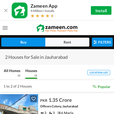
Zameen App
Install
4 Million+ Installs
Buy
Rent
FILTERS
2 Houses for Sale in Jauharabad
All Homes
Houses
LOCATION LIST
(
2
)
(
2
)
1 to 2 of 2 Houses
Popular
1.35 Crore
PKR
Officers Colony, Jauharabad
3
3
6 Marla