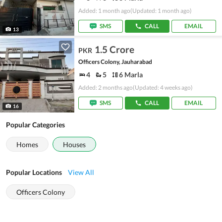
Added: 1 month ago
(Updated: 1 month ago)
SMS
CALL
EMAIL
13
1.5 Crore
PKR
Officers Colony, Jauharabad
4
5
6 Marla
Added: 2 months ago
(Updated: 4 weeks ago)
SMS
CALL
EMAIL
16
Popular Categories
Homes
Houses
Popular Locations
View All
Officers Colony