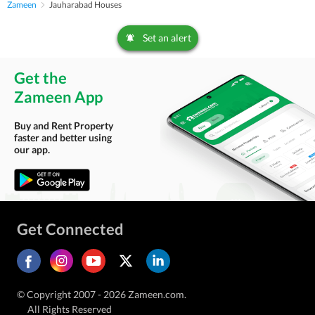
Zameen
Jauharabad Houses
Set an alert
Get the
Zameen App
Buy and Rent Property
faster and better using
our app.
Get Connected
© Copyright 2007 - 2026 Zameen.com.
All Rights Reserved