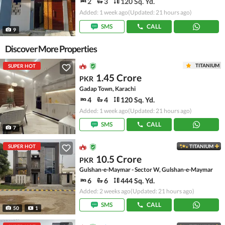
2
3
120 Sq. Yd.
Added: 1 week ago
(Updated: 21 hours ago)
SMS
CALL
9
Discover More Properties
TITANIUM
SUPER HOT
1.45 Crore
PKR
Gadap Town, Karachi
4
4
120 Sq. Yd.
Added: 1 week ago
(Updated: 21 hours ago)
SMS
CALL
7
SUPER HOT
TITANIUM
10.5 Crore
PKR
Gulshan-e-Maymar - Sector W, Gulshan-e-Maymar
6
6
444 Sq. Yd.
Added: 2 weeks ago
(Updated: 21 hours ago)
SMS
CALL
50
1