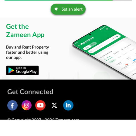
Set an alert
Get the
Zameen App
Buy and Rent Property
faster and better using
our app.
Get Connected
© Copyright 2007 - 2026 Zameen.com.
All Rights Reserved