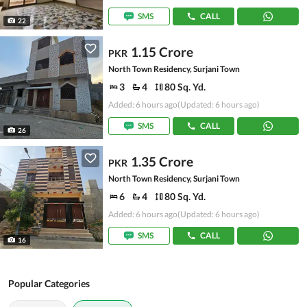
SMS
CALL
22
1.15 Crore
PKR
North Town Residency, Surjani Town
3
4
80 Sq. Yd.
Added: 6 hours ago
(Updated: 6 hours ago)
SMS
CALL
26
1.35 Crore
PKR
North Town Residency, Surjani Town
6
4
80 Sq. Yd.
Added: 6 hours ago
(Updated: 6 hours ago)
SMS
CALL
16
Popular Categories