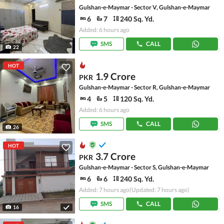
Gulshan-e-Maymar - Sector V, Gulshan-e-Maymar
6
7
240 Sq. Yd.
Added: 6 hours ago
SMS
CALL
22
HOT
1.9 Crore
PKR
Gulshan-e-Maymar - Sector R, Gulshan-e-Maymar
4
5
120 Sq. Yd.
Added: 6 hours ago
SMS
CALL
26
HOT
3.7 Crore
PKR
Gulshan-e-Maymar - Sector S, Gulshan-e-Maymar
6
6
240 Sq. Yd.
Added: 7 hours ago
(Updated: 7 hours ago)
SMS
CALL
16