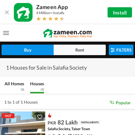
Zameen App
Install
4 Million+ Installs
Buy
Rent
FILTERS
1 Houses for Sale in Salafia Society
All Homes
Houses
(
1
)
(
1
)
1 to 1 of 1 Houses
Popular
HOT
82 Lakh
PKR
INSTALLMENTS
Salafia Society, Taiser Town