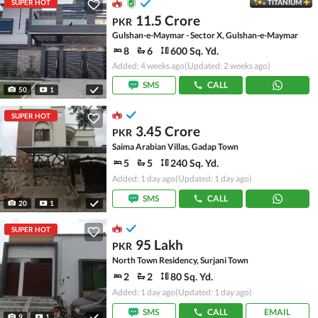
SUPER HOT
TITANIUM
11.5 Crore
PKR
Gulshan-e-Maymar - Sector X, Gulshan-e-Maymar
8
6
600 Sq. Yd.
Added: 4 weeks ago
(Updated: 2 weeks ago)
SMS
CALL
50
1
SUPER HOT
3.45 Crore
PKR
Saima Arabian Villas, Gadap Town
5
5
240 Sq. Yd.
Added: 1 day ago
(Updated: 1 day ago)
SMS
CALL
20
1
SUPER HOT
95 Lakh
PKR
North Town Residency, Surjani Town
2
2
80 Sq. Yd.
Added: 1 day ago
(Updated: 1 day ago)
SMS
CALL
EMAIL
9
1