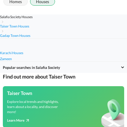
Homes
Houses
Salafia Society Houses
Taiser Town Houses
Gadap Town Houses
Karachi Houses
Zameen
Popular searches in Salafia Society
Find out more about Taiser Town
Taiser Town
Explore local trends and highlights,
learn about a locality, and discover
more!
Learn More