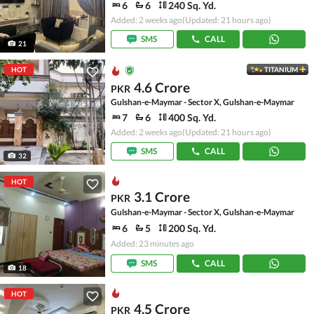
6
6
240 Sq. Yd.
Added: 2 weeks ago
(Updated: 21 hours ago)
SMS
CALL
21
HOT
TITANIUM
4.6 Crore
PKR
Gulshan-e-Maymar - Sector X, Gulshan-e-Maymar
7
6
400 Sq. Yd.
Added: 2 weeks ago
(Updated: 21 hours ago)
SMS
CALL
32
HOT
3.1 Crore
PKR
Gulshan-e-Maymar - Sector X, Gulshan-e-Maymar
6
5
200 Sq. Yd.
Added: 23 minutes ago
SMS
CALL
18
HOT
4.5 Crore
PKR