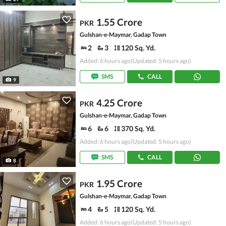
1.55 Crore
PKR
Gulshan-e-Maymar, Gadap Town
2
3
120 Sq. Yd.
Added: 6 hours ago
(Updated: 5 hours ago)
SMS
CALL
9
4.25 Crore
PKR
Gulshan-e-Maymar, Gadap Town
6
6
370 Sq. Yd.
Added: 6 hours ago
(Updated: 5 hours ago)
SMS
CALL
8
1.95 Crore
PKR
Gulshan-e-Maymar, Gadap Town
4
5
120 Sq. Yd.
Added: 6 hours ago
(Updated: 5 hours ago)