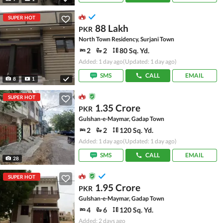
SUPER HOT
88 Lakh
PKR
North Town Residency, Surjani Town
2
2
80 Sq. Yd.
Added: 1 day ago
(Updated: 1 day ago)
SMS
CALL
EMAIL
8
1
SUPER HOT
1.35 Crore
PKR
Gulshan-e-Maymar, Gadap Town
2
2
120 Sq. Yd.
Added: 1 day ago
(Updated: 1 day ago)
SMS
CALL
EMAIL
28
SUPER HOT
1.95 Crore
PKR
Gulshan-e-Maymar, Gadap Town
4
6
120 Sq. Yd.
Added: 2 days ago