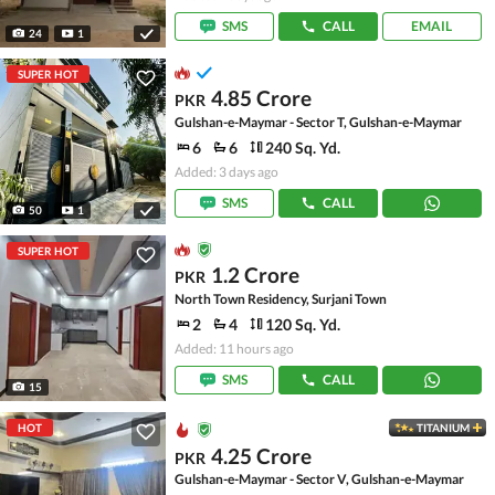
SMS
CALL
EMAIL
24
1
SUPER HOT
4.85 Crore
PKR
Gulshan-e-Maymar - Sector T, Gulshan-e-Maymar
6
6
240 Sq. Yd.
Added: 3 days ago
SMS
CALL
50
1
SUPER HOT
1.2 Crore
PKR
North Town Residency, Surjani Town
2
4
120 Sq. Yd.
Added: 11 hours ago
SMS
CALL
15
HOT
TITANIUM
4.25 Crore
PKR
Gulshan-e-Maymar - Sector V, Gulshan-e-Maymar