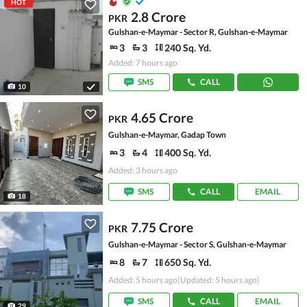
HOT
2.8 Crore
PKR
Gulshan-e-Maymar - Sector R, Gulshan-e-Maymar
3
3
240 Sq. Yd.
Added: 7 hours ago
SMS
CALL
10
4.65 Crore
PKR
Gulshan-e-Maymar, Gadap Town
3
4
400 Sq. Yd.
Added: 3 hours ago
SMS
CALL
EMAIL
18
7.75 Crore
PKR
Gulshan-e-Maymar - Sector S, Gulshan-e-Maymar
8
7
650 Sq. Yd.
Added: 5 hours ago
(Updated: 5 hours ago)
SMS
CALL
EMAIL
29