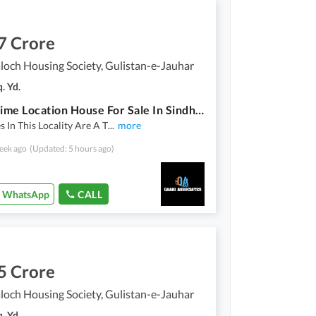
7 Crore
loch Housing Society, Gulistan-e-Jauhar
. Yd.
Ideal Prime Location House For Sale In Sindh Baloch Housing Society
s In This Locality Are A T
...
more
eek ago
(Updated: 5 hours ago)
WhatsApp
CALL
5 Crore
loch Housing Society, Gulistan-e-Jauhar
. Yd.