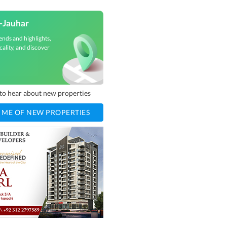
e-Jauhar
ends and highlights,
cality, and discover
t to hear about new properties
 ME OF NEW PROPERTIES