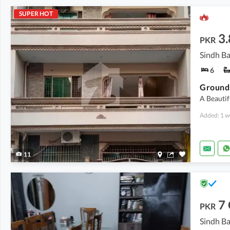
SUPER HOT
3.
PKR
Sindh Ba
6
A Beautif
Added: 1 w
11
7
PKR
Sindh Ba