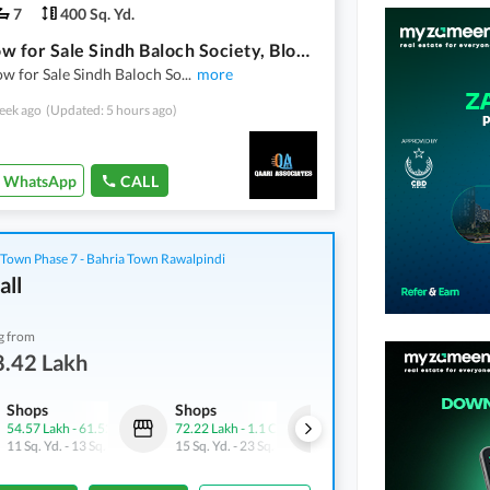
7
400 Sq. Yd.
Bungalow for Sale Sindh Baloch Society, Block 12, Gulistan-e-Jauhar **400 Square Yards | Ground + 1 | Prime Location**
w for Sale Sindh Baloch So
...
more
eek ago
(Updated: 5 hours ago)
WhatsApp
CALL
 Town Phase 7 - Bahria Town Rawalpindi
all
g from
8.42 Lakh
Shops
Shops
Shops
54.57 Lakh
-
61.52 Lakh
72.22 Lakh
-
1.1 Crore
1.01 Crore
-
1.4 Crore
11 Sq. Yd.
-
13 Sq. Yd.
15 Sq. Yd.
-
23 Sq. Yd.
20 Sq. Yd.
-
28 Sq. Yd.