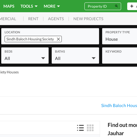
MAPS
TOOLS
MORE
RENT
AGENTS
NEW PROJECTS
MERCIAL
LOCATION
PROPERTY TYPE
House
Sindh Baloch Housing Society
BEDS
BATHS
KEYWORD
All
All
iety Houses
Sindh Baloch Hous
Find out mo
Jauhar