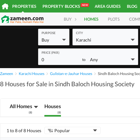
NEW
PROPERTIES
PROPERTY BLOCKS
AREA GUIDES
BLOG
BUY
HOMES
PLOTS
COM
PURPOSE
CITY
Buy
Karachi
PRICE (PKR)
0
Any
to
Zameen
Karachi Houses
Gulistan-e-Jauhar Houses
Sindh Baloch Housing Soc
8 Houses for Sale in Sindh Baloch Housing Society
All Homes
Houses
(
8
)
(
8
)
1 to 8 of 8 Houses
Popular