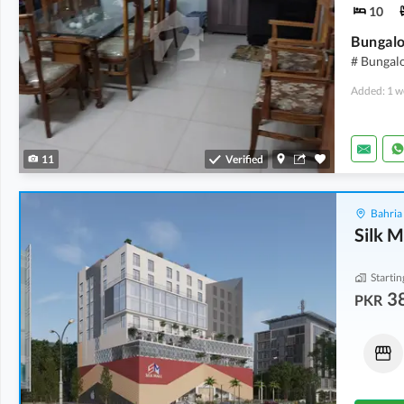
10
# Bungalo
Added: 1 w
11
Verified
Bahria
Silk M
Startin
3
PKR
Shops
Shops
72.22 Lakh
-
1.1 Crore
1.01 Crore
-
1.4 Crore
15 Sq. Yd.
-
23 Sq. Yd.
20 Sq. Yd.
-
28 Sq. Yd.