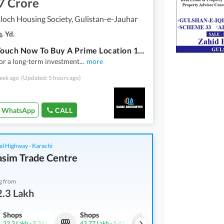
7 Crore
loch Housing Society, Gulistan-e-Jauhar
. Yd.
Get In Touch Now To Buy A Prime Location 120 Square Yards House In Karachi
or a long-term investment
...
more
eek ago
(Updated: 5 hours ago)
WhatsApp
CALL
al Highway - Karachi
asim Trade Centre
g from
.3 Lakh
Shops
Shops
Shops
32.3 Lakh
-
2.24 Crore
43.77 Lakh
-
1.45 Crore
46.15 Lakh
-
2.03 Crore