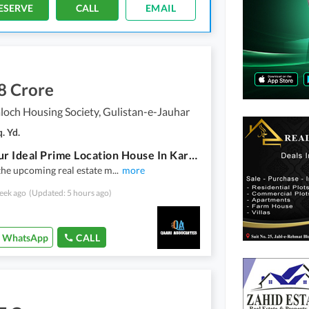
ESERVE
CALL
EMAIL
8 Crore
loch Housing Society, Gulistan-e-Jauhar
. Yd.
Find Your Ideal Prime Location House In Karachi Under Rs. 48000000
the upcoming real estate m
...
more
eek ago
(Updated: 5 hours ago)
WhatsApp
CALL