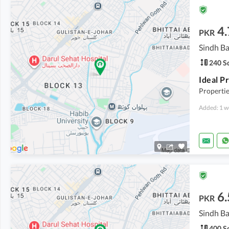
4.
PKR
Sindh Ba
240 Sq
Propertie
Added: 1 w
6.
PKR
Sindh Ba
400 Sq