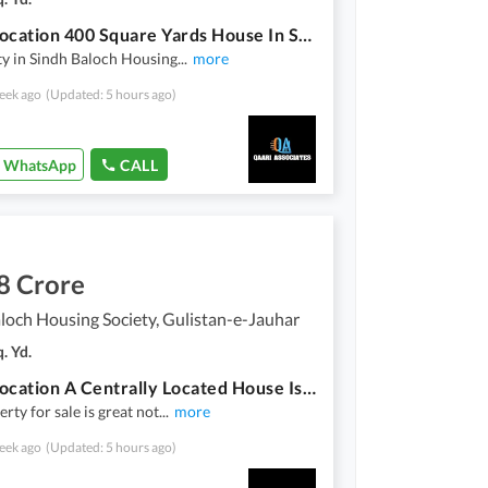
Prime Location 400 Square Yards House In Sindh Baloch Housing Society Is Available
y in Sindh Baloch Housing
...
more
eek ago
(Updated: 5 hours ago)
WhatsApp
CALL
8 Crore
loch Housing Society, Gulistan-e-Jauhar
. Yd.
Prime Location A Centrally Located House Is Available For Sale In Karachi
rty for sale is great not
...
more
eek ago
(Updated: 5 hours ago)