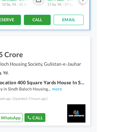
10 Sq. Yd.
-
36 Sq. Yd.
11 Sq. Yd.
-
37 Sq. Yd.
10 Sq. Yd.
-
28 Sq. Yd.
ESERVE
CALL
EMAIL
5 Crore
loch Housing Society, Gulistan-e-Jauhar
. Yd.
Prime Location 400 Square Yards House In Sindh Baloch Housing Society Is Available
y in Sindh Baloch Housing
...
more
eek ago
(Updated: 5 hours ago)
WhatsApp
CALL