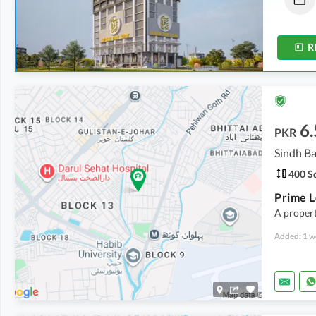
11 Sq. Yd.
-
37 Sq. Yd.
10 Sq. Yd.
-
28 Sq. Yd.
R
6.
PKR
Sindh Ba
400 Sq
A propert
Added: 1 w