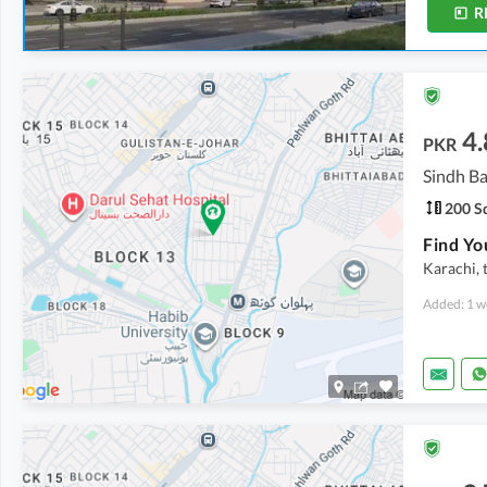
R
4.
PKR
Sindh Ba
200 Sq
Karachi, 
Added: 1 w