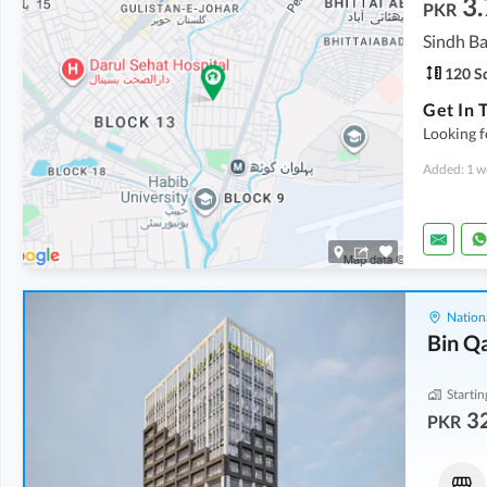
3.
PKR
Sindh Ba
120 Sq
Looking f
Added: 1 w
Nation
Bin Q
Startin
32
PKR
Shops
Shops
43.77 Lakh
-
1.45 Crore
46.15 Lakh
-
2.03 Crore