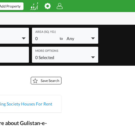
Add Property
AREA (SQ. YD.)
0
Any
to
MORE OPTIONS
0 Selected
Save Search
ing Society Houses For Rent
re about Gulistan-e-