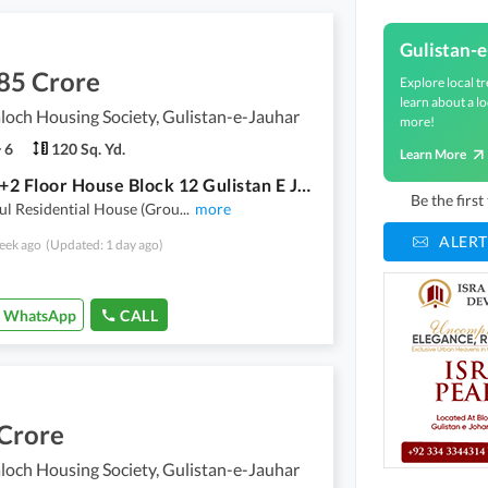
Gulistan-
85 Crore
Explore local tr
learn about a lo
loch Housing Society, Gulistan-e-Jauhar
more!
6
120 Sq. Yd.
Learn More
Ground+2 Floor House Block 12 Gulistan E Jauhar Karachi. Sindh Baloch Co Operative Housing Society.
Be the firs
ul Residential House (Grou
...
more
ALERT
eek ago
(Updated: 1 day ago)
WhatsApp
CALL
 Crore
loch Housing Society, Gulistan-e-Jauhar