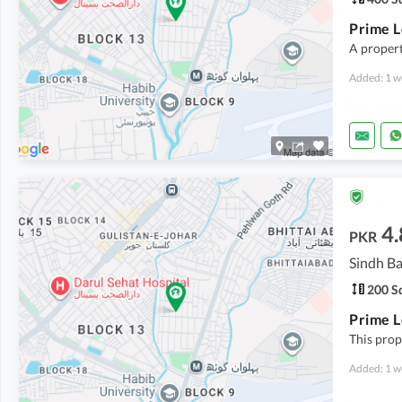
A propert
Added: 1 w
4.
PKR
Sindh Ba
200 Sq
This prope
Added: 1 w