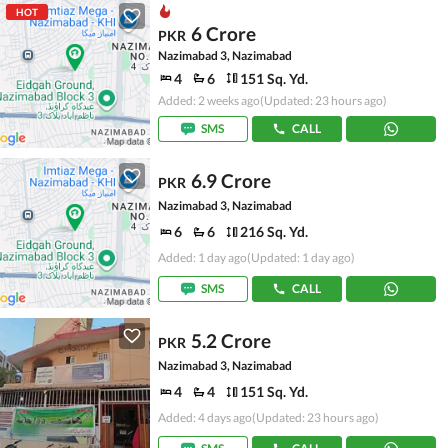
HOT
6 Crore
PKR
Nazimabad 3, Nazimabad
4
6
151 Sq. Yd.
Added: 2 weeks ago
(Updated: 23 hours ago)
SMS
CALL
6.9 Crore
PKR
Nazimabad 3, Nazimabad
6
6
216 Sq. Yd.
Added: 1 day ago
(Updated: 1 day ago)
SMS
CALL
5.2 Crore
PKR
Nazimabad 3, Nazimabad
4
4
151 Sq. Yd.
Added: 4 days ago
(Updated: 23 hours ago)