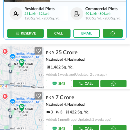
Residential Plots
Commercial Plots
25 Lakh
-
32 Lakh
40 Lakh
-
80 Lakh
120 Sq. Yd.
-
200 Sq. Yd.
100 Sq. Yd.
-
200 Sq. Yd.
RESERVE
CALL
EMAIL
25 Crore
PKR
Nazimabad 4, Nazimabad
1,462 Sq. Yd.
Added: 1 week ago
(Updated: 2 days ago)
SMS
CALL
7 Crore
PKR
Nazimabad 4, Nazimabad
3
3
422 Sq. Yd.
Added: 1 month ago
(Updated: 2 weeks ago)
SMS
CALL