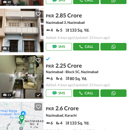
SMS
CALL
40
2.85 Crore
PKR
Nazimabad 3, Nazimabad
4
5
133 Sq. Yd.
Added: 4 days ago
(Updated: 23 hours ago)
SMS
CALL
1
2.25 Crore
PKR
Nazimabad - Block 5C, Nazimabad
6
6
80 Sq. Yd.
Added: 4 days ago
(Updated: 23 hours ago)
SMS
CALL
23
2.6 Crore
PKR
Nazimabad, Karachi
6
4
133 Sq. Yd.