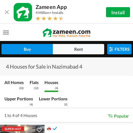
Zameen App
Install
4 Million+ Installs
Buy
Rent
FILTERS
4 Houses for Sale in Nazimabad 4
All Homes
Flats
Houses
(
22
)
(
12
)
(
4
)
Upper Portions
Lower Portions
(
4
)
(
2
)
1 to 4 of 4 Houses
Popular
SUPER HOT