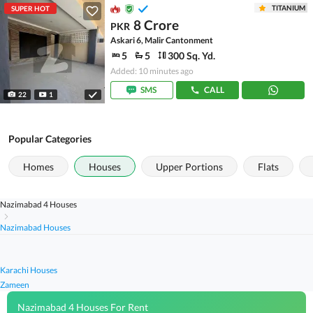
TITANIUM
SUPER HOT
8 Crore
PKR
Askari 6, Malir Cantonment
5
5
300 Sq. Yd.
Added: 10 minutes ago
SMS
CALL
22
1
Popular Categories
Homes
Houses
Upper Portions
Flats
Nazimabad 4 Houses
Nazimabad Houses
Karachi Houses
Zameen
Nazimabad 4 Houses For Rent