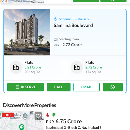
Scheme 33 - Karachi
Samrina Boulevard
Starting from
2.72 Crore
PKR
Flats
Flats
3.21 Crore
2.72 Crore
206 Sq. Yd.
174 Sq. Yd.
RESERVE
CALL
EMAIL
Discover More Properties
HOT
6.75 Crore
PKR
Nazimabad 3 - Block C, Nazimabad 3