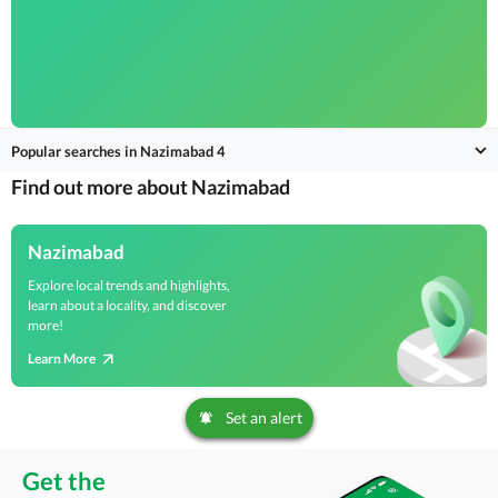
Popular searches in Nazimabad 4
Find out more about Nazimabad
Nazimabad
Explore local trends and highlights,
learn about a locality, and discover
more!
Learn More
Set an alert
Get the