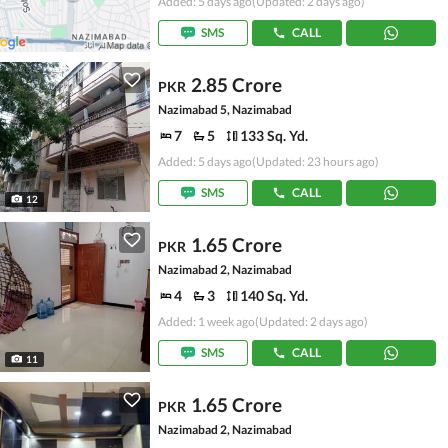
Added: 5 days ago
(Updated: 2 days ago)
SMS
CALL
2.85 Crore
PKR
Nazimabad 5, Nazimabad
7
5
133 Sq. Yd.
Added: 5 days ago
(Updated: 23 hours ago)
SMS
CALL
12
1.65 Crore
PKR
Nazimabad 2, Nazimabad
4
3
140 Sq. Yd.
Added: 1 week ago
(Updated: 2 days ago)
SMS
CALL
11
1.65 Crore
PKR
Nazimabad 2, Nazimabad