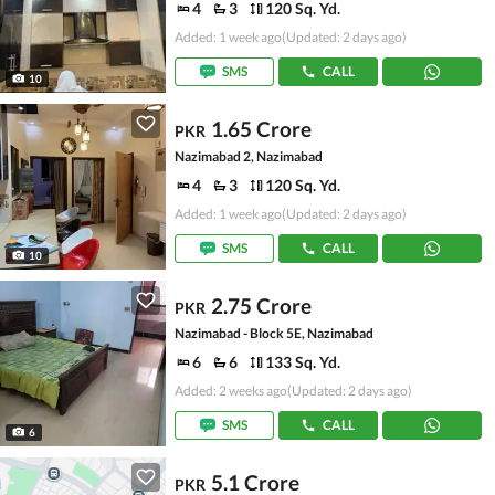
4
3
120 Sq. Yd.
Added: 1 week ago
(Updated: 2 days ago)
SMS
CALL
10
1.65 Crore
PKR
Nazimabad 2, Nazimabad
4
3
120 Sq. Yd.
Added: 1 week ago
(Updated: 2 days ago)
SMS
CALL
10
2.75 Crore
PKR
Nazimabad - Block 5E, Nazimabad
6
6
133 Sq. Yd.
Added: 2 weeks ago
(Updated: 2 days ago)
SMS
CALL
6
5.1 Crore
PKR