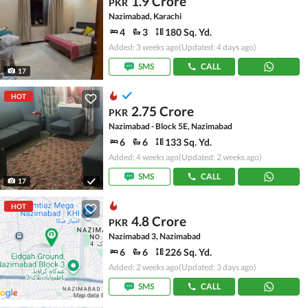
1.9 Crore
PKR
Nazimabad, Karachi
4
3
180 Sq. Yd.
Added: 3 weeks ago
(Updated: 4 days ago)
SMS
CALL
17
HOT
2.75 Crore
PKR
Nazimabad - Block 5E, Nazimabad
6
6
133 Sq. Yd.
Added: 4 weeks ago
(Updated: 2 weeks ago)
SMS
CALL
17
HOT
4.8 Crore
PKR
Nazimabad 3, Nazimabad
6
6
226 Sq. Yd.
Added: 2 weeks ago
(Updated: 3 days ago)
SMS
CALL