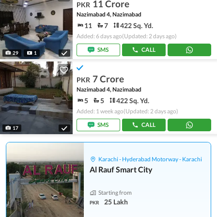
11 Crore
PKR
Nazimabad 4, Nazimabad
11
7
422 Sq. Yd.
Added: 6 days ago
(Updated: 2 days ago)
SMS
CALL
29
1
7 Crore
PKR
Nazimabad 4, Nazimabad
5
5
422 Sq. Yd.
Added: 1 week ago
(Updated: 2 days ago)
SMS
CALL
17
Karachi - Hyderabad Motorway - Karachi
Al Rauf Smart City
Starting from
25 Lakh
PKR