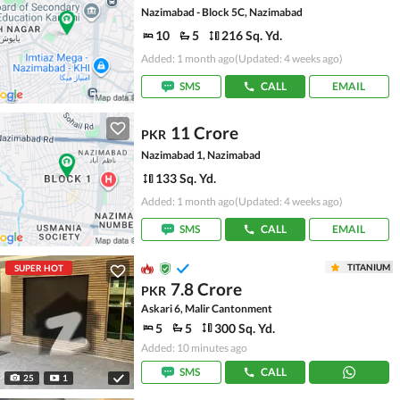
Nazimabad - Block 5C, Nazimabad
10
5
216 Sq. Yd.
Added: 1 month ago
(Updated: 4 weeks ago)
SMS
CALL
EMAIL
11 Crore
PKR
Nazimabad 1, Nazimabad
133 Sq. Yd.
Added: 1 month ago
(Updated: 4 weeks ago)
SMS
CALL
EMAIL
TITANIUM
SUPER HOT
7.8 Crore
PKR
Askari 6, Malir Cantonment
5
5
300 Sq. Yd.
Added: 10 minutes ago
SMS
CALL
25
1