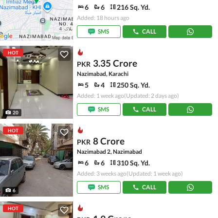
6
6
216 Sq. Yd.
Added: 18 hours ago
SMS
CALL
HOT
3.35 Crore
PKR
Nazimabad, Karachi
5
4
250 Sq. Yd.
Added: 1 week ago
(Updated: 2 days ago)
SMS
CALL
20
HOT
8 Crore
PKR
Nazimabad 2, Nazimabad
6
6
310 Sq. Yd.
Added: 3 weeks ago
(Updated: 1 week ago)
SMS
CALL
6
HOT