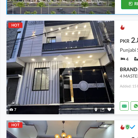
R
HOT
2.
PKR
4
4 MASTE
Added: 15 
7
HOT