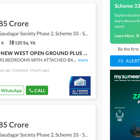
Scheme 3
Explore local tr
learn about a lo
85 Crore
more!
Punjabi Saudagar Society Phase 2, Scheme 33 - Sector 50
Learn More
6
120 Sq. Yd.
Be the firs
BRAND NEW WEST OPEN GROUND PLUS ONE HOUSE FOR SALE
RS BEDROOMS WITH ATTACHED BA
...
more
ALERT
ays ago
(Updated: 3 hours ago)
WhatsApp
CALL
85 Crore
Punjabi Saudagar Society Phase 2, Scheme 33 - Sector 50