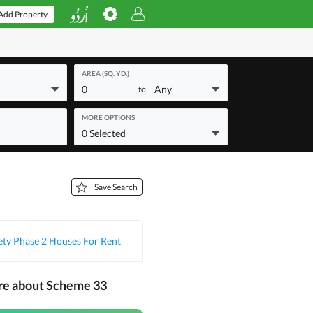
Add Property
AREA (SQ. YD.)
0
Any
to
MORE OPTIONS
0 Selected
Save Search
ety Phase 2 Houses For Rent
re about Scheme 33