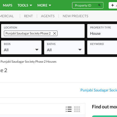
MAPS
TOOLS
MORE
RENT
AGENTS
NEW PROJECTS
MERCIAL
LOCATION
PROPERTY TYPE
House
Punjabi Saudagar Society Phase 2
BEDS
BATHS
KEYWORD
All
All
Punjabi Saudagar Society Phase 2 Houses
se 2
Punjabi Saudagar Soci
Find out mo