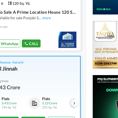
6
120 Sq. Yd.
Ready To Sale A Prime Location House 120 Square Yards In Punjabi Saudagar Society Phase 2 Karachi
ilable for sale Punjabi S
...
more
ay ago
WhatsApp
CALL
 Avenue - Karachi
l Jinnah
g from
43 Crore
Flats
Flats
Flats
3.43 Crore
5.23 Crore
5.27 Crore
196 Sq. Yd.
291 Sq. Yd.
293 Sq. Yd.