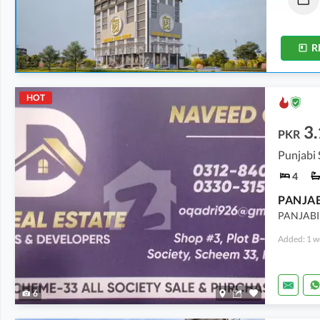
11 Sq. Yd.
-
37 Sq. Yd.
10 Sq. Yd.
-
28 Sq. Yd.
R
HOT
3.
PKR
4
PANJAB
PANJABI
Added: 1 w
6