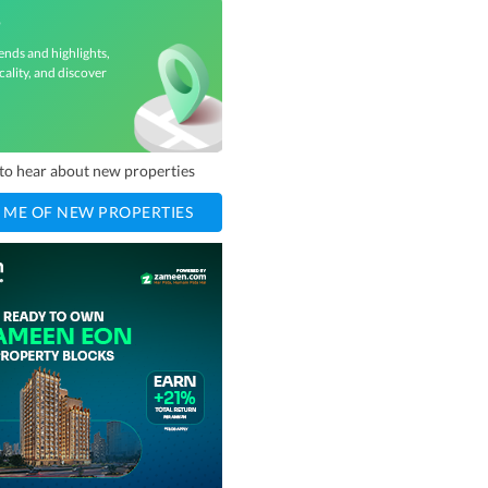
3
ends and highlights,
cality, and discover
t to hear about new properties
 ME OF NEW PROPERTIES