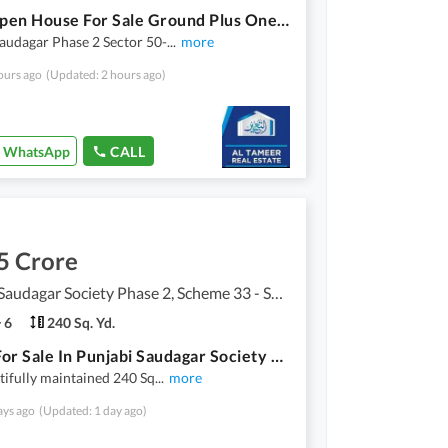
West Open House For Sale Ground Plus One 30 ft Wide Road
audagar Phase 2 Sector 50-
...
more
ours ago
(Updated: 2 hours ago)
WhatsApp
CALL
5 Crore
Punjabi Saudagar Society Phase 2, Scheme 33 - Sector 50
6
240 Sq. Yd.
House For Sale In Punjabi Saudagar Society 240 Sq Yards Furnished, (Electricity Items Not Included)
tifully maintained 240 Sq
...
more
ays ago
(Updated: 1 day ago)