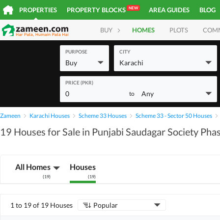
NEW
PROPERTIES
PROPERTY BLOCKS
AREA GUIDES
BLOG
BUY
HOMES
PLOTS
COM
PURPOSE
CITY
Buy
Karachi
PRICE (PKR)
0
Any
to
Zameen
Karachi Houses
Scheme 33 Houses
Scheme 33 - Sector 50 Houses
19 Houses for Sale in Punjabi Saudagar Society Pha
All Homes
Houses
(
19
)
(
19
)
1 to 19 of 19 Houses
Popular