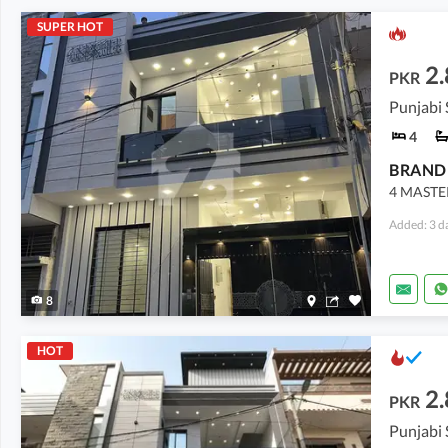
SUPER HOT
2.
PKR
4
4 MASTE
Added: 3 d
8
HOT
2.
PKR