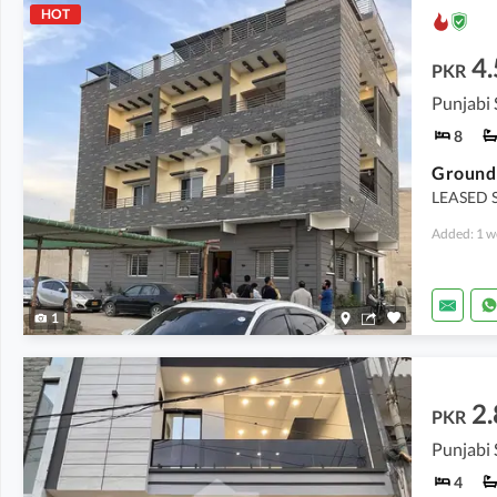
HOT
4.
PKR
8
LEASED S
Added: 1 w
1
2.
PKR
4