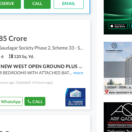
ESERVE
CALL
EMAIL
85 Crore
Punjabi Saudagar Society Phase 2, Scheme 33 - Sector 50
6
120 Sq. Yd.
BRAND NEW WEST OPEN GROUND PLUS ONE HOUSE FOR SALE
R BEDROOMS WITH ATTACHED BAT
...
more
hours ago
(Updated: 14 hours ago)
WhatsApp
CALL