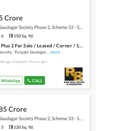
5 Crore
Punjabi Saudagar Society Phase 2, Scheme 33 - Sector 50
6
150 Sq. Yd.
Ground Plus 2 For Sale / Leased / Corner / 150Yards House For Sale / Punjabi Sodagran Phase 2 Sector 50
ociety : Punjabi Saudagar
...
more
eek ago
(Updated: 3 hours ago)
WhatsApp
CALL
85 Crore
Punjabi Saudagar Society Phase 2, Scheme 33 - Sector 50
5
120 Sq. Yd.