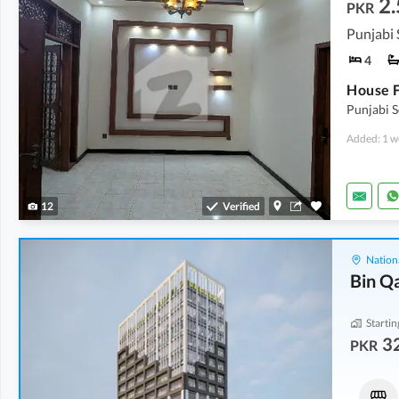
2.
PKR
4
Punjabi 
Added: 1 w
12
Verified
Nation
Bin Q
Startin
32
PKR
Shops
Shops
43.77 Lakh
-
1.45 Crore
46.15 Lakh
-
2.03 Crore