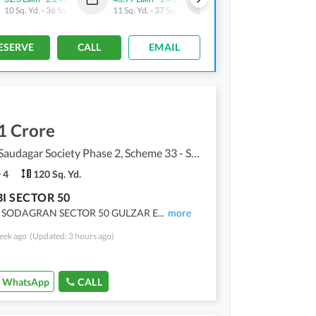
10 Sq. Yd.
-
36 Sq. Yd.
11 Sq. Yd.
-
37 Sq. Yd.
10 Sq. Yd.
-
28 Sq. Yd.
ESERVE
CALL
EMAIL
1 Crore
Punjabi Saudagar Society Phase 2, Scheme 33 - Sector 50
4
120 Sq. Yd.
I SECTOR 50
 SODAGRAN SECTOR 50 GULZAR E
...
more
eek ago
(Updated: 3 hours ago)
WhatsApp
CALL