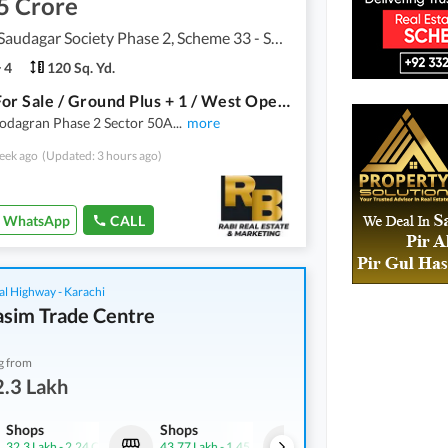
5 Crore
Punjabi Saudagar Society Phase 2, Scheme 33 - Sector 50
4
120 Sq. Yd.
House For Sale / Ground Plus + 1 / West Open / NO Leased / Punjabi Sodagran Phase 2 Sector 50A
Sodagran Phase 2 Sector 50A
...
more
eek ago
(Updated: 3 hours ago)
WhatsApp
CALL
al Highway - Karachi
asim Trade Centre
g from
.3 Lakh
Shops
Shops
Shops
32.3 Lakh
-
2.24 Crore
43.77 Lakh
-
1.45 Crore
46.15 Lakh
-
2.03 Crore