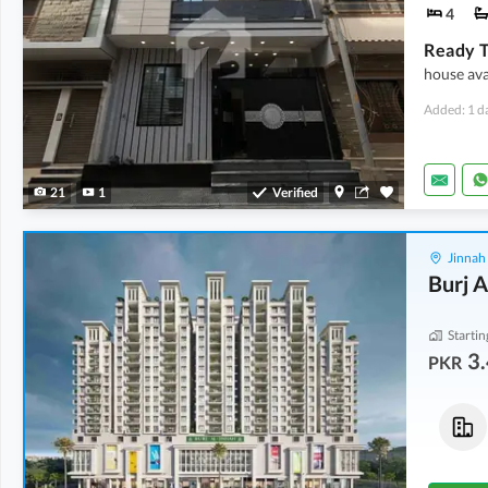
4
house ava
Added: 1 d
21
1
Verified
Jinnah
Burj A
Startin
3.
PKR
Flats
Flats
5.23 Crore
5.27 Crore
291 Sq. Yd.
293 Sq. Yd.