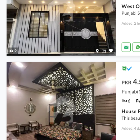
Punjabi S
Added: 2 h
9
4.
PKR
6
This beau
Added: 4 d