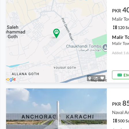
4
PKR
120 Sq
Malir T
Malir Tow
Added: 1 d
EM
8
PKR
Naval A
500 Sq