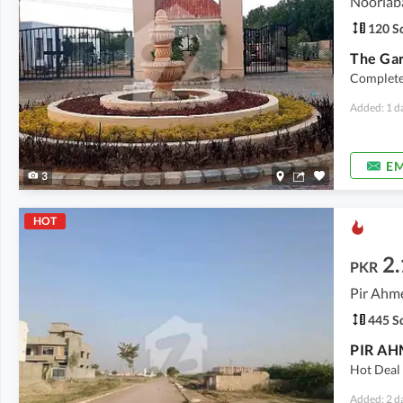
Nooriab
120 Sq
The Ga
Complete 
Added: 1 d
EM
3
HOT
2.
PKR
445 Sq
Hot Deal 
Added: 2 d