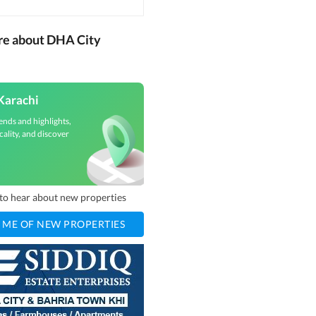
re about DHA City
Karachi
ends and highlights,
cality, and discover
t to hear about new properties
 ME OF NEW PROPERTIES