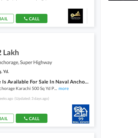
AIL
CALL
2 Lakh
nchorage, Super Highway
. Yd.
Plot File Is Available For Sale In Naval Anchorage
chorage Karachi 500 Sq Yd P
...
more
eeks ago
(Updated: 3 days ago)
AIL
CALL