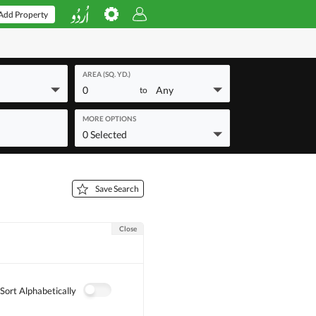
Add Property
AREA (SQ. YD.)
0
Any
to
MORE OPTIONS
0 Selected
Save Search
Close
Sort Alphabetically