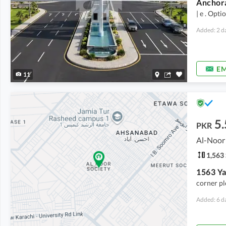
| e . Opti
Added: 2 d
EM
11
5.
PKR
1,563 
corner pl
Added: 6 d