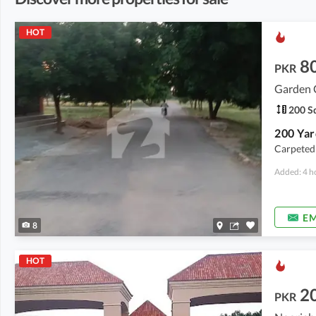
HOT
8
PKR
Garden C
200 Sq
Carpeted
Added: 4 h
EM
8
HOT
2
PKR