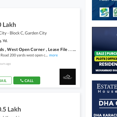
0 Lakh
ity - Block C, Garden City
. Yd.
200 Yards , West Open Corner , Lease File . . . Attractive Price . . . Chance Deal . . .
 Road 200 yards west open c
...
more
ours ago
AIL
CALL
0.5 Lakh