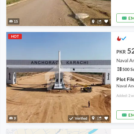
EM
15
HOT
5
PKR
Naval A
500 Sq
Naval An
Added: 2 w
EM
9
Verified