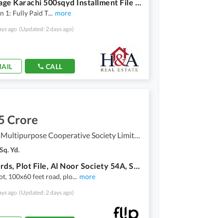
Anchorage Karachi 500sqyd Installment File For Sale
on 1: Fully Paid T
...
more
ays ago
(Updated: 2 days ago)
AIL
CALL
5 Crore
Al-Noor Multipurpose Cooperative Society Limited - Sector 54-A, Scheme 33 - Sector 54-A
Sq. Yd.
1563 Yards, Plot File, Al Noor Society 54A, Scheme 33, Karachi
ot, 100x60 feet road, plo
...
more
ays ago
(Updated: 2 days ago)