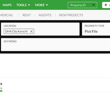
MAPS
TOOLS
MORE
RENT
AGENTS
NEW PROJECTS
MERCIAL
LOCATION
PROPERTY TYPE
Plot File
DHA City Karachi
KEYWORD
es
(
1
)