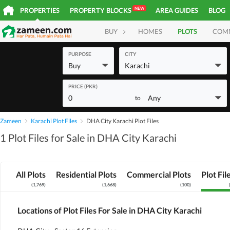
NEW
PROPERTIES
PROPERTY BLOCKS
AREA GUIDES
BLOG
BUY
HOMES
PLOTS
COM
PURPOSE
CITY
Buy
Karachi
PRICE (PKR)
0
Any
to
Zameen
Karachi Plot Files
DHA City Karachi Plot Files
1 Plot Files for Sale in DHA City Karachi
All Plots
Residential Plots
Commercial Plots
Plot Fil
(
1,769
)
(
1,668
)
(
100
)
Locations of Plot Files For Sale in DHA City Karachi