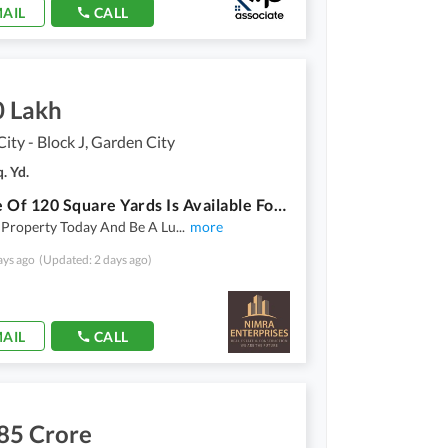
AIL
CALL
0 Lakh
ity - Block J, Garden City
. Yd.
Plot File Of 120 Square Yards Is Available For Sale In Garden City - Block J
 Property Today And Be A Lu
...
more
ays ago
(Updated: 2 days ago)
AIL
CALL
85 Crore