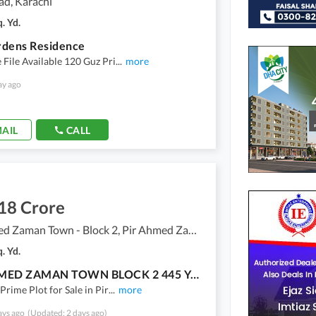
ad, Karachi
. Yd.
rdens Residence
File Available 120 Guz Pri
...
more
ay ago
AIL
CALL
18 Crore
Pir Ahmed Zaman Town - Block 2, Pir Ahmed Zaman Town
. Yd.
PIR AHMED ZAMAN TOWN BLOCK 2 445 YARDS FILE AVAILABLE FOR SALE
Prime Plot for Sale in Pir
...
more
ays ago
(Updated: 2 days ago)