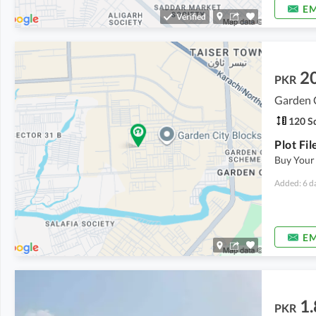
EM
Verified
2
PKR
Garden C
120 Sq
Buy Your
Added: 6 d
EM
1.
PKR