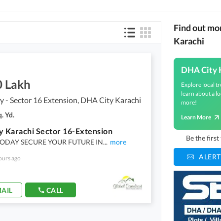
Find out mo
Karachi
DHA City 
0 Lakh
Explore local tr
learn about a lo
 - Sector 16 Extension, DHA City Karachi
more!
. Yd.
Learn More
y Karachi Sector 16-Extension
Be the firs
TODAY SECURE YOUR FUTURE IN
...
more
ALERT
ours ago
AIL
CALL