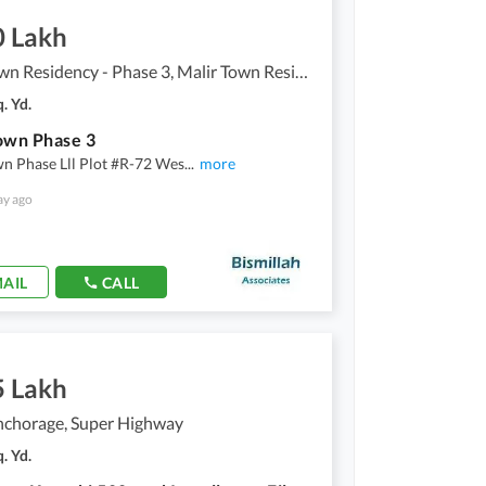
0 Lakh
Malir Town Residency - Phase 3, Malir Town Residency
. Yd.
own Phase 3
n Phase Lll Plot #R-72 Wes
...
more
ay ago
AIL
CALL
5 Lakh
nchorage, Super Highway
. Yd.