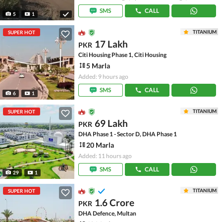
SMS
CALL
5
1
TITANIUM
SUPER HOT
17 Lakh
PKR
Citi Housing Phase 1, Citi Housing
5 Marla
Added: 9 hours ago
SMS
CALL
6
1
TITANIUM
SUPER HOT
69 Lakh
PKR
DHA Phase 1 - Sector D, DHA Phase 1
20 Marla
Added: 11 hours ago
SMS
CALL
29
1
TITANIUM
SUPER HOT
1.6 Crore
PKR
DHA Defence, Multan