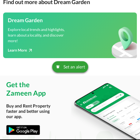
Find out more about Dream Garden
Dream Garden
Explore local trends and highlights,
learn about a locality, and discover
more!
Learn More
Set an alert
Get the
Zameen App
Buy and Rent Property
faster and better using
our app.