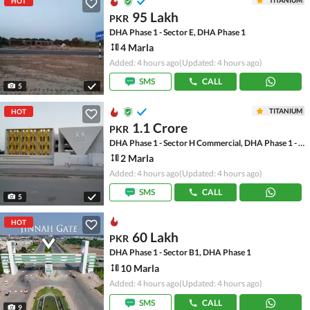
TITANIUM
HOT
95 Lakh
PKR
DHA Phase 1 - Sector E, DHA Phase 1
4 Marla
Added: 4 hours ago
(Updated: 4 hours ago)
SMS
CALL
5
TITANIUM
HOT
1.1 Crore
PKR
DHA Phase 1 - Sector H Commercial, DHA Phase 1 - Sector H
2 Marla
Added: 4 hours ago
(Updated: 4 hours ago)
SMS
CALL
5
HOT
60 Lakh
PKR
DHA Phase 1 - Sector B1, DHA Phase 1
10 Marla
Added: 4 hours ago
(Updated: 4 hours ago)
SMS
CALL
9