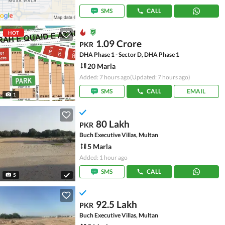
SMS
CALL
HOT
1.09 Crore
PKR
DHA Phase 1 - Sector D, DHA Phase 1
20 Marla
Added: 7 hours ago
(Updated: 7 hours ago)
SMS
CALL
EMAIL
1
80 Lakh
PKR
Buch Executive Villas, Multan
5 Marla
Added: 1 hour ago
SMS
CALL
5
92.5 Lakh
PKR
Buch Executive Villas, Multan