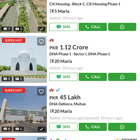
Citi Housing - Block C, Citi Housing Phase 1
5 Marla
Added: 18 hours ago
SMS
CALL
7
1
SUPER HOT
1.12 Crore
PKR
DHA Phase 1 - Sector I, DHA Phase 1
20 Marla
Added: 18 hours ago
SMS
CALL
5
1
SUPER HOT
45 Lakh
PKR
DHA Defence, Multan
20 Marla
Added: 19 hours ago
(Updated: 19 hours ago)
SMS
CALL
8
1