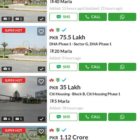
40 Marla
Added: 15 hours ago
(Updated: 15 hours ago)
SMS
CALL
7
1
SUPER HOT
75.5 Lakh
PKR
DHA Phase 1 - Sector G, DHA Phase 1
20 Marla
Added: 9 hours ago
SMS
CALL
8
SUPER HOT
35 Lakh
PKR
Citi Housing - Block B, Citi Housing Phase 1
5 Marla
Added: 18 hours ago
SMS
CALL
6
1
SUPER HOT
1.12 Crore
PKR