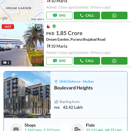
10 Marla
Added: 3 days ago
(Updated: 18 hours ago)
SMS
CALL
HOT
1.85 Crore
PKR
Dream Garden, Purana Shujabad Road
10 Marla
Added: 5 days ago
(Updated: 18 hours ago)
SMS
CALL
1
DHA Defence - Multan
Boulevard Heights
Starting from
42.42 Lakh
PKR
Shops
Flats
1.14 Crore
-
2.31 Crore
53.13 Lakh
-
68.37 Lakh