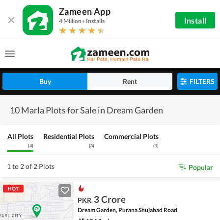
Zameen App
Install
4 Million+ Installs
Buy
Rent
FILTERS
10 Marla Plots for Sale in Dream Garden
All Plots
Residential Plots
Commercial Plots
(
4
)
(
3
)
(
1
)
1 to 2 of 2 Plots
Popular
HOT
3 Crore
PKR
Dream Garden, Purana Shujabad Road