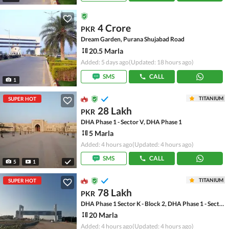
4 Crore
PKR
Dream Garden, Purana Shujabad Road
20.5 Marla
Added: 5 days ago
(Updated: 18 hours ago)
SMS
CALL
1
TITANIUM
SUPER HOT
28 Lakh
PKR
DHA Phase 1 - Sector V, DHA Phase 1
5 Marla
Added: 4 hours ago
(Updated: 4 hours ago)
SMS
CALL
5
1
TITANIUM
SUPER HOT
78 Lakh
PKR
DHA Phase 1 Sector K - Block 2, DHA Phase 1 - Sector K
20 Marla
Added: 4 hours ago
(Updated: 4 hours ago)