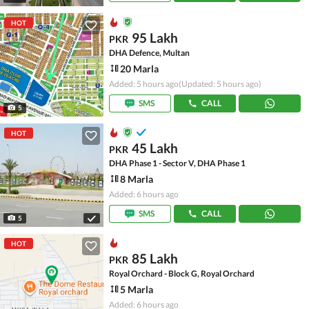
HOT
95 Lakh
PKR
DHA Defence, Multan
20 Marla
Added: 5 hours ago
(Updated: 5 hours ago)
SMS
CALL
5
HOT
45 Lakh
PKR
DHA Phase 1 - Sector V, DHA Phase 1
8 Marla
Added: 6 hours ago
SMS
CALL
5
HOT
85 Lakh
PKR
Royal Orchard - Block G, Royal Orchard
5 Marla
Added: 6 hours ago