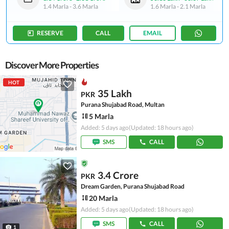
1.4 Marla
-
3.6 Marla
1.6 Marla
-
2.1 Marla
RESERVE
CALL
EMAIL
Discover More Properties
HOT
35 Lakh
PKR
Purana Shujabad Road, Multan
5 Marla
Added: 5 days ago
(Updated: 18 hours ago)
SMS
CALL
3.4 Crore
PKR
Dream Garden, Purana Shujabad Road
20 Marla
Added: 5 days ago
(Updated: 18 hours ago)
SMS
CALL
1