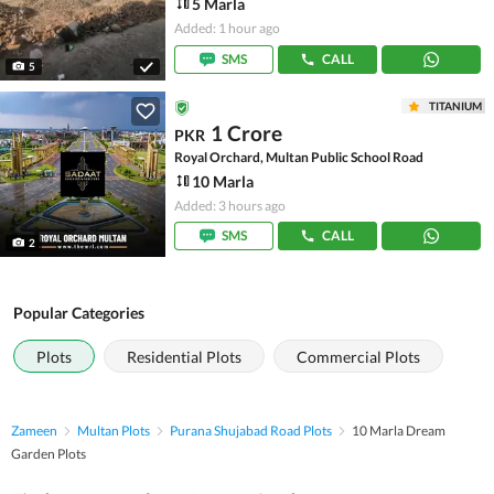
5 Marla
Added: 1 hour ago
SMS
CALL
5
TITANIUM
1 Crore
PKR
Royal Orchard, Multan Public School Road
10 Marla
Added: 3 hours ago
SMS
CALL
2
Popular Categories
Plots
Residential Plots
Commercial Plots
Zameen
Multan Plots
Purana Shujabad Road Plots
10 Marla Dream
Garden Plots